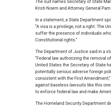
The suit names Secretary of State Ma
Kristi Noem and Attorney General Pam
In a statement, a State Department sp
"A visa is a privilege, not a right. The 
suffer the presence of individuals who
Constitutional rights."
The Department of Justice said in a s
"Federal law authorizing the removal of
United States the Secretary of State 
potentially serious adverse foreign pol
consistent with the First Amendment," 
against baseless lawsuits like this on
to enforce federal law and make Ameri
The Homeland Security Department did