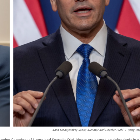
Anna Moneymaker, Janos Kummer And Heather Diehl
/
Getty Im