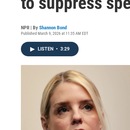
to suppress spe
NPR | By
Shannon Bond
Published March 9, 2026 at 11:35 AM EDT
LISTEN
•
3:29