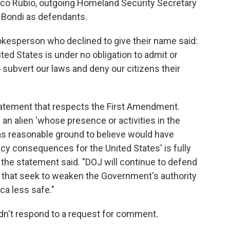
rco Rubio, outgoing Homeland Security Secretary
 Bondi as defendants.
okesperson who declined to give their name said:
United States is under no obligation to admit or
 subvert our laws and deny our citizens their
tatement that respects the First Amendment.
 an alien 'whose presence or activities in the
has reasonable ground to believe would have
icy consequences for the United States' is fully
the statement said. "DOJ will continue to defend
e that seek to weaken the Government's authority
ca less safe."
n't respond to a request for comment.