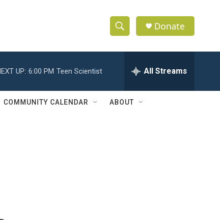
Donate
S
S
e
h
a
r
All Streams
EXT UP:
6:00 PM
Teen Scientist
o
c
h
w
Q
COMMUNITY CALENDAR
ABOUT
u
S
e
r
e
y
a
r
c
h