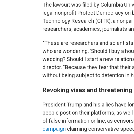
The lawsuit was filed by Columbia Univ
legal nonprofit Protect Democracy on b
Technology Research (CITR), a nonpa
researchers, academics, journalists a
"These are researchers and scientists
who are wondering, 'Should I buy a hou
wedding? Should I start a new relations
director. "Because they fear that their s
without being subject to detention in ha
Revoking visas and threatening
President Trump and his allies have lo
people post on their platforms, as wel
of false information online, as censor
campaign
claiming conservative speec