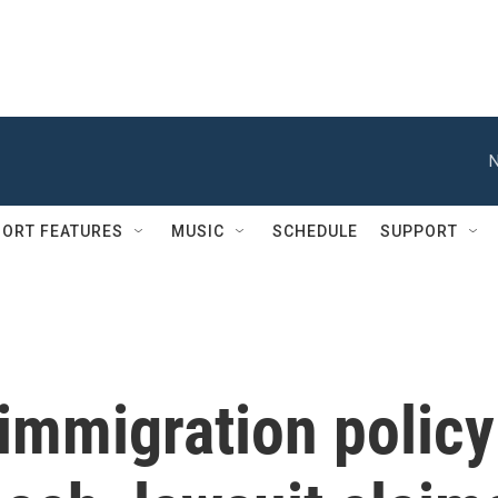
N
ORT FEATURES
MUSIC
SCHEDULE
SUPPORT
immigration policy