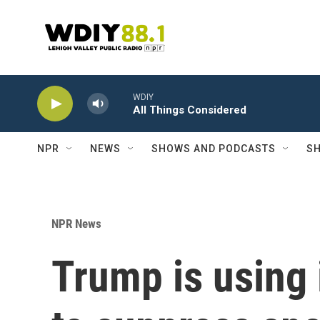
Skip to main content
WDIY
All Things Considered
NPR
NEWS
SHOWS AND PODCASTS
SH
NPR News
Trump is using 