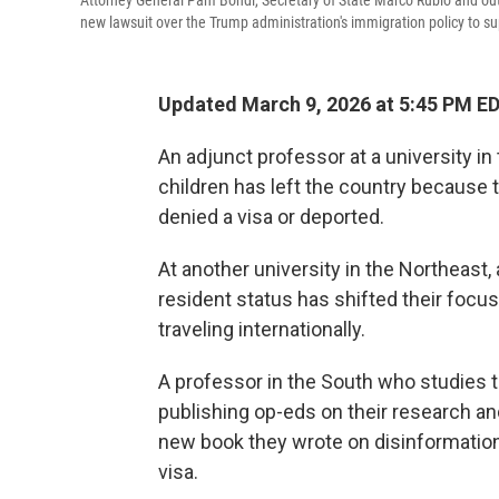
Attorney General Pam Bondi, Secretary of State Marco Rubio and ou
new lawsuit over the Trump administration's immigration policy to s
Updated March 9, 2026 at 5:45 PM E
An adjunct professor at a university in
children has left the country because 
denied a visa or deported.
At another university in the Northeas
resident status has shifted their focus
traveling internationally.
A professor in the South who studies t
publishing op-eds on their research an
new book they wrote on disinformation,
visa.