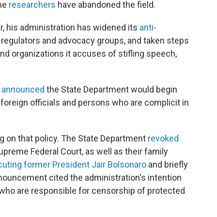
ome
researchers
have abandoned the field.
r, his administration has widened its
anti-
n regulators and advocacy groups, and taken steps
nd organizations it accuses of stifling speech,
o
announced
the State Department would begin
"foreign officials and persons who are complicit in
g on that policy. The State Department
revoked
upreme Federal Court, as well as their family
uting former President Jair Bolsonaro
and briefly
nouncement cited the administration's intention
 who are responsible for censorship of protected