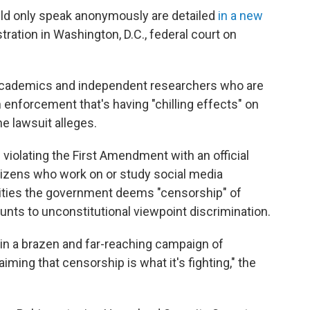
d only speak anonymously are detailed
in a new
ration in Washington, D.C., federal court on
academics and independent researchers who are
n enforcement that's having "chilling effects" on
e lawsuit alleges.
violating the First Amendment with an official
itizens who work on or study social media
ivities the government deems "censorship" of
nts to unconstitutional viewpoint discrimination.
in a brazen and far-reaching campaign of
iming that censorship is what it's fighting," the