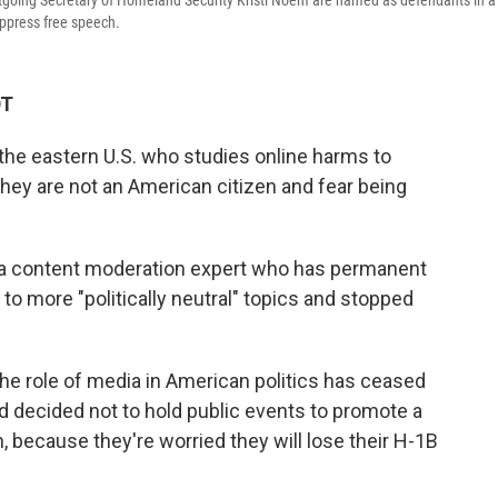
tgoing Secretary of Homeland Security Kristi Noem are named as defendants in a
uppress free speech.
DT
 the eastern U.S. who studies online harms to
they are not an American citizen and fear being
t, a content moderation expert who has permanent
 to more "politically neutral" topics and stopped
he role of media in American politics has ceased
d decided not to hold public events to promote a
 because they're worried they will lose their H-1B