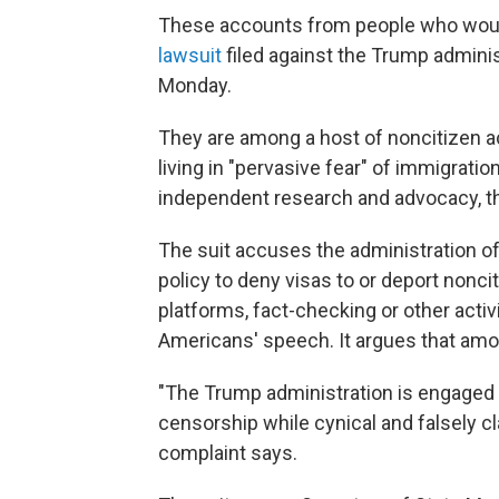
These accounts from people who woul
lawsuit
filed against the Trump administ
Monday.
They are among a host of noncitizen 
living in "pervasive fear" of immigratio
independent research and advocacy, th
The suit accuses the administration of 
policy to deny visas to or deport nonc
platforms, fact-checking or other act
Americans' speech. It argues that amou
"The Trump administration is engaged 
censorship while cynical and falsely cla
complaint says.