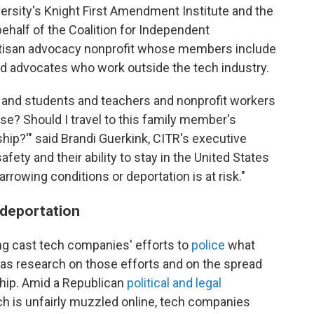
ersity's Knight First Amendment Institute and the
ehalf of the Coalition for Independent
rtisan advocacy nonprofit whose members include
nd advocates who work outside the tech industry.
 and students and teachers and nonprofit workers
se? Should I travel to this family member's
hip?'" said Brandi Guerkink, CITR's executive
afety and their ability to stay in the United States
rrowing conditions or deportation is at risk."
 deportation
ng cast tech companies' efforts to
police
what
l as research on those efforts and on the spread
ship. Amid a Republican
political and legal
h is unfairly muzzled online, tech companies