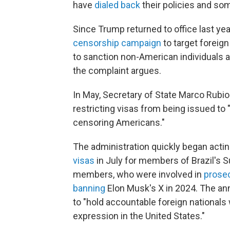
have
dialed back
their policies and s
Since Trump returned to office last yea
censorship campaign
to target foreig
to sanction non-American individuals a
the complaint argues.
In May, Secretary of State Marco Rubi
restricting visas from being issued to 
censoring Americans."
The administration quickly began actin
visas
in July for members of Brazil's S
members, who were involved in
prosec
banning
Elon Musk's X in 2024. The an
to "hold accountable foreign nationals
expression in the United States."