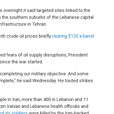
 overnight it said targeted sites linked to the
n the southern suburbs of the Lebanese capital
nfrastructure in Tehran.
th crude oil prices briefly
nearing $120 a barrel
d fears of oil supply disruptions, President
since the war started.
 completing our military objective. And some
omplete," he said Wednesday. He touted strikes
ple in Iran, more than 400 in Lebanon and 11
from Iranian and Lebanese health officials and
of its soldiers
were killed by the Iran-backed