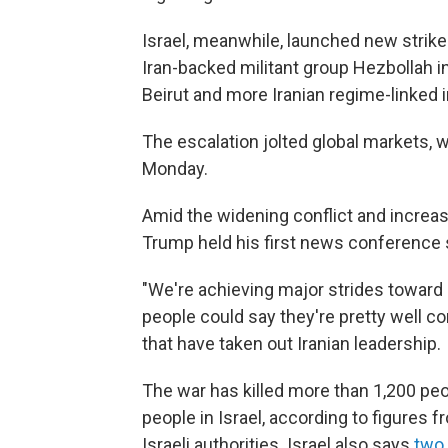
Israel, meanwhile, launched new strikes
Iran-backed militant group Hezbollah i
Beirut and more Iranian regime-linked i
The escalation jolted global markets, wi
Monday.
Amid the widening conflict and increase
Trump held his first news conference 
"We're achieving major strides toward
people could say they're pretty well c
that have taken out Iranian leadership.
The war has killed more than 1,200 peo
people in Israel, according to figures 
Israeli authorities. Israel also says
two 