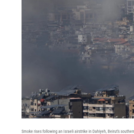
Smoke rises following an Israeli airstrike in Dahiyeh, Beirut's south