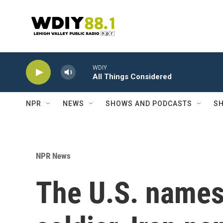
Skip to main content
WDIY
All Things Considered
NPR
NEWS
SHOWS AND PODCASTS
SH
NPR News
The U.S. names 