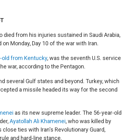
DT
ho died from his injuries sustained in Saudi Arabia,
d on Monday, Day 10 of the war with Iran.
-old from Kentucky
, was the seventh U.S. service
the war, according to the Pentagon.
and several Gulf states and beyond. Turkey, which
rcepted a missile headed its way for the second
menei
as its new supreme leader. The 56-year-old
der,
Ayatollah Ali Khamenei
, who was killed by
as close ties with Iran's Revolutionary Guard,
 rule and hard-line stance.