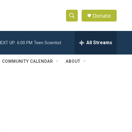
Donate
S
S
e
h
a
r
All Streams
EXT UP:
6:00 PM
Teen Scientist
o
c
h
w
Q
COMMUNITY CALENDAR
ABOUT
u
S
e
r
e
y
a
r
c
h