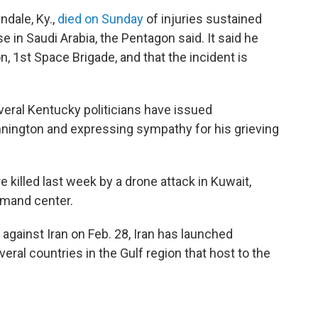
ndale, Ky.,
died on Sunday
of injuries sustained
se in Saudi Arabia, the Pentagon said. It said he
, 1st Space Brigade, and that the incident is
everal Kentucky politicians have issued
nington and expressing sympathy for his grieving
illed last week by a drone attack in Kuwait,
mmand center.
 against Iran on Feb. 28, Iran has launched
ral countries in the Gulf region that host to the