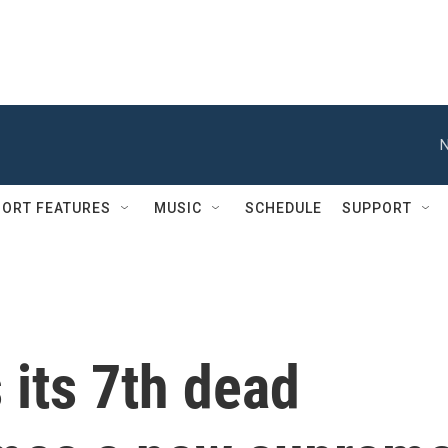
N
ORT FEATURES
MUSIC
SCHEDULE
SUPPORT
its 7th dead