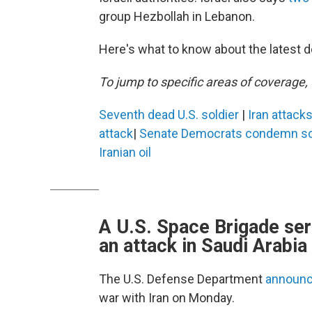
group Hezbollah in Lebanon.
Here's what to know about the latest d
To jump to specific areas of coverage, 
Seventh dead U.S. soldier
|
Iran attack
attack
|
Senate Democrats condemn sch
Iranian oil
A U.S. Space Brigade ser
an attack in Saudi Arabia
The U.S. Defense Department
announce
war with Iran on Monday.