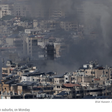
Bilal Hussein
/
ern suburbs, on Monday.