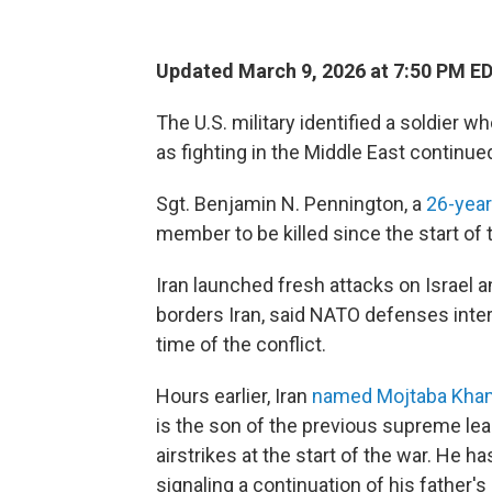
Updated March 9, 2026 at 7:50 PM E
The U.S. military identified a soldier w
as fighting in the Middle East continue
Sgt. Benjamin N. Pennington, a
26-year
member to be killed since the start of 
Iran launched fresh attacks on Israel 
borders Iran, said NATO defenses inte
time of the conflict.
Hours earlier, Iran
named Mojtaba Kha
is the son of the previous supreme lea
airstrikes at the start of the war. He h
signaling a continuation of his father's