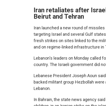
Iran retaliates after Isra
Beirut and Tehran
Iran launched a new round of missiles
targeting Israel and several Gulf states
fresh strikes on sites linked to the mi
and on regime-linked infrastructure in
Lebanon's leaders on Monday called for t
country. The Israeli government did 
Lebanese President Joseph Aoun said ro
backed militant group Hezbollah were 
Lebanon.
In Bahrain, the state news agency said 
children, in an Iranian strike on the isl