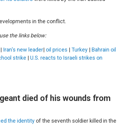
evelopments in the conflict.
use the links below:
s
|
Iran's new leader
|
oil prices
|
Turkey
|
Bahrain oil
ool strike
|
U.S. reacts to Israeli strikes on
geant died of his wounds from
d the identity
of the seventh soldier killed in the