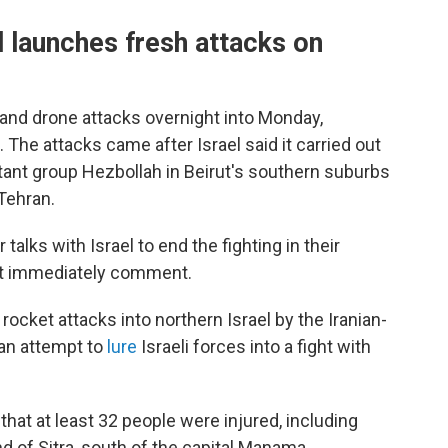
el launches fresh attacks on
 and drone attacks overnight into Monday,
. The attacks came after Israel said it carried out
litant group Hezbollah in Beirut's southern suburbs
 Tehran.
alks with Israel to end the fighting in their
not immediately comment.
cket attacks into northern Israel by the Iranian-
an attempt to
lure
Israeli forces into a fight with
that at least 32 people were injured, including
and of Sitra, south of the capital Manama.