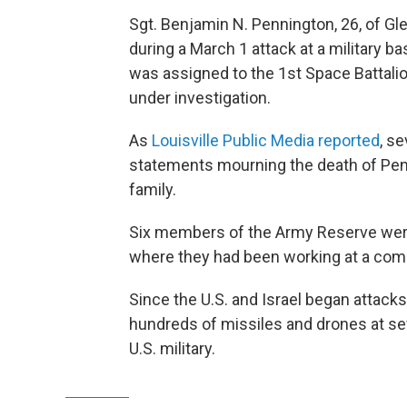
Sgt. Benjamin N. Pennington, 26, of Gle
during a March 1 attack at a military ba
was assigned to the 1st Space Battalion
under investigation.
As
Louisville Public Media reported
, s
statements mourning the death of Pen
family.
Six members of the Army Reserve were k
where they had been working at a co
Since the U.S. and Israel began attacks
hundreds of missiles and drones at seve
U.S. military.