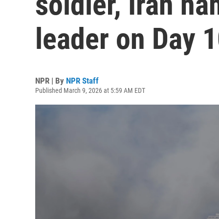
soldier, Iran 
leader on Day 1
NPR | By
NPR Staff
Published March 9, 2026 at 5:59 AM EDT