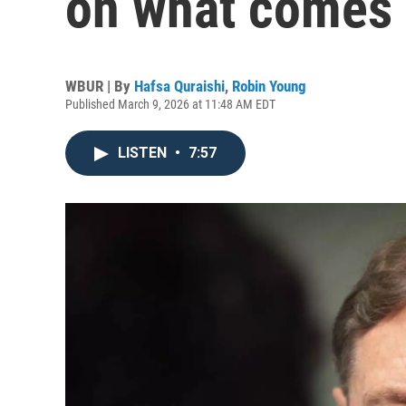
on what comes n
WBUR | By
Hafsa Quraishi
,
Robin Young
Published March 9, 2026 at 11:48 AM EDT
LISTEN
•
7:57