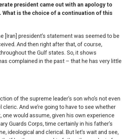
rate president came out with an apology to
. What is the choice of a continuation of this
 the [Iran] president’s statement was seemed to be
eived. And then right after that, of course,
throughout the Gulf states. So, it shows
s complained in the past – that he has very little
lection of the supreme leader’s son who’s not even
el cleric. And we’re going to have to see whether
 not, one would assume, given his own experience
ary Guards Corps, time certainly in his father’s
ne, ideological and clerical. But let’s wait and see,