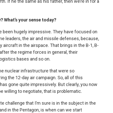
h. If he the same as his father, then we’re in for a
w? What’s your sense today?
have been hugely impressive. They have focused on
me leaders, the air and missile defenses, because,
 aircraft in the airspace. That brings in the B-1, B-
fter the regime forces in general, their
 logistics bases and so on.
he nuclear infrastructure that were so
g the 12-day air campaign. So, all of this
 has gone quite impressively. But clearly, you now
be willing to negotiate, that is problematic.
 challenge that I’m sure is in the subject in the
d in the Pentagon, is when can we start