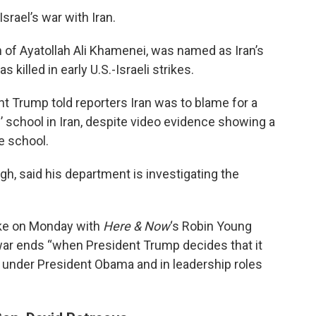
rael’s war with Iran.
 of Ayatollah Ali Khamenei, was named as Iran’s
 killed in early U.S.-Israeli strikes.
t Trump told reporters Iran was to blame for a
ls’ school in Iran, despite video evidence showing a
e school.
h, said his department is investigating the
ke on Monday with
Here & Now
‘s Robin Young
ar ends “when President Trump decides that it
r under President Obama and in leadership roles