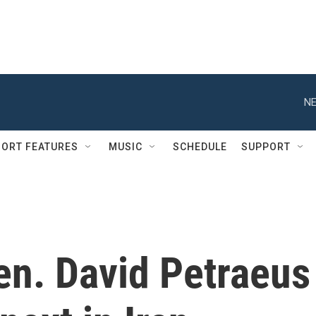
NE
ORT FEATURES
MUSIC
SCHEDULE
SUPPORT
en. David Petraeus