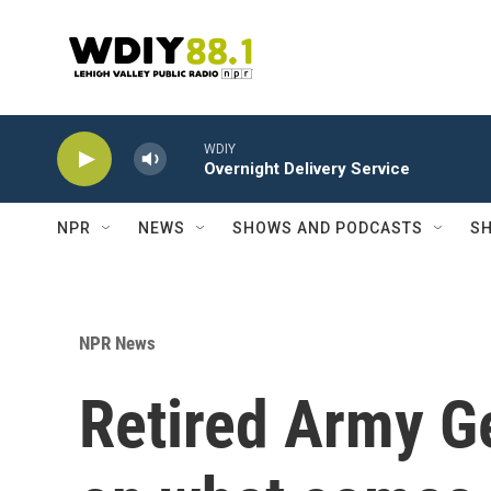
Skip to main content
WDIY
Overnight Delivery Service
NPR
NEWS
SHOWS AND PODCASTS
SH
NPR News
Retired Army G