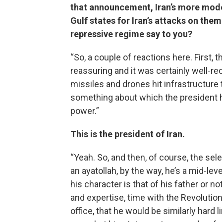
that announcement, Iran’s more mode
Gulf states for Iran’s attacks on them
repressive regime say to you?
“So, a couple of reactions here. First,
reassuring and it was certainly well-rec
missiles and drones hit infrastructure 
something about which the president ha
power.”
This is the president of Iran.
“Yeah. So, and then, of course, the se
an ayatollah, by the way, he’s a mid-lev
his character is that of his father or
and expertise, time with the Revolution
office, that he would be similarly hard li