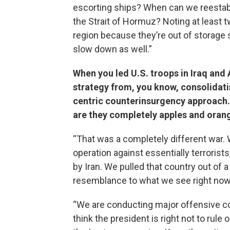
escorting ships? When can we reestabl
the Strait of Hormuz? Noting at least t
region because they’re out of storage 
slow down as well.”
When you led U.S. troops in Iraq and 
strategy from, you know, consolidati
centric counterinsurgency approach. 
are they completely apples and oran
“That was a completely different war
operation against essentially terrorist
by Iran. We pulled that country out of a
resemblance to what we see right now
“We are conducting major offensive con
think the president is right not to rule