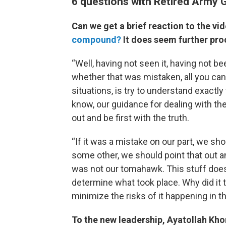
6 questions with Retired Army 
Can we get a brief reaction to the v
compound?
It does seem further proo
“Well, having not seen it, having not b
whether that was mistaken, all you can 
situations, is try to understand exact
know, our guidance for dealing with th
out and be first with the truth.
“If it was a mistake on our part, we sh
some other, we should point that out a
was not our tomahawk. This stuff doe
determine what took place. Why did it t
minimize the risks of it happening in t
To the new leadership, Ayatollah Kh