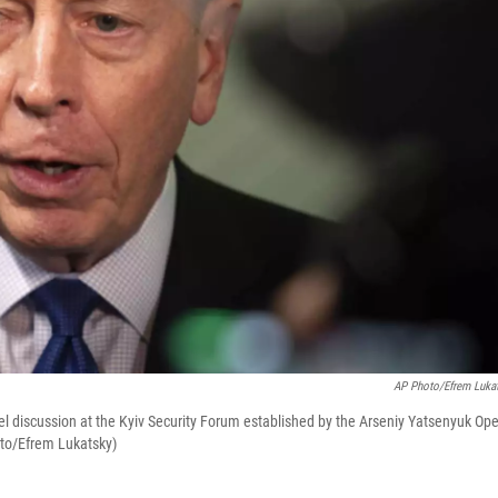
AP Photo/Efrem Luka
nel discussion at the Kyiv Security Forum еstablished by the Arseniy Yatsenyuk Op
oto/Efrem Lukatsky)