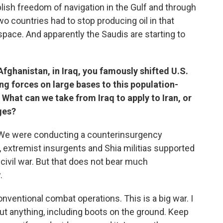
ish freedom of navigation in the Gulf and through
wo countries had to stop producing oil in that
space. And apparently the Saudis are starting to
Afghanistan, in Iraq, you famously shifted U.S.
ng forces on large bases to this population-
What can we take from Iraq to apply to Iran, or
ges?
. We were conducting a counterinsurgency
s, extremist insurgents and Shia militias supported
 civil war. But that does not bear much
.
ventional combat operations. This is a big war. I
 out anything, including boots on the ground. Keep