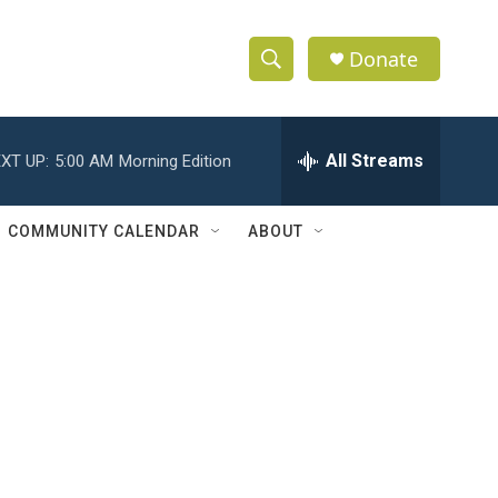
Donate
S
S
e
h
a
r
All Streams
XT UP:
5:00 AM
Morning Edition
o
c
h
w
Q
COMMUNITY CALENDAR
ABOUT
u
S
e
r
e
y
a
r
c
h