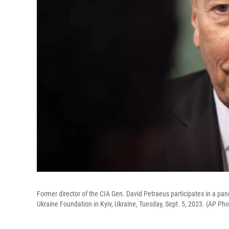
Former director of the CIA Gen. David Petraeus participates in a pa
Ukraine Foundation in Kyiv, Ukraine, Tuesday, Sept. 5, 2023. (AP Ph