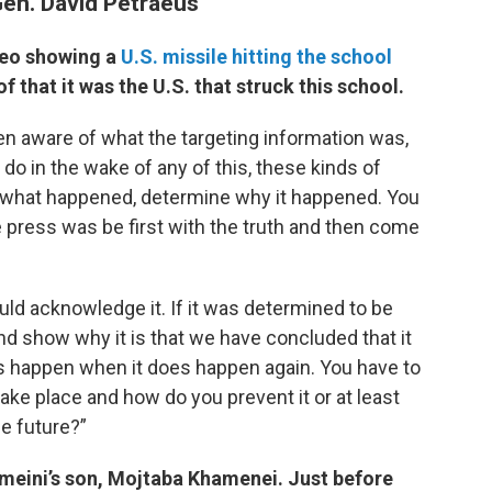
Gen. David Petraeus
ideo showing a
U.S. missile hitting the school
f that it was the U.S. that struck this school.
een aware of what the targeting information was,
do in the wake of any of this, these kinds of
ly what happened, determine why it happened. You
e press was be first with the truth and then come
ould acknowledge it. If it was determined to be
nd show why it is that we have concluded that it
s happen when it does happen again. You have to
ake place and how do you prevent it or at least
he future?”
omeini’s son, Mojtaba Khamenei. Just before