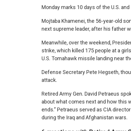
Monday marks 10 days of the U.S. and Is
Mojtaba Khamenei, the 56-year-old son
next supreme leader, after his father was
Meanwhile, over the weekend, Presiden
strike, which killed 175 people at a gir
U.S. Tomahawk missile landing near th
Defense Secretary Pete Hegseth, thoug
attack.
Retired Army Gen. David Petraeus spo
about what comes next and how this w
ends.” Petraeus served as CIA directo
during the Iraq and Afghanistan wars.