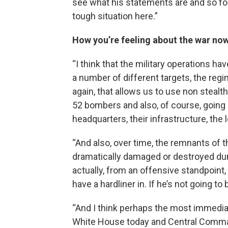
see what his statements are and so fort
tough situation here.”
How you’re feeling about the war no
“I think that the military operations 
a number of different targets, the regi
again, that allows us to use non stealthy
52 bombers and also, of course, going a
headquarters, their infrastructure, the
“And also, over time, the remnants of t
dramatically damaged or destroyed durin
actually, from an offensive standpoint,
have a hardliner in. If he’s not going to 
“And I think perhaps the most immediate
White House today and Central Comman