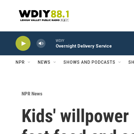
Skip to main content
WDIY
Overnight Delivery Service
NPR
NEWS
SHOWS AND PODCASTS
SH
NPR News
Kids' willpower