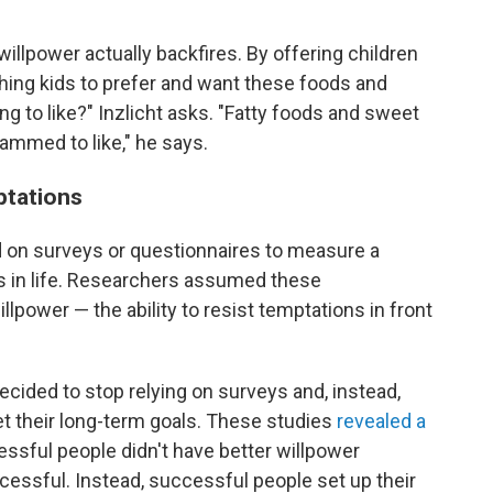
' willpower actually backfires. By offering children
ching kids to prefer and want these foods and
ng to like?" Inzlicht asks. "Fatty foods and sweet
ammed to like," he says.
ptations
ed on surveys or questionnaires to measure a
ss in life. Researchers assumed these
lpower — the ability to resist temptations in front
ecided to stop relying on surveys and, instead,
eet their long-term goals. These studies
revealed a
essful people didn't have better willpower
ssful. Instead, successful people set up their