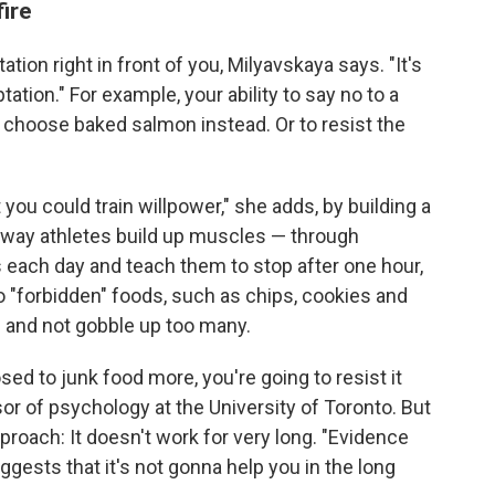
ire
tation right in front of you, Milyavskaya says. "It's
tation." For example, your ability to say no to a
 choose baked salmon instead. Or to resist the
 you could train willpower," she adds, by building a
he way athletes build up muscles — through
s each day and teach them to stop after one hour,
o "forbidden" foods, such as chips, cookies and
e and not gobble up too many.
sed to junk food more, you're going to resist it
sor of psychology at the University of Toronto. But
proach: It doesn't work for very long. "Evidence
gests that it's not gonna help you in the long