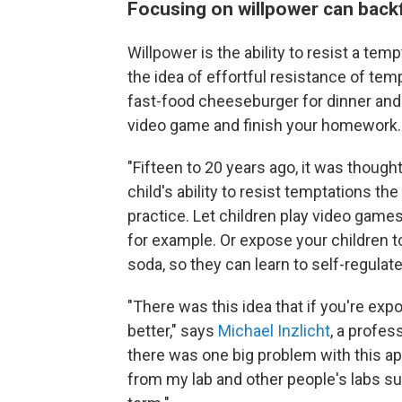
Focusing on willpower can backf
Willpower is the ability to resist a temp
the idea of effortful resistance of temp
fast-food cheeseburger for dinner and
video game and finish your homework.
"Fifteen to 20 years ago, it was thought
child's ability to resist temptations t
practice. Let children play video game
for example. Or expose your children t
soda, so they can learn to self-regulat
"There was this idea that if you're expo
better," says
Michael Inzlicht
, a profes
there was one big problem with this ap
from my lab and other people's labs sug