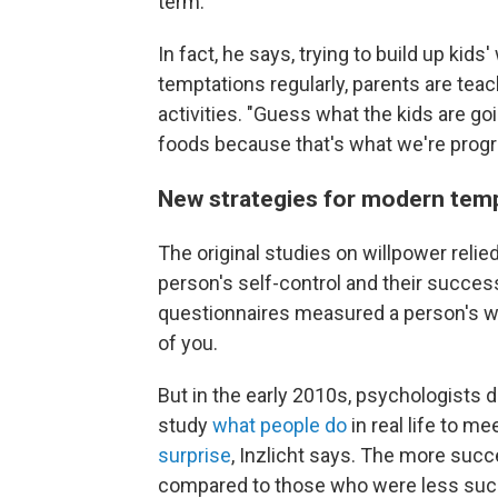
term."
In fact, he says, trying to build up kids
temptations regularly, parents are tea
activities. "Guess what the kids are goi
foods because that's what we're progr
New strategies for modern tem
The original studies on willpower reli
person's self-control and their succe
questionnaires measured a person's wil
of you.
But in the early 2010s, psychologists d
study
what people do
in real life to m
surprise
, Inzlicht says. The more succ
compared to those who were less succe