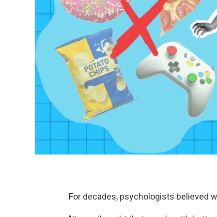
For decades, psychologists believed wil