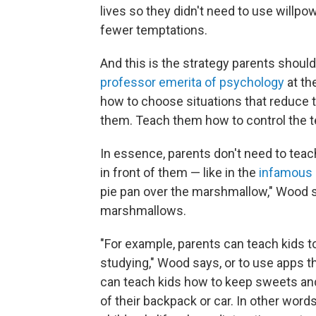
lives so they didn't need to use willp
fewer temptations.
And this is the strategy parents shoul
professor emerita of psychology
at th
how to choose situations that reduce th
them. Teach them how to control the 
In essence, parents don't need to teac
in front of them — like in the
infamous 
pie pan over the marshmallow," Wood s
marshmallows.
"For example, parents can teach kids t
studying," Wood says, or to use apps 
can teach kids how to keep sweets and
of their backpack or car. In other word