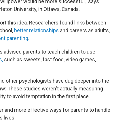
r willpower would be more successful," says
rleton University, in Ottawa, Canada.
rt this idea. Researchers found links between
chool,
better relationships
and careers as adults,
nt parenting
.
s advised parents to teach children to use
s,
such as sweets, fast food, video games,
and other psychologists have dug deeper into the
law: These studies weren't actually measuring
ity to avoid temptation in the first place.
er and more effective ways for parents to handle
s lives.