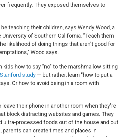
ower frequently. They exposed themselves to
d be teaching their children, says Wendy Wood, a
e University of Southern California. "Teach them
e likelihood of doing things that aren't good for
temptations," Wood says.
h kids how to say "no" to the marshmallow sitting
Stanford study
— but rather, learn "how to put a
ays. Or how to avoid being in a room with
o leave their phone in another room when they're
that block distracting websites and games. They
 ultra-processed foods out of the house and out
s, parents can create times and places in