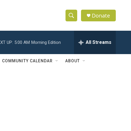
Donate
S
S
e
h
a
r
All Streams
XT UP:
5:00 AM
Morning Edition
o
c
h
w
Q
COMMUNITY CALENDAR
ABOUT
u
S
e
r
e
y
a
r
c
h