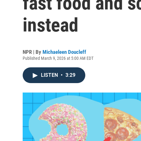
fast food and s
instead
NPR | By
Michaeleen Doucleff
Published March 9, 2026 at 5:00 AM EDT
LISTEN
•
3:29