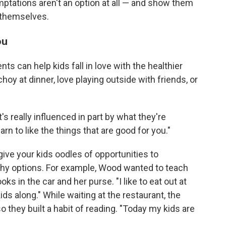
emptations aren't an option at all — and show them
 themselves.
ou
nts can help kids fall in love with the healthier
hoy at dinner, love playing outside with friends, or
t's really influenced in part by what they're
arn to like the things that are good for you."
give your kids oodles of opportunities to
thy options. For example, Wood wanted to teach
ks in the car and her purse. "I like to eat out at
ds along." While waiting at the restaurant, the
o they built a habit of reading. "Today my kids are