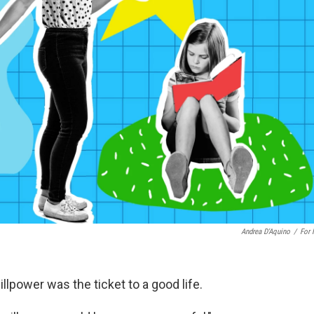
Andrea D'Aquino
/
For
lpower was the ticket to a good life.