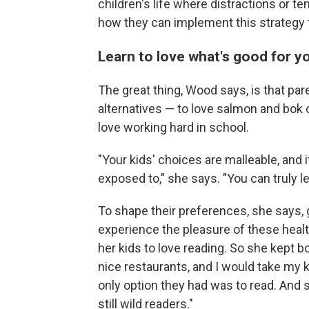
children's life where distractions or t
how they can implement this strategy
Learn to love what's good for y
The great thing,
Wood says, is that pare
alternatives — to love salmon and bok c
love working hard in school.
"Your kids' choices are malleable, and i
exposed to," she says. "You can truly le
To shape their preferences, she says, 
experience the pleasure of these heal
her kids to love reading. So she kept boo
nice restaurants, and I would take my ki
only option they had was to read. And s
still wild readers."