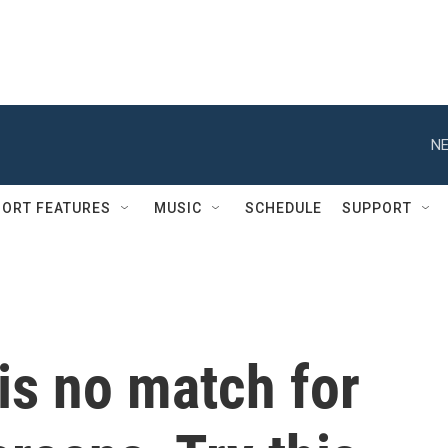
NE
ORT FEATURES
MUSIC
SCHEDULE
SUPPORT
 is no match for