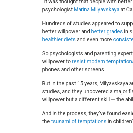
"It was thought that people with bette
psychologist
Marina Milyavskaya
at Ca
Hundreds of studies appeared to suppo
better willpower and
better grades
in s
healthier diets
and even more
consiste
So psychologists and parenting expert
willpower to
resist modern temptation
phones and other screens.
But in the past 15 years, Milyavskaya 
studies, and they uncovered a major f
willpower but a different skill — the abil
And in the process, they've found easi
the
tsunami of temptations
in children'