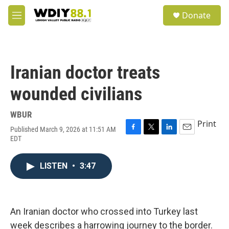
Skip to main content
S
Donate
e
M
a
e
r
n
c
u
h
Iranian doctor treats
u
e
wounded civilians
r
y
WBUR
Print
Published March 9, 2026 at 11:51 AM
F
T
L
E
EDT
a
w
i
m
c
i
n
a
e
t
k
i
LISTEN
•
3:47
b
t
e
l
o
e
d
o
r
I
k
n
An Iranian doctor who crossed into Turkey last
week describes a harrowing journey to the border.