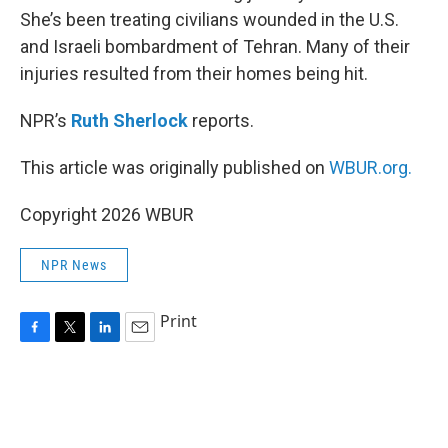
She’s been treating civilians wounded in the U.S.
and Israeli bombardment of Tehran. Many of their
injuries resulted from their homes being hit.
NPR’s
Ruth Sherlock
reports.
This article was originally published on
WBUR.org.
Copyright 2026 WBUR
NPR News
Print
F
T
L
E
a
w
i
m
c
i
n
a
e
t
k
i
b
t
e
l
o
e
d