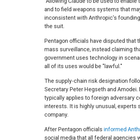
"Allowing Claude to be used to enable 
and to field weapons systems that may
inconsistent with Anthropic's foundin
the suit.
Pentagon officials have disputed that t
mass surveillance, instead claiming t
government uses technology in scenario
all of its uses would be "lawful."
The supply-chain risk designation fol
Secretary Peter Hegseth and Amodei. N
typically applies to foreign adversary 
interests. It is highly unusual, experts
company.
After Pentagon officials
informed Anth
social media that all federal agencies 