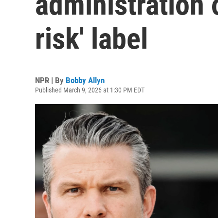
administration 
risk' label
NPR | By
Bobby Allyn
Published March 9, 2026 at 1:30 PM EDT