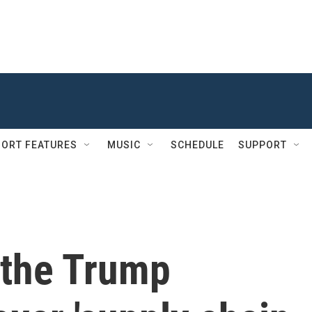
ORT FEATURES
MUSIC
SCHEDULE
SUPPORT
 the Trump