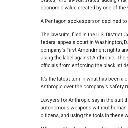
economic value created by one of the 
A Pentagon spokesperson declined t
The lawsuits, filed in the U.S. District 
federal appeals court in Washington, D.
company's First Amendment rights and
using the label against Anthropic. The 
officials from enforcing the blacklist d
It's the latest turn in what has been a
Anthropic over the company's safety ru
Lawyers for Anthropic say in the suit 
autonomous weapons without human ove
citizens, and using the tools in these 