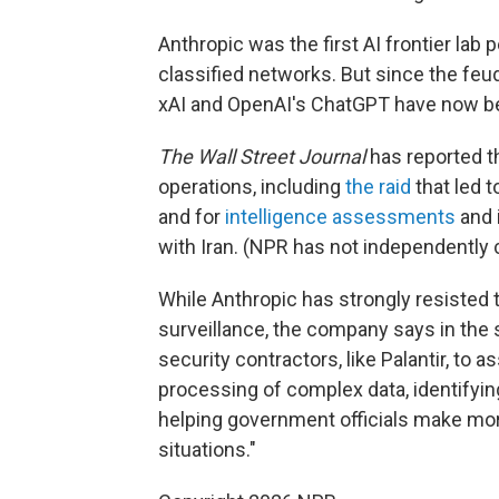
Anthropic was the first AI frontier lab 
classified networks. But since the feu
xAI and OpenAI's ChatGPT have now bee
The Wall Street Journal
has reported th
operations, including
the raid
that led 
and for
intelligence assessments
and i
with Iran. (NPR has not independently
While Anthropic has strongly resisted
surveillance, the company says in the s
security contractors, like Palantir, to 
processing of complex data, identifyi
helping government officials make mor
situations."