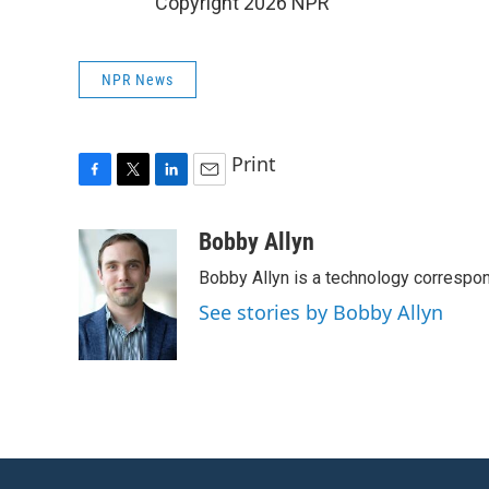
Copyright 2026 NPR
NPR News
Print
F
T
L
E
a
w
i
m
c
i
n
a
Bobby Allyn
e
t
k
i
Bobby Allyn is a technology correspo
b
t
e
l
o
e
d
See stories by Bobby Allyn
o
r
I
k
n