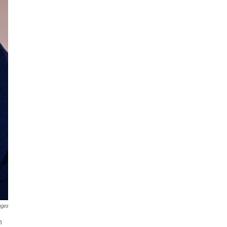
ages
n