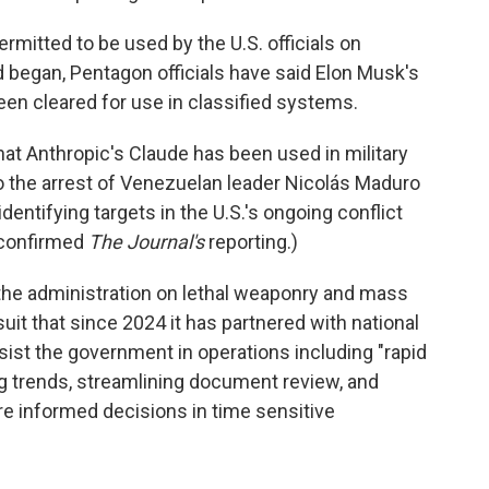
permitted to be used by the U.S. officials on
d began, Pentagon officials have said Elon Musk's
n cleared for use in classified systems.
at Anthropic's Claude has been used in military
to the arrest of Venezuelan leader Nicolás Maduro
dentifying targets in the U.S.'s ongoing conflict
 confirmed
The Journal's
reporting.)
 the administration on lethal weaponry and mass
uit that since 2024 it has partnered with national
assist the government in operations including "rapid
ng trends, streamlining document review, and
e informed decisions in time sensitive