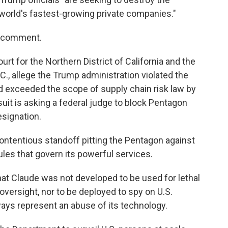
world's fastest-growing private companies."
o comment.
Court for the Northern District of California and the
C., allege the Trump administration violated the
 exceeded the scope of supply chain risk law by
suit is asking a federal judge to block Pentagon
esignation.
 contentious standoff pitting the Pentagon against
les that govern its powerful services.
that Claude was not developed to be used for lethal
rsight, nor to be deployed to spy on U.S.
ways represent an abuse of its technology.