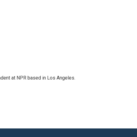
ndent at NPR based in Los Angeles.