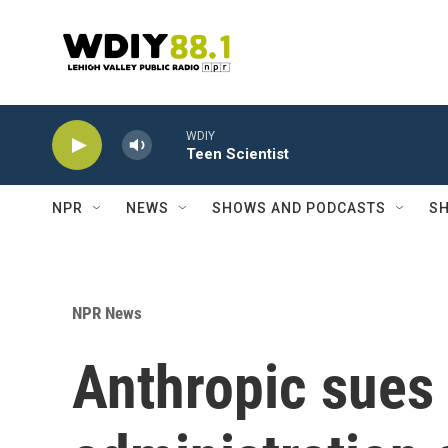
Skip to main content
WDIY
Teen Scientist
NPR
NEWS
SHOWS AND PODCASTS
SH
NPR News
Anthropic sues