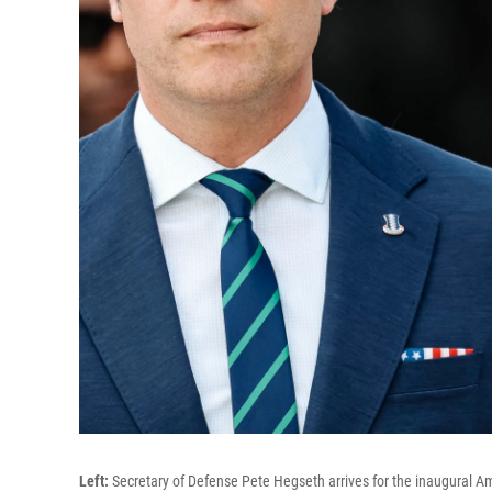
Left:
Secretary of Defense Pete Hegseth arrives for the inaugural 