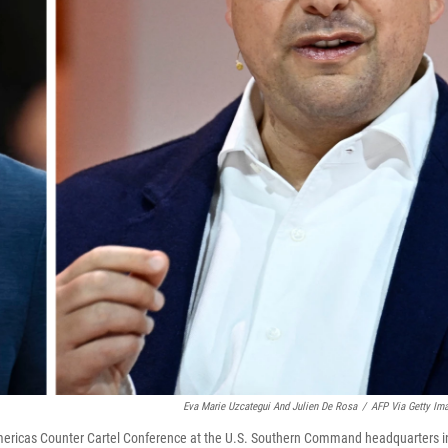
Eva Marie Uzcategui And Julien De Rosa
/
AFP Via Getty Im
Americas Counter Cartel Conference at the U.S. Southern Command headquarters i