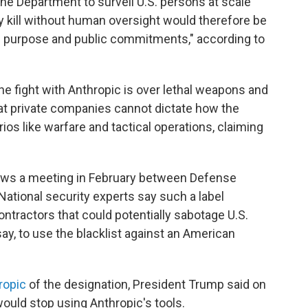
the Department to surveil U.S. persons at scale
 kill without human oversight would therefore be
g purpose and public commitments," according to
he fight with Anthropic is over lethal weapons and
hat private companies cannot dictate how the
s like warfare and tactical operations, claiming
lows a meeting in February between Defense
ational security experts say such a label
contractors that could potentially sabotage U.S.
 say, to use the blacklist against an American
ropic
of the designation, President Trump said on
would stop using Anthropic's tools.