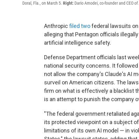
Doral, Fla., on March 5.
Right:
Dario Amodei, co-founder and CEO of An
Anthropic
filed
two
federal lawsuits o
alleging that Pentagon officials illegal
artificial intelligence safety.
Defense Department officials last we
national security concerns. It follow
not allow the company's Claude's AI m
surveil on American citizens. The lawsu
firm on what is effectively a blacklist
is an attempt to punish the company ove
"The federal government retaliated agai
its protected viewpoint on a subject of
limitations of its own AI model — in vio
States," the lawsuit states, adding that