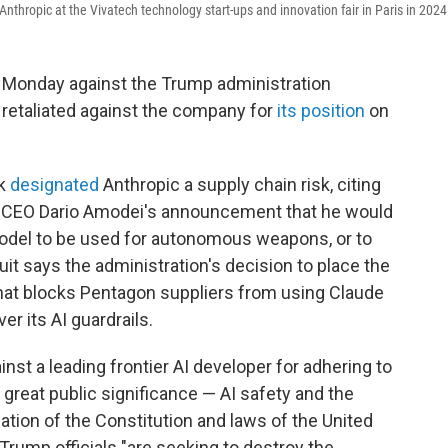
thropic at the Vivatech technology start-ups and innovation fair in Paris in 2024
n Monday against the Trump administration
ly retaliated against the company for
its position
on
ek
designated
Anthropic a supply chain risk, citing
ed CEO Dario Amodei's announcement that he would
odel to be used for autonomous weapons, or to
it says the administration's decision to place the
 that blocks Pentagon suppliers from using Claude
r its AI guardrails.
nst a leading frontier AI developer for adhering to
 great public significance — AI safety and the
lation of the Constitution and laws of the United
 Trump officials "are seeking to destroy the