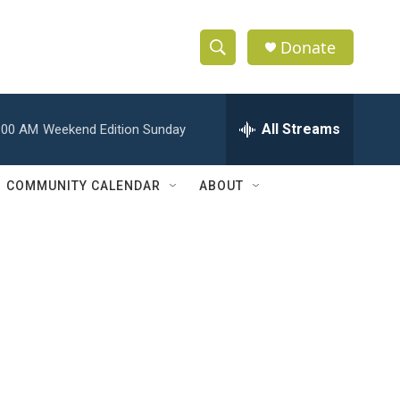
Donate
S
S
e
h
a
r
All Streams
:00 AM
Weekend Edition Sunday
o
c
h
w
Q
COMMUNITY CALENDAR
ABOUT
u
S
e
r
e
y
a
r
c
h