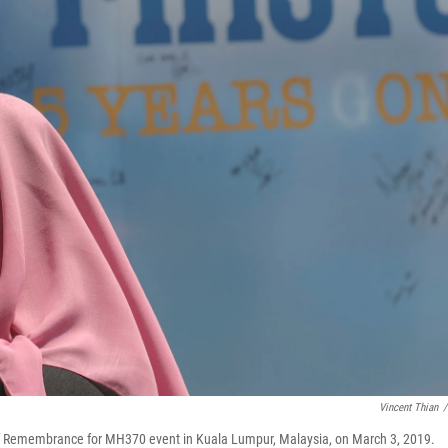
Vincent Thian
/
 of Remembrance for MH370 event in Kuala Lumpur, Malaysia, on March 3, 2019.