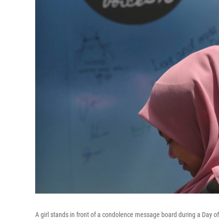
A girl stands in front of a condolence message board during a Day