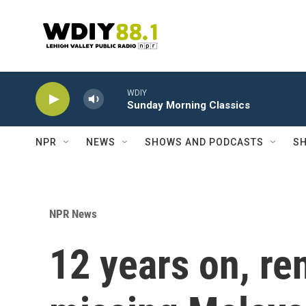
Skip to main content
WDIY
Sunday Morning Classics
NPR
NEWS
SHOWS AND PODCASTS
SH
NPR News
12 years on, re