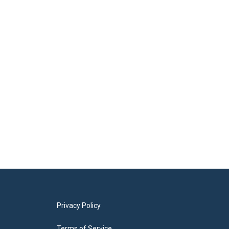
Privacy Policy
Terms of Service