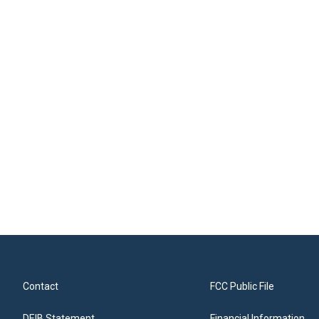
Contact
FCC Public File
DEIB Statement
Financial Information