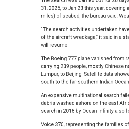
The search was carried out for 28 day
31, 2025, to Jan 23 this year, covering
miles) of seabed, the bureau said. Weat
"The search activities undertaken have 
of the aircraft wreckage," it said in a 
will resume.
The Boeing 777 plane vanished from rad
carrying 239 people, mostly Chinese nat
Lumpur, to Beijing. Satellite data show
south to the far-southern Indian Ocean,
An expensive multinational search faile
debris washed ashore on the east Afric
search in 2018 by Ocean Infinity also 
Voice 370, representing the families o