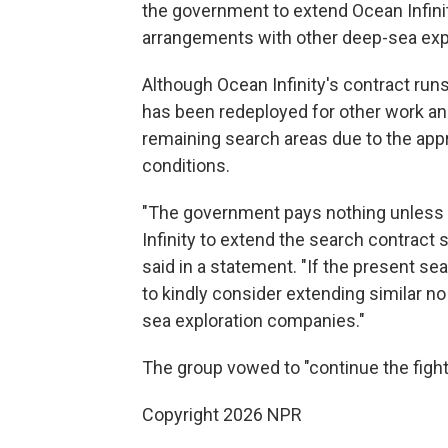
the government to extend Ocean Infinit
arrangements with other deep-sea exp
Although Ocean Infinity's contract run
has been redeployed for other work and
remaining search areas due to the app
conditions.
"The government pays nothing unless t
Infinity to extend the search contract s
said in a statement. "If the present s
to kindly consider extending similar no
sea exploration companies."
The group vowed to "continue the fight
Copyright 2026 NPR