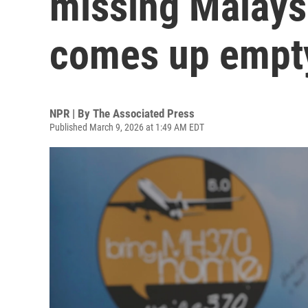
missing Malaysi
comes up empt
NPR | By
The Associated Press
Published March 9, 2026 at 1:49 AM EDT