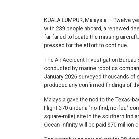
KUALA LUMPUR, Malaysia — Twelve year
with 239 people aboard, a renewed dee
far failed to locate the missing aircraf
pressed for the effort to continue.
The Air Accident Investigation Bureau 
conducted by marine robotics compan
January 2026 surveyed thousands of sq
produced any confirmed findings of th
Malaysia gave the nod to the Texas-ba
Flight 370 under a "no-find, no-fee" co
square-mile) site in the southern Indi
Ocean Infinity will be paid $70 million 