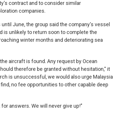
y's contract and to consider similar
loration companies.
s until June, the group said the company's vessel
 is unlikely to return soon to complete the
roaching winter months and deteriorating sea
he aircraft is found. Any request by Ocean
hould therefore be granted without hesitation," it
earch is unsuccessful, we would also urge Malaysia
 find, no fee opportunities to other capable deep
 for answers. We will never give up!"