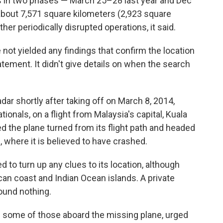
s in two phases — March 25–28 last year and Dec
 about 7,571 square kilometers (2,923 square
her periodically disrupted operations, it said.
not yielded any findings that confirm the location
statement. It didn't give details on when the search
ar shortly after taking off on March 8, 2014,
ionals, on a flight from Malaysia's capital, Kuala
ed the plane turned from its flight path and headed
 where it is believed to have crashed.
d to turn up any clues to its location, although
an coast and Indian Ocean islands. A private
found nothing.
f some of those aboard the missing plane, urged