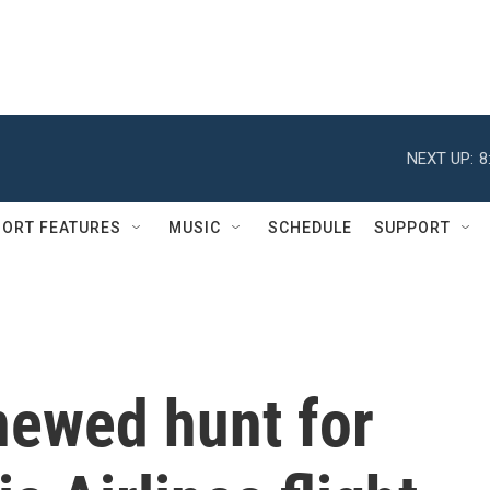
NEXT UP:
8
ORT FEATURES
MUSIC
SCHEDULE
SUPPORT
newed hunt for