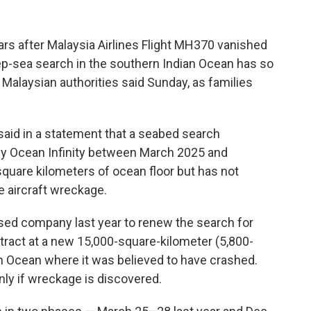
s after Malaysia Airlines Flight MH370 vanished
p-sea search in the southern Indian Ocean has so
t, Malaysian authorities said Sunday, as families
said in a statement that a seabed search
y Ocean Infinity between March 2025 and
uare kilometers of ocean floor but has not
e aircraft wreckage.
sed company last year to renew the search for
ntract at a new 15,000-square-kilometer (5,800-
an Ocean where it was believed to have crashed.
only if wreckage is discovered.