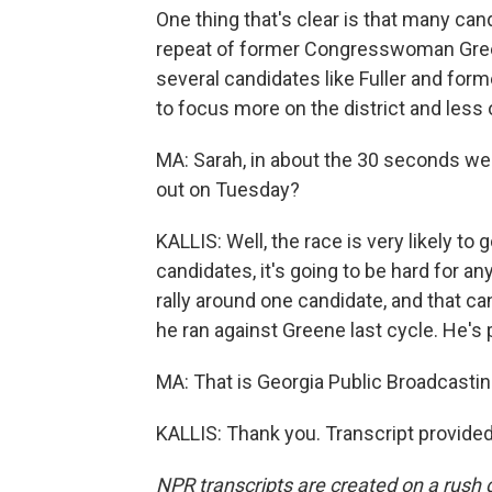
One thing that's clear is that many can
repeat of former Congresswoman Green
several candidates like Fuller and forme
to focus more on the district and less 
MA: Sarah, in about the 30 seconds we h
out on Tuesday?
KALLIS: Well, the race is very likely to
candidates, it's going to be hard for 
rally around one candidate, and that c
he ran against Greene last cycle. He's 
MA: That is Georgia Public Broadcasting
KALLIS: Thank you. Transcript provide
NPR transcripts are created on a rush 