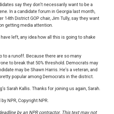
didates say they don't necessarily want to be a
e. In a candidate forum in Georgia last month,
r 14th District GOP chair, Jim Tully, say they want
on getting media attention.
ave left, any idea how all this is going to shake
 go to a runoff. Because there are so many
anyone to break that 50% threshold. Democrats may
andidate may be Shawn Harris. He's a veteran, and
pretty popular among Democrats in the district.
's Sarah Kallis. Thanks for joining us again, Sarah.
d by NPR, Copyright NPR.
deadline by an NPR contractor. This text may not