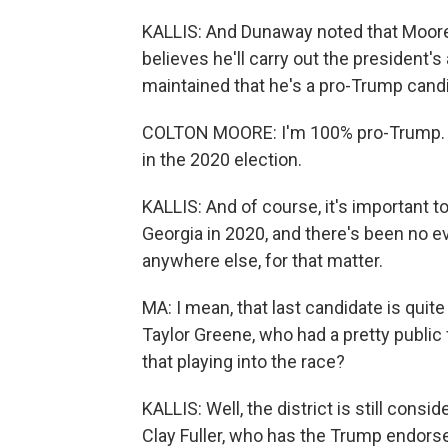
KALLIS: And Dunaway noted that Moore 
believes he'll carry out the president
maintained that he's a pro-Trump cand
COLTON MOORE: I'm 100% pro-Trump. I wa
in the 2020 election.
KALLIS: And of course, it's important to
Georgia in 2020, and there's been no e
anywhere else, for that matter.
MA: I mean, that last candidate is qu
Taylor Greene, who had a pretty public 
that playing into the race?
KALLIS: Well, the district is still cons
Clay Fuller, who has the Trump endorse