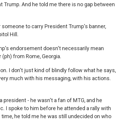
nt Trump. And he told me there is no gap between
or someone to carry President Trump's banner,
tol Hill.
ump's endorsement doesn't necessarily mean
r (ph) from Rome, Georgia.
 I don't just kind of blindly follow what he says,
 very much with his messaging, with his actions.
 president - he wasn't a fan of MTG, and he
. I spoke to him before he attended a rally with
 time, he told me he was still undecided on who