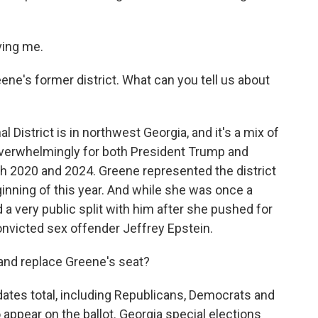
ving me.
ene's former district. What can you tell us about
 District is in northwest Georgia, and it's a mix of
 overwhelmingly for both President Trump and
2020 and 2024. Greene represented the district
ginning of this year. And while she was once a
 a very public split with him after she pushed for
onvicted sex offender Jeffrey Epstein.
 and replace Greene's seat?
dates total, including Republicans, Democrats and
o appear on the ballot. Georgia special elections