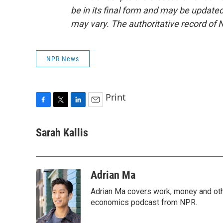
be in its final form and may be updated 
may vary. The authoritative record of 
NPR News
Print
F
T
L
E
a
w
i
m
c
i
n
a
Sarah Kallis
e
t
k
i
b
t
e
l
o
e
d
o
r
I
Adrian Ma
k
n
Adrian Ma covers work, money and oth
economics podcast from NPR.