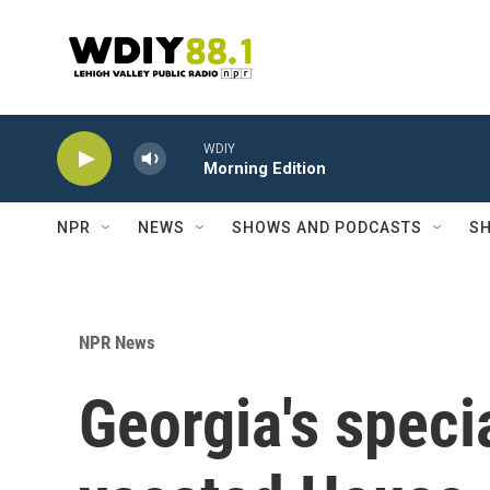
Skip to main content
WDIY
Morning Edition
NPR
NEWS
SHOWS AND PODCASTS
SH
NPR News
Georgia's special