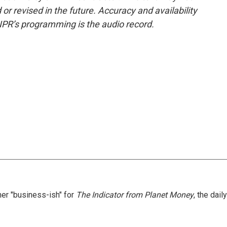
or revised in the future. Accuracy and availability
NPR’s programming is the audio record.
er "business-ish" for
The Indicator from Planet Money
, the daily