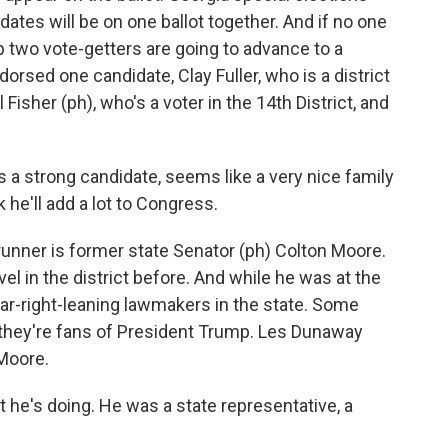
idates will be on one ballot together. And if no one
p two vote-getters are going to advance to a
orsed one candidate, Clay Fuller, who is a district
l Fisher (ph), who's a voter in the 14th District, and
e's a strong candidate, seems like a very nice family
 he'll add a lot to Congress.
unner is former state Senator (ph) Colton Moore.
el in the district before. And while he was at the
far-right-leaning lawmakers in the state. Some
 they're fans of President Trump. Les Dunaway
 Moore.
e's doing. He was a state representative, a