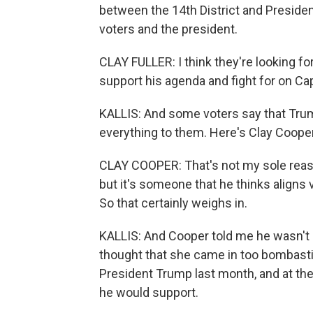
between the 14th District and Preside
voters and the president.
CLAY FULLER: I think they're looking f
support his agenda and fight for on Capi
KALLIS: And some voters say that Tr
everything to them. Here's Clay Coope
CLAY COOPER: That's not my sole reason.
but it's someone that he thinks aligns
So that certainly weighs in.
KALLIS: And Cooper told me he wasn't a
thought that she came in too bombastic
President Trump last month, and at the
he would support.