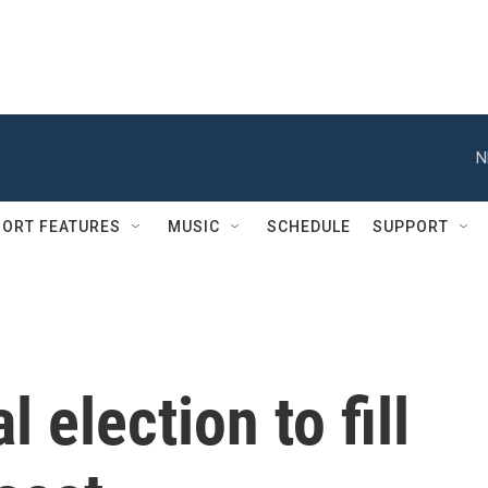
N
ORT FEATURES
MUSIC
SCHEDULE
SUPPORT
 election to fill