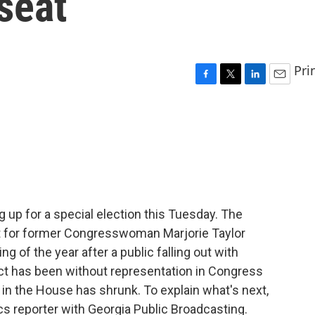
seat
Pri
F
T
L
E
a
w
i
m
c
i
n
a
e
t
k
i
b
t
e
l
o
e
d
o
r
I
k
n
 up for a special election this Tuesday. The
nt for former Congresswoman Marjorie Taylor
g of the year after a public falling out with
rict has been without representation in Congress
 in the House has shrunk. To explain what's next,
tics reporter with Georgia Public Broadcasting.