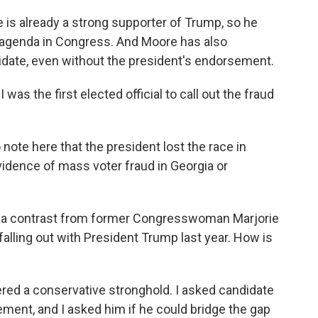
is already a strong supporter of Trump, so he
's agenda in Congress. And Moore has also
idate, even without the president's endorsement.
s the first elected official to call out the fraud
 note here that the president lost the race in
vidence of mass voter fraud in Georgia or
ite a contrast from former Congresswoman Marjorie
falling out with President Trump last year. How is
idered a conservative stronghold. I asked candidate
ment, and I asked him if he could bridge the gap