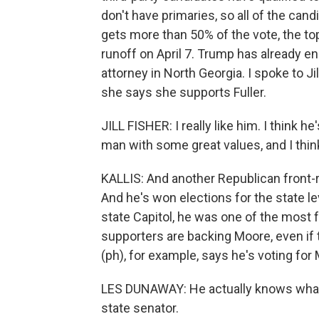
don't have primaries, so all of the cand
gets more than 50% of the vote, the to
runoff on April 7. Trump has already end
attorney in North Georgia. I spoke to Jil
she says she supports Fuller.
JILL FISHER: I really like him. I think h
man with some great values, and I think
KALLIS: And another Republican front-r
And he's won elections for the state lev
state Capitol, he was one of the most 
supporters are backing Moore, even if
(ph), for example, says he's voting for
LES DUNAWAY: He actually knows what h
state senator.