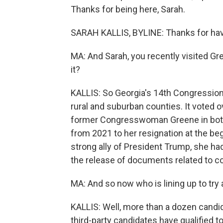
Thanks for being here, Sarah.
SARAH KALLIS, BYLINE: Thanks for ha
MA: And Sarah, you recently visited Gre
it?
KALLIS: So Georgia's 14th Congressional
rural and suburban counties. It voted
former Congresswoman Greene in both 
from 2021 to her resignation at the be
strong ally of President Trump, she had
the release of documents related to c
MA: And so now who is lining up to try
KALLIS: Well, more than a dozen candi
third-party candidates have qualified t