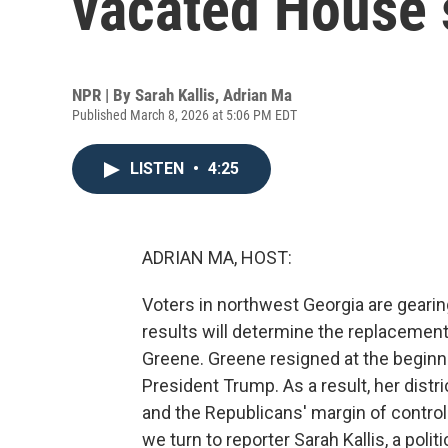
vacated House 
NPR | By
Sarah Kallis
,
Adrian Ma
Published March 8, 2026 at 5:06 PM EDT
LISTEN
•
4:25
ADRIAN MA, HOST:
Voters in northwest Georgia are gearing
results will determine the replaceme
Greene. Greene resigned at the beginnin
President Trump. As a result, her dist
and the Republicans' margin of control
we turn to reporter Sarah Kallis, a poli