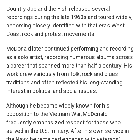
Country Joe and the Fish released several
recordings during the late 1960s and toured widely,
becoming closely identified with that era's West
Coast rock and protest movements.
McDonald later continued performing and recording
as a solo artist, recording numerous albums across
a career that spanned more than half a century. His
work drew variously from folk, rock and blues
traditions and often reflected his long-standing
interest in political and social issues.
Although he became widely known for his
opposition to the Vietnam War, McDonald
frequently emphasized respect for those who
served in the U.S. military. After his own service in
the Navy, he remained engaged with veterans'