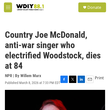
Skip to main content
S
Donate
e
M
a
e
r
n
c
u
h
Country Joe McDonald,
u
e
anti-war singer who
r
y
electrified Woodstock, dies
at 84
NPR | By
Willem Marx
Print
Published March 8, 2026 at 7:33 PM EDT
F
T
L
E
a
w
i
m
c
i
n
a
e
t
k
i
b
t
e
l
o
e
d