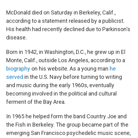
McDonald died on Saturday in Berkeley, Calif.,
according to a statement released by a publicist.
His health had recently declined due to Parkinson's
disease.
Born in 1942, in Washington, D.C., he grew up in El
Monte, Calif., outside Los Angeles, according to a
biography
on his website. As a young man
he
served
in the U.S. Navy before turning to writing
and music during the early 1960s, eventually
becoming involved in the political and cultural
ferment of the Bay Area.
In 1965 he helped form the band Country Joe and
the Fish in Berkeley. The group became part of the
emerging San Francisco psychedelic music scene,