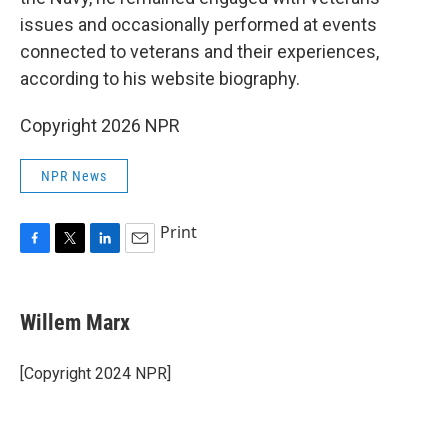
issues and occasionally performed at events
connected to veterans and their experiences,
according to his website biography.
Copyright 2026 NPR
NPR News
Print
F
T
L
E
a
w
i
m
c
i
n
a
e
t
k
i
Willem Marx
b
t
e
l
o
e
d
o
r
I
[Copyright 2024 NPR]
k
n