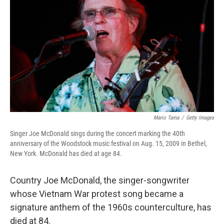
o
r
I
k
n
Mario Tama
/
Getty Images
Singer Joe McDonald sings during the concert marking the 40th
anniversary of the Woodstock music festival on Aug. 15, 2009 in Bethel,
New York. McDonald has died at age 84.
Country Joe McDonald, the singer-songwriter
whose Vietnam War protest song became a
signature anthem of the 1960s counterculture, has
died at 84.