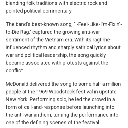
blending folk traditions with electric rock and
pointed political commentary.
The band's best-known song, "I-Feel-Like-I'm-Fixin'-
to-Die Rag," captured the growing anti-war
sentiment of the Vietnam era. With its ragtime-
influenced rhythm and sharply satirical lyrics about
war and political leadership, the song quickly
became associated with protests against the
conflict.
McDonald delivered the song to some half a million
people at the 1969 Woodstock festival in upstate
New York. Performing solo, he led the crowd in a
form of call-and-response before launching into
the anti-war anthem, turning the performance into
one of the defining scenes of the festival.