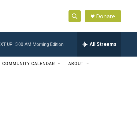
Donate
S
S
e
h
a
r
All Streams
XT UP:
5:00 AM
Morning Edition
o
c
h
w
Q
COMMUNITY CALENDAR
ABOUT
u
S
e
r
e
y
a
r
c
h