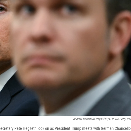
Andrew Caballero-Reynolds/AFP Via Getty Im
Secretary Pete Hegseth look on as President Trump meets with German Chancello