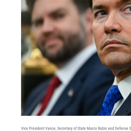
Vice President Vance, Secretary of State Marco Rubio and Defense 