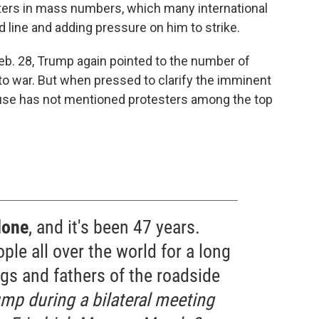
sters in mass numbers, which many international
line and adding pressure on him to strike.
 Feb. 28, Trump again pointed to the number of
g to war. But when pressed to clarify the imminent
House has not mentioned protesters among the top
done
, and it's been 47 years.
ple all over the world for a long
gs and fathers of the roadside
mp during a bilateral meeting