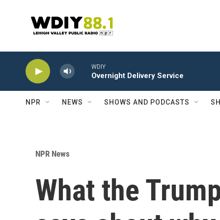
Skip to main content
WDIY
Overnight Delivery Service
NPR
NEWS
SHOWS AND PODCASTS
SH
NPR News
What the Trump