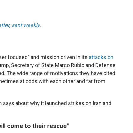
etter, sent weekly
.
aser focused" and mission driven in its
attacks on
ump, Secretary of State Marco Rubio and Defense
d. The wide range of motivations they have cited
metimes at odds with each other and far from
n says about why it launched strikes on Iran and
ill come to their rescue"