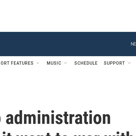
NE
ORT FEATURES
MUSIC
SCHEDULE
SUPPORT
 administration