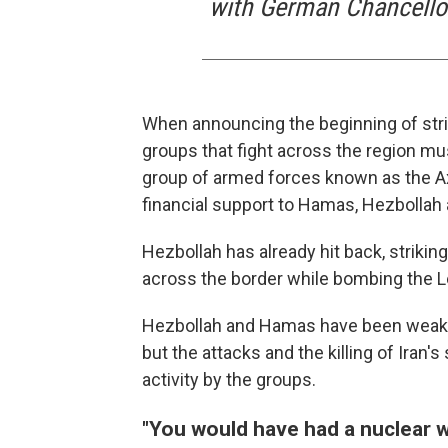
with German Chancellor
When announcing the beginning of stri
groups that fight across the region mu
group of armed forces known as the Axi
financial support to Hamas, Hezbollah 
Hezbollah has already hit back, striking
across the border while bombing the L
Hezbollah and Hamas have been weakene
but the attacks and the killing of Iran'
activity by the groups.
"You would have had a nuclear 