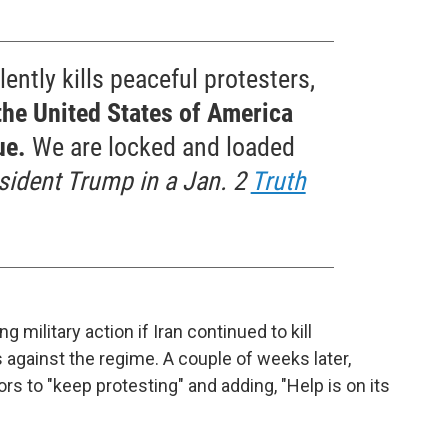
lently kills peaceful protesters,
the United States of America
ue.
We are locked and loaded
sident Trump in a Jan. 2
Truth
 military action if Iran continued to kill
 against the regime. A couple of weeks later,
s to "keep protesting" and adding, "Help is on its