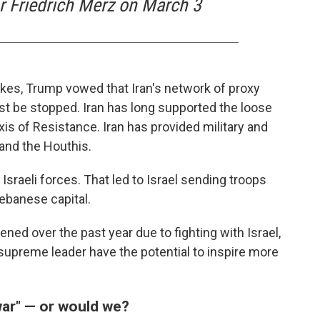
 Friedrich Merz on March 3
kes, Trump vowed that Iran's network of proxy
st be stopped. Iran has long supported the loose
s of Resistance. Iran has provided military and
and the Houthis.
 Israeli forces. That led to Israel sending troops
ebanese capital.
d over the past year due to fighting with Israel,
s supreme leader have the potential to inspire more
war" — or would we?