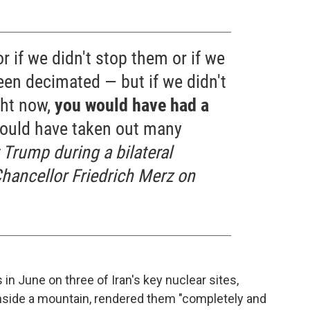
r if we didn't stop them or if we
been decimated — but if we didn't
ght now,
you would have had a
ould have taken out many
 Trump during a bilateral
ancellor Friedrich Merz on
 in June on three of Iran's key nuclear sites,
 inside a mountain, rendered them "completely and