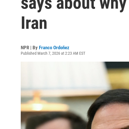
says about why 
Iran
NPR | By
Franco Ordoñez
Published March 7, 2026 at 2:23 AM EST