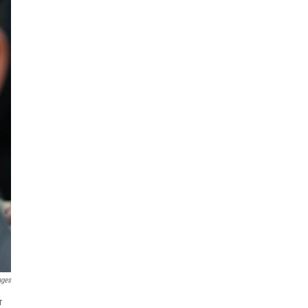
ages
r