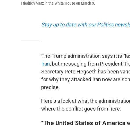
Friedrich Merz in the White House on March 3.
Stay up to date with our Politics newsl
The Trump administration says it is "l
Iran
, but messaging from President Tr
Secretary Pete Hegseth has been varie
for why they attacked Iran now are so
precise.
Here's a look at what the administratio
where the conflict goes from here:
"The United States of America w