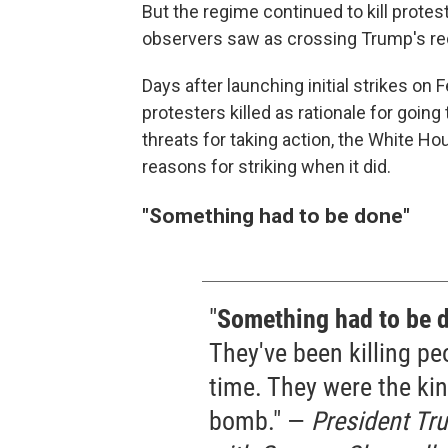
But the regime continued to kill prote
observers saw as crossing Trump's red 
Days after launching initial strikes on
protesters killed as rationale for goin
threats for taking action, the White 
reasons for striking when it did.
"
Something had to be done"
"
Something had to be 
They've been killing peo
time. They were the kin
bomb." —
President Tru