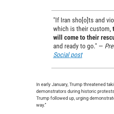
"If Iran sho[o]ts and vio
which is their custom,
will come to their resc
and ready to go." —
Pre
Social post
In early January, Trump threatened taking
demonstrators during historic protests
Trump followed up, urging demonstrator
way."