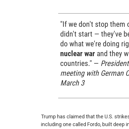
"If we don't stop them o
didn't start — they've 
do what we're doing ri
nuclear war
and they w
countries." —
President
meeting with German Ch
March 3
Trump has claimed that the U.S. strikes
including one called Fordo, built deep