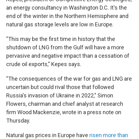
an energy consultancy in Washington D.C. It's the
end of the winter in the Northern Hemisphere and
natural gas storage levels are low in Europe.
"This may be the first time in history that the
shutdown of LNG from the Gulf will have a more
pervasive and negative impact than a cessation of
crude oil exports," Kepes says.
"The consequences of the war for gas and LNG are
uncertain but could rival those that followed
Russia's invasion of Ukraine in 2022," Simon
Flowers, chairman and chief analyst at research
firm Wood Mackenzie, wrote in a press note on
Thursday.
Natural gas prices in Europe have
risen more than