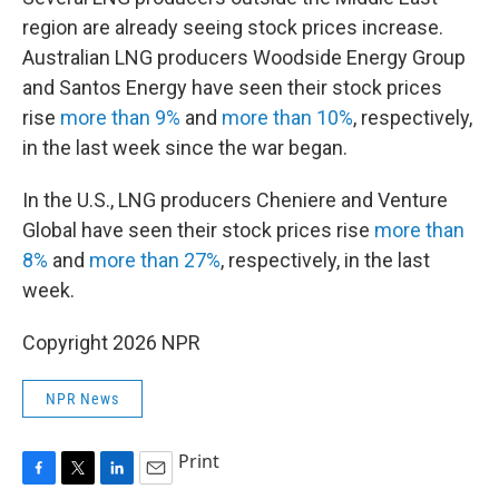
region are already seeing stock prices increase.
Australian LNG producers Woodside Energy Group
and Santos Energy have seen their stock prices
rise
more than 9%
and
more than 10%
, respectively,
in the last week since the war began.
In the U.S., LNG producers Cheniere and Venture
Global have seen their stock prices rise
more than
8%
and
more than 27%
, respectively, in the last
week.
Copyright 2026 NPR
NPR News
Print
F
T
L
E