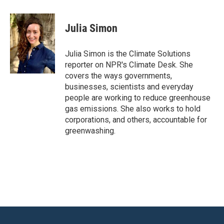
a
w
i
m
c
i
n
a
e
t
k
i
Julia Simon
b
t
e
l
o
e
d
o
r
I
Julia Simon is the Climate Solutions
k
n
reporter on NPR's Climate Desk. She
covers the ways governments,
businesses, scientists and everyday
people are working to reduce greenhouse
gas emissions. She also works to hold
corporations, and others, accountable for
greenwashing.