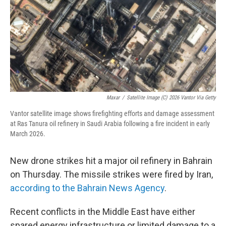
Maxar
/
Satellite Image (c) 2026 Vantor Via Getty
Vantor satellite image shows firefighting efforts and damage assessment
at Ras Tanura oil refinery in Saudi Arabia following a fire incident in early
March 2026.
New drone strikes hit a major oil refinery in Bahrain
on Thursday. The missile strikes were fired by Iran,
according to the Bahrain News Agency
.
Recent conflicts in the Middle East have either
spared energy infrastructure or limited damage to a