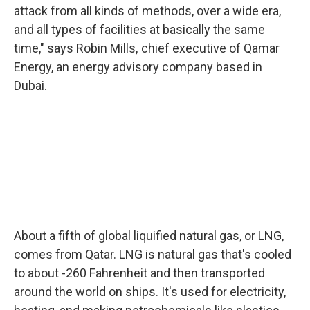
attack from all kinds of methods, over a wide era,
and all types of facilities at basically the same
time," says Robin Mills, chief executive of Qamar
Energy, an energy advisory company based in
Dubai.
About a fifth of global liquified natural gas, or LNG,
comes from Qatar. LNG is natural gas that's cooled
to about -260 Fahrenheit and then transported
around the world on ships. It's used for electricity,