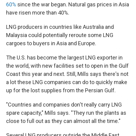
60%
since the war began. Natural gas prices in Asia
have risen more than 40%.
LNG producers in countries like Australia and
Malaysia could potentially reroute some LNG
cargoes to buyers in Asia and Europe.
The U.S. has become the largest LNG exporter in
the world, with new facilities set to open in the Gulf
Coast this year and next. Still, Mills says there's not
a lot these LNG companies can do to quickly make
up for the lost supplies from the Persian Gulf.
"Countries and companies don't really carry LNG
spare capacity," Mills says. "They run the plants as
close to full out as they can almost all the time."
Several LNG producers outside the Middle East