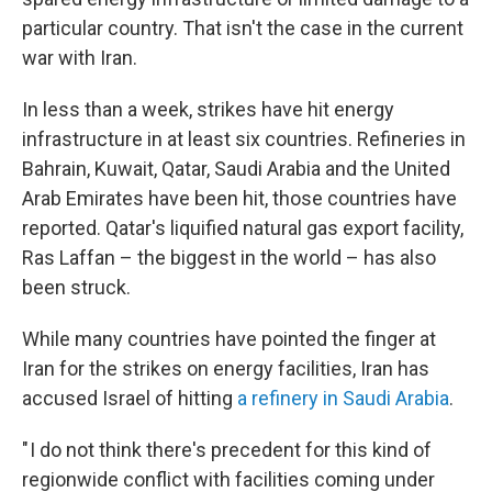
particular country. That isn't the case in the current
war with Iran.
In less than a week, strikes have hit energy
infrastructure in at least six countries. Refineries in
Bahrain, Kuwait, Qatar, Saudi Arabia and the United
Arab Emirates have been hit, those countries have
reported. Qatar's liquified natural gas export facility,
Ras Laffan – the biggest in the world – has also
been struck.
While many countries have pointed the finger at
Iran for the strikes on energy facilities, Iran has
accused Israel of hitting
a refinery in Saudi Arabia
.
" I do not think there's precedent for this kind of
regionwide conflict with facilities coming under