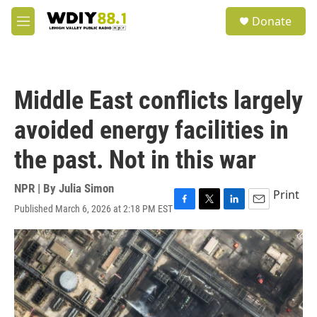
Skip to main content
S
Donate
e
M
a
e
r
n
c
u
h
Middle East conflicts largely
u
e
avoided energy facilities in
r
y
the past. Not in this war
NPR | By
Julia Simon
Print
Published March 6, 2026 at 2:18 PM EST
F
T
L
E
a
w
i
m
c
i
n
a
e
t
k
i
b
t
e
l
o
e
d
o
r
I
k
n