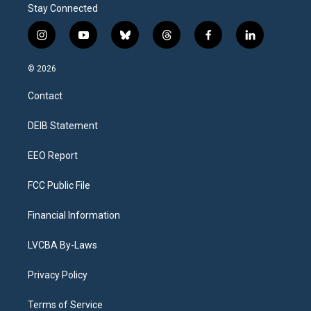
Stay Connected
i
y
b
t
f
l
n
o
l
h
a
i
s
u
u
r
c
n
© 2026
t
t
e
e
e
k
a
u
s
a
b
e
Contact
g
b
k
d
o
d
r
e
y
s
o
i
a
k
n
DEIB Statement
m
EEO Report
FCC Public File
Financial Information
LVCBA By-Laws
Privacy Policy
Terms of Service