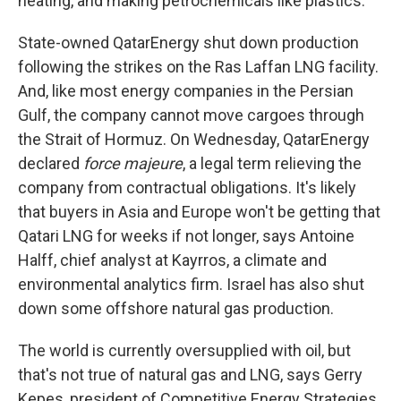
heating, and making petrochemicals like plastics.
State-owned QatarEnergy shut down production
following the strikes on the Ras Laffan LNG facility.
And, like most energy companies in the Persian
Gulf, the company cannot move cargoes through
the Strait of Hormuz. On Wednesday, QatarEnergy
declared
force majeure
, a legal term relieving the
company from contractual obligations. It's likely
that buyers in Asia and Europe won't be getting that
Qatari LNG for weeks if not longer, says Antoine
Halff, chief analyst at Kayrros, a climate and
environmental analytics firm. Israel has also shut
down some offshore natural gas production.
The world is currently oversupplied with oil, but
that's not true of natural gas and LNG, says Gerry
Kepes, president of Competitive Energy Strategies,