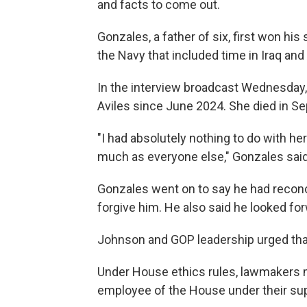
and facts to come out.
Gonzales, a father of six, first won his 
the Navy that included time in Iraq and
In the interview broadcast Wednesday,
Aviles since June 2024. She died in S
"I had absolutely nothing to do with her
much as everyone else," Gonzales said
Gonzales went on to say he had reconci
forgive him. He also said he looked fo
Johnson and GOP leadership urged that
Under House ethics rules, lawmakers m
employee of the House under their sup