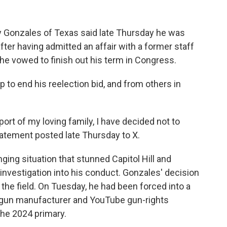
onzales of Texas said late Thursday he was
fter having admitted an affair with a former staff
he vowed to finish out his term in Congress.
 to end his reelection bid, and from others in
port of my loving family, I have decided not to
statement posted late Thursday to X.
nging situation that stunned Capitol Hill and
nvestigation into his conduct. Gonzales' decision
 the field. On Tuesday, he had been forced into a
a gun manufacturer and YouTube gun-rights
the 2024 primary.