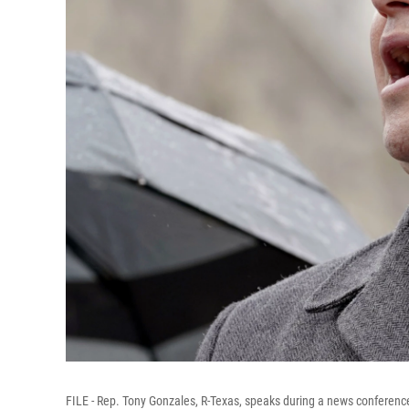
FILE - Rep. Tony Gonzales, R-Texas, speaks during a news conference