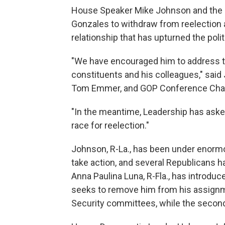
House Speaker Mike Johnson and the G
Gonzales to withdraw from reelection a
relationship that has upturned the poli
"We have encouraged him to address the
constituents and his colleagues," said
Tom Emmer, and GOP Conference Chair
"In the meantime, Leadership has ask
race for reelection."
Johnson, R-La., has been under enor
take action, and several Republicans ha
Anna Paulina Luna, R-Fla., has introduc
seeks to remove him from his assign
Security committees, while the secon