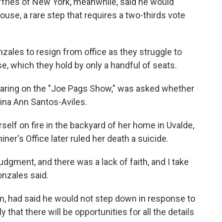
ries of New York, meanwhile, said he would
use, a rare step that requires a two-thirds vote
nzales to resign from office as they struggle to
se, which they hold by only a handful of seats.
aring on the "Joe Pags Show," was asked whether
gina Ann Santos-Aviles.
rself on fire in the backyard of her home in Uvalde,
er's Office later ruled her death a suicide.
udgment, and there was a lack of faith, and I take
Gonzales said.
m, had said he would not step down in response to
y that there will be opportunities for all the details