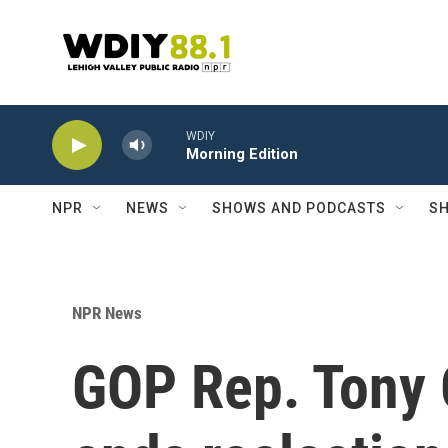
Skip to main content
WDIY
Morning Edition
NPR
NEWS
SHOWS AND PODCASTS
SH
NPR News
GOP Rep. Tony 