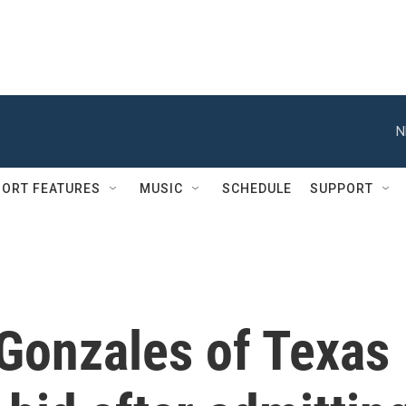
N
ORT FEATURES
MUSIC
SCHEDULE
SUPPORT
Gonzales of Texas