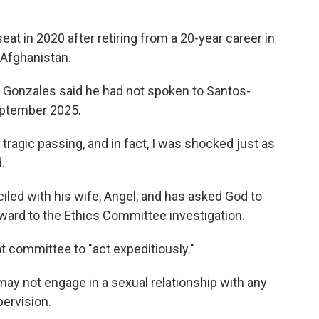
seat in 2020 after retiring from a 20-year career in
 Afghanistan.
 Gonzales said he had not spoken to Santos-
eptember 2025.
 tragic passing, and in fact, I was shocked just as
.
led with his wife, Angel, and has asked God to
rward to the Ethics Committee investigation.
 committee to "act expeditiously."
ay not engage in a sexual relationship with any
ervision.