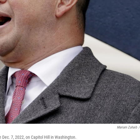
Mariam Zuhaib
/
 Dec. 7, 2022, on Capitol Hill in Washington.