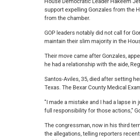
House Democratic Leader Hakeem Jeff
support expelling Gonzales from the Ho
from the chamber.
GOP leaders notably did not call for Go
maintain their slim majority in the Hou
Their move came after Gonzales, appe
he had a relationship with the aide, Re
Santos-Aviles, 35, died after setting he
Texas. The Bexar County Medical Examin
"I made a mistake and I had a lapse in j
full responsibility for those actions," 
The congressman, now in his third ter
the allegations, telling reporters recentl