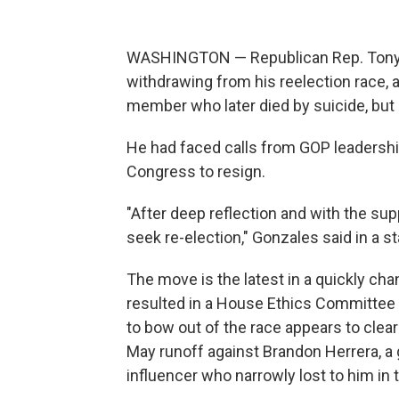
WASHINGTON — Republican Rep. Tony G
withdrawing from his reelection race, a
member who later died by suicide, but 
He had faced calls from GOP leadership
Congress to resign.
"After deep reflection and with the sup
seek re-election," Gonzales said in a 
The move is the latest in a quickly cha
resulted in a House Ethics Committee i
to bow out of the race appears to clear
May runoff against Brandon Herrera, 
influencer who narrowly lost to him in 