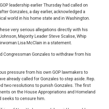
OP leadership earlier Thursday had called on
fter Gonzales, a day earlier, acknowledged a
tical world in his home state and in Washington.
se very serious allegations directly with his
 Johnson, Majority Leader Steve Scalise, Whip
woman Lisa McClain in a statement.
ed Congressman Gonzales to withdraw from his
mous pressure from his own GOP lawmakers to
ve already called for Gonzales to step aside. Rep.
ed two resolutions to punish Gonzales. The first
ments on the House Appropriations and Homeland
d seeks to censure him.