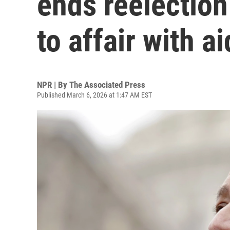
ends reelection
to affair with a
NPR | By
The Associated Press
Published March 6, 2026 at 1:47 AM EST