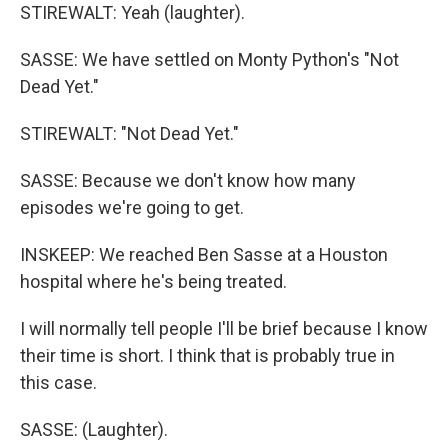
STIREWALT: Yeah (laughter).
SASSE: We have settled on Monty Python's "Not
Dead Yet."
STIREWALT: "Not Dead Yet."
SASSE: Because we don't know how many
episodes we're going to get.
INSKEEP: We reached Ben Sasse at a Houston
hospital where he's being treated.
I will normally tell people I'll be brief because I know
their time is short. I think that is probably true in
this case.
SASSE: (Laughter).