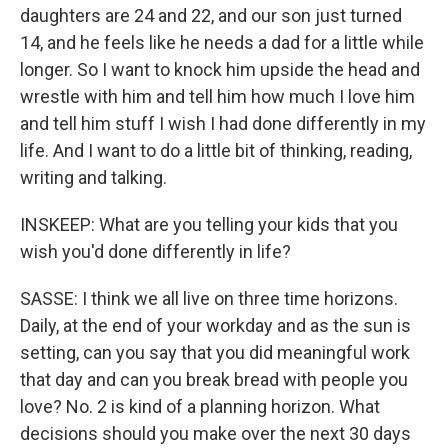
daughters are 24 and 22, and our son just turned
14, and he feels like he needs a dad for a little while
longer. So I want to knock him upside the head and
wrestle with him and tell him how much I love him
and tell him stuff I wish I had done differently in my
life. And I want to do a little bit of thinking, reading,
writing and talking.
INSKEEP: What are you telling your kids that you
wish you'd done differently in life?
SASSE: I think we all live on three time horizons.
Daily, at the end of your workday and as the sun is
setting, can you say that you did meaningful work
that day and can you break bread with people you
love? No. 2 is kind of a planning horizon. What
decisions should you make over the next 30 days