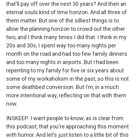
that'll pay off over the next 30 years? And then an
eternal souls kind of time horizon. And all three of
them matter. But one of the silliest things is to
allow the planning horizon to crowd out the other
two, and I think many times I did that. I think in my
20s and 30s, I spent way too many nights per
month on the road and had too few family dinners
and too many nights in airports. But I had been
repenting to my family for five or six years about
some of my workaholism in the past, so this is not
some deathbed conversion. But I'm, in a much
more intentional way, reflecting on that with them
now.
INSKEEP: I want people to know, as is clear from
this podcast, that you're approaching this moment
with humor. And let's just listen to a little bit of this