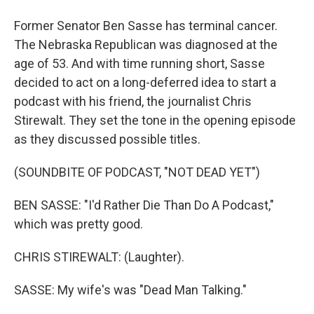
Former Senator Ben Sasse has terminal cancer.
The Nebraska Republican was diagnosed at the
age of 53. And with time running short, Sasse
decided to act on a long-deferred idea to start a
podcast with his friend, the journalist Chris
Stirewalt. They set the tone in the opening episode
as they discussed possible titles.
(SOUNDBITE OF PODCAST, "NOT DEAD YET")
BEN SASSE: "I'd Rather Die Than Do A Podcast,"
which was pretty good.
CHRIS STIREWALT: (Laughter).
SASSE: My wife's was "Dead Man Talking."