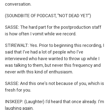
conversation.
(SOUNDBITE OF PODCAST, "NOT DEAD YET")
SASSE: The hard part for the postproduction staff
is how often I vomit while we record.
STIREWALT: Yes. Prior to beginning this recording, I
said that I've had a lot of people who I've
interviewed who have wanted to throw up while I
was talking to them, but never this frequency and
never with this kind of enthusiasm.
SASSE: And this one's not because of you, which is
fresh for you.
INSKEEP: (Laughter) I'd heard that once already. I'm
laughing again.