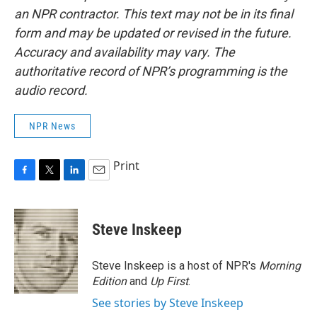
an NPR contractor. This text may not be in its final
form and may be updated or revised in the future.
Accuracy and availability may vary. The
authoritative record of NPR’s programming is the
audio record.
NPR News
Print
F
T
L
E
a
w
i
m
c
i
n
a
e
t
k
i
Steve Inskeep
b
t
e
l
o
e
d
o
r
I
Steve Inskeep is a host of NPR's
Morning
k
n
Edition
and
Up First
.
See stories by Steve Inskeep