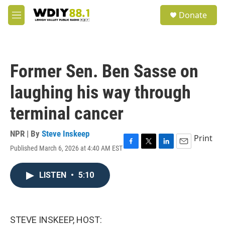
Skip to main content
S
Donate
e
M
a
e
r
n
c
u
h
Former Sen. Ben Sasse on
u
e
laughing his way through
r
y
terminal cancer
NPR | By
Steve Inskeep
Print
Published March 6, 2026 at 4:40 AM EST
F
T
L
E
a
w
i
m
c
i
n
a
LISTEN
•
5:10
e
t
k
i
b
t
e
l
o
e
d
o
r
I
k
n
STEVE INSKEEP, HOST: