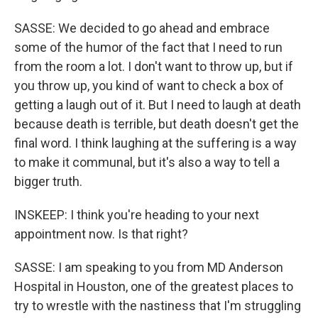
SASSE: We decided to go ahead and embrace
some of the humor of the fact that I need to run
from the room a lot. I don't want to throw up, but if
you throw up, you kind of want to check a box of
getting a laugh out of it. But I need to laugh at death
because death is terrible, but death doesn't get the
final word. I think laughing at the suffering is a way
to make it communal, but it's also a way to tell a
bigger truth.
INSKEEP: I think you're heading to your next
appointment now. Is that right?
SASSE: I am speaking to you from MD Anderson
Hospital in Houston, one of the greatest places to
try to wrestle with the nastiness that I'm struggling