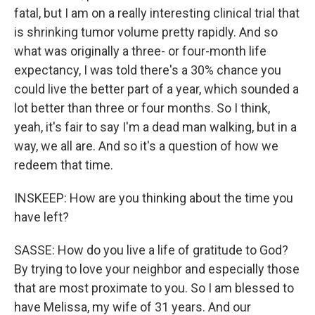
fatal, but I am on a really interesting clinical trial that
is shrinking tumor volume pretty rapidly. And so
what was originally a three- or four-month life
expectancy, I was told there's a 30% chance you
could live the better part of a year, which sounded a
lot better than three or four months. So I think,
yeah, it's fair to say I'm a dead man walking, but in a
way, we all are. And so it's a question of how we
redeem that time.
INSKEEP: How are you thinking about the time you
have left?
SASSE: How do you live a life of gratitude to God?
By trying to love your neighbor and especially those
that are most proximate to you. So I am blessed to
have Melissa, my wife of 31 years. And our