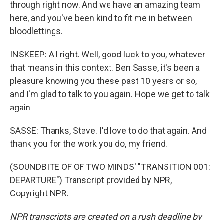
through right now. And we have an amazing team
here, and you've been kind to fit me in between
bloodlettings.
INSKEEP: All right. Well, good luck to you, whatever
that means in this context. Ben Sasse, it's been a
pleasure knowing you these past 10 years or so,
and I'm glad to talk to you again. Hope we get to talk
again.
SASSE: Thanks, Steve. I'd love to do that again. And
thank you for the work you do, my friend.
(SOUNDBITE OF OF TWO MINDS' "TRANSITION 001:
DEPARTURE") Transcript provided by NPR,
Copyright NPR.
NPR transcripts are created on a rush deadline by