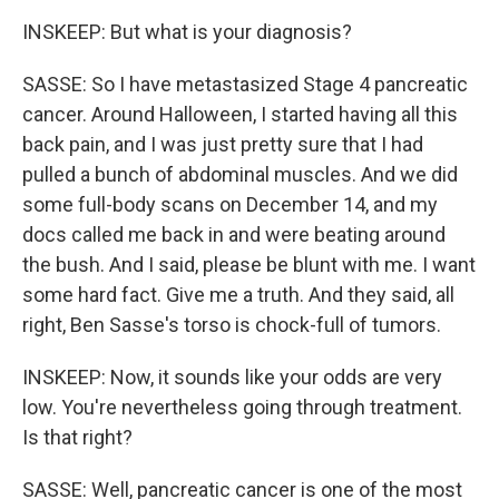
INSKEEP: But what is your diagnosis?
SASSE: So I have metastasized Stage 4 pancreatic
cancer. Around Halloween, I started having all this
back pain, and I was just pretty sure that I had
pulled a bunch of abdominal muscles. And we did
some full-body scans on December 14, and my
docs called me back in and were beating around
the bush. And I said, please be blunt with me. I want
some hard fact. Give me a truth. And they said, all
right, Ben Sasse's torso is chock-full of tumors.
INSKEEP: Now, it sounds like your odds are very
low. You're nevertheless going through treatment.
Is that right?
SASSE: Well, pancreatic cancer is one of the most