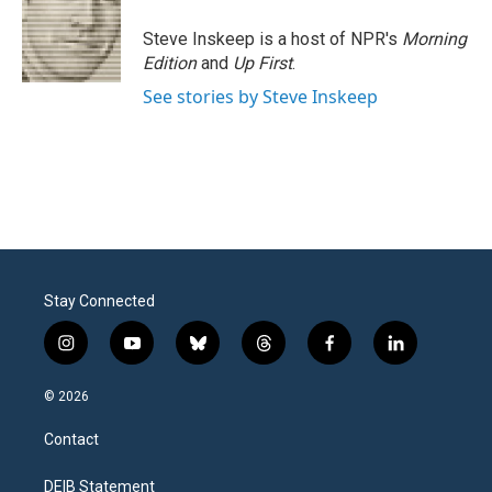
Steve Inskeep is a host of NPR's
Morning
Edition
and
Up First
.
See stories by Steve Inskeep
Stay Connected
i
y
b
t
f
l
n
o
l
h
a
i
s
u
u
r
c
n
© 2026
t
t
e
e
e
k
a
u
s
a
b
e
Contact
g
b
k
d
o
d
r
e
y
s
o
i
a
k
n
DEIB Statement