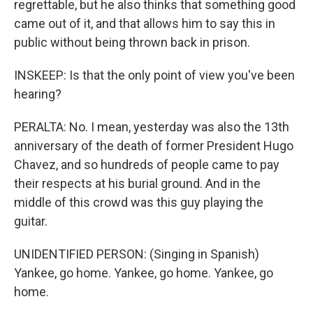
regrettable, but he also thinks that something good
came out of it, and that allows him to say this in
public without being thrown back in prison.
INSKEEP: Is that the only point of view you've been
hearing?
PERALTA: No. I mean, yesterday was also the 13th
anniversary of the death of former President Hugo
Chavez, and so hundreds of people came to pay
their respects at his burial ground. And in the
middle of this crowd was this guy playing the
guitar.
UNIDENTIFIED PERSON: (Singing in Spanish)
Yankee, go home. Yankee, go home. Yankee, go
home.