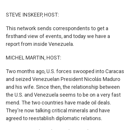
o
r
I
k
n
STEVE INSKEEP, HOST:
This network sends correspondents to get a
firsthand view of events, and today we have a
report from inside Venezuela.
MICHEL MARTIN, HOST:
Two months ago, U.S. forces swooped into Caracas
and seized Venezuelan President Nicolás Maduro
and his wife. Since then, the relationship between
the U.S. and Venezuela seems to be on a very fast
mend. The two countries have made oil deals.
They're now talking critical minerals and have
agreed to reestablish diplomatic relations.