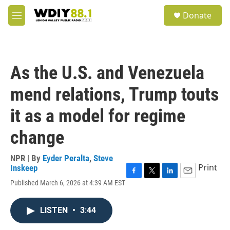
Skip to main content
S
Donate
e
M
a
e
r
n
c
u
h
As the U.S. and Venezuela
u
e
mend relations, Trump touts
r
y
it as a model for regime
change
NPR | By
Eyder Peralta
,
Steve
Print
Inskeep
F
T
L
E
Published March 6, 2026 at 4:39 AM EST
a
w
i
m
c
i
n
a
e
t
k
i
LISTEN
•
3:44
b
t
e
l
o
e
d