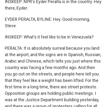
INSKEEP: NPR's Eyder Peralta is in the country. Hey
there, Eyder.
EYDER PERALTA, BYLINE: Hey. Good morning,
Steve.
INSKEEP: What's it feel like to be in Venezuela?
PERALTA: It is absolutely surreal because you land
at the airport, and the signs are in Spanish, Russian,
Arabic and Chinese, which tells you just where this
country was facing a few months ago. And then
you go out on the streets, and people here tell you
that they feel like a weight has been lifted. For the
first time in a long time, there are street protests.
Opposition groups are holding public meetings. I
was at the Justice Department building yesterday,
and there was a group of protesters calling for all