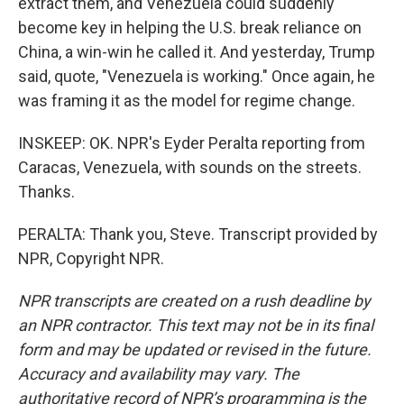
extract them, and Venezuela could suddenly
become key in helping the U.S. break reliance on
China, a win-win he called it. And yesterday, Trump
said, quote, "Venezuela is working." Once again, he
was framing it as the model for regime change.
INSKEEP: OK. NPR's Eyder Peralta reporting from
Caracas, Venezuela, with sounds on the streets.
Thanks.
PERALTA: Thank you, Steve. Transcript provided by
NPR, Copyright NPR.
NPR transcripts are created on a rush deadline by
an NPR contractor. This text may not be in its final
form and may be updated or revised in the future.
Accuracy and availability may vary. The
authoritative record of NPR’s programming is the