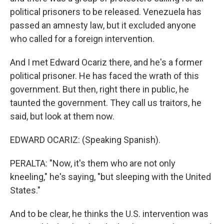
political prisoners to be released. Venezuela has
passed an amnesty law, but it excluded anyone
who called for a foreign intervention.
And I met Edward Ocariz there, and he's a former
political prisoner. He has faced the wrath of this
government. But then, right there in public, he
taunted the government. They call us traitors, he
said, but look at them now.
EDWARD OCARIZ: (Speaking Spanish).
PERALTA: "Now, it's them who are not only
kneeling," he's saying, "but sleeping with the United
States."
And to be clear, he thinks the U.S. intervention was