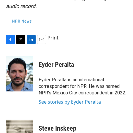
audio record.
NPR News
Print
F
T
L
E
a
w
i
m
c
i
n
a
e
t
k
i
Eyder Peralta
b
t
e
l
o
e
d
o
r
I
Eyder Peralta is an international
k
n
correspondent for NPR. He was named
NPR's Mexico City correspondent in 2022.
See stories by Eyder Peralta
Steve Inskeep