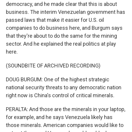
democracy, and he made clear that this is about
business. The interim Venezuelan government has
passed laws that make it easier for U.S. oil
companies to do business here, and Burgum says
that they're about to do the same for the mining
sector. And he explained the real politics at play
here.
(SOUNDBITE OF ARCHIVED RECORDING)
DOUG BURGUM: One of the highest strategic
national security threats to any democratic nation
right now is China's control of critical minerals.
PERALTA: And those are the minerals in your laptop,
for example, and he says Venezuela likely has
those minerals. American companies would like to