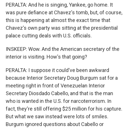
PERALTA: And he is singing, Yankee, go home. It
was pure defiance at Chavez's tomb, but, of course,
this is happening at almost the exact time that
Chavez's own party was sitting at the presidential
palace cutting deals with U.S. officials.
INSKEEP: Wow. And the American secretary of the
interior is visiting. How's that going?
PERALTA: I suppose it could've been awkward
because Interior Secretary Doug Burgum sat for a
meeting right in front of Venezuelan Interior
Secretary Diosdado Cabello, and that is the man
who is wanted in the U.S. for narcoterrorism. In
fact, they're still offering $25 million for his capture.
But what we saw instead were lots of smiles.
Burgum ignored questions about Cabello or