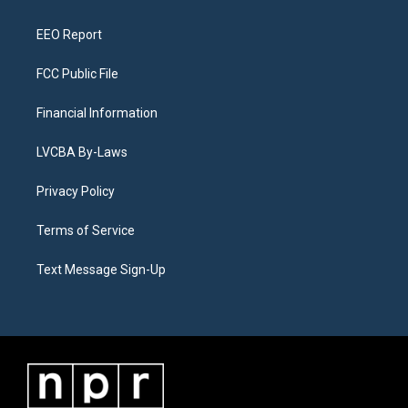
m
EEO Report
FCC Public File
Financial Information
LVCBA By-Laws
Privacy Policy
Terms of Service
Text Message Sign-Up