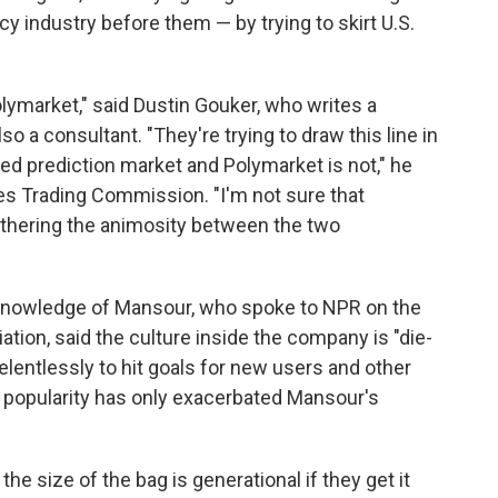
ncy industry before them — by trying to skirt U.S.
olymarket," said Dustin Gouker, who writes a
lso a consultant. "They're trying to draw this line in
ted prediction market and Polymarket is not," he
es Trading Commission. "I'm not sure that
urthering the animosity between the two
 knowledge of Mansour, who spoke to NPR on the
iation, said the culture inside the company is "die-
elentlessly to hit goals for new users and other
 popularity has only exacerbated Mansour's
he size of the bag is generational if they get it