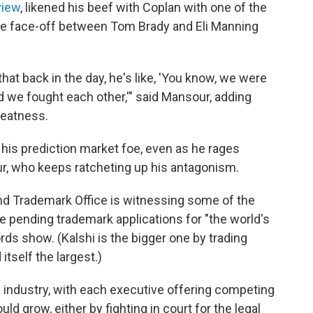
view
, likened his beef with Coplan with one of the
 the face-off between Tom Brady and Eli Manning
at back in the day, he's like, 'You know, we were
nd we fought each other,'" said Mansour, adding
greatness.
 his prediction market foe, even as he rages
our, who keeps ratcheting up his antagonism.
and Trademark Office is witnessing some of the
e pending trademark applications for "the world's
ords show. (Kalshi is the bigger one by trading
itself the largest.)
 industry, with each executive offering competing
d grow, either by fighting in court for the legal