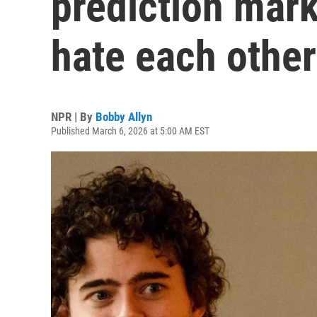
prediction mar
hate each other
NPR | By
Bobby Allyn
Published March 6, 2026 at 5:00 AM EST