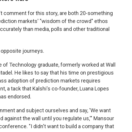
t comment for this story, are both 20-something
prediction markets' "wisdom of the crowd" ethos
ccurately than media, polls and other traditional
 opposite journeys.
e of Technology graduate, formerly worked at Wall
adel. He likes to say that his time on prestigious
ass adoption of prediction markets requires
nt, a tack that Kalshi's co-founder, Luana Lopes
 has endorsed.
vernment and subject ourselves and say, 'We want
d against the wall until you regulate us,'" Mansour
conference. "I didn't want to build a company that