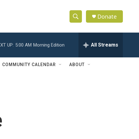
Donate
S
S
e
h
a
r
All Streams
XT UP:
5:00 AM
Morning Edition
o
c
h
w
Q
COMMUNITY CALENDAR
ABOUT
u
S
e
r
e
y
a
r
e
c
h