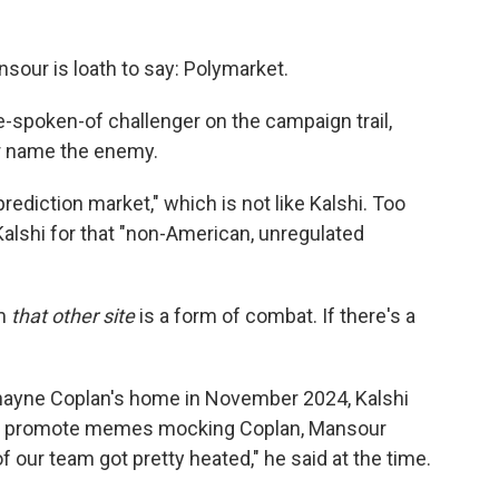
sour is loath to say: Polymarket.
be-spoken-of challenger on the campaign trail,
r name the enemy.
rediction market," which is not like Kalshi. Too
lshi for that "non-American, unregulated
om
that other site
is a form of combat. If there's a
Shayne Coplan's home in November 2024, Kalshi
 to promote memes mocking Coplan, Mansour
 our team got pretty heated," he said at the time.