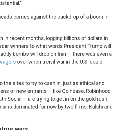
istential."
rheads comes against the backdrop of a boom in
in recent months, logging billions of dollars in
scar winners to what words President Trump will
actly bombs will drop on Iran — there was even a
 wagers
over when a civil war in the U.S. could
 the sites to try to cash in, just as ethical and
zens of new entrants — like Coinbase, Robinhood
h Social — are trying to get in on the gold rush,
emains dominated for now by two firms: Kalshi and
store wars