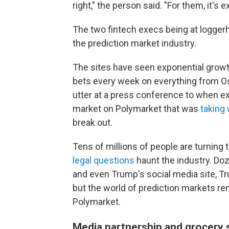
right," the person said. "For them, it's ex
The two fintech execs being at logge
the prediction market industry.
The sites have seen exponential growth 
bets every week on everything from O
utter at a press conference to when ex
market on Polymarket that was
taking
break out.
Tens of millions of people are turning to
legal questions
haunt the industry. Do
and even Trump's social media site, Trut
but the world of prediction markets r
Polymarket.
Media partnership and grocery 