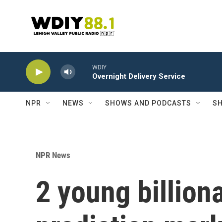
Skip to main content
WDIY
Overnight Delivery Service
NPR
NEWS
SHOWS AND PODCASTS
SH
NPR News
2 young billion