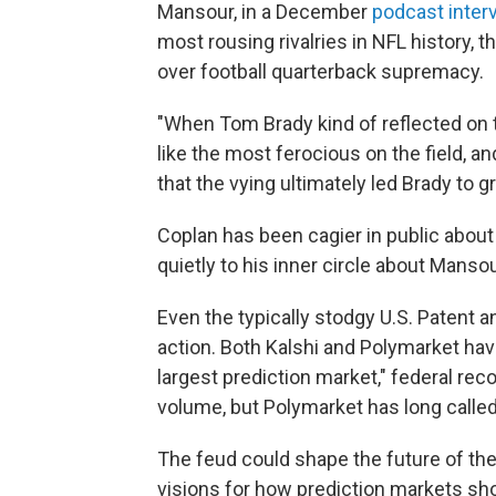
Mansour, in a December
podcast inter
most rousing rivalries in NFL history,
over football quarterback supremacy.
"When Tom Brady kind of reflected on th
like the most ferocious on the field, a
that the vying ultimately led Brady to 
Coplan has been cagier in public about
quietly to his inner circle about Mans
Even the typically stodgy U.S. Patent 
action. Both Kalshi and Polymarket hav
largest prediction market," federal rec
volume, but Polymarket has long called 
The feud could shape the future of the
visions for how prediction markets shoul