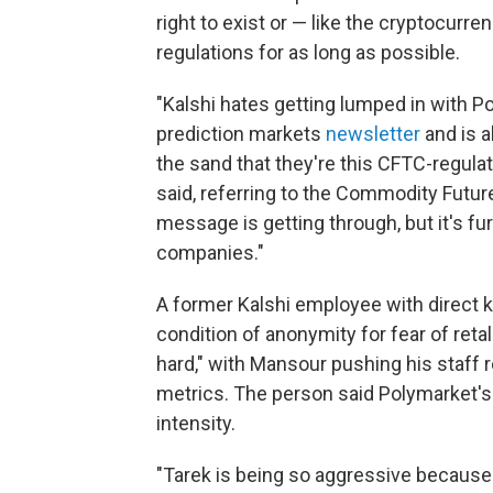
right to exist or — like the cryptocurre
regulations for as long as possible.
"Kalshi hates getting lumped in with P
prediction markets
newsletter
and is a
the sand that they're this CFTC-regula
said, referring to the Commodity Futur
message is getting through, but it's f
companies."
A former Kalshi employee with direct
condition of anonymity for fear of retal
hard," with Mansour pushing his staff r
metrics. The person said Polymarket's
intensity.
"Tarek is being so aggressive because t