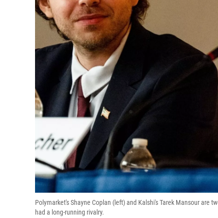
Polymarket's Shayne Coplan (left) and Kalshi's Tarek Mansour are tw
had a long-running rivalry.