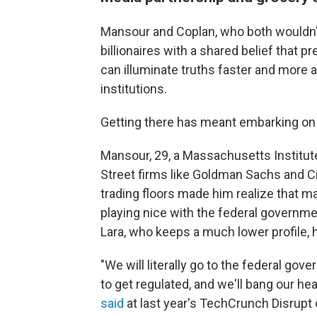
Mansour and Coplan, who both wouldn'
billionaires with a shared belief that 
can illuminate truths faster and more a
institutions.
Getting there has meant embarking on
Mansour, 29, a Massachusetts Institut
Street firms like Goldman Sachs and Cit
trading floors made him realize that m
playing nice with the federal governme
Lara, who keeps a much lower profile,
"We will literally go to the federal go
to get regulated, and we'll bang our hea
said
at last year's TechCrunch Disrupt 