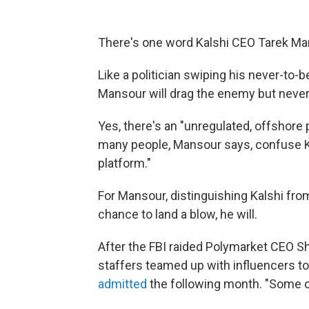
There's one word Kalshi CEO Tarek Man
Like a politician swiping his never-to-
Mansour will drag the enemy but neve
Yes, there's an "unregulated, offshore p
many people, Mansour says, confuse Ka
platform."
For Mansour, distinguishing Kalshi fr
chance to land a blow, he will.
After the FBI raided Polymarket CEO 
staffers teamed up with influencers
admitted
the following month. "Some of