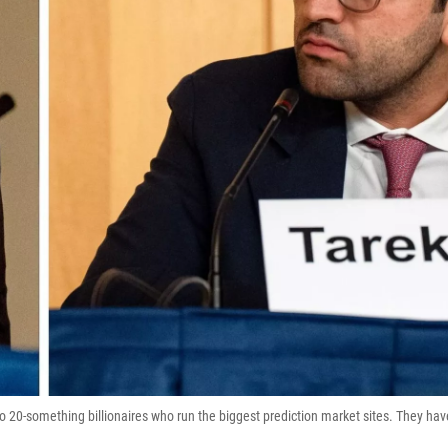
o 20-something billionaires who run the biggest prediction market sites. They hav