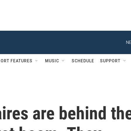
NE
ORT FEATURES
MUSIC
SCHEDULE
SUPPORT
aires are behind th