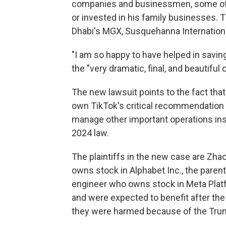
companies and businessmen, some 
or invested in his family businesses. 
Dhabi's MGX, Susquehanna International
"I am so happy to have helped in savin
the "very dramatic, final, and beautiful 
The new lawsuit points to the fact that
own TikTok's critical recommendation 
manage other important operations insid
2024 law.
The plaintiffs in the new case are Zh
owns stock in Alphabet Inc., the paren
engineer who owns stock in Meta Platf
and were expected to benefit after the
they were harmed because of the Trump 