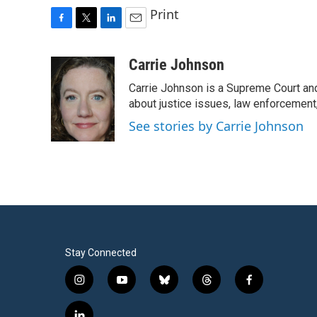
Print
F
T
L
E
a
w
i
m
c
i
n
a
Carrie Johnson
e
t
k
i
Carrie Johnson is a Supreme Court and
b
t
e
l
o
e
d
about justice issues, law enforcement
o
r
I
See stories by Carrie Johnson
k
n
Stay Connected
i
y
b
t
f
n
o
l
h
a
s
u
u
r
c