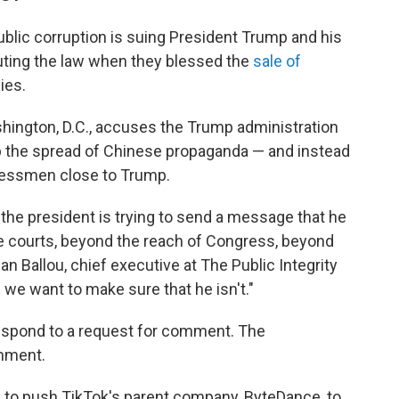
ublic corruption is suing President Trump and his
outing the law when they blessed the
sale of
ies.
hington, D.C., accuses
the Trump administration
op the spread of Chinese propaganda — and instead
sinessmen close to Trump.
nk the president is trying to send a message that he
the courts, beyond the reach of Congress, beyond
dan Ballou, chief executive at The Public Integrity
 we want to make sure that he isn't."
espond to a request for comment. The
mment.
w
to push TikTok's parent company, ByteDance, to