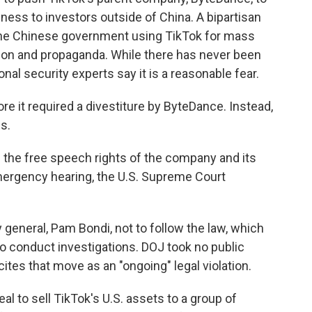
iness to investors outside of China. A bipartisan
the Chinese government using TikTok for mass
tion and propaganda. While there has never been
nal security experts say it is a reasonable fear.
e it required a divestiture by ByteDance. Instead,
s.
 the free speech rights of the company and its
 emergency hearing, the U.S. Supreme Court
 general, Pam Bondi, not to follow the law, which
o conduct investigations. DOJ took no public
cites that move as an "ongoing" legal violation.
l to sell TikTok's U.S. assets to a group of