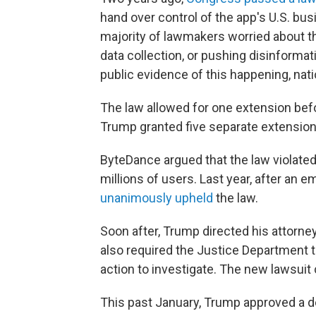
hand over control of the app's U.S. bus
majority of lawmakers worried about 
data collection, or pushing disinforma
public evidence of this happening, natio
The law allowed for one extension befor
Trump granted five separate extension
ByteDance argued that the law violated
millions of users. Last year, after an
unanimously upheld
the law.
Soon after, Trump directed his attorney
also required the Justice Department t
action to investigate. The new lawsuit 
This past January, Trump approved a dea