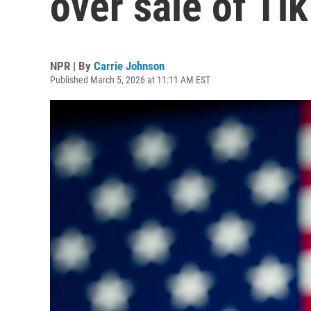
over sale of Ti
NPR | By
Carrie Johnson
Published March 5, 2026 at 11:11 AM EST