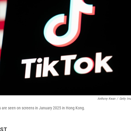
Anthony Kwan
/
Getty Im
ates are seen on screens in January 2025 in Hong Kong.
EST