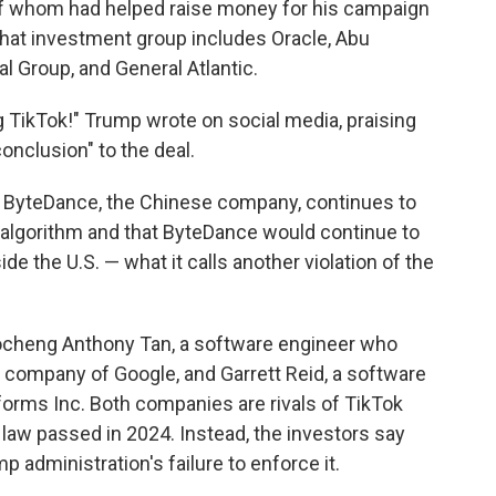
of whom
had helped raise money for his campaign
That investment group includes Oracle, Abu
 Group, and General Atlantic.
g TikTok!" Trump wrote on social media, praising
conclusion" to the deal.
ByteDance, the Chinese company, continues to
algorithm and that ByteDance would continue to
e the U.S. — what it calls another violation of the
aocheng Anthony Tan, a software engineer who
t company of Google, and Garrett Reid, a software
orms Inc. Both companies are rivals of TikTok
 law passed in 2024. Instead, the investors say
administration's failure to enforce it.