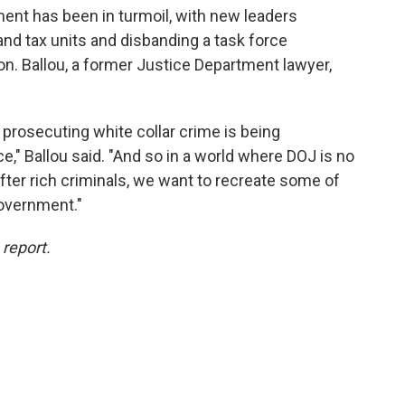
ment has been in turmoil, with new leaders
 and tax units and disbanding a task force
ion. Ballou, a former Justice Department lawyer,
r prosecuting white collar crime is being
," Ballou said. "And so in a world where DOJ is no
 after rich criminals, we want to recreate some of
government."
 report.