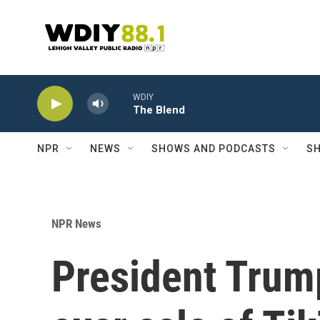
Skip to main content
WDIY
The Blend
NPR
NEWS
SHOWS AND PODCASTS
SH
NPR News
President Trum