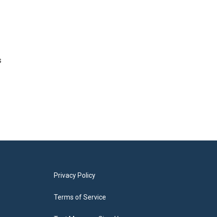
s
Privacy Policy
Terms of Service