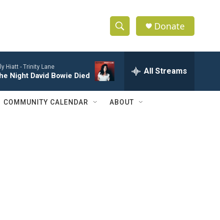
Donate
S
S
e
h
a
lly Hiatt -
Trinity Lane
r
All Streams
o
he Night David Bowie Died
c
h
w
Q
COMMUNITY CALENDAR
ABOUT
u
S
e
r
e
y
a
r
c
h