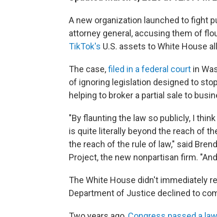
A new organization launched to fight p
attorney general, accusing them of fl
TikTok's
U.S. assets to White House all
The case,
filed in a federal court
in Was
of ignoring
legislation designed to st
helping to broker a partial sale to bu
"By flaunting the law so publicly, I thi
is quite literally beyond the reach of 
the reach of the rule of law," said Bren
Project, the new nonpartisan firm. "And
The White House didn't immediately r
Department of Justice declined to co
Two years ago,
Congress passed a la