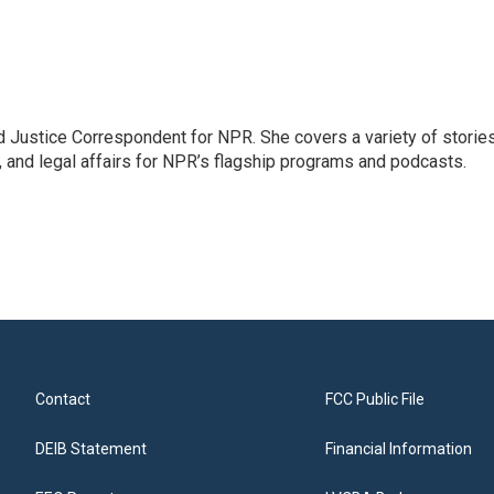
 Justice Correspondent for NPR. She covers a variety of storie
, and legal affairs for NPR’s flagship programs and podcasts.
Contact
FCC Public File
DEIB Statement
Financial Information