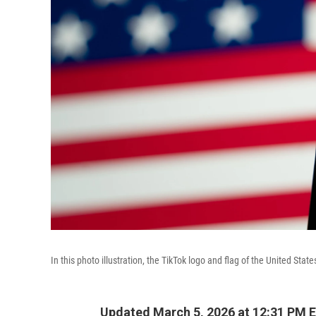
In this photo illustration, the TikTok logo and flag of the United St
Updated March 5, 2026 at 12:31 PM 