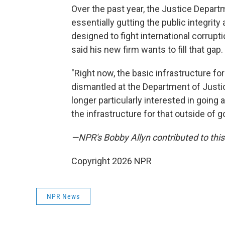
Over the past year, the Justice Depart
essentially gutting the public integrity
designed to fight international corrupt
said his new firm wants to fill that gap.
"Right now, the basic infrastructure fo
dismantled at the Department of Justice
longer particularly interested in going
the infrastructure for that outside of 
—NPR's Bobby Allyn contributed to this
Copyright 2026 NPR
NPR News