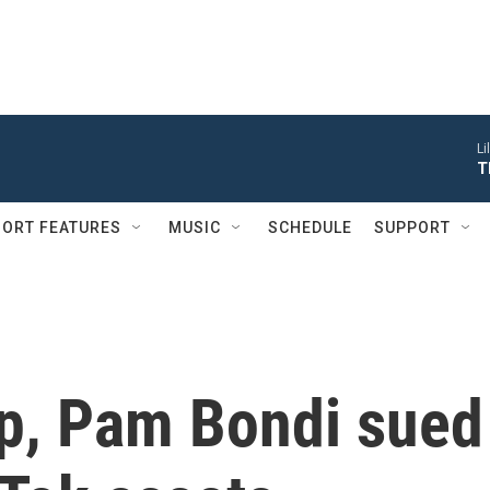
Li
T
ORT FEATURES
MUSIC
SCHEDULE
SUPPORT
p, Pam Bondi sued