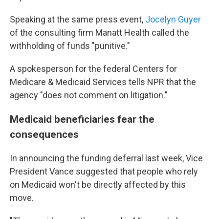
Speaking at the same press event,
Jocelyn Guyer
of the consulting firm Manatt Health called the
withholding of funds "punitive."
A spokesperson for the federal Centers for
Medicare & Medicaid Services tells NPR that the
agency "does not comment on litigation."
Medicaid beneficiaries fear the
consequences
In announcing the funding deferral last week, Vice
President Vance suggested that people who rely
on Medicaid won't be directly affected by this
move.