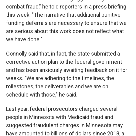
combat fraud," he told reporters in a press briefing
this week. "The narrative that additional punitive
funding deferrals are necessary to ensure that we
are serious about this work does not reflect what
we have done."
Connolly said that, in fact, the state submitted a
corrective action plan to the federal government
and has been anxiously awaiting feedback on it for
weeks. "We are adhering to the timelines, the
milestones, the deliverables and we are on
schedule with those," he said.
Last year, federal prosecutors charged several
people in Minnesota with Medicaid fraud and
suggested fraudulent charges in Minnesota may
have amounted to billions of dollars since 2018, a