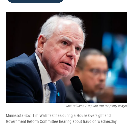
b
t
e
l
o
e
d
o
r
I
k
n
Tom Williams
/
CQ-Roll Call Inc./Getty Images
Minnesota Gov. Tim Walz testifies during a House Oversight and
Government Reform Committee hearing about fraud on Wednesday.