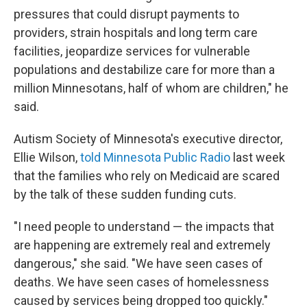
pressures that could disrupt payments to
providers, strain hospitals and long term care
facilities, jeopardize services for vulnerable
populations and destabilize care for more than a
million Minnesotans, half of whom are children," he
said.
Autism Society of Minnesota's executive director,
Ellie Wilson,
told Minnesota Public Radio
last week
that the families who rely on Medicaid are scared
by the talk of these sudden funding cuts.
"I need people to understand — the impacts that
are happening are extremely real and extremely
dangerous," she said. "We have seen cases of
deaths. We have seen cases of homelessness
caused by services being dropped too quickly."