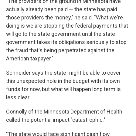
"The providers on the ground in Minnesota have
actually already been paid — the state has paid
those providers the money," he said. "What we're
doing is we are stopping the federal payments that
will go to the state government until the state
government takes its obligations seriously to stop
the fraud that's being perpetrated against the
American taxpayer."
Schneider says the state might be able to cover
this unexpected hole in the budget with its own
funds for now, but what will happen long term is
less clear.
Connolly of the Minnesota Department of Health
called the potential impact "catastrophic."
"The state would face significant cash flow