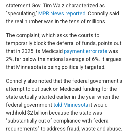
statement Gov. Tim Walz characterized as
"speculating,"
MPR News reported
. Connolly said
the real number was in the tens of millions.
The complaint, which asks the courts to
temporarily block the deferral of funds, points out
that in 2025 its Medicaid
payment error rate
was
2%, far below the national average of 6%. It argues
that Minnesota is being politically targeted.
Connolly also noted that the federal government's
attempt to cut back on Medicaid funding for the
state actually started earlier in the year when the
federal government
told Minnesota
it would
withhold $2 billion because the state was
"substantially out of compliance with federal
requirements" to address fraud, waste and abuse.