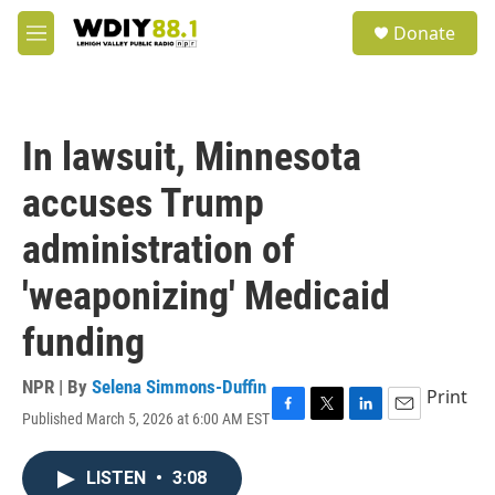
Skip to main content
S
Donate
e
M
a
e
r
n
c
u
h
In lawsuit, Minnesota
u
e
accuses Trump
r
y
administration of
'weaponizing' Medicaid
funding
NPR | By
Selena Simmons-Duffin
Print
Published March 5, 2026 at 6:00 AM EST
F
T
L
E
a
w
i
m
c
i
n
a
LISTEN
•
3:08
e
t
k
i