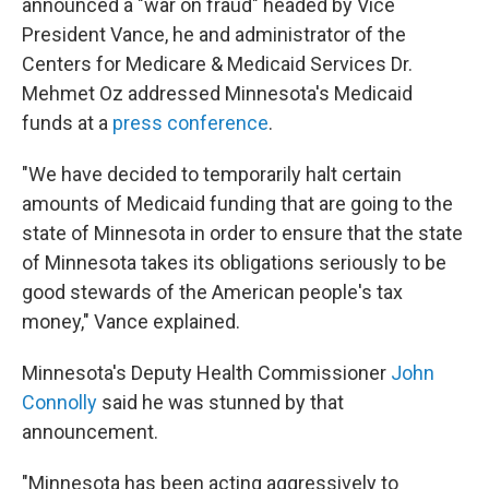
announced a "war on fraud" headed by Vice
President Vance, he and administrator of the
Centers for Medicare & Medicaid Services Dr.
Mehmet Oz addressed Minnesota's Medicaid
funds at a
press conference
.
"We have decided to temporarily halt certain
amounts of Medicaid funding that are going to the
state of Minnesota in order to ensure that the state
of Minnesota takes its obligations seriously to be
good stewards of the American people's tax
money," Vance explained.
Minnesota's Deputy Health Commissioner
John
Connolly
said he was stunned by that
announcement.
"Minnesota has been acting aggressively to