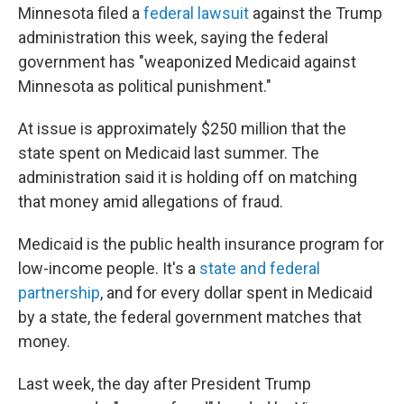
Minnesota filed a
federal lawsuit
against the Trump
administration this week, saying the federal
government has "weaponized Medicaid against
Minnesota as political punishment."
At issue is approximately $250 million that the
state spent on Medicaid last summer. The
administration said it is holding off on matching
that money amid allegations of fraud.
Medicaid is the public health insurance program for
low-income people. It's a
state and federal
partnership
, and for every dollar spent in Medicaid
by a state, the federal government matches that
money.
Last week, the day after President Trump