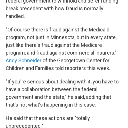
federal government to withhold and defer funding
break precedent with how fraud is normally
handled.
"Of course there is fraud against the Medicaid
program, not just in Minnesota, but in every state,
just like there's fraud against the Medicare
program, and fraud against commercial insurers,"
Andy Schneider
of the Georgetown Center for
Children and Families told reporters this week.
"If you're serious about dealing with it, you have to
have a collaboration between the federal
government and the state," he said, adding that
that's not what's happening in this case.
He said that these actions are "totally
unprecedented."