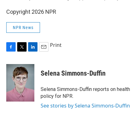
Copyright 2026 NPR
NPR News
Print
F
T
L
E
a
w
i
m
c
i
n
a
e
t
k
i
Selena Simmons-Duffin
b
t
e
l
o
e
d
o
r
I
Selena Simmons-Duffin reports on health
k
n
policy for NPR.
See stories by Selena Simmons-Duffin