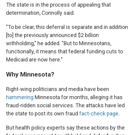
The state is in the process of appealing that
determination, Connolly said.
"To be clear, this deferral is separate and in addition
[to] the previously announced $2 billion
withholding," he added. "But to Minnesotans,
functionally, it means that federal funding cuts to
Medicaid are now here."
Why Minnesota?
Right-wing politicians and media have been
hammering
Minnesota for months, alleging it has
fraud-ridden social services. The attacks have led
the state to post its own fraud
fact-check page
.
But health policy experts say these actions by the