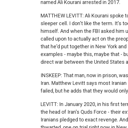
named Ali Kourani arrested in 2017.
MATTHEW LEVITT: Ali Kourani spoke to 
sleeper cell. I don't like the term. It's
himself. And when the FBI asked him 
called upon to actually act on the preo
that he'd put together in New York and
examples - maybe this, maybe that - but
direct war between the United States a
INSKEEP: That man, now in prison, was 
Iran. Matthew Levitt says most Iranian 
failed, but he adds that they would on
LEVITT: In January 2020, in his first 
the head of Iran's Quds Force - their e
Iranians pledged to exact revenge. And
thwarted, one on trial right now in New