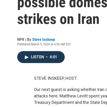
possible domest
strikes on Iran
NPR | By
Steve Inskeep
Published March 5, 2026 at 4:50 AM EST
LISTEN
•
4:01
STEVE INSKEEP, HOST:
Our next guest is asking whether Iran 
attacks here. Matthew Levitt spent year
Treasury Department and the State Dep