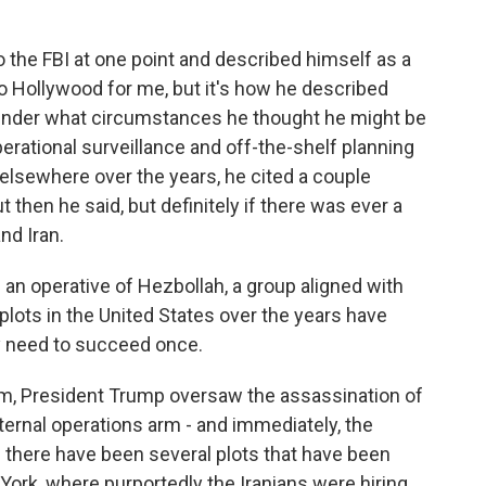
the FBI at one point and described himself as a
 too Hollywood for me, but it's how he described
under what circumstances he thought he might be
perational surveillance and off-the-shelf planning
 elsewhere over the years, he cited a couple
 then he said, but definitely if there was ever a
nd Iran.
an operative of Hezbollah, a group aligned with
plots in the United States over the years have
ly need to succeed once.
term, President Trump oversaw the assassination of
xternal operations arm - and immediately, the
 there have been several plots that have been
 York, where purportedly the Iranians were hiring