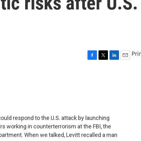
ic risks after U.S.
Pri
F
T
L
E
a
w
i
m
c
i
n
a
e
t
k
i
b
t
e
l
o
e
d
o
r
I
k
n
could respond to the U.S. attack by launching
s working in counterterrorism at the FBI, the
artment. When we talked, Levitt recalled a man