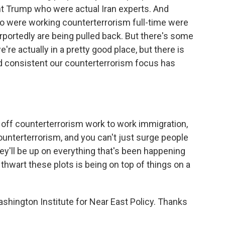
nt Trump who were actual Iran experts. And
ho were working counterterrorism full-time were
portedly are being pulled back. But there's some
're actually in a pretty good place, but there is
 consistent our counterterrorism focus has
d off counterterrorism work to work immigration,
unterterrorism, and you can't just surge people
y'll be up on everything that's been happening
hwart these plots is being on top of things on a
shington Institute for Near East Policy. Thanks