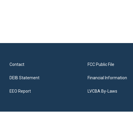
Contact
FCC Public File
DEIB Statement
Financial Information
EEO Report
LVCBA By-Laws