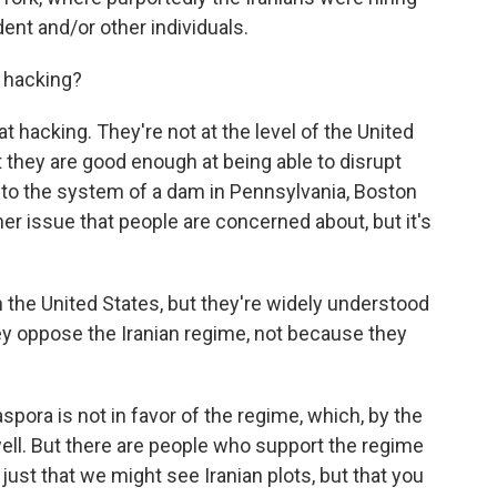
ident and/or other individuals.
 hacking?
 hacking. They're not at the level of the United
t they are good enough at being able to disrupt
nto the system of a dam in Pennsylvania, Boston
her issue that people are concerned about, but it's
n the United States, but they're widely understood
y oppose the Iranian regime, not because they
spora is not in favor of the regime, which, by the
 well. But there are people who support the regime
just that we might see Iranian plots, but that you