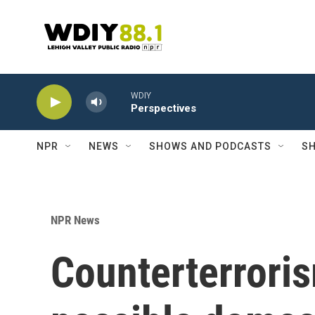
Skip to main content
WDIY
Perspectives
NPR
NEWS
SHOWS AND PODCASTS
SH
NPR News
Counterterrori