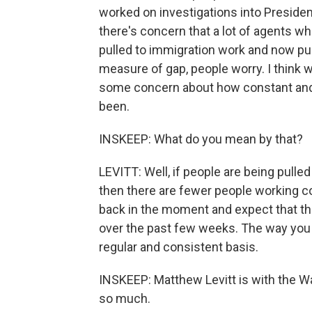
worked on investigations into Preside
there's concern that a lot of agents w
pulled to immigration work and now pur
measure of gap, people worry. I think we
some concern about how constant and
been.
INSKEEP: What do you mean by that?
LEVITT: Well, if people are being pulle
then there are fewer people working co
back in the moment and expect that the
over the past few weeks. The way you t
regular and consistent basis.
INSKEEP: Matthew Levitt is with the Wa
so much.