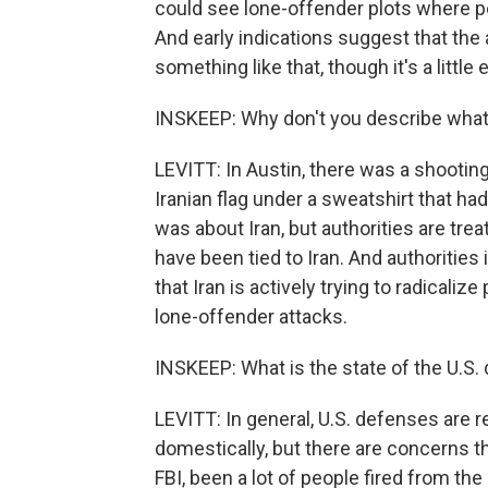
could see lone-offender plots where pe
And early indications suggest that the
something like that, though it's a little 
INSKEEP: Why don't you describe what
LEVITT: In Austin, there was a shooting
Iranian flag under a sweatshirt that had
was about Iran, but authorities are treat
have been tied to Iran. And authoritie
that Iran is actively trying to radicalize
lone-offender attacks.
INSKEEP: What is the state of the U.S. 
LEVITT: In general, U.S. defenses are re
domestically, but there are concerns t
FBI, been a lot of people fired from th