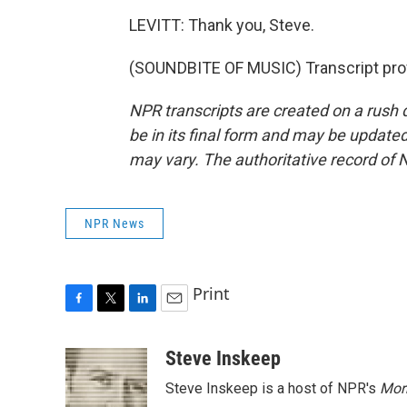
LEVITT: Thank you, Steve.
(SOUNDBITE OF MUSIC) Transcript pro
NPR transcripts are created on a rush 
be in its final form and may be updated 
may vary. The authoritative record of 
NPR News
Print
F
T
L
E
a
w
i
m
c
i
n
a
Steve Inskeep
e
t
k
i
Steve Inskeep is a host of NPR's
Mor
b
t
e
l