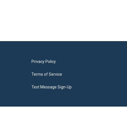
Privacy Policy
Terms of Service
Text Message Sign-Up