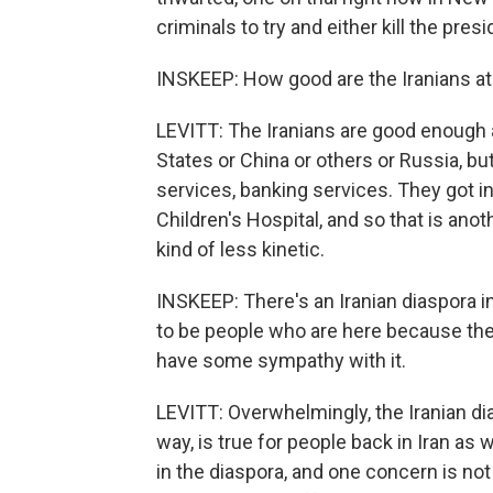
criminals to try and either kill the pres
INSKEEP: How good are the Iranians at
LEVITT: The Iranians are good enough at
States or China or others or Russia, bu
services, banking services. They got i
Children's Hospital, and so that is anot
kind of less kinetic.
INSKEEP: There's an Iranian diaspora i
to be people who are here because the
have some sympathy with it.
LEVITT: Overwhelmingly, the Iranian dia
way, is true for people back in Iran as
in the diaspora, and one concern is not 