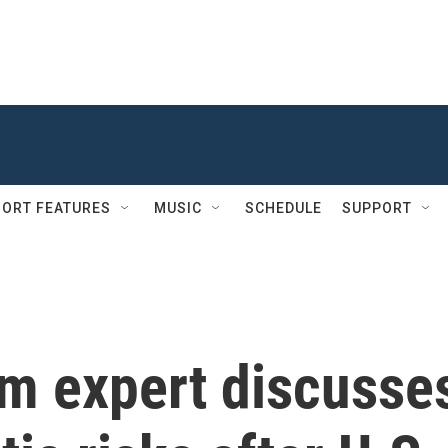
ORT FEATURES
MUSIC
SCHEDULE
SUPPORT
sm expert discusse