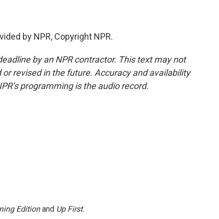
vided by NPR, Copyright NPR.
deadline by an NPR contractor. This text may not
or revised in the future. Accuracy and availability
NPR’s programming is the audio record.
ning Edition
and
Up First
.