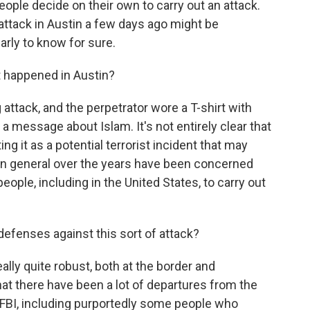
ople decide on their own to carry out an attack.
 attack in Austin a few days ago might be
early to know for sure.
 happened in Austin?
 attack, and the perpetrator wore a T-shirt with
 a message about Islam. It's not entirely clear that
ing it as a potential terrorist incident that may
s in general over the years have been concerned
 people, including in the United States, to carry out
defenses against this sort of attack?
ally quite robust, both at the border and
hat there have been a lot of departures from the
e FBI, including purportedly some people who