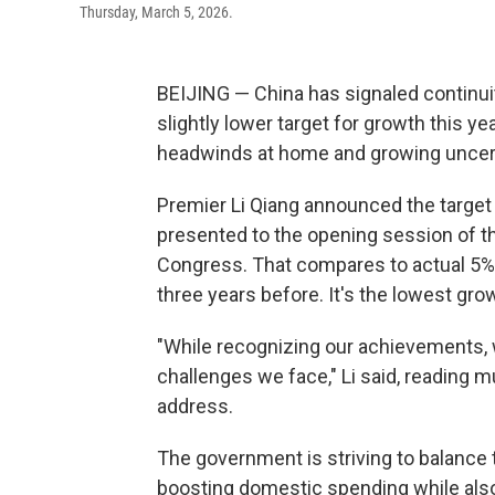
Thursday, March 5, 2026.
BEIJING — China has signaled continuit
slightly lower target for growth this y
headwinds at home and growing uncert
Premier Li Qiang announced the target 
presented to the opening session of th
Congress. That compares to actual 5% g
three years before. It's the lowest gro
"While recognizing our achievements, w
challenges we face," Li said, reading 
address.
The government is striving to balance 
boosting domestic spending while also 