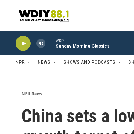
Skip to main content
WDIY
Sunday Morning Classics
NPR
NEWS
SHOWS AND PODCASTS
SH
NPR News
China sets a l