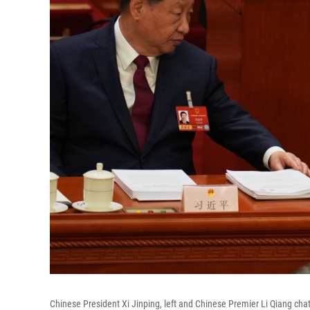
Chinese President Xi Jinping, left and Chinese Premier Li Qiang chat