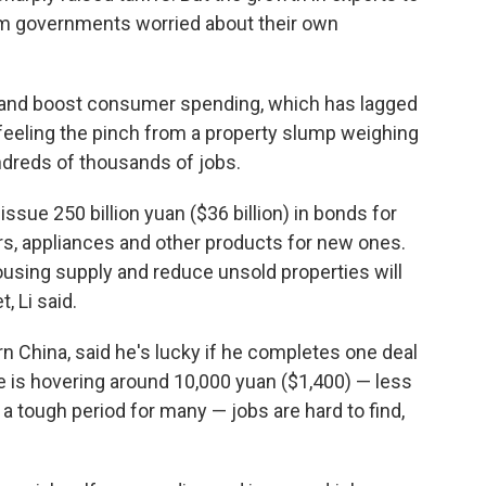
m governments worried about their own
s and boost consumer spending, which has lagged
 feeling the pinch from a property slump weighing
dreds of thousands of jobs.
sue 250 billion yuan ($36 billion) in bonds for
s, appliances and other products for new ones.
housing supply and reduce unsold properties will
, Li said.
rn China, said he's lucky if he completes one deal
is hovering around 10,000 yuan ($1,400) — less
n a tough period for many — jobs are hard to find,