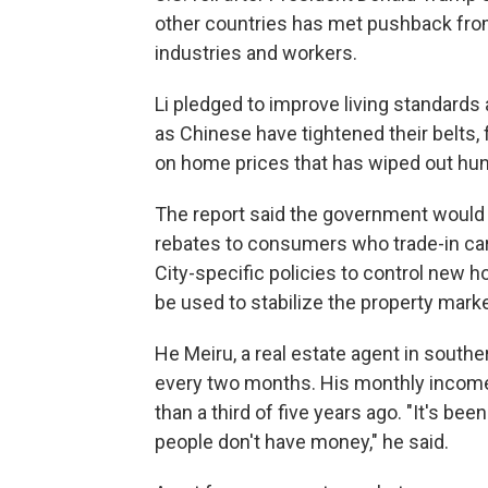
other countries has met pushback fro
industries and workers.
Li pledged to improve living standard
as Chinese have tightened their belts,
on home prices that has wiped out hun
The report said the government would is
rebates to consumers who trade-in car
City-specific policies to control new 
be used to stabilize the property market
He Meiru, a real estate agent in southe
every two months. His monthly income 
than a third of five years ago. "It's bee
people don't have money," he said.