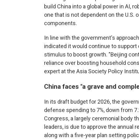
build China into a global power in AI,
one that is not dependent on the U.S. 
components.
In line with the government's approach
indicated it would continue to suppo
stimulus to boost growth. "Beijing conti
reliance over boosting household consu
expert at the Asia Society Policy Instit
China faces "a grave and compl
In its draft budget for 2026, the gove
defense spending to 7%, down from 7.
Congress, a largely ceremonial body t
leaders, is due to approve the annual r
along with a five-year plan setting polic