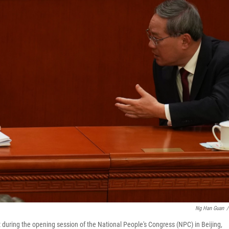
Ng Han Guan
/
 during the opening session of the National People's Congress (NPC) in Beijing,