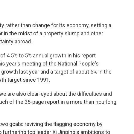
y rather than change for its economy, setting a
ear in the midst of a property slump and other
ainty abroad.
of 4.5% to 5% annual growth in his report
is year's meeting of the National People's
rowth last year and a target of about 5% in the
wth target since 1991.
e are also clear-eyed about the difficulties and
much of the 35-page report in a more than hourlong
two goals: reviving the flagging economy by
furthering top leader Xi Jinping's ambitions to