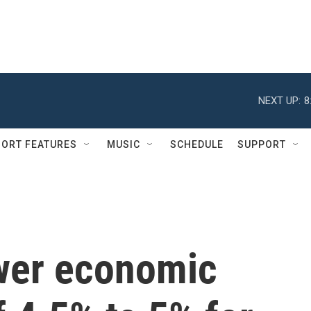
NEXT UP:
8
ORT FEATURES
MUSIC
SCHEDULE
SUPPORT
ower economic