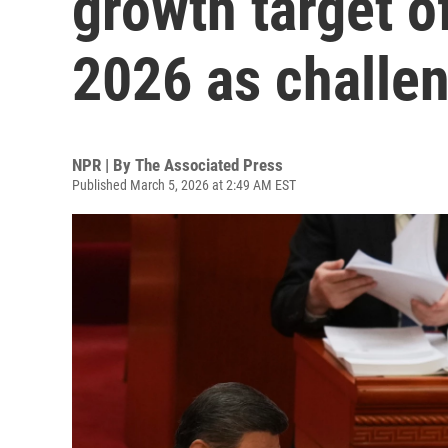
growth target o
2026 as challe
NPR | By
The Associated Press
Published March 5, 2026 at 2:49 AM EST