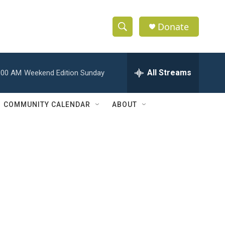
Donate
S
S
e
h
a
r
All Streams
:00 AM
Weekend Edition Sunday
o
c
h
w
Q
COMMUNITY CALENDAR
ABOUT
u
S
e
r
e
y
a
r
c
h