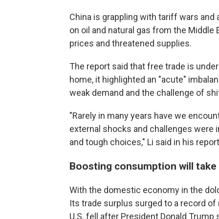
China is grappling with tariff wars and
on oil and natural gas from the Middle 
prices and threatened supplies.
The report said that free trade is under 
home, it highlighted an "acute" imbal
weak demand and the challenge of shif
"Rarely in many years have we encoun
external shocks and challenges were i
and tough choices," Li said in his report
Boosting consumption will take
With the domestic economy in the dol
Its trade surplus surged to a record of n
U.S. fell after President Donald Trump s