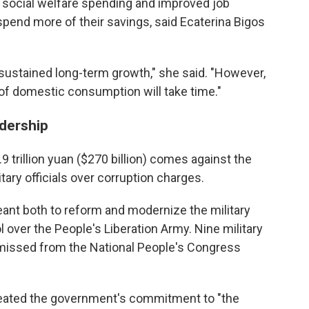
, social welfare spending and improved job
spend more of their savings, said Ecaterina Bigos
sustained long-term growth," she said. "However,
 of domestic consumption will take time."
adership
 trillion yuan ($270 billion) comes against the
ary officials over corruption charges.
eant both to reform and modernize the military
over the People's Liberation Army. Nine military
missed from the National People's Congress
peated the government's commitment to "the