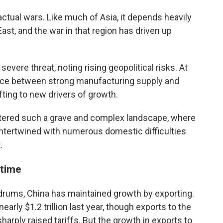
 actual wars. Like much of Asia, it depends heavily
East, and the war in that region has driven up
severe threat, noting rising geopolitical risks. At
ance between strong manufacturing supply and
ting to new drivers of growth.
tered such a grave and complex landscape, where
ntertwined with numerous domestic difficulties
.
 time
drums, China has maintained growth by exporting.
early $1.2 trillion last year, though exports to the
harply raised tariffs. But the growth in exports to