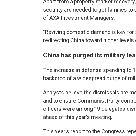
Apart from a property market recovery
security are needed to get families to 
of AXA Investment Managers.
"Reviving domestic demand is key for 
redirecting China toward higher levels
China has purged its military le
The increase in defense spending to 1.9
backdrop of a widespread purge of milit
Analysts believe the dismissals are m
and to ensure Communist Party control 
officers were among 19 delegates dis
ahead of this year's meeting.
This year's report to the Congress re