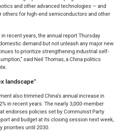
 robotics and other advanced technologies — and
or others for high-end semiconductors and other
 in recent years, the annual report Thursday
rt domestic demand but not unleash any major new
nues to prioritize strengthening industrial self-
mption," said Neil Thomas, a China politics
ute.
ex landscape"
rnment also trimmed China's annual increase in
2% in recent years. The nearly 3,000-member
hat endorses policies set by Communist Party
eport and budget at its closing session next week,
y priorities until 2030.