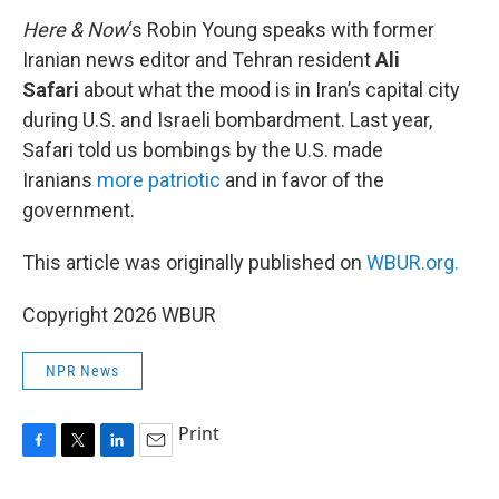
k
n
Here & Now
‘s Robin Young speaks with former
Iranian news editor and Tehran resident
Ali
Safari
about what the mood is in Iran’s capital city
during U.S. and Israeli bombardment. Last year,
Safari told us bombings by the U.S. made
Iranians
more patriotic
and in favor of the
government.
This article was originally published on
WBUR.org.
Copyright 2026 WBUR
NPR News
Print
F
T
L
E
a
w
i
m