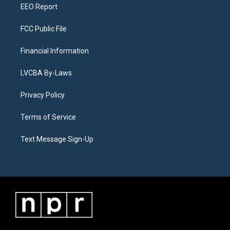
EEO Report
FCC Public File
Financial Information
LVCBA By-Laws
Privacy Policy
Terms of Service
Text Message Sign-Up