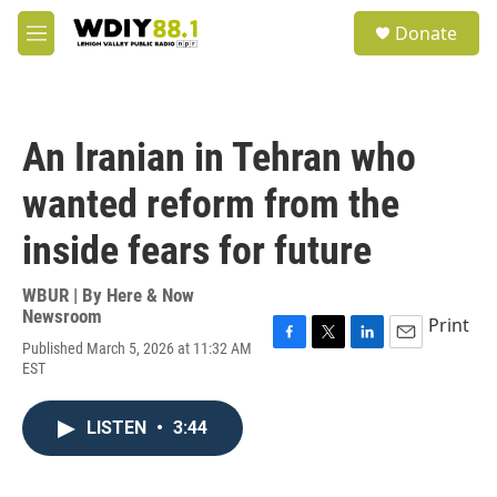
Skip to main content
S
Donate
e
M
a
e
r
n
c
u
h
An Iranian in Tehran who
u
e
wanted reform from the
r
y
inside fears for future
WBUR | By
Here & Now
Newsroom
Print
Published March 5, 2026 at 11:32 AM
F
T
L
E
EST
a
w
i
m
c
i
n
a
e
t
k
i
LISTEN
•
3:44
b
t
e
l
o
e
d
o
r
I