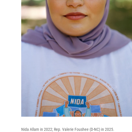
Nida Allam in 2022; Rep. Valerie Foushee (D-NC) in 2025.