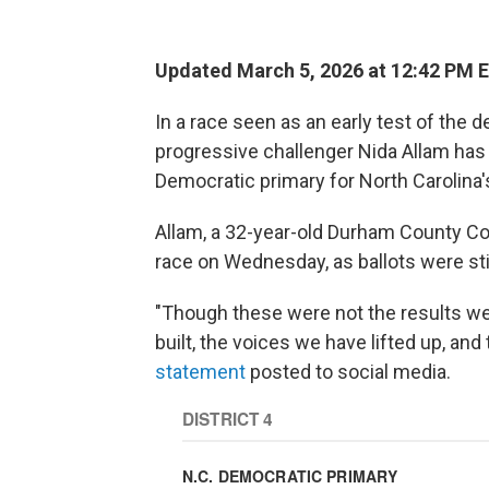
Updated March 5, 2026 at 12:42 PM 
In a race seen as an early test of the
progressive challenger Nida Allam has
Democratic primary for North Carolina's
Allam, a 32-year-old Durham County C
race on Wednesday, as ballots were sti
"Though these were not the results w
built, the voices we have lifted up, an
statement
posted to social media.