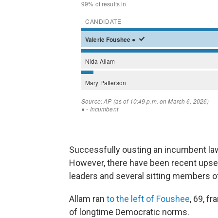
Successfully ousting an incumbent la
However, there have been recent upset
leaders and several sitting members o
Allam ran
to the left of Foushee
, 69, f
of longtime Democratic norms.