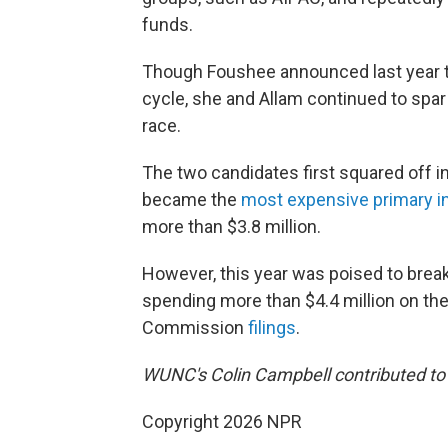
funds.
Though Foushee announced last year t
cycle, she and Allam continued to spar
race.
The two candidates first squared off i
became the
most expensive primary in 
more than $3.8 million.
However, this year was poised to break
spending more than $4.4 million on the
Commission
filings
.
WUNC's Colin Campbell contributed to t
Copyright 2026 NPR