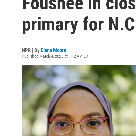
Foushee in clo
primary for N.C
NPR | By
Elena Moore
Published March 4, 2026 at 1:12 AM EST