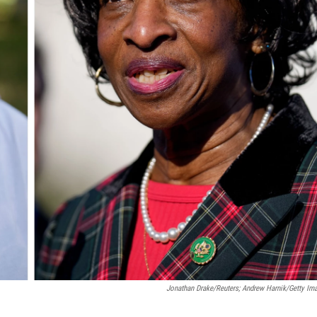
Jonathan Drake/Reuters; Andrew Harnik/Getty Im