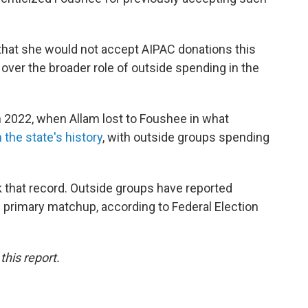
hat she would not accept AIPAC donations this
 over the broader role of outside spending in the
n 2022, when Allam lost to Foushee in what
the state's history
, with outside groups spending
 that record. Outside groups have reported
 primary matchup, according to Federal Election
his report.