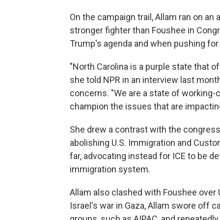
On the campaign trail, Allam ran on an
stronger fighter than Foushee in Congr
Trump's agenda and when pushing for 
"North Carolina is a purple state that of
she told NPR in an interview last mont
concerns. "We are a state of working-cl
champion the issues that are impactin
She drew a contrast with the congres
abolishing U.S. Immigration and Cust
far, advocating instead for ICE to be d
immigration system.
Allam also clashed with Foushee over U
Israel's war in Gaza, Allam swore off 
groups, such as AIPAC, and repeatedly