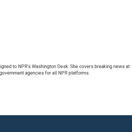
assigned to NPR’s Washington Desk. She covers breaking news at
government agencies for all NPR platforms.