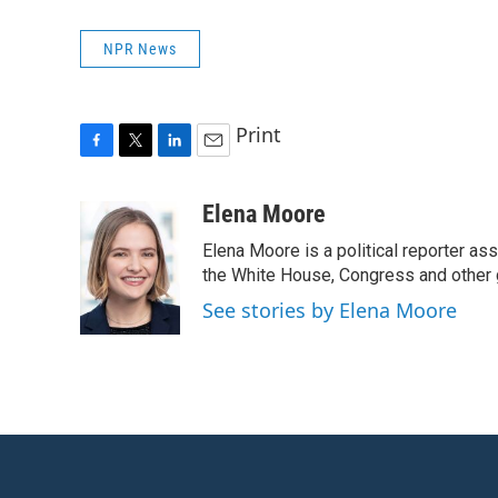
NPR News
Print
F
T
L
E
a
w
i
m
c
i
n
a
Elena Moore
e
t
k
i
Elena Moore is a political reporter 
b
t
e
l
o
e
d
the White House, Congress and other 
o
r
I
See stories by Elena Moore
k
n