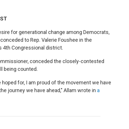
EST
 desire for generational change among Democrats,
 conceded to Rep. Valerie Foushee in the
 4th Congressional district.
ommissioner, conceded the closely-contested
ll being counted.
e hoped for, I am proud of the movement we have
d the journey we have ahead," Allam wrote in
a