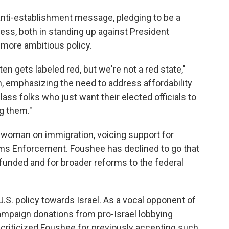
 anti-establishment message, pledging to be a
ess, both in standing up against President
more ambitious policy.
ten gets labeled red, but we're not a red state,"
h, emphasizing the need to address affordability
ass folks who just want their elected officials to
g them."
swoman on immigration, voicing support for
oms Enforcement. Foushee has declined to go that
efunded and for broader reforms to the federal
.S. policy towards Israel. As a vocal opponent of
campaign donations from pro-Israel lobbying
 criticized Foushee for previously accepting such