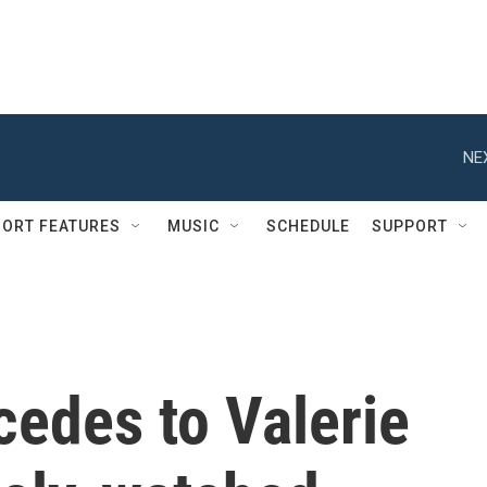
NE
ORT FEATURES
MUSIC
SCHEDULE
SUPPORT
cedes to Valerie