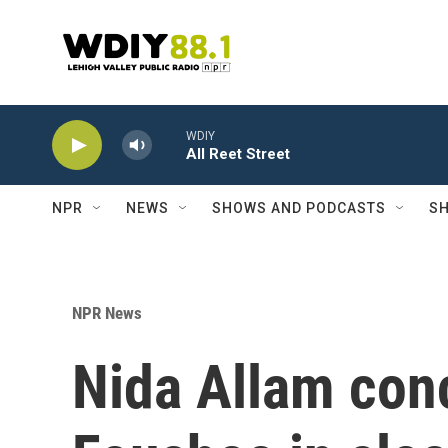
Skip to main content
WDIY
All Reet Street
NPR
NEWS
SHOWS AND PODCASTS
SH
NPR News
Nida Allam con