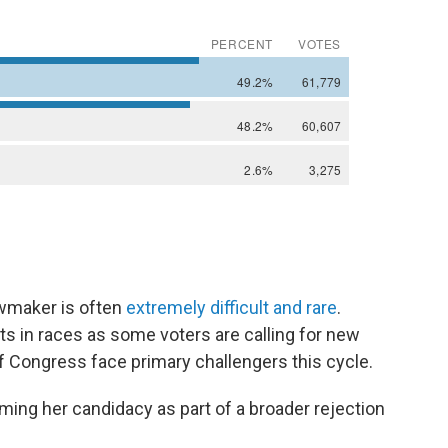
wmaker is often
extremely difficult and rare
.
s in races as some voters are calling for new
f Congress face primary challengers this cycle.
raming her candidacy as part of a broader rejection