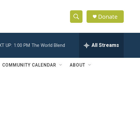
Donate
S
S
e
h
a
r
All Streams
XT UP:
1:00 PM
The World Blend
o
c
h
w
Q
COMMUNITY CALENDAR
ABOUT
u
S
e
r
e
y
a
r
c
h