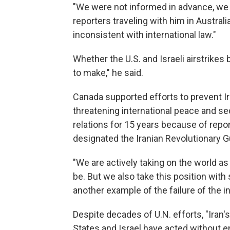
"We were not informed in advance, we w
reporters traveling with him in Australi
inconsistent with international law."
Whether the U.S. and Israeli airstrikes
to make," he said.
Canada supported efforts to prevent I
threatening international peace and se
relations for 15 years because of repo
designated the Iranian Revolutionary Gua
"We are actively taking on the world as 
be. But we also take this position with
another example of the failure of the in
Despite decades of U.N. efforts, "Iran
States and Israel have acted without en