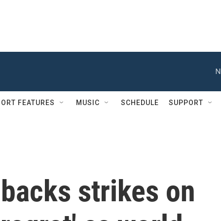
N
ORT FEATURES
MUSIC
SCHEDULE
SUPPORT
backs strikes on