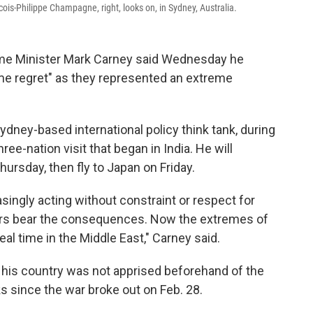
is-Philippe Champagne, right, looks on, in Sydney, Australia.
me Minister Mark Carney said Wednesday he
ome regret" as they represented an extreme
ydney-based international policy think tank, during
ree-nation visit that began in India. He will
ursday, then fly to Japan on Friday.
singly acting without constraint or respect for
hers bear the consequences. Now the extremes of
real time in the Middle East," Carney said.
his country was not apprised beforehand of the
arks since the war broke out on Feb. 28.