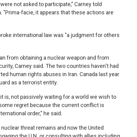
ere not asked to participate," Carney told
a. "Prima-facie, it appears that these actions are
 broke international law was "a judgment for others
ran from obtaining a nuclear weapon and from
curity, Carney said. The two countries haven't had
rted human rights abuses in Iran. Canada last year
rd as a terrorist entity.
it is, not passively waiting for a world we wish to
 some regret because the current conflict is
ternational order," he said.
's nuclear threat remains and now the United
gaging the U.N. or consulting with allies including