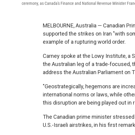
ceremony, as Canada's Finance and National Revenue Minister Franco
MELBOURNE, Australia — Canadian Pri
supported the strikes on Iran "with s
example of a rupturing world order.
Carney spoke at the Lowy Institute, a S
the Australian leg of a trade-focused, th
address the Australian Parliament on Th
"Geostrategically, hegemons are increa
international norms or laws, while ot
this disruption are being played out in 
The Canadian prime minister stressed 
U.S.-Israeli airstrikes, in his first rem