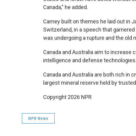
Canada," he added.
Carney built on themes he laid out in 
Switzerland, in a speech that garnered
was undergoing a rupture and the old 
Canada and Australia aim to increase coo
intelligence and defense technologies
Canada and Australia are both rich in c
largest mineral reserve held by truste
Copyright 2026 NPR
NPR News