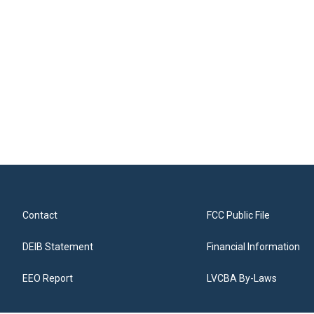
Contact
FCC Public File
DEIB Statement
Financial Information
EEO Report
LVCBA By-Laws