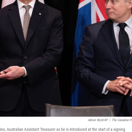
Adrian Wyld/AP
/
The Canadian P
o, Australian Assistant Treasurer as he is introduced at the start of a signing