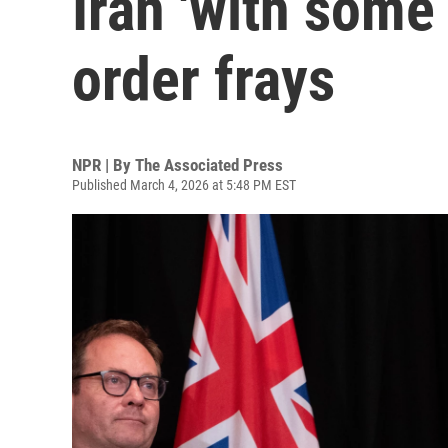
Iran 'with some 
order frays
NPR | By
The Associated Press
Published March 4, 2026 at 5:48 PM EST