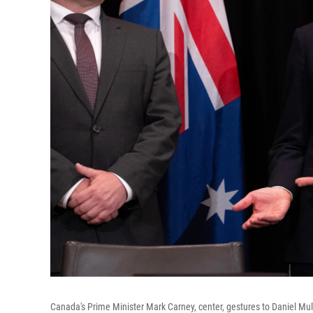
Canada's Prime Minister Mark Carney, center, gestures to Daniel Mulin