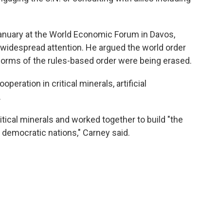
January at the World Economic Forum in Davos,
 widespread attention. He argued the world order
norms of the rules-based order were being erased.
peration in critical minerals, artificial
.
ritical minerals and worked together to build "the
d democratic nations," Carney said.