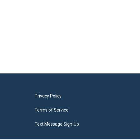
Privacy Policy
Terms of Service
Text Message Sign-Up