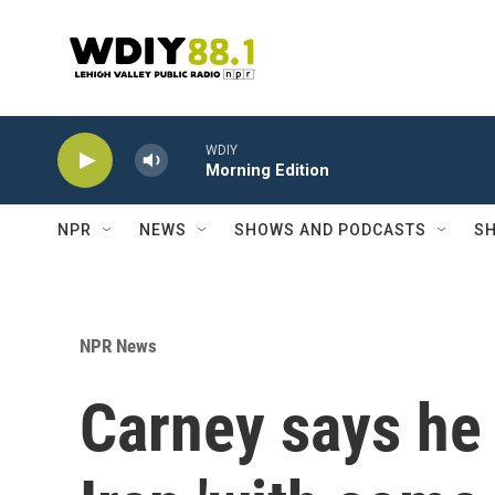
Skip to main content
WDIY
Morning Edition
NPR
NEWS
SHOWS AND PODCASTS
SH
NPR News
Carney says he 