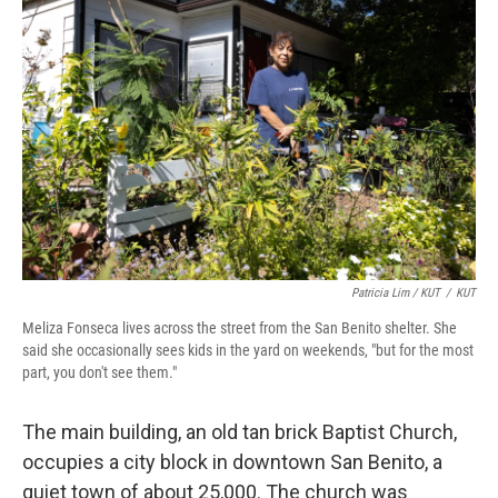
Patricia Lim / KUT
/
KUT
Meliza Fonseca lives across the street from the San Benito shelter. She
said she occasionally sees kids in the yard on weekends, "but for the most
part, you don't see them."
The main building, an old tan brick Baptist Church,
occupies a city block in downtown San Benito, a
quiet town of about 25,000. The church was