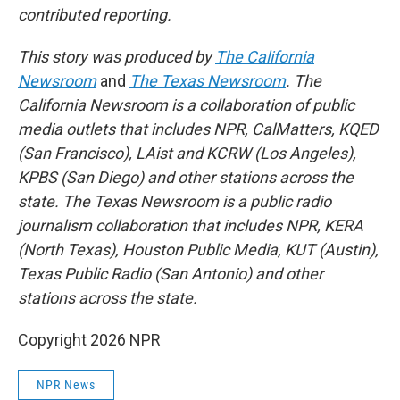
contributed reporting.
This story was produced by
The California
Newsroom
and
The Texas Newsroom
. The
California Newsroom is a collaboration of public
media outlets that includes NPR, CalMatters, KQED
(San Francisco), LAist and KCRW (Los Angeles),
KPBS (San Diego) and other stations across the
state. The Texas Newsroom is a public radio
journalism collaboration that includes NPR, KERA
(North Texas), Houston Public Media, KUT (Austin),
Texas Public Radio (San Antonio) and other
stations across the state.
Copyright 2026 NPR
NPR News