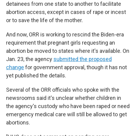
detainees from one state to another to facilitate
abortion access, except in cases of rape or incest
or to save the life of the mother.
And now, ORR is working to rescind the Biden-era
requirement that pregnant girls requesting an
abortion be moved to states where it's available. On
Jan. 23, the agency
submitted the proposed
change
for government approval, though it has not
yet published the details.
Several of the ORR officials who spoke with the
newsrooms said it's unclear whether children in
the agency's custody who have been raped or need
emergency medical care will still be allowed to get
abortions.