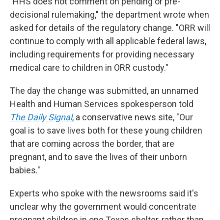
"HHS does not comment on pending or pre-
decisional rulemaking," the department wrote when
asked for details of the regulatory change. "ORR will
continue to comply with all applicable federal laws,
including requirements for providing necessary
medical care to children in ORR custody."
The day the change was submitted, an unnamed
Health and Human Services spokesperson told
The Daily Signal
, a conservative news site, "Our
goal is to save lives both for these young children
that are coming across the border, that are
pregnant, and to save the lives of their unborn
babies."
Experts who spoke with the newsrooms said it's
unclear why the government would concentrate
pregnant children in one Texas shelter, rather than