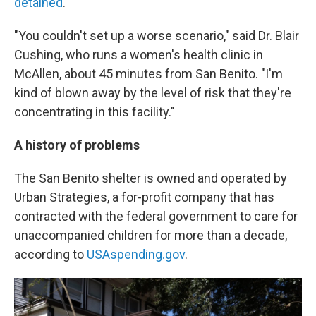
detained
.
"You couldn't set up a worse scenario," said Dr. Blair
Cushing, who runs a women's health clinic in
McAllen, about 45 minutes from San Benito. "I'm
kind of blown away by the level of risk that they're
concentrating in this facility."
A history of problems
The San Benito shelter is owned and operated by
Urban Strategies, a for-profit company that has
contracted with the federal government to care for
unaccompanied children for more than a decade,
according to
USAspending.gov
.