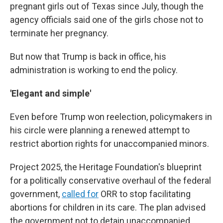
pregnant girls out of Texas since July, though the
agency officials said one of the girls chose not to
terminate her pregnancy.
But now that Trump is back in office, his
administration is working to end the policy.
'Elegant and simple'
Even before Trump won reelection, policymakers in
his circle were planning a renewed attempt to
restrict abortion rights for unaccompanied minors.
Project 2025, the Heritage Foundation's blueprint
for a politically conservative overhaul of the federal
government,
called for
ORR to stop facilitating
abortions for children in its care. The plan advised
the government not to detain unaccompanied