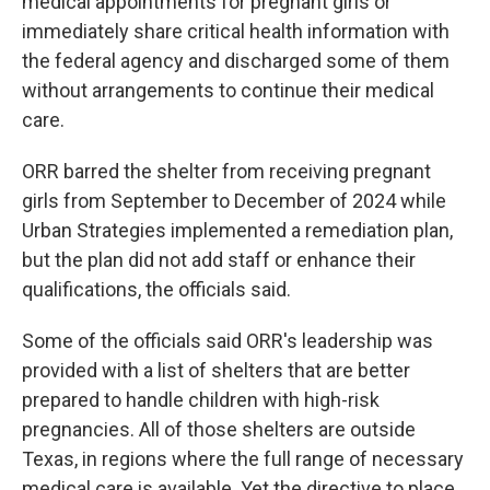
medical appointments for pregnant girls or
immediately share critical health information with
the federal agency and discharged some of them
without arrangements to continue their medical
care.
ORR barred the shelter from receiving pregnant
girls from September to December of 2024 while
Urban Strategies implemented a remediation plan,
but the plan did not add staff or enhance their
qualifications, the officials said.
Some of the officials said ORR's leadership was
provided with a list of shelters that are better
prepared to handle children with high-risk
pregnancies. All of those shelters are outside
Texas, in regions where the full range of necessary
medical care is available. Yet the directive to place