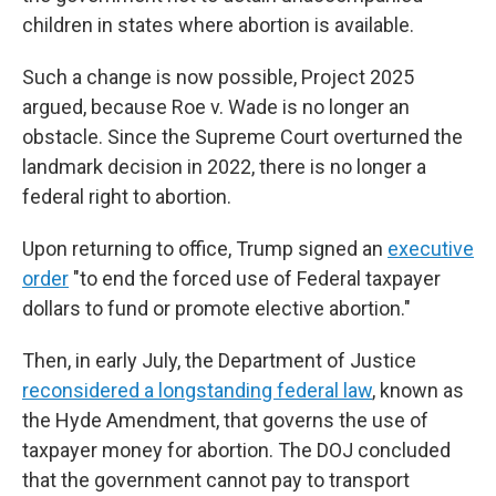
children in states where abortion is available.
Such a change is now possible, Project 2025
argued, because Roe v. Wade is no longer an
obstacle. Since the Supreme Court overturned the
landmark decision in 2022, there is no longer a
federal right to abortion.
Upon returning to office, Trump signed an
executive
order
"to end the forced use of Federal taxpayer
dollars to fund or promote elective abortion."
Then, in early July, the Department of Justice
reconsidered a longstanding federal law
, known as
the Hyde Amendment, that governs the use of
taxpayer money for abortion. The DOJ concluded
that the government cannot pay to transport