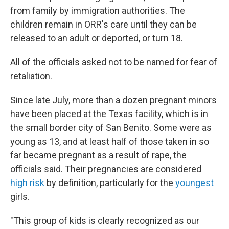
from family by immigration authorities. The
children remain in ORR's care until they can be
released to an adult or deported, or turn 18.
All of the officials asked not to be named for fear of
retaliation.
Since late July, more than a dozen pregnant minors
have been placed at the Texas facility, which is in
the small border city of San Benito. Some were as
young as 13, and at least half of those taken in so
far became pregnant as a result of rape, the
officials said. Their pregnancies are considered
high risk
by definition, particularly for the
youngest
girls.
"This group of kids is clearly recognized as our