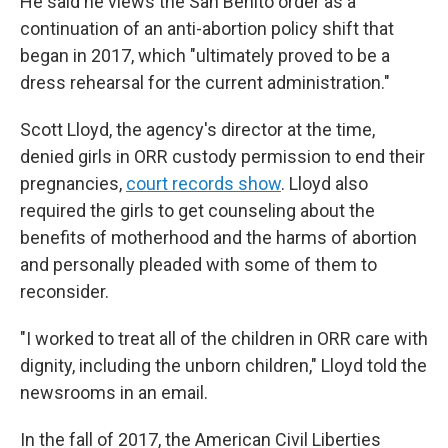
He said he views the San Benito order as a
continuation of an anti-abortion policy shift that
began in 2017, which "ultimately proved to be a
dress rehearsal for the current administration."
Scott Lloyd, the agency's director at the time,
denied girls in ORR custody permission to end their
pregnancies,
court records show
. Lloyd also
required the girls to get counseling about the
benefits of motherhood and the harms of abortion
and personally pleaded with some of them to
reconsider.
"I worked to treat all of the children in ORR care with
dignity, including the unborn children," Lloyd told the
newsrooms in an email.
In the fall of 2017, the American Civil Liberties