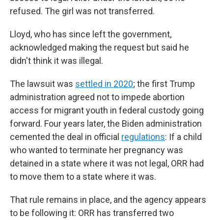
refused. The girl was not transferred.
Lloyd, who has since left the government,
acknowledged making the request but said he
didn't think it was illegal.
The lawsuit was
settled in 2020
; the first Trump
administration agreed not to impede abortion
access for migrant youth in federal custody going
forward. Four years later, the Biden administration
cemented the deal in official
regulations
: If a child
who wanted to terminate her pregnancy was
detained in a state where it was not legal, ORR had
to move them to a state where it was.
That rule remains in place, and the agency appears
to be following it: ORR has transferred two