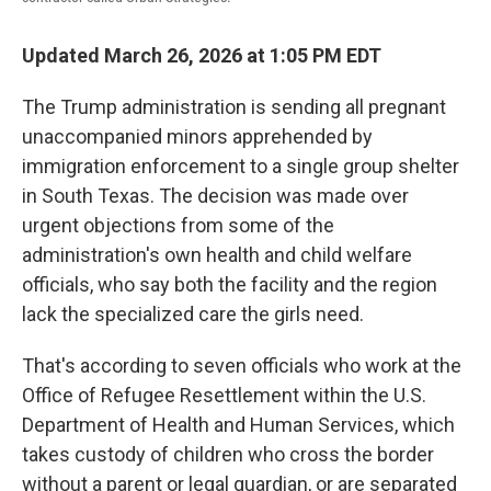
Updated March 26, 2026 at 1:05 PM EDT
The Trump administration is sending all pregnant
unaccompanied minors apprehended by
immigration enforcement to a single
group shelter
in South Texas. The decision was made over
urgent objections from some of the
administration's own health and child welfare
officials, who say both the facility and the region
lack the specialized care the girls need.
That's according to seven officials who work at the
Office of Refugee Resettlement within the U.S.
Department of Health and Human Services, which
takes custody of children who cross the border
without a parent or legal guardian, or are separated