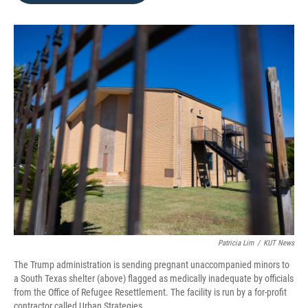
o
e
d
o
r
I
k
n
Patricia Lim
/
KUT News
The Trump administration is sending pregnant unaccompanied minors to
a South Texas shelter (above) flagged as medically inadequate by officials
from the Office of Refugee Resettlement. The facility is run by a for-profit
contractor called Urban Strategies.