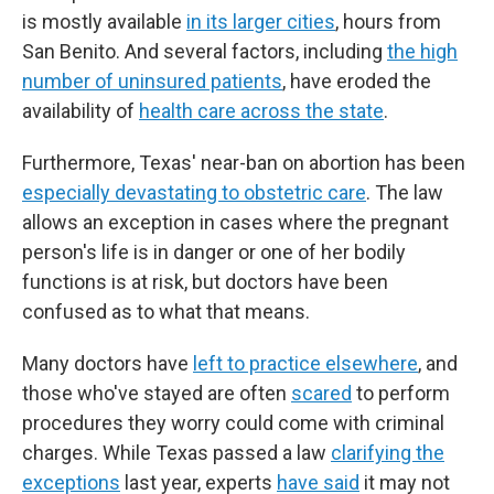
is mostly available
in its larger cities
, hours from
San Benito. And several factors, including
the high
number of uninsured patients
, have eroded the
availability of
health care across the state
.
Furthermore, Texas' near-ban on abortion has been
especially devastating to obstetric care
. The law
allows an exception in cases where the pregnant
person's life is in danger or one of her bodily
functions is at risk, but doctors have been
confused as to what that means.
Many doctors have
left to practice elsewhere
, and
those who've stayed are often
scared
to perform
procedures they worry could come with criminal
charges. While Texas passed a law
clarifying the
exceptions
last year, experts
have said
it may not