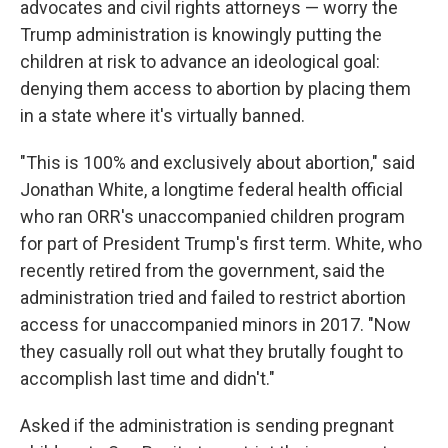
advocates and civil rights attorneys — worry the
Trump administration is knowingly putting the
children at risk to advance an ideological goal:
denying them access to abortion by placing them
in a state where it's virtually banned.
"This is 100% and exclusively about abortion," said
Jonathan White, a longtime federal health official
who ran ORR's unaccompanied children program
for part of President Trump's first term. White, who
recently retired from the government, said the
administration tried and failed to restrict abortion
access for unaccompanied minors in 2017. "Now
they casually roll out what they brutally fought to
accomplish last time and didn't."
Asked if the administration is sending pregnant