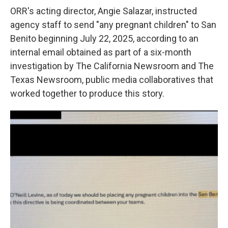
ORR's acting director, Angie Salazar, instructed
agency staff to send "any pregnant children" to San
Benito beginning July 22, 2025, according to an
internal email obtained as part of a six-month
investigation by The California Newsroom and The
Texas Newsroom, public media collaboratives that
worked together to produce this story.