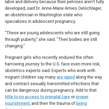
labor and delivery because their pelvises aren't fully
developed, said Dr. Anne-Marie Amies Oelschlager,
an obstetrician in Washington state who
specializes in adolescent pregnancy.
"These are young adolescents who are still going
through puberty," she said. "Their bodies are still
changing."
Pregnant girls who recently endured the often
harrowing journey to the U.S. face even more risk,
obstetrics experts said. Experts who work with
migrant children say many
are raped
along the way
and contract sexually transmitted infections that
can be dangerous during pregnancy. Add to that
little to no access to prenatal care
or
proper
nourishment
, and then the trauma of
being