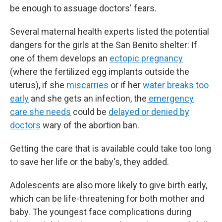
be enough to assuage doctors' fears.
Several maternal health experts listed the potential
dangers for the girls at the San Benito shelter: If
one of them develops an
ectopic pregnancy
(where the fertilized egg implants outside the
uterus), if she
miscarries
or if her
water breaks too
early
and she gets an infection, the
emergency
care she needs
could be
delayed or denied by
doctors
wary of the abortion ban.
Getting the care that is available could take too long
to save her life or the baby's, they added.
Adolescents are also more likely to give birth early,
which can be life-threatening for both mother and
baby. The youngest face complications during