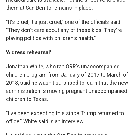
them at San Benito remains in place.
"It's cruel, it's just cruel," one of the officials said.
"They don't care about any of these kids. They're
playing politics with children's health."
'A dress rehearsal'
Jonathan White, who ran ORR's unaccompanied
children program from January of 2017 to March of
2018, said he wasn't surprised to learn that the new
administration is moving pregnant unaccompanied
children to Texas.
"I've been expecting this since Trump returned to
office," White said in an interview.