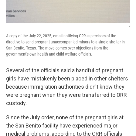
/
A copy of the July 22, 2025, email notifying ORR supervisors of the
directive to send pregnant unaccompanied minors to a single shelter in
San Benito, Texas. The move comes over objections from the
government's own health and child welfare officials.
Several of the officials said a handful of pregnant
girls have mistakenly been placed in other shelters
because immigration authorities didn't know they
were pregnant when they were transferred to ORR
custody.
Since the July order, none of the pregnant girls at
the San Benito facility have experienced major
medical problems, according to the ORR officials