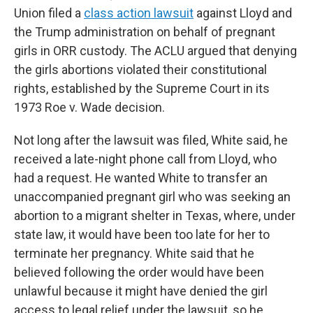
Union filed a
class action lawsuit
against Lloyd and
the Trump administration on behalf of pregnant
girls in ORR custody. The ACLU argued that denying
the girls abortions violated their constitutional
rights, established by the Supreme Court in its
1973 Roe v. Wade decision.
Not long after the lawsuit was filed, White said, he
received a late-night phone call from Lloyd, who
had a request. He wanted White to transfer an
unaccompanied pregnant girl who was seeking an
abortion to a migrant shelter in Texas, where, under
state law, it would have been too late for her to
terminate her pregnancy. White said that he
believed following the order would have been
unlawful because it might have denied the girl
access to legal relief under the lawsuit, so he