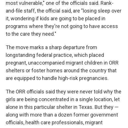
most vulnerable," one of the officials said. Rank-
and-file staff, the official said, are "losing sleep over
it, wondering if kids are going to be placed in
programs where they're not going to have access
to the care they need."
The move marks a sharp departure from
longstanding federal practice, which placed
pregnant, unaccompanied migrant children in ORR
shelters or foster homes around the country that
are equipped to handle high-risk pregnancies.
The ORR officials said they were never told why the
girls are being concentrated in a single location, let
alone in this particular shelter in Texas. But they —
along with more than a dozen former government
officials, health care professionals, migrant