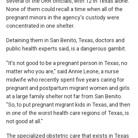
several of the ORR officials, with 12 in Texas alone.
None of them could recall a time when all of the
pregnant minors in the agency's custody were
concentrated in one shelter.
Detaining them in San Benito, Texas, doctors and
public health experts said, is a dangerous gambit.
"It's not good to be a pregnant person in Texas, no
matter who you are," said Annie Leone, a nurse
midwife who recently spent five years caring for
pregnant and postpartum migrant women and girls
at a large family shelter not far from San Benito.
"So, to put pregnant migrant kids in Texas, and then
in one of the worst health care regions of Texas, is
not good at all."
The specialized obstetric care that exists in Texas