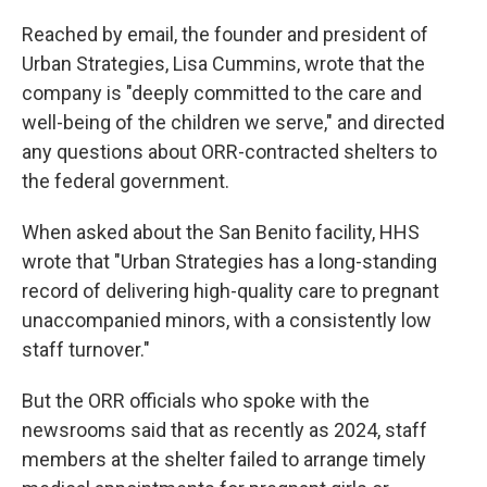
Reached by email, the founder and president of
Urban Strategies, Lisa Cummins, wrote that the
company is "deeply committed to the care and
well-being of the children we serve," and directed
any questions about ORR-contracted shelters to
the federal government.
When asked about the San Benito facility, HHS
wrote that "Urban Strategies has a long-standing
record of delivering high-quality care to pregnant
unaccompanied minors, with a consistently low
staff turnover."
But the ORR officials who spoke with the
newsrooms said that as recently as 2024, staff
members at the shelter failed to arrange timely