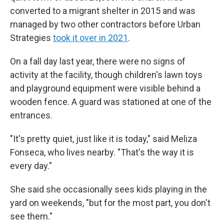
converted to a migrant shelter in 2015 and was
managed by two other contractors before Urban
Strategies
took it over in 2021
.
On a fall day last year, there were no signs of
activity at the facility, though children's lawn toys
and playground equipment were visible behind a
wooden fence. A guard was stationed at one of the
entrances.
"It's pretty quiet, just like it is today," said Meliza
Fonseca, who lives nearby. "That's the way it is
every day."
She said she occasionally sees kids playing in the
yard on weekends, "but for the most part, you don't
see them."