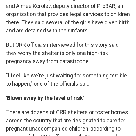
and Aimee Korolev, deputy director of ProBAR, an
organization that provides legal services to children
there. They said several of the girls have given birth
and are detained with their infants.
But ORR officials interviewed for this story said
they worry the shelter is only one high-risk
pregnancy away from catastrophe.
"I feel like we're just waiting for something terrible
to happen," one of the officials said.
'Blown away by the level of risk'
There are dozens of ORR shelters or foster homes
across the country that are designated to care for
pregnant unaccompanied children, according to