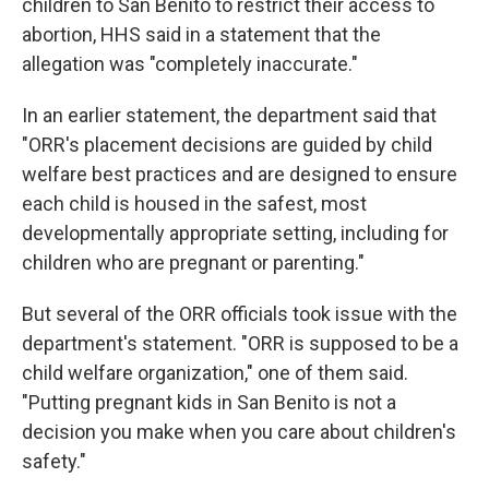
children to San Benito to restrict their access to
abortion, HHS said in a statement that the
allegation was "completely inaccurate."
In an earlier statement, the department said that
"ORR's placement decisions are guided by child
welfare best practices and are designed to ensure
each child is housed in the safest, most
developmentally appropriate setting, including for
children who are pregnant or parenting."
But several of the ORR officials took issue with the
department's statement. "ORR is supposed to be a
child welfare organization," one of them said.
"Putting pregnant kids in San Benito is not a
decision you make when you care about children's
safety."