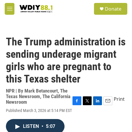
Skip to main content
S
Donate
e
M
a
e
r
n
c
u
h
The Trump administration is
u
e
sending underage migrant
r
y
girls who are pregnant to
this Texas shelter
NPR | By
Mark Betancourt
,
The
Texas Newsroom
,
The California
Print
Newsroom
F
T
L
E
Published March 3, 2026 at 5:14 PM EST
a
w
i
m
c
i
n
a
e
t
k
i
LISTEN
•
5:07
b
t
e
l