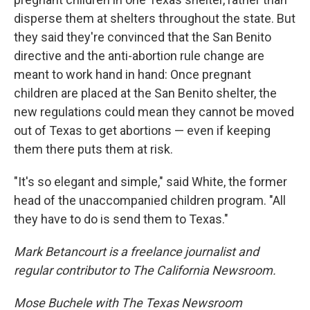
disperse them at shelters throughout the state. But
they said they're convinced that the San Benito
directive and the anti-abortion rule change are
meant to work hand in hand: Once pregnant
children are placed at the San Benito shelter, the
new regulations could mean they cannot be moved
out of Texas to get abortions — even if keeping
them there puts them at risk.
"It's so elegant and simple," said White, the former
head of the unaccompanied children program. "All
they have to do is send them to Texas."
Mark Betancourt is a freelance journalist and
regular contributor to The California Newsroom.
Mose Buchele with The Texas Newsroom