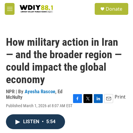
Skip to main content
S
Donate
e
M
a
e
r
n
c
u
h
How military action in Iran
u
e
— and the broader region —
r
y
could impact the global
economy
NPR | By
Ayesha Rascoe
,
Ed
Print
McNulty
F
T
L
E
Published March 1, 2026 at 8:07 AM EST
a
w
i
m
c
i
n
a
e
t
k
i
LISTEN
•
5:54
b
t
e
l
o
e
d