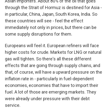
Asian importers. About 80% of the oil that goes
through the Strait of Hormuz is destined for Asia -
in particular, China, Japan, South Korea, India. So
these countries will see - feel the effect
immediately not only in prices, but there can be
some supply disruptions for them.
Europeans will feel it. European refiners will face
higher costs for crude. Markets for LNG or natural
gas will tighten. So there's all these different
effects that are going through supply chains, and
that, of course, will have a upward pressure on the
inflation rate in - particularly in fuel-dependent
economies, economies that have to import their
fuel. A lot of those are emerging markets. They
were already under pressure with their debt
service.