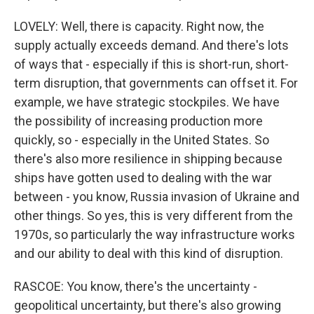
LOVELY: Well, there is capacity. Right now, the
supply actually exceeds demand. And there's lots
of ways that - especially if this is short-run, short-
term disruption, that governments can offset it. For
example, we have strategic stockpiles. We have
the possibility of increasing production more
quickly, so - especially in the United States. So
there's also more resilience in shipping because
ships have gotten used to dealing with the war
between - you know, Russia invasion of Ukraine and
other things. So yes, this is very different from the
1970s, so particularly the way infrastructure works
and our ability to deal with this kind of disruption.
RASCOE: You know, there's the uncertainty -
geopolitical uncertainty, but there's also growing