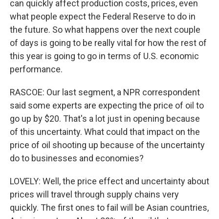
can quickly affect production costs, prices, even
what people expect the Federal Reserve to do in
the future. So what happens over the next couple
of days is going to be really vital for how the rest of
this year is going to go in terms of U.S. economic
performance.
RASCOE: Our last segment, a NPR correspondent
said some experts are expecting the price of oil to
go up by $20. That's a lot just in opening because
of this uncertainty. What could that impact on the
price of oil shooting up because of the uncertainty
do to businesses and economies?
LOVELY: Well, the price effect and uncertainty about
prices will travel through supply chains very
quickly. The first ones to fail will be Asian countries,