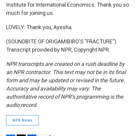
Institute for International Economics. Thank you so
much for joining us.
LOVELY: Thank you, Ayesha.
(SOUNDBITE OF ORIGAMIBIRO'S "FRACTURE")
Transcript provided by NPR, Copyright NPR.
NPR transcripts are created on a rush deadline by
an NPR contractor. This text may not be in its final
form and may be updated or revised in the future.
Accuracy and availability may vary. The
authoritative record of NPR’s programming is the
audio record.
NPR News