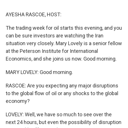
o
r
I
k
n
AYESHA RASCOE, HOST:
The trading week for oil starts this evening, and you
can be sure investors are watching the Iran
situation very closely. Mary Lovely is a senior fellow
at the Peterson Institute for International
Economics, and she joins us now. Good morning.
MARY LOVELY: Good morning.
RASCOE: Are you expecting any major disruptions
to the global flow of oil or any shocks to the global
economy?
LOVELY: Well, we have so much to see over the
next 24 hours, but even the possibility of disruption