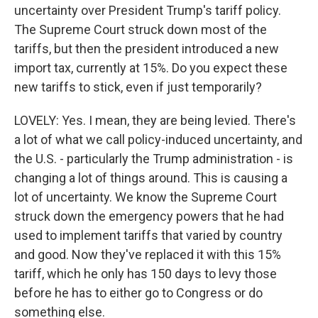
uncertainty over President Trump's tariff policy.
The Supreme Court struck down most of the
tariffs, but then the president introduced a new
import tax, currently at 15%. Do you expect these
new tariffs to stick, even if just temporarily?
LOVELY: Yes. I mean, they are being levied. There's
a lot of what we call policy-induced uncertainty, and
the U.S. - particularly the Trump administration - is
changing a lot of things around. This is causing a
lot of uncertainty. We know the Supreme Court
struck down the emergency powers that he had
used to implement tariffs that varied by country
and good. Now they've replaced it with this 15%
tariff, which he only has 150 days to levy those
before he has to either go to Congress or do
something else.