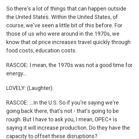
So there's a lot of things that can happen outside
the United States. Within the United States, of
course, we've seen a little bit of this before. For
those of us who were around in the 1970s, we
know that oil price increases travel quickly through
food costs, education costs.
RASCOE: I mean, the 1970s was not a good time for
energy...
LOVELY: (Laughter).
RASCOE: ...In the U.S. So if you're saying we're
going back there, that's not - that's going to be
rough. But I have to ask you, I mean, OPEC+ is
saying it will increase production. Do they have the
capacity to offset these disruptions?