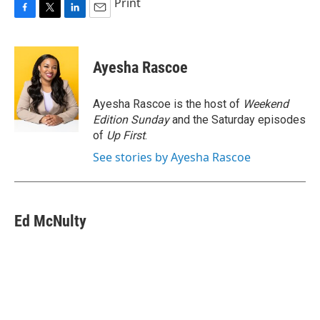
Print
F
T
L
E
a
w
i
m
c
i
n
a
e
t
k
i
Ayesha Rascoe
b
t
e
l
o
e
d
o
r
I
Ayesha Rascoe is the host of
Weekend
k
n
Edition Sunday
and the Saturday episodes
of
Up First
.
See stories by Ayesha Rascoe
Ed McNulty