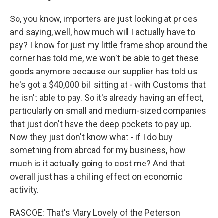
So, you know, importers are just looking at prices
and saying, well, how much will I actually have to
pay? I know for just my little frame shop around the
corner has told me, we won't be able to get these
goods anymore because our supplier has told us
he's got a $40,000 bill sitting at - with Customs that
he isn't able to pay. So it's already having an effect,
particularly on small and medium-sized companies
that just don't have the deep pockets to pay up.
Now they just don't know what - if I do buy
something from abroad for my business, how
much is it actually going to cost me? And that
overall just has a chilling effect on economic
activity.
RASCOE: That's Mary Lovely of the Peterson