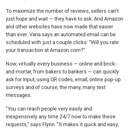
To maximize the number of reviews, sellers can't
just hope and wait — they have to ask. And Amazon
and other websites have now made that easier
than ever. Vana says an automated email can be
scheduled with just a couple clicks: "Will you rate
your transaction at Amazon.com?"
Now, virtually every business — online and brick-
and-mortar, from bakers to bankers — can quickly
ask for input, using QR codes, email, online pop-up
surveys and of course, the many, many text
messages.
"You can reach people very easily and
inexpensively any time 24/7 now to make these
requests," says Flynn. "It makes it quick and easy,