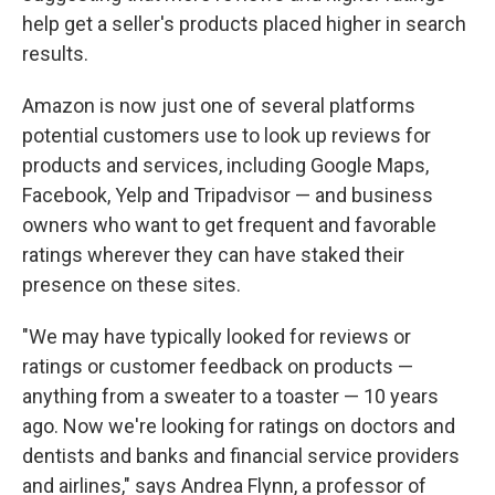
help get a seller's products placed higher in search
results.
Amazon is now just one of several platforms
potential customers use to look up reviews for
products and services, including Google Maps,
Facebook, Yelp and Tripadvisor — and business
owners who want to get frequent and favorable
ratings wherever they can have staked their
presence on these sites.
"We may have typically looked for reviews or
ratings or customer feedback on products —
anything from a sweater to a toaster — 10 years
ago. Now we're looking for ratings on doctors and
dentists and banks and financial service providers
and airlines," says Andrea Flynn, a professor of