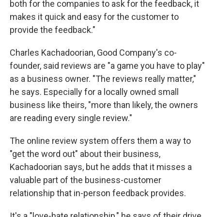
both for the companies to ask for the feedback, it
makes it quick and easy for the customer to
provide the feedback."
Charles Kachadoorian, Good Company's co-
founder, said reviews are "a game you have to play"
as a business owner. "The reviews really matter,"
he says. Especially for a locally owned small
business like theirs, "more than likely, the owners
are reading every single review."
The online review system offers them a way to
"get the word out" about their business,
Kachadoorian says, but he adds that it misses a
valuable part of the business-customer
relationship that in-person feedback provides.
It's a "love-hate relationship," he says of their drive