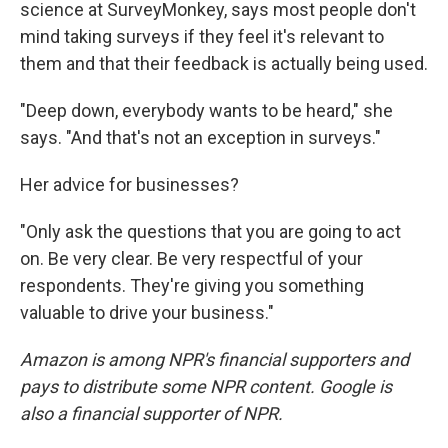
science at SurveyMonkey, says most people don't
mind taking surveys if they feel it's relevant to
them and that their feedback is actually being used.
"Deep down, everybody wants to be heard," she
says. "And that's not an exception in surveys."
Her advice for businesses?
"Only ask the questions that you are going to act
on. Be very clear. Be very respectful of your
respondents. They're giving you something
valuable to drive your business."
Amazon is among NPR's financial supporters and
pays to distribute some NPR content. Google is
also a financial supporter of NPR.