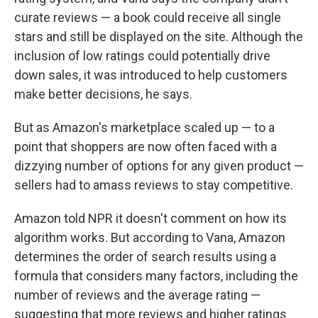
curate reviews — a book could receive all single
stars and still be displayed on the site. Although the
inclusion of low ratings could potentially drive
down sales, it was introduced to help customers
make better decisions, he says.
But as Amazon's marketplace scaled up — to a
point that shoppers are now often faced with a
dizzying number of options for any given product —
sellers had to amass reviews to stay competitive.
Amazon told NPR it doesn't comment on how its
algorithm works. But according to Vana, Amazon
determines the order of search results using a
formula that considers many factors, including the
number of reviews and the average rating —
suggesting that more reviews and higher ratings