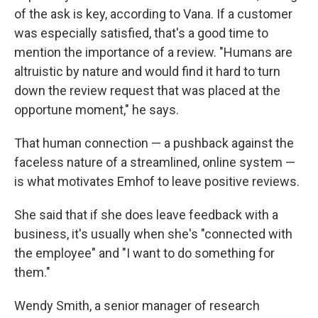
of the ask is key, according to Vana. If a customer
was especially satisfied, that's a good time to
mention the importance of a review. "Humans are
altruistic by nature and would find it hard to turn
down the review request that was placed at the
opportune moment," he says.
That human connection — a pushback against the
faceless nature of a streamlined, online system —
is what motivates Emhof to leave positive reviews.
She said that if she does leave feedback with a
business, it's usually when she's "connected with
the employee" and "I want to do something for
them."
Wendy Smith, a senior manager of research