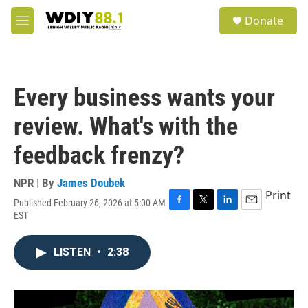
Skip to main content
S
Donate
e
M
a
e
r
n
c
u
h
Every business wants your
u
e
review. What's with the
r
y
feedback frenzy?
NPR | By
James Doubek
Print
Published February 26, 2026 at 5:00 AM
F
T
L
E
EST
a
w
i
m
c
i
n
a
e
t
k
i
LISTEN
•
2:38
b
t
e
l
o
e
d
o
r
I
k
n