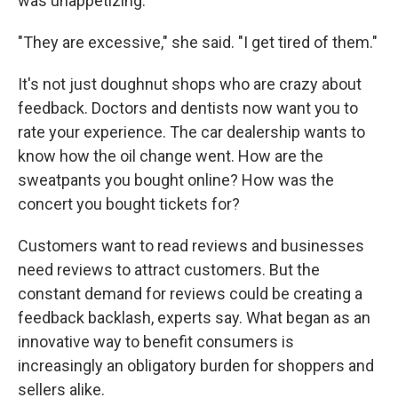
was unappetizing.
"They are excessive," she said. "I get tired of them."
It's not just doughnut shops who are crazy about
feedback. Doctors and dentists now want you to
rate your experience. The car dealership wants to
know how the oil change went. How are the
sweatpants you bought online? How was the
concert you bought tickets for?
Customers want to read reviews and businesses
need reviews to attract customers. But the
constant demand for reviews could be creating a
feedback backlash, experts say. What began as an
innovative way to benefit consumers is
increasingly an obligatory burden for shoppers and
sellers alike.