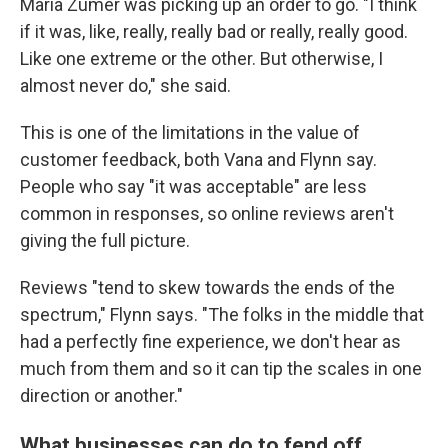
Maria Zumer was picking up an order to go. "I think
if it was, like, really, really bad or really, really good.
Like one extreme or the other. But otherwise, I
almost never do," she said.
This is one of the limitations in the value of
customer feedback, both Vana and Flynn say.
People who say "it was acceptable" are less
common in responses, so online reviews aren't
giving the full picture.
Reviews "tend to skew towards the ends of the
spectrum," Flynn says. "The folks in the middle that
had a perfectly fine experience, we don't hear as
much from them and so it can tip the scales in one
direction or another."
What businesses can do to fend off