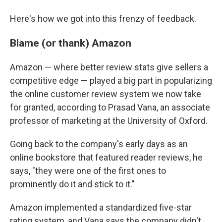
Here's how we got into this frenzy of feedback.
Blame (or thank) Amazon
Amazon — where better review stats give sellers a
competitive edge — played a big part in popularizing
the online customer review system we now take
for granted, according to Prasad Vana, an associate
professor of marketing at the University of Oxford.
Going back to the company's early days as an
online bookstore that featured reader reviews, he
says, "they were one of the first ones to
prominently do it and stick to it."
Amazon implemented a standardized five-star
rating system, and Vana says the company didn't