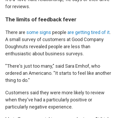
for reviews.
The limits of feedback fever
There are
some signs
people
are getting tired of it
.
A small survey of customers at Good Company
Doughnuts revealed people are
less than
enthusiastic about business surveys.
"There's just too many," said Sara Emhof, who
ordered an Americano. "It starts to feel like another
thing to do."
Customers said they were more likely to review
when they've had a particularly positive or
particularly negative experience.