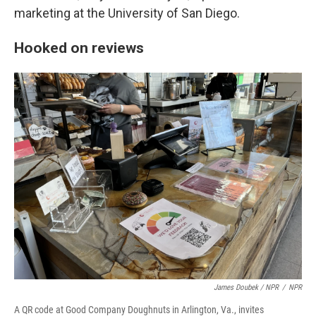
marketing at the University of San Diego.
Hooked on reviews
James Doubek / NPR
/
NPR
A QR code at Good Company Doughnuts in Arlington, Va., invites