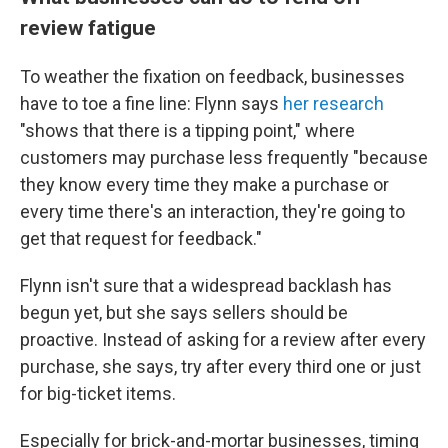
review fatigue
To weather the fixation on feedback, businesses
have to toe a fine line: Flynn says
her research
"shows that there is a tipping point," where
customers may purchase less frequently "because
they know every time they make a purchase or
every time there's an interaction, they're going to
get that request for feedback."
Flynn isn't sure that a widespread backlash has
begun yet, but she says sellers should be
proactive. Instead of asking for a review after every
purchase, she says, try after every third one or just
for big-ticket items.
Especially for brick-and-mortar businesses, timing