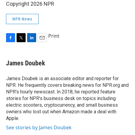
Copyright 2026 NPR
NPR News
Print
F
T
L
E
a
w
i
m
c
i
n
a
e
t
k
i
James Doubek
b
t
e
l
o
e
d
o
r
I
James Doubek is an associate editor and reporter for
k
n
NPR. He frequently covers breaking news for NPR.org and
NPR's hourly newscast. In 2018, he reported feature
stories for NPR's business desk on topics including
electric scooters, cryptocurrency, and small business
owners who lost out when Amazon made a deal with
Apple.
See stories by James Doubek