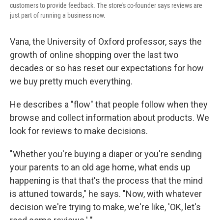
customers to provide feedback. The store's co-founder says reviews are
just part of running a business now.
Vana, the University of Oxford professor, says the
growth of online shopping over the last two
decades or so has reset our expectations for how
we buy pretty much everything.
He describes a "flow" that people follow when they
browse and collect information about products. We
look for reviews to make decisions.
"Whether you're buying a diaper or you're sending
your parents to an old age home, what ends up
happening is that that's the process that the mind
is attuned towards," he says. "Now, with whatever
decision we're trying to make, we're like, 'OK, let's