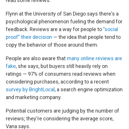
read some reviews.' "
Flynn at the University of San Diego says there's a
psychological phenomenon fueling the demand for
feedback. Reviews are a way for people to
"social
proof" their decision
— the idea that people tend to
copy the behavior of those around them.
People are also aware that
many online reviews are
fake
, she says, but buyers still heavily rely on
ratings — 97% of consumers read reviews when
considering purchases, according to a recent
survey by BrightLocal
, a search engine optimization
and marketing company.
Potential customers are judging by the number of
reviews; they're considering the average score,
Vana says.