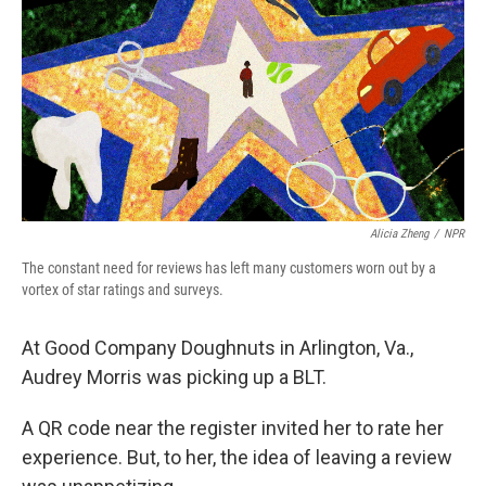
Alicia Zheng
/
NPR
The constant need for reviews has left many customers worn out by a
vortex of star ratings and surveys.
At Good Company Doughnuts in Arlington, Va.,
Audrey Morris was picking up a BLT.
A QR code near the register invited her to rate her
experience. But, to her, the idea of leaving a review