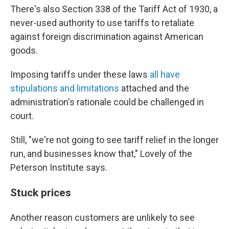
There's also Section 338 of the Tariff Act of 1930, a
never-used authority to use tariffs to retaliate
against foreign discrimination against American
goods.
Imposing tariffs under these laws
all have
stipulations and limitations
attached and the
administration's rationale could be challenged in
court.
Still, "we're not going to see tariff relief in the longer
run, and businesses know that," Lovely of the
Peterson Institute says.
Stuck prices
Another reason customers are unlikely to see