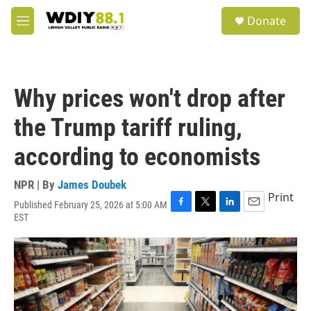
Skip to main content
S
Donate
e
M
a
e
r
n
c
u
h
Why prices won't drop after
u
e
the Trump tariff ruling,
r
y
according to economists
NPR | By
James Doubek
Print
Published February 25, 2026 at 5:00 AM
F
T
L
E
EST
a
w
i
m
c
i
n
a
e
t
k
i
b
t
e
l
o
e
d
o
r
I
k
n