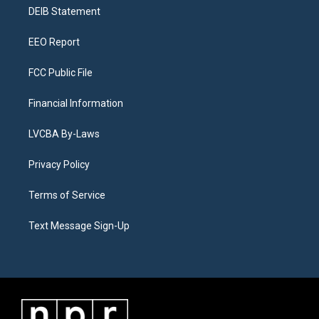
r
e
y
s
o
i
a
k
n
DEIB Statement
m
EEO Report
FCC Public File
Financial Information
LVCBA By-Laws
Privacy Policy
Terms of Service
Text Message Sign-Up