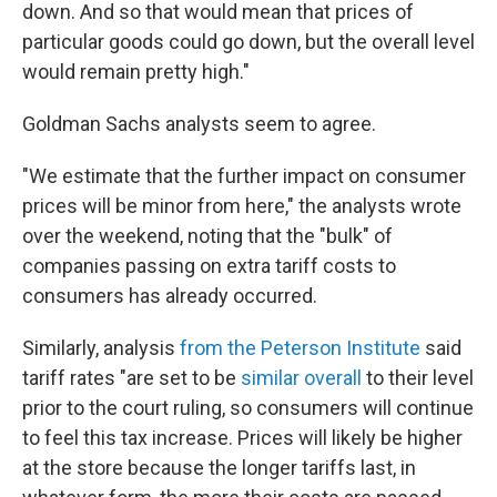
down. And so that would mean that prices of
particular goods could go down, but the overall level
would remain pretty high."
Goldman Sachs analysts seem to agree.
"We estimate that the further impact on consumer
prices will be minor from here," the analysts wrote
over the weekend, noting that the "bulk" of
companies passing on extra tariff costs to
consumers has already occurred.
Similarly, analysis
from the Peterson Institute
said
tariff rates "are set to be
similar overall
to their level
prior to the court ruling, so consumers will continue
to feel this tax increase. Prices will likely be higher
at the store because the longer tariffs last, in