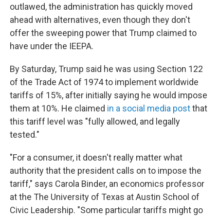
outlawed, the administration has quickly moved
ahead with alternatives, even though they don't
offer the sweeping power that Trump claimed to
have under the IEEPA.
By Saturday, Trump said he was using Section 122
of the Trade Act of 1974 to implement worldwide
tariffs of 15%, after initially saying he would impose
them at 10%. He claimed
in a social media post
that
this tariff level was "fully allowed, and legally
tested."
"For a consumer, it doesn't really matter what
authority that the president calls on to impose the
tariff," says Carola Binder, an economics professor
at the The University of Texas at Austin School of
Civic Leadership. "Some particular tariffs might go