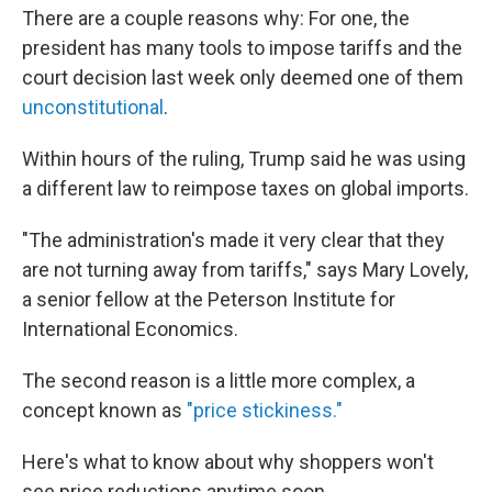
There are a couple reasons why: For one, the
president has many tools to impose tariffs and the
court decision last week only deemed one of them
unconstitutional
.
Within hours of the ruling, Trump said he was using
a different law to reimpose taxes on global imports.
"The administration's made it very clear that they
are not turning away from tariffs," says Mary Lovely,
a senior fellow at the Peterson Institute for
International Economics.
The second reason is a little more complex, a
concept known as
"price stickiness."
Here's what to know about why shoppers won't
see price reductions anytime soon.