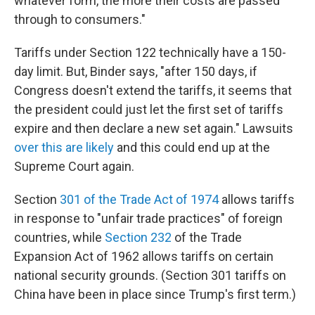
whatever form, the more their costs are passed
through to consumers."
Tariffs under Section 122 technically have a 150-
day limit. But, Binder says, "after 150 days, if
Congress doesn't extend the tariffs, it seems that
the president could just let the first set of tariffs
expire and then declare a new set again." Lawsuits
over this are likely
and this could end up at the
Supreme Court again.
Section
301 of the Trade Act of 1974
allows tariffs
in response to "unfair trade practices" of foreign
countries, while
Section 232
of the Trade
Expansion Act of 1962 allows tariffs on certain
national security grounds. (Section 301 tariffs on
China have been in place since Trump's first term.)