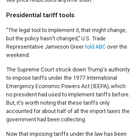
Presidential tariff tools
"The legal tool to implement it, that might change,
but the policy hasn't changed," U.S. Trade
Representative Jamieson Greer
told ABC
over the
weekend.
The Supreme Court struck down Trump's authority
to impose tariffs under the 1977 International
Emergency Economic Powers Act (IEEPA), which
no president had used to implement tariffs before.
But, it's worth noting that these tariffs only
accounted for about half of all the import taxes the
government had been collecting.
Now that imposing tariffs under the law has been