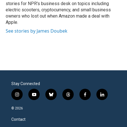
stories for NPR's business desk on topics including
electric scooters, cryptocurrency, and small business
owners who lost out when Amazon made a deal with
Apple.
See stories by James Doubek
Stay Connected
i
y
b
t
f
l
n
o
l
h
a
i
s
u
u
r
c
n
© 2026
t
t
e
e
e
k
a
u
s
a
b
e
Contact
g
b
k
d
o
d