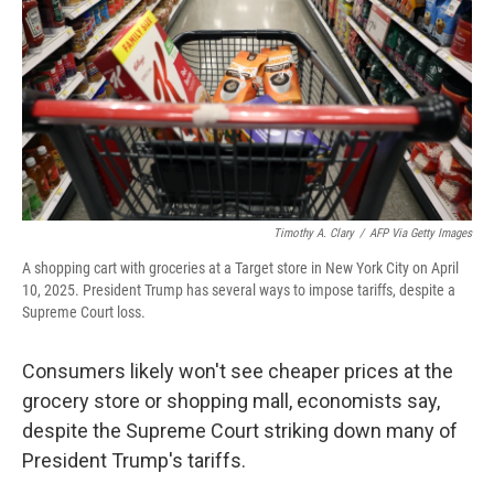
Timothy A. Clary
/
AFP Via Getty Images
A shopping cart with groceries at a Target store in New York City on April
10, 2025. President Trump has several ways to impose tariffs, despite a
Supreme Court loss.
Consumers likely won't see cheaper prices at the
grocery store or shopping mall, economists say,
despite the Supreme Court striking down many of
President Trump's tariffs.