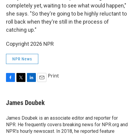
completely yet, waiting to see what would happen,"
she says. "So they're going to be highly reluctant to
roll back when they're still in the process of
catching up."
Copyright 2026 NPR
NPR News
Print
F
T
L
E
a
w
i
m
c
i
n
a
e
t
k
i
James Doubek
b
t
e
l
o
e
d
o
r
I
James Doubek is an associate editor and reporter for
k
n
NPR. He frequently covers breaking news for NPR.org and
NPR's hourly newscast. In 2018, he reported feature