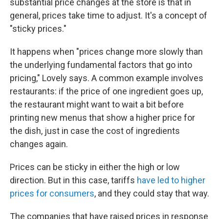
substantial price changes at the store is that in
general, prices take time to adjust. It's a concept of
"sticky prices."
It happens when "prices change more slowly than
the underlying fundamental factors that go into
pricing," Lovely says. A common example involves
restaurants: if the price of one ingredient goes up,
the restaurant might want to wait a bit before
printing new menus that show a higher price for
the dish, just in case the cost of ingredients
changes again.
Prices can be sticky in either the high or low
direction. But in this case, tariffs
have led to higher
prices for consumers
, and they could stay that way.
The companies that have raised prices in response