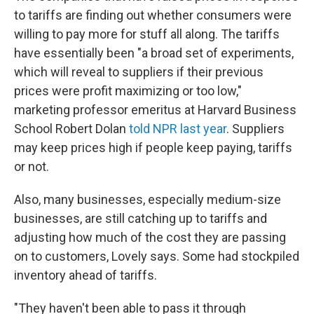
to tariffs are finding out whether consumers were
willing to pay more for stuff all along. The tariffs
have essentially been "a broad set of experiments,
which will reveal to suppliers if their previous
prices were profit maximizing or too low,"
marketing professor emeritus at Harvard Business
School Robert Dolan
told NPR last year
. Suppliers
may keep prices high if people keep paying, tariffs
or not.
Also, many businesses, especially medium-size
businesses, are still catching up to tariffs and
adjusting how much of the cost they are passing
on to customers, Lovely says. Some had stockpiled
inventory ahead of tariffs.
"They haven't been able to pass it through