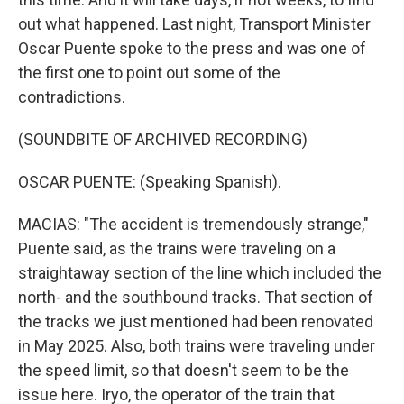
out what happened. Last night, Transport Minister
Oscar Puente spoke to the press and was one of
the first one to point out some of the
contradictions.
(SOUNDBITE OF ARCHIVED RECORDING)
OSCAR PUENTE: (Speaking Spanish).
MACIAS: "The accident is tremendously strange,"
Puente said, as the trains were traveling on a
straightaway section of the line which included the
north- and the southbound tracks. That section of
the tracks we just mentioned had been renovated
in May 2025. Also, both trains were traveling under
the speed limit, so that doesn't seem to be the
issue here. Iryo, the operator of the train that