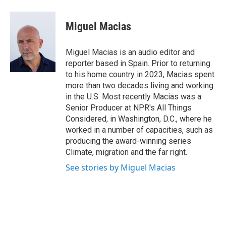
a
w
i
m
c
i
n
a
e
t
k
i
Miguel Macias
b
t
e
l
o
e
d
o
r
I
Miguel Macias is an audio editor and
k
n
reporter based in Spain. Prior to returning
to his home country in 2023, Macias spent
more than two decades living and working
in the U.S. Most recently Macias was a
Senior Producer at NPR's All Things
Considered, in Washington, D.C., where he
worked in a number of capacities, such as
producing the award-winning series
Climate, migration and the far right.
See stories by Miguel Macias