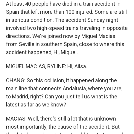
At least 40 people have died in a train accident in
Spain that left more than 100 injured. Some are still
in serious condition. The accident Sunday night
involved two high-speed trains traveling in opposite
directions. We're joined now by Miguel Macias
from Seville in southern Spain, close to where this
accident happened, Hi, Miguel.
MIGUEL MACIAS, BYLINE: Hi, Ailsa.
CHANG: So this collision, it happened along the
main line that connects Andalusia, where you are,
to Madrid, right? Can you just tell us what is the
latest as far as we know?
MACIAS: Well, there's still a lot that is unknown -
most importantly, the cause of the accident. But