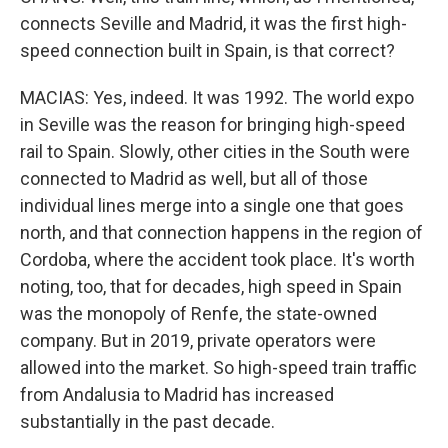
connects Seville and Madrid, it was the first high-
speed connection built in Spain, is that correct?
MACIAS: Yes, indeed. It was 1992. The world expo
in Seville was the reason for bringing high-speed
rail to Spain. Slowly, other cities in the South were
connected to Madrid as well, but all of those
individual lines merge into a single one that goes
north, and that connection happens in the region of
Cordoba, where the accident took place. It's worth
noting, too, that for decades, high speed in Spain
was the monopoly of Renfe, the state-owned
company. But in 2019, private operators were
allowed into the market. So high-speed train traffic
from Andalusia to Madrid has increased
substantially in the past decade.