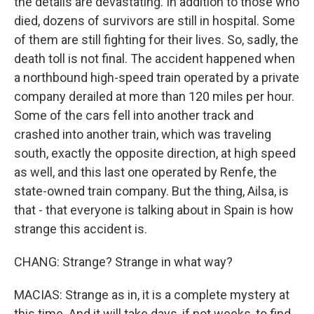
the details are devastating. In addition to those who
died, dozens of survivors are still in hospital. Some
of them are still fighting for their lives. So, sadly, the
death toll is not final. The accident happened when
a northbound high-speed train operated by a private
company derailed at more than 120 miles per hour.
Some of the cars fell into another track and
crashed into another train, which was traveling
south, exactly the opposite direction, at high speed
as well, and this last one operated by Renfe, the
state-owned train company. But the thing, Ailsa, is
that - that everyone is talking about in Spain is how
strange this accident is.
CHANG: Strange? Strange in what way?
MACIAS: Strange as in, it is a complete mystery at
this time. And it will take days, if not weeks, to find