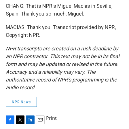
CHANG: That is NPR's Miguel Macias in Seville,
Spain. Thank you so much, Miguel.
MACIAS: Thank you. Transcript provided by NPR,
Copyright NPR.
NPR transcripts are created on a rush deadline by
an NPR contractor. This text may not be in its final
form and may be updated or revised in the future.
Accuracy and availability may vary. The
authoritative record of NPR’s programming is the
audio record.
NPR News
Print
F
T
L
E