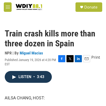
Skip to main content
S
Donate
e
M
a
e
r
n
c
u
h
Train crash kills more than
u
e
three dozen in Spain
r
y
NPR | By
Miguel Macias
Print
Published January 19, 2026 at 4:20 PM
F
T
L
E
EST
a
w
i
m
c
i
n
a
e
t
k
i
LISTEN
•
3:43
b
t
e
l
o
e
d
o
r
I
k
n
AILSA CHANG, HOST: