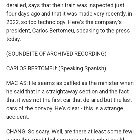
derailed, says that their train was inspected just
four days ago and that it was made very recently, in
2022, so top technology. Here's the company's
president, Carlos Bertomeu, speaking to the press
today.
(SOUNDBITE OF ARCHIVED RECORDING)
CARLOS BERTOMEU: (Speaking Spanish).
MACIAS: He seems as baffled as the minister when
he said that in a straightaway section and the fact
that it was not the first car that derailed but the last
cars of the convoy. He's clear - this is a strange
accident.
CHANG: So scary. Well, are there at least some few
clues that might help us understand what could