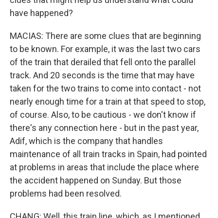
have happened?
MACIAS: There are some clues that are beginning
to be known. For example, it was the last two cars
of the train that derailed that fell onto the parallel
track. And 20 seconds is the time that may have
taken for the two trains to come into contact - not
nearly enough time for a train at that speed to stop,
of course. Also, to be cautious - we don't know if
there's any connection here - but in the past year,
Adif, which is the company that handles
maintenance of all train tracks in Spain, had pointed
at problems in areas that include the place where
the accident happened on Sunday. But those
problems had been resolved.
CHANG: Well, this train line, which, as I mentioned,