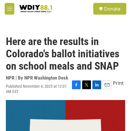
Skip to main content
S
Donate
e
M
a
e
r
n
c
u
h
Here are the results in
u
e
Colorado's ballot initiatives
r
y
on school meals and SNAP
NPR | By
NPR Washington Desk
Print
Published November 4, 2025 at 12:01
F
T
L
E
AM EST
a
w
i
m
c
i
n
a
e
t
k
i
b
t
e
l
o
e
d
o
r
I
k
n