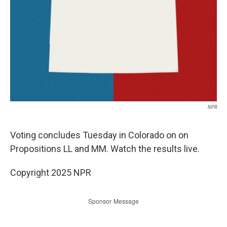
NPR
Voting concludes Tuesday in Colorado on on
Propositions LL and MM. Watch the results live.
Copyright 2025 NPR