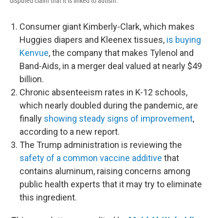
disputed claim that it is linked to autism.
Consumer giant Kimberly-Clark, which makes
Huggies diapers and Kleenex tissues,
is buying
Kenvue
, the company that makes Tylenol and
Band-Aids, in a merger deal valued at nearly $49
billion.
Chronic absenteeism rates in K-12 schools,
which nearly doubled during the pandemic, are
finally
showing steady signs of improvement
,
according to a new report.
The Trump administration is reviewing the
safety of a common vaccine additive
that
contains aluminum, raising concerns among
public health experts that it may try to eliminate
this ingredient.