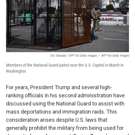
Eric Baradat / AFP Via Getty Images
/
AFP Via Getty Images
Members of the National Guard patrol near the U.S. Capitol in March in
Washington.
For years, President Trump and several high-
ranking officials in his second administration have
discussed using the National Guard to assist with
mass deportations and immigration raids. This
consideration arises despite U.S. laws that
generally prohibit the military from being used for