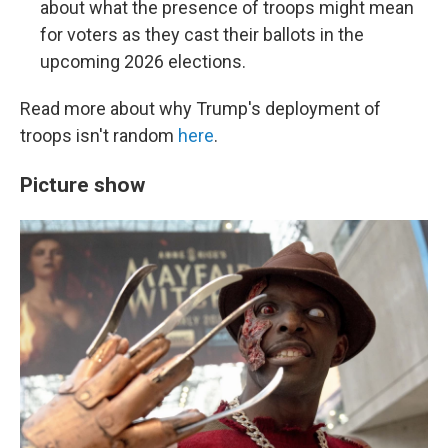
about what the presence of troops might mean
for voters as they cast their ballots in the
upcoming 2026 elections.
Read more about why Trump's deployment of
troops isn't random
here
.
Picture show