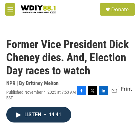
Skip to main content
S
Donate
e
M
a
e
r
n
c
u
h
Former Vice President Dick
u
e
Cheney dies. And, Election
r
y
Day races to watch
NPR | By
Brittney Melton
Print
Published November 4, 2025 at 7:53 AM
F
T
L
E
EST
a
w
i
m
c
i
n
a
e
t
k
i
LISTEN
•
14:41
b
t
e
l
o
e
d
o
r
I
k
n