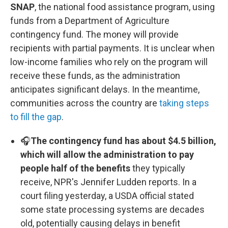
SNAP
, the national food assistance program, using
funds from a Department of Agriculture
contingency fund. The money will provide
recipients with partial payments. It is unclear when
low-income families who rely on the program will
receive these funds, as the administration
anticipates significant delays. In the meantime,
communities across the country are
taking steps
to fill the gap
.
🎧
The contingency fund has about $4.5 billion,
which will allow the administration to pay
people half of the benefits
they typically
receive, NPR's Jennifer Ludden reports. In a
court filing yesterday, a USDA official stated
some state processing systems are decades
old, potentially causing delays in benefit