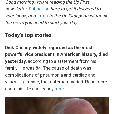
Good morning. You're reading the Up First
newsletter.
Subscribe
here to get it delivered to
your inbox, and
listen
to the Up First podcast for all
the news you need to start your day.
Today's top stories
Dick Cheney, widely regarded as the most
powerful vice president in American history, died
yesterday
, according to a statement from his
family. He was 84. The cause of death was
complications of pneumonia and cardiac and
vascular disease, the statement added. Read more
about his life and legacy
here
.