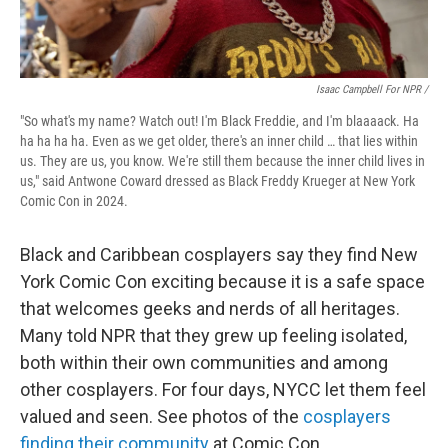
Isaac Campbell For NPR /
"So what's my name? Watch out! I'm Black Freddie, and I'm blaaaack. Ha
ha ha ha ha. Even as we get older, there's an inner child … that lies within
us. They are us, you know. We're still them because the inner child lives in
us," said Antwone Coward dressed as Black Freddy Krueger at New York
Comic Con in 2024.
Black and Caribbean cosplayers say they find New
York Comic Con exciting because it is a safe space
that welcomes geeks and nerds of all heritages.
Many told NPR that they grew up feeling isolated,
both within their own communities and among
other cosplayers. For four days, NYCC let them feel
valued and seen. See photos of the
cosplayers
finding their community
at Comic Con.