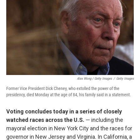
Alex Wong / Getty Images
/
Getty Images
Former Vice President Dick Cheney, who extolled the power of the
presidency, died Monday at the age of 84, his family said in a statement.
Voting concludes today in a series of closely
watched races across the U.S.
— including the
mayoral election in New York City and the races for
governor in New Jersey and Virginia. In California, a