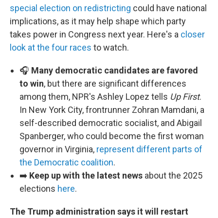
special election on redistricting
could have national
implications, as it may help shape which party
takes power in Congress next year. Here's a
closer
look at the four races
to watch.
🎧
Many democratic candidates are favored
to win
, but there are significant differences
among them, NPR's Ashley Lopez tells
Up First
.
In New York City, frontrunner Zohran Mamdani, a
self-described democratic socialist, and Abigail
Spanberger, who could become the first woman
governor in Virginia,
represent different parts of
the Democratic coalition
.
➡️
Keep up with the latest news
about the 2025
elections
here
.
The Trump administration says it will restart