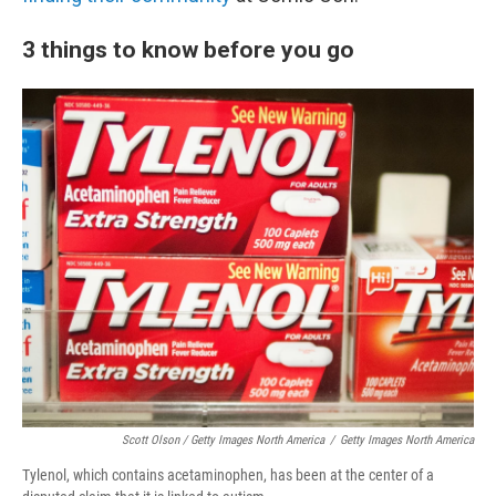
3 things to know before you go
Scott Olson / Getty Images North America
/
Getty Images North America
Tylenol, which contains acetaminophen, has been at the center of a