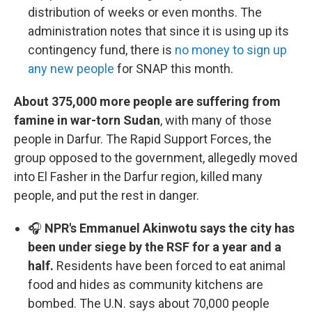
distribution of weeks or even months. The
administration notes that since it is using up its
contingency fund, there is
no money to sign up
any new people
for SNAP this month.
About 375,000 more people are suffering from
famine in war-torn Sudan
, with many of those
people in Darfur. The Rapid Support Forces, the
group opposed to the government, allegedly moved
into El Fasher in the Darfur region, killed many
people, and put the rest in danger.
🎧
NPR's Emmanuel Akinwotu says the city has
been under siege by the RSF for a year and a
half.
Residents have been forced to eat animal
food and hides as community kitchens are
bombed. The U.N. says about 70,000 people