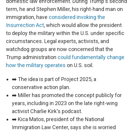
domestic law enforcement. During Trump's second
term, he and Stephen Miller, his right-hand man on
immigration, have
considered invoking the
Insurrection Act
, which would allow the president
to deploy the military within the U.S. under specific
circumstances. Legal experts, activists, and
watchdog groups are now concerned that the
Trump administration
could fundamentally change
how the military operates
on U.S. soil.
➡️ The idea is part of Project 2025, a
conservative action plan.
➡️ Miller has promoted the concept publicly for
years, including in 2023 on the late right-wing
activist Charlie Kirk's podcast.
➡️ Kica Matos, president of the National
Immigration Law Center, says she is worried