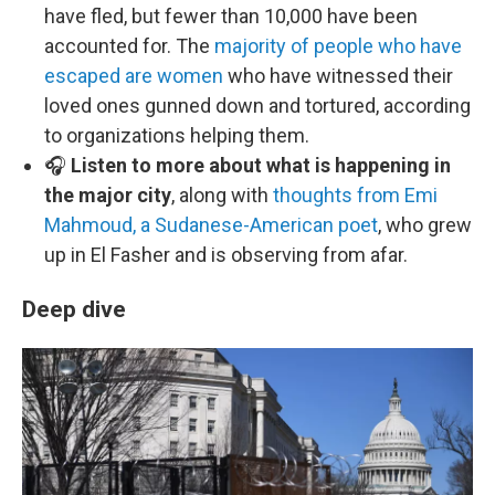
have fled, but fewer than 10,000 have been
accounted for. The
majority of people who have
escaped are women
who have witnessed their
loved ones gunned down and tortured, according
to organizations helping them.
🎧
Listen to more about what is happening in
the major city
, along with
thoughts from Emi
Mahmoud, a Sudanese-American poet
, who grew
up in El Fasher and is observing from afar.
Deep dive