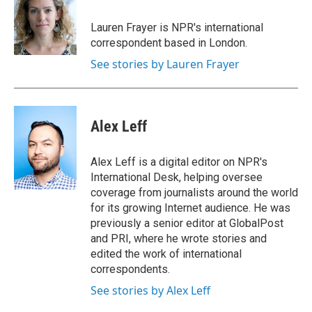
o
e
d
o
r
I
Lauren Frayer is NPR's international
k
n
correspondent based in London.
See stories by Lauren Frayer
Alex Leff
Alex Leff is a digital editor on NPR's
International Desk, helping oversee
coverage from journalists around the world
for its growing Internet audience. He was
previously a senior editor at GlobalPost
and PRI, where he wrote stories and
edited the work of international
correspondents.
See stories by Alex Leff