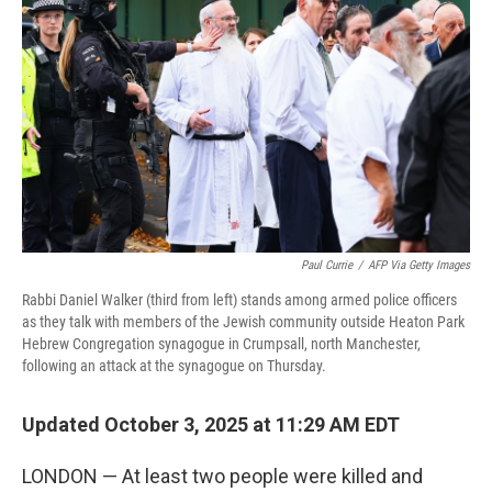
Paul Currie
/
AFP Via Getty Images
Rabbi Daniel Walker (third from left) stands among armed police officers
as they talk with members of the Jewish community outside Heaton Park
Hebrew Congregation synagogue in Crumpsall, north Manchester,
following an attack at the synagogue on Thursday.
Updated October 3, 2025 at 11:29 AM EDT
LONDON — At least two people were killed and