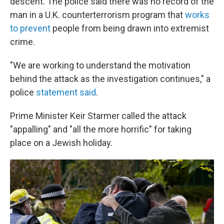
descent. The police said there was no record of the
man in a U.K. counterterrorism program that
works
to prevent
people from being drawn into extremist
crime.
"We are working to understand the motivation
behind the attack as the investigation continues," a
police
statement said
.
Prime Minister Keir Starmer called the attack
"appalling" and "all the more horrific" for taking
place on a Jewish holiday.