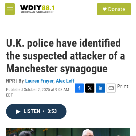
Skip to main content
S
Donate
e
M
a
e
r
n
c
u
h
U.K. police have identified
u
e
the suspected attacker of a
r
y
Manchester synagogue
NPR | By
Lauren Frayer
,
Alex Leff
Print
Published October 2, 2025 at 9:03 AM
F
T
L
E
EDT
a
w
i
m
c
i
n
a
e
t
k
i
LISTEN
•
3:53
b
t
e
l
o
e
d
o
r
I
k
n