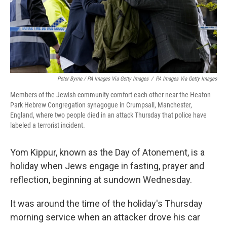
Peter Byrne / PA Images Via Getty Images
/
PA Images Via Getty Images
Members of the Jewish community comfort each other near the Heaton
Park Hebrew Congregation synagogue in Crumpsall, Manchester,
England, where two people died in an attack Thursday that police have
labeled a terrorist incident.
Yom Kippur, known as the Day of Atonement, is a
holiday when Jews engage in fasting, prayer and
reflection, beginning at sundown Wednesday.
It was around the time of the holiday's Thursday
morning service when an attacker drove his car