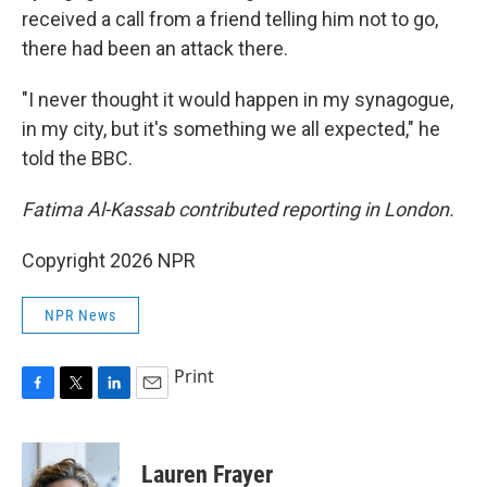
received a call from a friend telling him not to go,
there had been an attack there.
"I never thought it would happen in my synagogue,
in my city, but it's something we all expected," he
told the BBC.
Fatima Al-Kassab contributed reporting in London.
Copyright 2026 NPR
NPR News
Print
F
T
L
E
a
w
i
m
c
i
n
a
e
t
k
i
Lauren Frayer
b
t
e
l