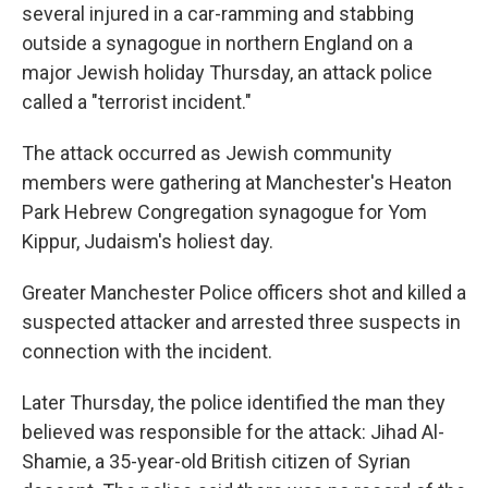
several injured in a car-ramming and stabbing
outside a synagogue in northern England on a
major Jewish holiday Thursday, an attack police
called a "terrorist incident."
The attack occurred as Jewish community
members were gathering at Manchester's Heaton
Park Hebrew Congregation synagogue for Yom
Kippur, Judaism's holiest day.
Greater Manchester Police officers shot and killed a
suspected attacker and arrested three suspects in
connection with the incident.
Later Thursday, the police identified the man they
believed was responsible for the attack: Jihad Al-
Shamie, a 35-year-old British citizen of Syrian