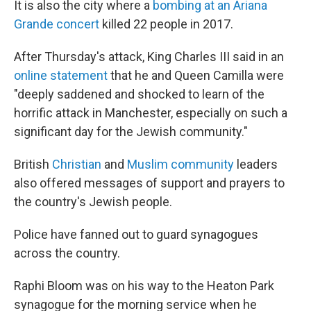
It is also the city where a
bombing at an Ariana
Grande concert
killed 22 people in 2017.
After Thursday's attack, King Charles III said in an
online statement
that he and Queen Camilla were
"deeply saddened and shocked to learn of the
horrific attack in Manchester, especially on such a
significant day for the Jewish community."
British
Christian
and
Muslim community
leaders
also offered messages of support and prayers to
the country's Jewish people.
Police have fanned out to guard synagogues
across the country.
Raphi Bloom was on his way to the Heaton Park
synagogue for the morning service when he