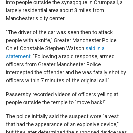
into people outside the synagogue in Crumpsall, a
largely residential area about 3 miles from
Manchester's city center.
"The driver of the car was seen then to attack
people with a knife," Greater Manchester Police
Chief Constable Stephen Watson
said in a
statement
. "Following a rapid response, armed
officers from Greater Manchester Police
intercepted the offender and he was fatally shot by
officers within 7 minutes of the original call."
Passersby recorded videos of officers yelling at
people outside the temple to "move back!"
The police initially said the suspect wore "a vest
that had the appearance of an explosive device,"
but they later determined the supposed device was