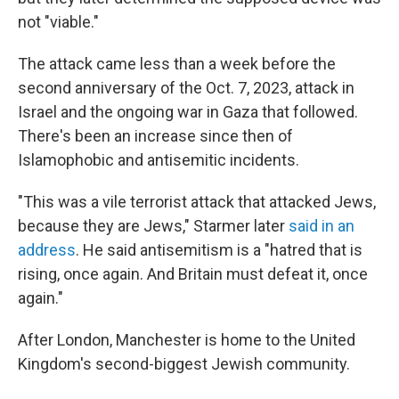
not "viable."
The attack came less than a week before the
second anniversary of the Oct. 7, 2023, attack in
Israel and the ongoing war in Gaza that followed.
There's been an increase since then of
Islamophobic and antisemitic incidents.
"This was a vile terrorist attack that attacked Jews,
because they are Jews," Starmer later
said in an
address
. He said antisemitism is a "hatred that is
rising, once again. And Britain must defeat it, once
again."
After London, Manchester is home to the United
Kingdom's second-biggest Jewish community.