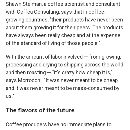
Shawn Steiman, a coffee scientist and consultant
with Coffea Consulting, says that in coffee-
growing countries, "their products have never been
about them growing it for their peers. The products
have always been really cheap and at the expense
of the standard of living of those people."
With the amount of labor involved — from growing,
processing and drying to shipping across the world
and then roasting — "it's crazy how cheap it is,"
says Morrocchi. "It was never meant to be cheap
and it was never meant to be mass-consumed by
us."
The flavors of the future
Coffee producers have no immediate plans to