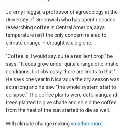
Jeremy Haggar, a professor of agroecology at the
University of Greenwich who has spent decades
researching coffee in Central America, says
temperature isn't the only concern related to
climate change — drought is a big one.
"Coffee is, I would say, quite a resilient crop," he
says. "It does grow under quite a range of climatic
conditions, but obviously there are limits to that."
He says one year in Nicaragua the dry season was
extra long and he saw "the whole system start to
collapse." The coffee plants were defoliating, and
trees planted to give shade and shield the coffee
from the heat of the sun started to die as well.
With climate change making
weather more