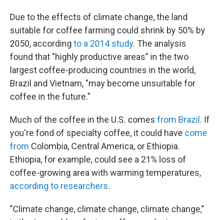
Due to the effects of climate change, the land
suitable for coffee farming could shrink by 50% by
2050, according
to a 2014 study
. The analysis
found that "highly productive areas" in the two
largest coffee-producing countries in the world,
Brazil and Vietnam, "may become unsuitable for
coffee in the future."
Much of the coffee in the U.S. comes
from Brazil
. If
you're fond of specialty coffee, it could have
come
from
Colombia, Central America, or Ethiopia.
Ethiopia, for example, could see a 21% loss of
coffee-growing area with warming temperatures,
according to researchers
.
"Climate change, climate change, climate change,"