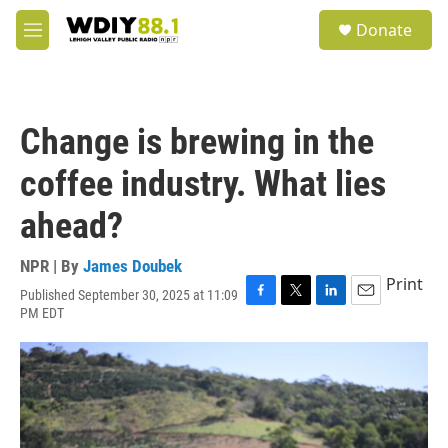
Skip to main content
S
Donate
e
M
a
e
r
n
c
u
h
Change is brewing in the
u
e
coffee industry. What lies
r
y
ahead?
NPR | By
James Doubek
Print
Published September 30, 2025 at 11:09
F
T
L
E
PM EDT
a
w
i
m
c
i
n
a
e
t
k
i
b
t
e
l
o
e
d
o
r
I
k
n