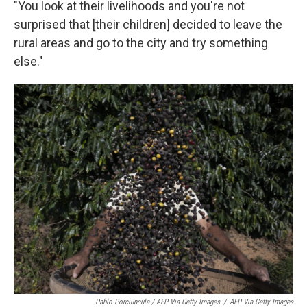
"You look at their livelihoods and you're not
surprised that [their children] decided to leave the
rural areas and go to the city and try something
else."
Pablo Porciuncula / AFP Via Getty Images
/
AFP Via Getty Images