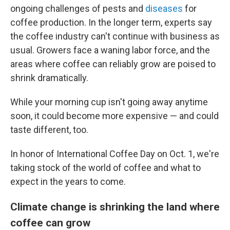
ongoing challenges of pests and
diseases
for
coffee production. In the longer term, experts say
the coffee industry can't continue with business as
usual. Growers face a waning labor force, and the
areas where coffee can reliably grow are poised to
shrink dramatically.
While your morning cup isn't going away anytime
soon, it could become more expensive — and could
taste different, too.
In honor of International Coffee Day on Oct. 1, we're
taking stock of the world of coffee and what to
expect in the years to come.
Climate change is shrinking the land where
coffee can grow