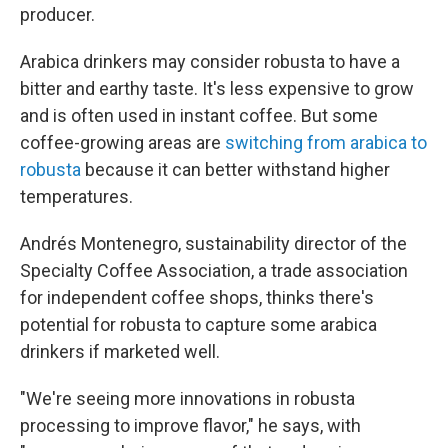
producer.
Arabica drinkers may consider robusta to have a
bitter and earthy taste. It's less expensive to grow
and is often used in instant coffee. But some
coffee-growing areas are
switching from arabica to
robusta
because it can better withstand higher
temperatures.
Andrés Montenegro, sustainability director of the
Specialty Coffee Association, a trade association
for independent coffee shops, thinks there's
potential for robusta to capture some arabica
drinkers if marketed well.
"We're seeing more innovations in robusta
processing to improve flavor," he says, with