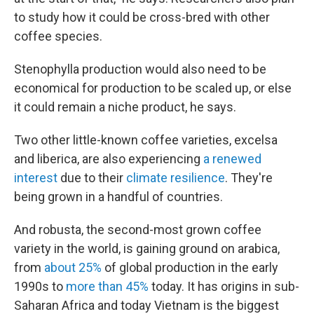
to study how it could be cross-bred with other
coffee species.
Stenophylla production would also need to be
economical for production to be scaled up, or else
it could remain a niche product, he says.
Two other little-known coffee varieties, excelsa
and liberica, are also experiencing
a renewed
interest
due to their
climate resilience
. They're
being grown in a handful of countries.
And robusta, the second-most grown coffee
variety in the world, is gaining ground on arabica,
from
about 25%
of global production in the early
1990s to
more than 45%
today. It has origins in sub-
Saharan Africa and today Vietnam is the biggest