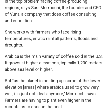
is the top problem facing coffee-producing
regions, says Sara Morrocchi, the founder and CEO
of Vuna, a company that does coffee consulting
and education.
She works with farmers who face rising
temperatures, erratic rainfall patterns, floods and
droughts.
Arabica is the main variety of coffee sold in the U.S.
It grows at higher elevations, typically 1,200 meters
above sea level or higher.
But "as the planet is heating up, some of the lower
elevation
[areas]
where arabica used to grow very
well, it's just not ideal anymore," Morrocchi says.
Farmers are having to plant even higher in the
mountains to escape the heat.