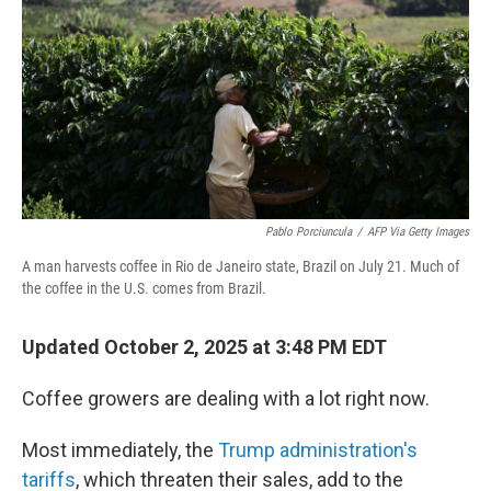
Pablo Porciuncula
/
AFP Via Getty Images
A man harvests coffee in Rio de Janeiro state, Brazil on July 21. Much of
the coffee in the U.S. comes from Brazil.
Updated October 2, 2025 at 3:48 PM EDT
Coffee growers are dealing with a lot right now.
Most immediately, the
Trump administration's
tariffs
, which threaten their sales, add to the