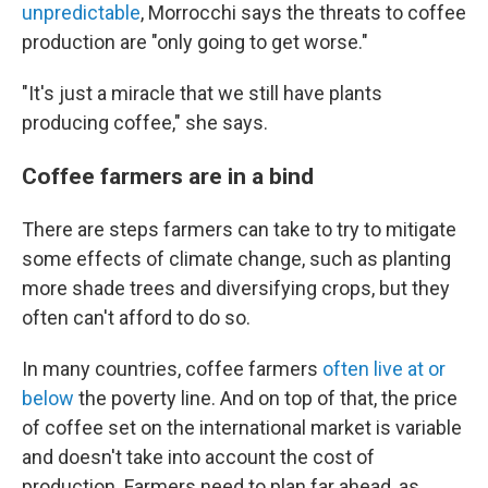
unpredictable
, Morrocchi says the threats to coffee
production are "only going to get worse."
"It's just a miracle that we still have plants
producing coffee," she says.
Coffee farmers are in a bind
There are steps farmers can take to try to mitigate
some effects of climate change, such as planting
more shade trees and diversifying crops, but they
often can't afford to do so.
In many countries, coffee farmers
often live at or
below
the poverty line. And on top of that, the price
of coffee set on the international market is variable
and doesn't take into account the cost of
production. Farmers need to plan far ahead, as