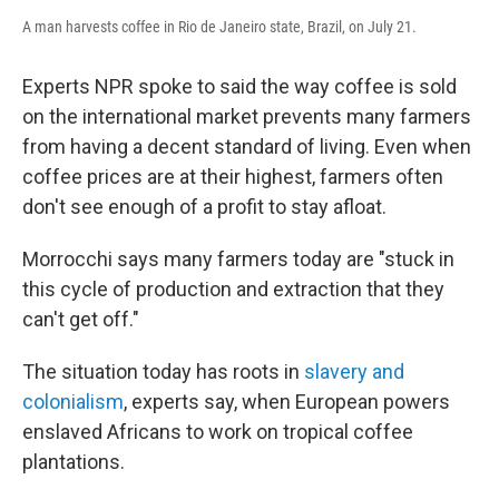
A man harvests coffee in Rio de Janeiro state, Brazil, on July 21.
Experts NPR spoke to said the way coffee is sold
on the international market prevents many farmers
from having a decent standard of living. Even when
coffee prices are at their highest, farmers often
don't see enough of a profit to stay afloat.
Morrocchi says many farmers today are "stuck in
this cycle of production and extraction that they
can't get off."
The situation today has roots in
slavery and
colonialism
, experts say, when European powers
enslaved Africans to work on tropical coffee
plantations.