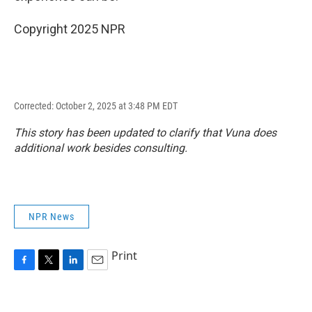
Copyright 2025 NPR
Corrected: October 2, 2025 at 3:48 PM EDT
This story has been updated to clarify that Vuna does
additional work besides consulting.
NPR News
Print
F
T
L
E
a
w
i
m
c
i
n
a