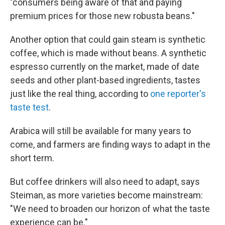
"consumers being aware of that and paying
premium prices for those new robusta beans."
Another option that could gain steam is synthetic
coffee, which is made without beans. A synthetic
espresso currently on the market, made of date
seeds and other plant-based ingredients, tastes
just like the real thing, according to
one reporter's
taste test
.
Arabica will still be available for many years to
come, and farmers are finding ways to adapt in the
short term.
But coffee drinkers will also need to adapt, says
Steiman, as more varieties become mainstream:
"We need to broaden our horizon of what the taste
experience can be."