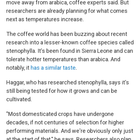
move away from arabica, coffee experts said. But
researchers are already planning for what comes
next as temperatures increase.
The coffee world has been buzzing about recent
research into a lesser-known coffee species called
stenophylla. It's been found in Sierra Leone and can
tolerate hotter temperatures than arabica. And
notably, it
has a similar taste
.
Haggar, who has researched stenophylla, says it's
still being tested for how it grows and can be
cultivated.
"Most domesticated crops have undergone
decades, if not centuries of selection for higher
performing materials. And we're obviously only just
at the start of that," he says. Researchers also plan