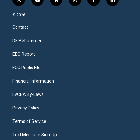
i
y
b
t
f
l
n
o
l
h
a
i
s
u
u
r
c
n
© 2026
t
t
e
e
e
k
a
u
s
a
b
e
Contact
g
b
k
d
o
d
r
e
y
s
o
i
a
k
n
DEIB Statement
m
EEO Report
FCC Public File
Financial Information
LVCBA By-Laws
Privacy Policy
Terms of Service
Text Message Sign-Up