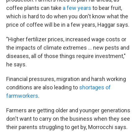
coffee plants can take
a few years
to bear fruit,
which is hard to do when you don't know what the
price of coffee will be in a few years, Haggar says.
"Higher fertilizer prices, increased wage costs or
the impacts of climate extremes … new pests and
diseases, all of those things require investment,"
he says.
Financial pressures, migration and harsh working
conditions are also leading to
shortages of
farmworkers
.
Farmers are getting older and younger generations
don't want to carry on the business when they see
their parents struggling to get by, Morrocchi says.