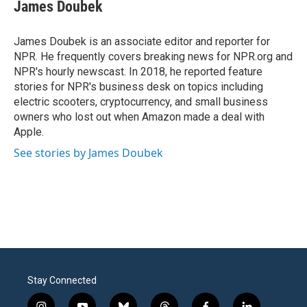
e
t
k
i
James Doubek
b
t
e
l
o
e
d
o
r
I
James Doubek is an associate editor and reporter for
k
n
NPR. He frequently covers breaking news for NPR.org and
NPR's hourly newscast. In 2018, he reported feature
stories for NPR's business desk on topics including
electric scooters, cryptocurrency, and small business
owners who lost out when Amazon made a deal with
Apple.
See stories by James Doubek
Stay Connected