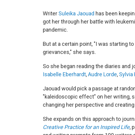
Writer
Suleika Jaouad
has been keeping 
got her through her battle with leukemi
pandemic.
But at a certain point, "I was starting
grievances," she says.
So she began reading the diaries and jou
Isabelle Eberhardt
,
Audre Lorde
,
Sylvia 
Jaouad would pick a passage at random 
"kaleidoscopic effect" on her writing, she
changing her perspective and creating
She expands on this approach to journa
Creative Practice for an Inspired Life
, 