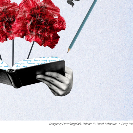
Deagreez; Pravokrugulnik; Paladin13; Israel Sebastian
/
Getty Im