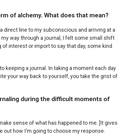
 form of alchemy. What does that mean?
g a direct line to my subconscious and arriving at a
 my way through a journal, I felt some small shift
 of interest or import to say that day, some kind
to keeping a journal. In taking a moment each day
te your way back to yourself, you take the grist of
urnaling during the difficult moments of
 make sense of what has happened to me. [It gives
ure out how I'm going to choose my response.