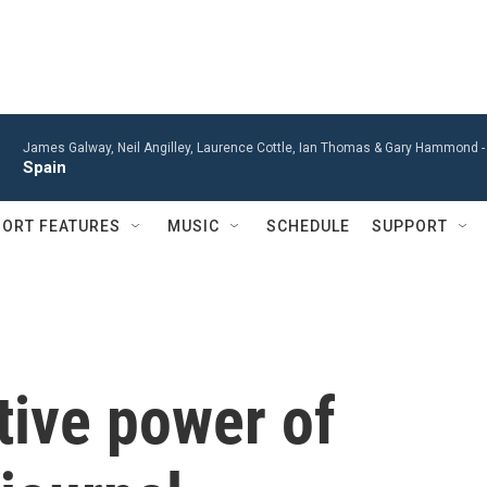
James Galway, Neil Angilley, Laurence Cottle, Ian Thomas & Gary Hammond 
Spain
ORT FEATURES
MUSIC
SCHEDULE
SUPPORT
tive power of