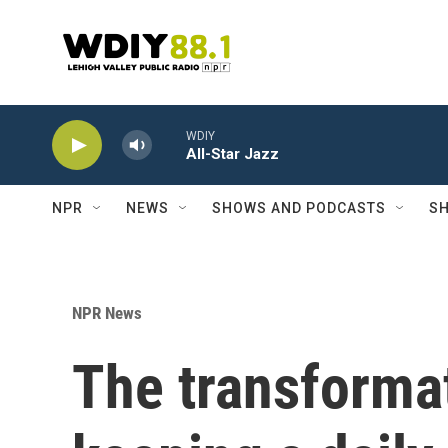
Skip to main content
WDIY
All-Star Jazz
NPR
NEWS
SHOWS AND PODCASTS
SH
NPR News
The transforma