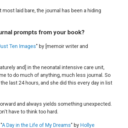
 most laid bare, the journal has been a hiding
ournal prompts from your book?
Just Ten Images
" by [memoir writer and
rely and] in the neonatal intensive care unit,
me to do much of anything, much less journal. So
e last 24 hours, and she did this every day in list
htforward and always yields something unexpected.
n't have to think too hard.
"
A Day in the Life of My Dreams
" by
Hollye