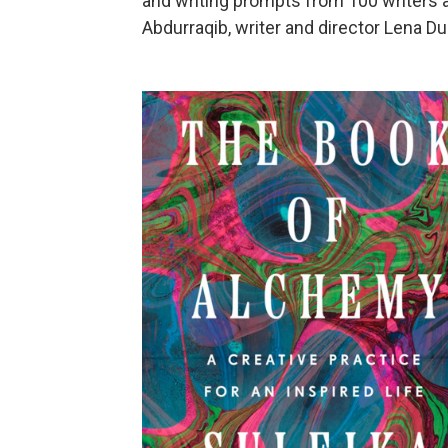
and writing prompts from 100 writers a
Abdurraqib, writer and director Lena Du