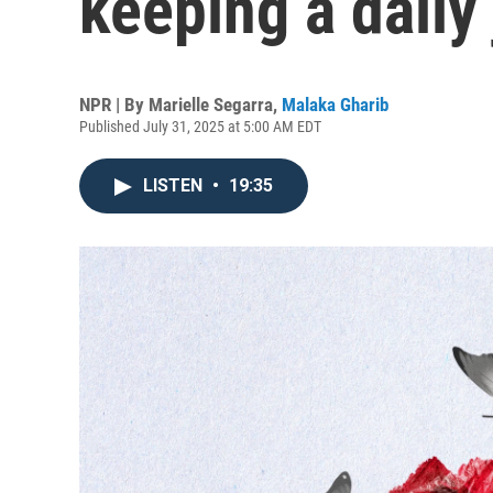
keeping a daily
NPR | By
Marielle Segarra
,
Malaka Gharib
Published July 31, 2025 at 5:00 AM EDT
LISTEN
•
19:35