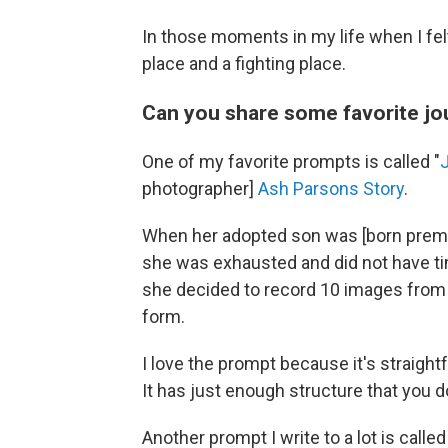
In those moments in my life when I felt
place and a fighting place.
Can you share some favorite j
One of my favorite prompts is called "
photographer]
Ash Parsons Story
.
When her adopted son was [born prematu
she was exhausted and did not have ti
she decided to record 10 images from th
form.
I love the prompt because it's straig
It has just enough structure that you do
Another prompt I write to a lot is called 