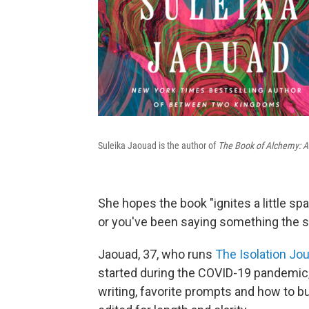
Suleika Jaouad is the author of
The Book of Alchemy: A C
She hopes the book "ignites a little spa
or you've been saying something the 
Jaouad, 37, who runs
The Isolation Jou
started during the COVID-19 pandemic,
writing, favorite prompts and how to bu