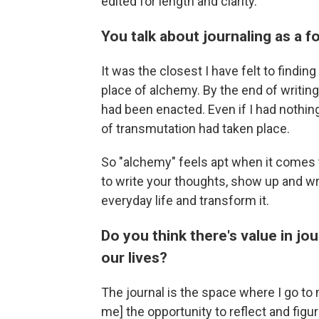
edited for length and clarity.
You talk about journaling as a
It
was
the closest I have felt to findin
place of alchemy. By the end of writing
had been enacted. Even if I had nothing
of transmutation had taken place.
So "alchemy" feels apt when it comes 
to write your thoughts, show up and wri
everyday life and transform it.
Do you think there's value in jo
our lives?
The journal is the space where I go to
me] the opportunity to reflect and fig