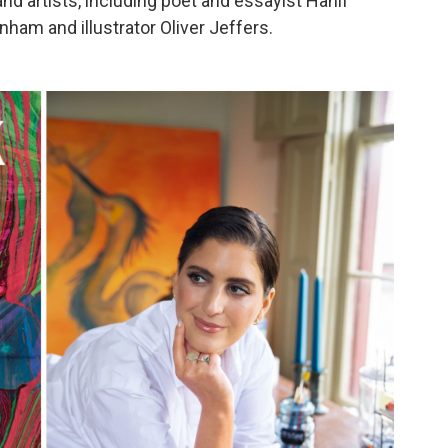
nd artists, including poet and essayist Hanif
nham and illustrator Oliver Jeffers.