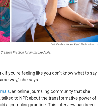
Left: Random House. Right: Nadia Albano. /
reative Practice for an Inspired Life
.
rk if you're feeling like you don't know what to say
same way," she says.
rnals
, an online journaling community that she
 talked to NPR about the transformative power of
ild a journaling practice. This interview has been