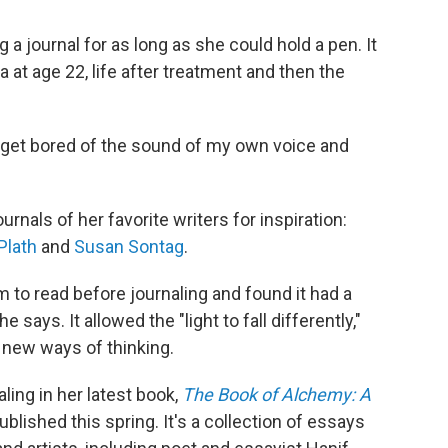
a journal for as long as she could hold a pen. It
a at age 22, life after treatment and then the
 to get bored of the sound of my own voice and
rnals of her favorite writers for inspiration:
Plath
and
Susan Sontag
.
to read before journaling and found it had a
 says. It allowed the "light to fall differently,"
 new ways of thinking.
ling in her latest book,
The Book of Alchemy: A
published this spring. It's a collection of essays