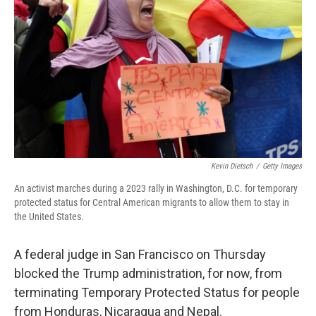
o
r
I
k
n
Kevin Dietsch
/
Getty Images
An activist marches during a 2023 rally in Washington, D.C. for temporary
protected status for Central American migrants to allow them to stay in
the United States.
A federal judge in San Francisco on Thursday
blocked the Trump administration, for now, from
terminating Temporary Protected Status for people
from Honduras, Nicaragua and Nepal.