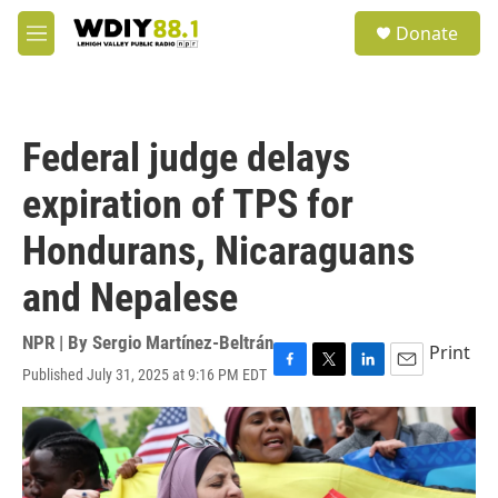
Skip to main content
S
Donate
e
M
a
e
r
n
c
u
h
Federal judge delays
u
e
expiration of TPS for
r
y
Hondurans, Nicaraguans
and Nepalese
NPR | By
Sergio Martínez-Beltrán
Print
Published July 31, 2025 at 9:16 PM EDT
F
T
L
E
a
w
i
m
c
i
n
a
e
t
k
i
b
t
e
l
o
e
d