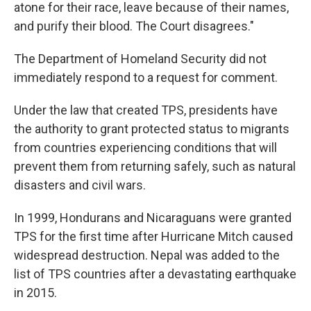
atone for their race, leave because of their names,
and purify their blood. The Court disagrees."
The Department of Homeland Security did not
immediately respond to a request for comment.
Under the law that created TPS, presidents have
the authority to grant protected status to migrants
from countries experiencing conditions that will
prevent them from returning safely, such as natural
disasters and civil wars.
In 1999, Hondurans and Nicaraguans were granted
TPS for the first time after Hurricane Mitch caused
widespread destruction. Nepal was added to the
list of TPS countries after a devastating earthquake
in 2015.