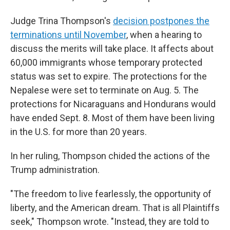
Judge Trina Thompson's
decision postpones the
terminations until November
, when a hearing to
discuss the merits will take place. It affects about
60,000 immigrants whose temporary protected
status was set to expire. The protections for the
Nepalese were set to terminate on Aug. 5. The
protections for Nicaraguans and Hondurans would
have ended Sept. 8. Most of them have been living
in the U.S. for more than 20 years.
In her ruling, Thompson chided the actions of the
Trump administration.
"The freedom to live fearlessly, the opportunity of
liberty, and the American dream. That is all Plaintiffs
seek," Thompson wrote. "Instead, they are told to