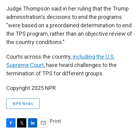
Judge Thompson said in her ruling that the Trump
administration's decisions to end the programs
"were based on a preordained determination to end
the TPS program, rather than an objective review of
the country conditions."
Courts across the country,
including the U.S.
Supreme Court
, have heard challenges to the
termination of TPS for different groups.
Copyright 2025 NPR
NPR News
Print
F
T
L
E
a
w
i
m