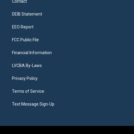
Contact
g
b
k
d
o
d
r
e
y
s
o
i
a
k
n
DEIB Statement
m
EEO Report
FCC Public File
Financial Information
LVCBA By-Laws
Privacy Policy
Terms of Service
Text Message Sign-Up