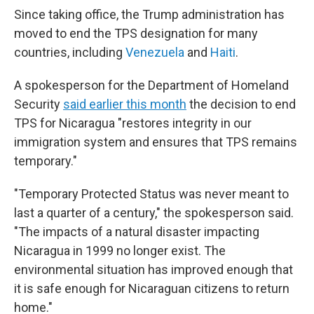
Since taking office, the Trump administration has
moved to end the TPS designation for many
countries, including
Venezuela
and
Haiti
.
A spokesperson for the Department of Homeland
Security
said earlier this month
the decision to end
TPS for Nicaragua "restores integrity in our
immigration system and ensures that TPS remains
temporary."
"Temporary Protected Status was never meant to
last a quarter of a century," the spokesperson said.
"The impacts of a natural disaster impacting
Nicaragua in 1999 no longer exist. The
environmental situation has improved enough that
it is safe enough for Nicaraguan citizens to return
home."