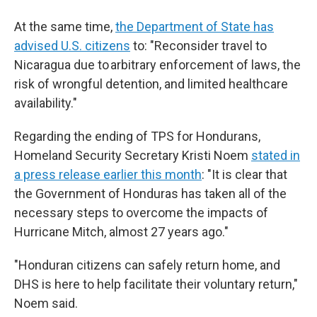
At the same time,
the Department of State has
advised U.S. citizens
to: "Reconsider travel to
Nicaragua due to arbitrary enforcement of laws, the
risk of wrongful detention, and limited healthcare
availability."
Regarding the ending of TPS for Hondurans,
Homeland Security Secretary Kristi Noem
stated in
a press release earlier this month
: "It is clear that
the Government of Honduras has taken all of the
necessary steps to overcome the impacts of
Hurricane Mitch, almost 27 years ago."
"Honduran citizens can safely return home, and
DHS is here to help facilitate their voluntary return,"
Noem said.