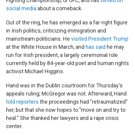
Fighting Championship, or UFC, and has
hinted on
social media
about a comeback.
Out of the ring, he has emerged as a far-right figure
in Irish politics, criticizing immigration and
mainstream politicians. He
visited President Trump
at the White House in March, and
has said
he may
run for Irish president, a largely ceremonial role
currently held by 84-year-old poet and human rights
activist Michael Higgins.
Hand was in the Dublin courtroom for Thursday's
appeals ruling; McGregor was not. Afterward, Hand
told reporters
the proceedings had "retraumatized"
her, but that she now hopes to "move on and try to
heal." She thanked her lawyers and a rape crisis
center.