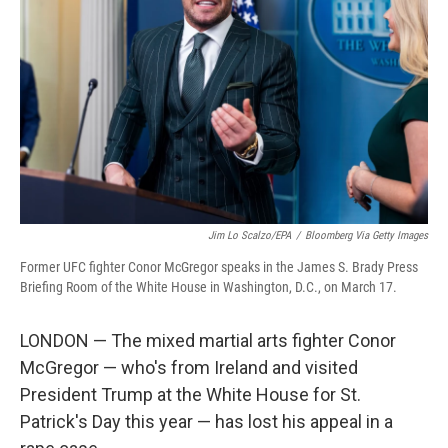
o
r
I
k
n
Jim Lo Scalzo/EPA
/
Bloomberg Via Getty Images
Former UFC fighter Conor McGregor speaks in the James S. Brady Press
Briefing Room of the White House in Washington, D.C., on March 17.
LONDON — The mixed martial arts fighter Conor
McGregor — who's from Ireland and visited
President Trump at the White House for St.
Patrick's Day this year — has lost his appeal in a