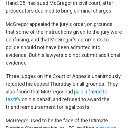
Hand, 35, had sued McGregor in civil court, after
prosecutors declined to bring criminal charges.
McGregor appealed the jury's order, on grounds
that some of the instructions given to the jury were
confusing, and that McGregor's comments to
police should not have been admitted into
evidence. But his lawyers did not submit additional
evidence.
Three judges on the Court of Appeals unanimously
rejected his appeal Thursday on all grounds. They
also found that McGregor had
paid a friend to
testify
on his behalf, and refused to award the
friend reimbursement for legal costs.
McGregor used to be the face of the Ultimate