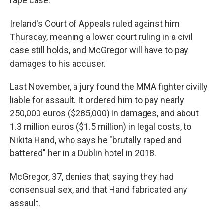
rape case.
Ireland's Court of Appeals ruled against him
Thursday, meaning a lower court ruling in a civil
case still holds, and McGregor will have to pay
damages to his accuser.
Last November, a jury found the MMA fighter civilly
liable for assault. It ordered him to pay nearly
250,000 euros ($285,000) in damages, and about
1.3 million euros ($1.5 million) in legal costs, to
Nikita Hand, who says he "brutally raped and
battered" her in a Dublin hotel in 2018.
McGregor, 37, denies that, saying they had
consensual sex, and that Hand fabricated any
assault.