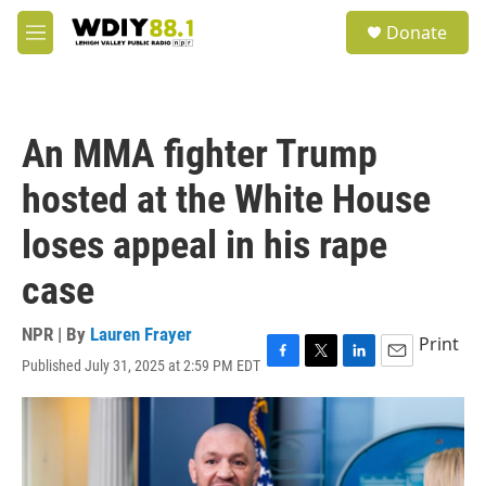
Skip to main content
S
Donate
e
M
a
e
r
n
c
u
h
An MMA fighter Trump
u
e
hosted at the White House
r
y
loses appeal in his rape
case
NPR | By
Lauren Frayer
Print
Published July 31, 2025 at 2:59 PM EDT
F
T
L
E
a
w
i
m
c
i
n
a
e
t
k
i
b
t
e
l
o
e
d