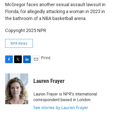
McGregor faces another sexual assault lawsuit in
Florida, for allegedly attacking a woman in 2023 in
the bathroom of a NBA basketball arena.
Copyright 2025 NPR
NPR News
Print
F
T
L
E
a
w
i
m
c
i
n
a
e
t
k
i
Lauren Frayer
b
t
e
l
o
e
d
o
r
I
Lauren Frayer is NPR's international
k
n
correspondent based in London.
See stories by Lauren Frayer