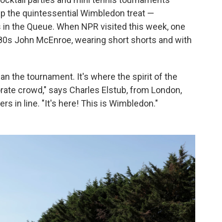
p the quintessential Wimbledon treat —
 in the Queue. When NPR visited this week, one
80s John McEnroe, wearing short shorts and with
n the tournament. It's where the spirit of the
orate crowd," says Charles Elstub, from London,
s in line. "It's here! This is Wimbledon."