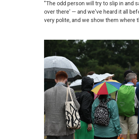
"The odd person will try to slip in and s
over there' — and we've heard it all be
very polite, and we show them where t