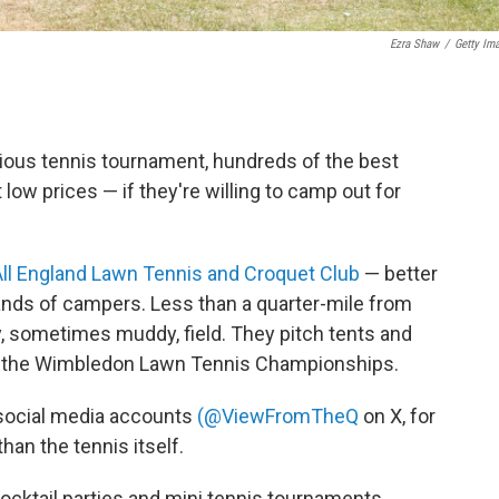
Ezra Shaw
/
Getty Im
ious tennis tournament, hundreds of the best
t low prices — if they're willing to camp out for
All England Lawn Tennis and Croquet Club
— better
nds of campers. Less than a quarter-mile from
sy, sometimes muddy, field. They pitch tents and
s to the Wimbledon Lawn Tennis Championships.
n social media accounts
(@ViewFromTheQ
on X, for
han the tennis itself.
ocktail parties and mini tennis tournaments