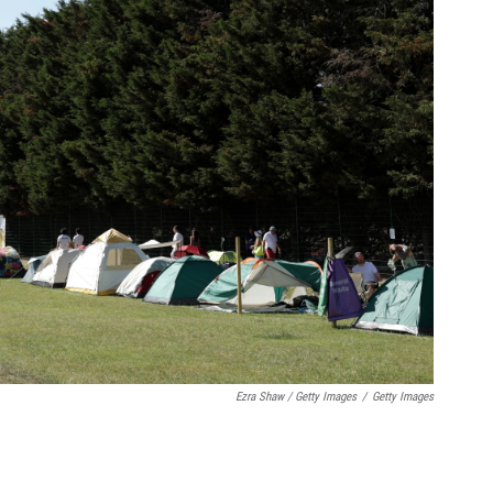
Ezra Shaw / Getty Images
/
Getty Images