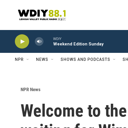
Skip to main content
WDIY
Weekend Edition Sunday
NPR
NEWS
SHOWS AND PODCASTS
SH
NPR News
Welcome to the