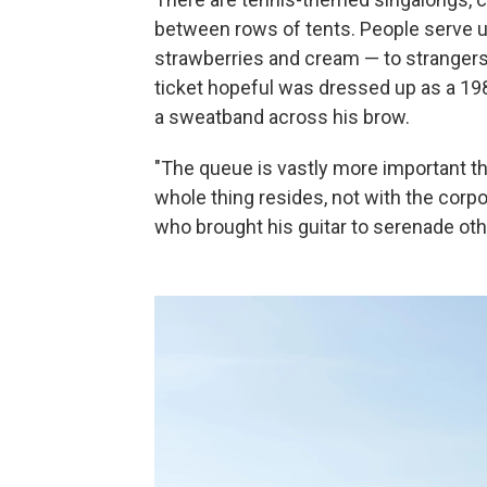
between rows of tents. People serve u
strawberries and cream — to strangers
ticket hopeful was dressed up as a 19
a sweatband across his brow.
"The queue is vastly more important tha
whole thing resides, not with the corp
who brought his guitar to serenade other