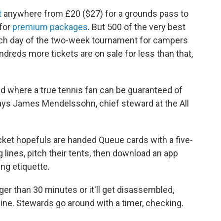
t
anywhere from £20 ($27) for a grounds pass to
 for
premium packages
. But 500 of the very best
ach day of the two-week tournament for campers
ndreds more tickets are on sale for less than that,
rld where a true tennis fan can be guaranteed of
 says James Mendelssohn, chief steward at the All
icket hopefuls are handed Queue cards with a five-
g lines, pitch their tents, then download an app
ing
etiquette.
nger than 30 minutes or it'll get disassembled,
 line. Stewards go around with a timer, checking.