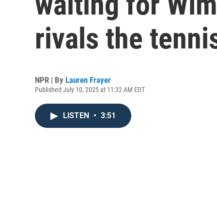
waiting for Wim
rivals the tenni
NPR | By
Lauren Frayer
Published July 10, 2025 at 11:32 AM EDT
LISTEN
•
3:51