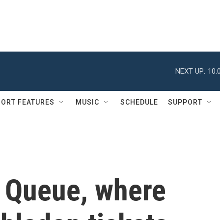
NEXT UP:
10:
ORT FEATURES
MUSIC
SCHEDULE
SUPPORT
 Queue, where