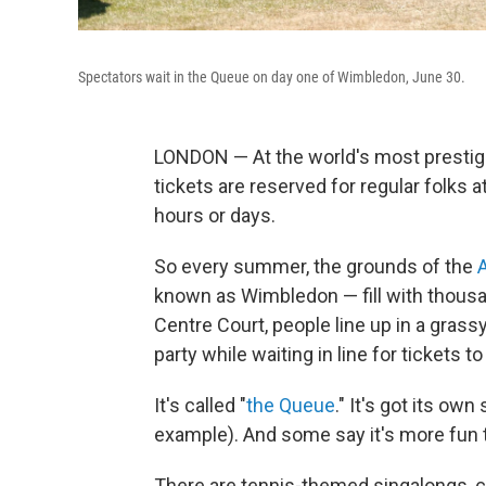
Spectators wait in the Queue on day one of Wimbledon, June 30.
LONDON — At the world's most prestig
tickets are reserved for regular folks a
hours or days.
So every summer, the grounds of the
known as Wimbledon — fill with thousa
Centre Court, people line up in a gras
party while waiting in line for ticket
It's called "
the Queue
." It's got its ow
example). And some say it's more fun t
There are tennis-themed singalongs, c