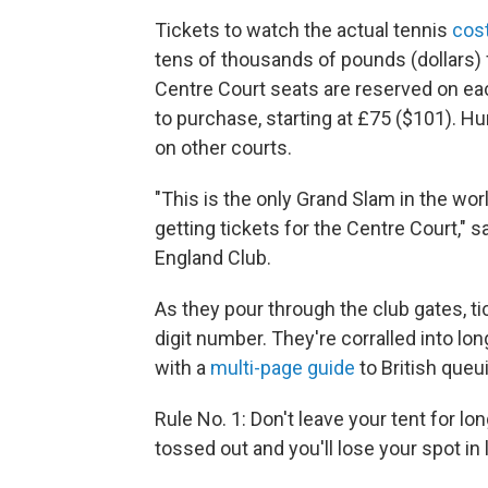
Tickets to watch the actual tennis
cos
tens of thousands of pounds (dollars)
Centre Court seats are reserved on e
to purchase, starting at £75 ($101). Hu
on other courts.
"This is the only Grand Slam in the wo
getting tickets for the Centre Court,"
England Club.
As they pour through the club gates, t
digit number. They're corralled into lon
with a
multi-page guide
to British queu
Rule No. 1: Don't leave your tent for lo
tossed out and you'll lose your spot in