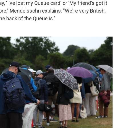
ay, 'I've lost my Queue card' or 'My friend's got it
fore," Mendelssohn explains. "We're very British,
he back of the Queue is."