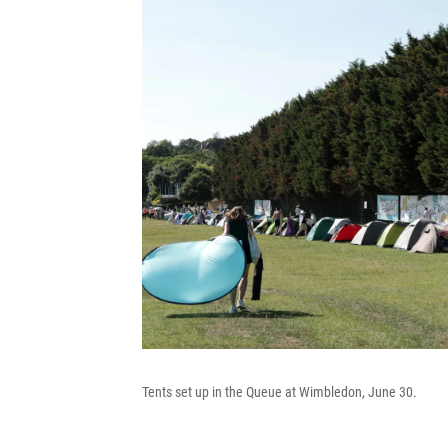
Tents set up in the Queue at Wimbledon, June 30.