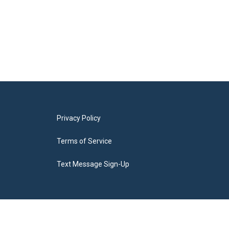
Privacy Policy
Terms of Service
Text Message Sign-Up