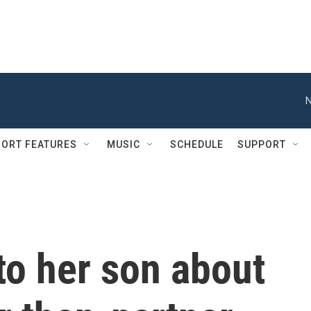
N
ORT FEATURES
MUSIC
SCHEDULE
SUPPORT
to her son about