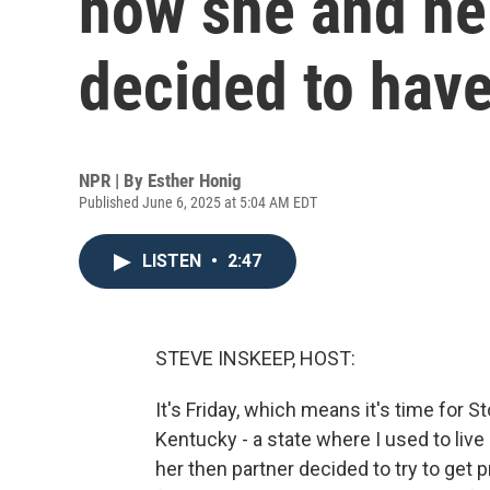
how she and he
decided to have
NPR | By
Esther Honig
Published June 6, 2025 at 5:04 AM EDT
LISTEN
•
2:47
STEVE INSKEEP, HOST:
It's Friday, which means it's time for 
Kentucky - a state where I used to live
her then partner decided to try to get p