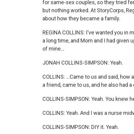
for same-sex couples, so they tried ferti
but nothing worked. At StoryCorps, Re
about how they became a family.
REGINA COLLINS: I've wanted you in my l
a long time, and Mom and I had given up
of mine...
JONAH COLLINS-SIMPSON: Yeah.
COLLINS: ...Came to us and said, how a
a friend, came to us, and he also had a
COLLINS-SIMPSON: Yeah. You knew he
COLLINS: Yeah. And I was a nurse midwi
COLLINS-SIMPSON: DIY it. Yeah.