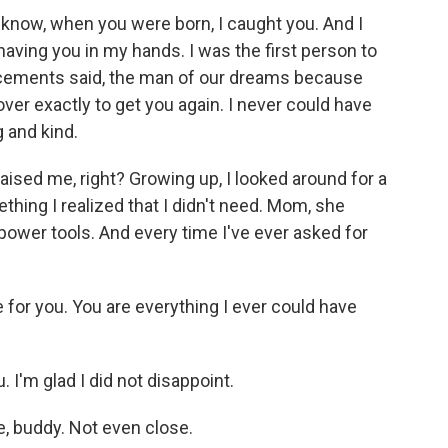
 know, when you were born, I caught you. And I
having you in my hands. I was the first person to
ncements said, the man of our dreams because
 over exactly to get you again. I never could have
 and kind.
sed me, right? Growing up, I looked around for a
mething I realized that I didn't need. Mom, she
ower tools. And every time I've ever asked for
 for you. You are everything I ever could have
'm glad I did not disappoint.
, buddy. Not even close.