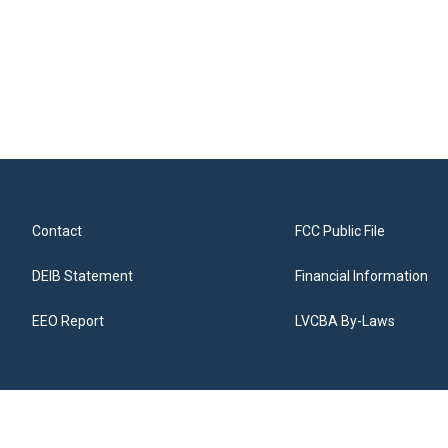
Contact
FCC Public File
DEIB Statement
Financial Information
EEO Report
LVCBA By-Laws