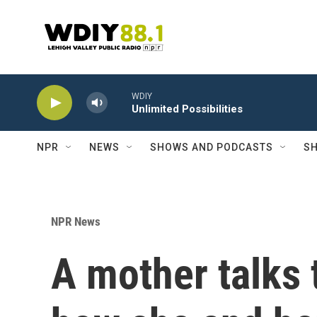
Skip to main content
WDIY
Unlimited Possibilities
NPR
NEWS
SHOWS AND PODCASTS
SH
NPR News
A mother talks 