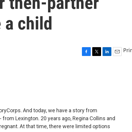
r then-partner
 a child
Pri
F
T
L
E
a
w
i
m
c
i
n
a
e
t
k
i
b
t
e
l
o
e
d
o
r
I
k
n
StoryCorps. And today, we have a story from
 - from Lexington. 20 years ago, Regina Collins and
regnant. At that time, there were limited options