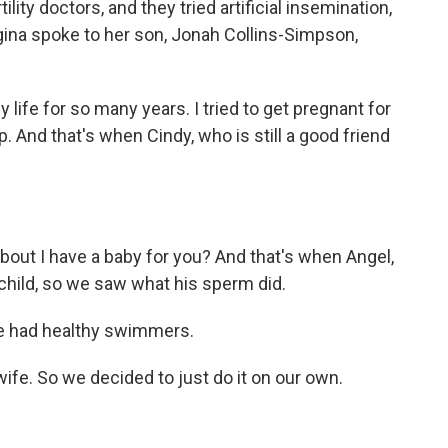
lity doctors, and they tried artificial insemination,
gina spoke to her son, Jonah Collins-Simpson,
ife for so many years. I tried to get pregnant for
. And that's when Cindy, who is still a good friend
bout I have a baby for you? And that's when Angel,
 child, so we saw what his sperm did.
 had healthy swimmers.
fe. So we decided to just do it on our own.