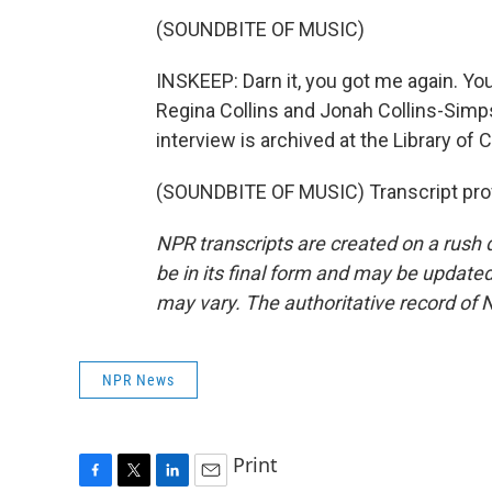
(SOUNDBITE OF MUSIC)
INSKEEP: Darn it, you got me again. Yo
Regina Collins and Jonah Collins-Simp
interview is archived at the Library of
(SOUNDBITE OF MUSIC) Transcript pro
NPR transcripts are created on a rush 
be in its final form and may be updated 
may vary. The authoritative record of 
NPR News
Print