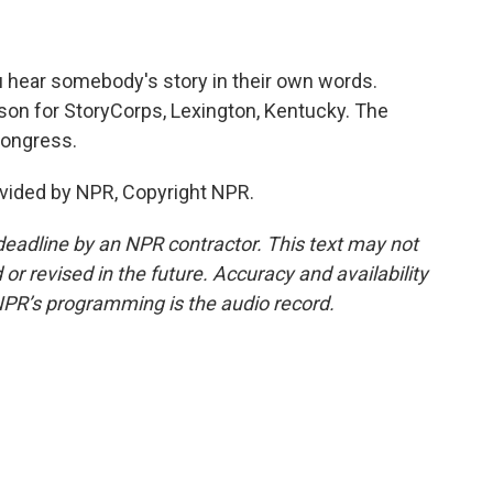
u hear somebody's story in their own words.
son for StoryCorps, Lexington, Kentucky. The
 Congress.
vided by NPR, Copyright NPR.
deadline by an NPR contractor. This text may not
or revised in the future. Accuracy and availability
NPR’s programming is the audio record.