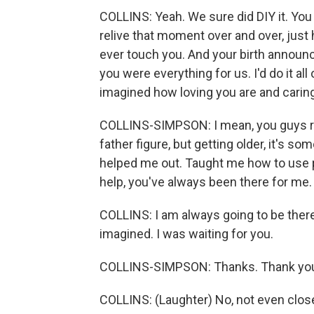
COLLINS: Yeah. We sure did DIY it. You
relive that moment over and over, just 
ever touch you. And your birth annou
you were everything for us. I'd do it all
imagined how loving you are and caring
COLLINS-SIMPSON: I mean, you guys rai
father figure, but getting older, it's so
helped me out. Taught me how to use p
help, you've always been there for me.
COLLINS: I am always going to be there
imagined. I was waiting for you.
COLLINS-SIMPSON: Thanks. Thank you. I
COLLINS: (Laughter) No, not even close