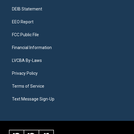
r
e
y
s
o
i
a
k
n
DEIB Statement
m
EEO Report
FCC Public File
Financial Information
LVCBA By-Laws
Privacy Policy
Terms of Service
Text Message Sign-Up