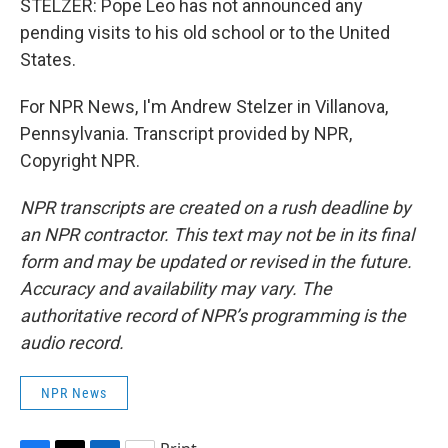
STELZER: Pope Leo has not announced any
pending visits to his old school or to the United
States.
For NPR News, I'm Andrew Stelzer in Villanova,
Pennsylvania. Transcript provided by NPR,
Copyright NPR.
NPR transcripts are created on a rush deadline by
an NPR contractor. This text may not be in its final
form and may be updated or revised in the future.
Accuracy and availability may vary. The
authoritative record of NPR’s programming is the
audio record.
NPR News