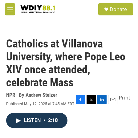
Skip to main content
S
Donate
e
M
a
e
r
n
c
u
h
Catholics at Villanova
u
e
University, where Pope Leo
r
y
XIV once attended,
celebrate Mass
NPR | By
Andrew Stelzer
Print
Published May 12, 2025 at 7:45 AM EDT
F
T
L
E
a
w
i
m
c
i
n
a
LISTEN
•
2:18
e
t
k
i
b
t
e
l
o
e
d