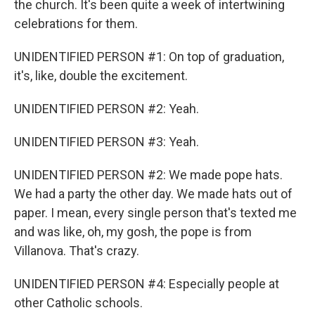
the church. It's been quite a week of intertwining
celebrations for them.
UNIDENTIFIED PERSON #1: On top of graduation,
it's, like, double the excitement.
UNIDENTIFIED PERSON #2: Yeah.
UNIDENTIFIED PERSON #3: Yeah.
UNIDENTIFIED PERSON #2: We made pope hats.
We had a party the other day. We made hats out of
paper. I mean, every single person that's texted me
and was like, oh, my gosh, the pope is from
Villanova. That's crazy.
UNIDENTIFIED PERSON #4: Especially people at
other Catholic schools.