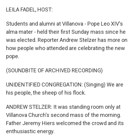
o
r
I
k
n
LEILA FADEL, HOST:
Students and alumni at Villanova - Pope Leo XIV's
alma mater - held their first Sunday mass since he
was elected. Reporter Andrew Stelzer has more on
how people who attended are celebrating the new
pope.
(SOUNDBITE OF ARCHIVED RECORDING)
UNIDENTIFIED CONGREGATION: (Singing) We are
his people, the sheep of his flock.
ANDREW STELZER: It was standing room only at
Villanova Church's second mass of the morning.
Father Jeremy Hiers welcomed the crowd and its
enthusiastic energy.