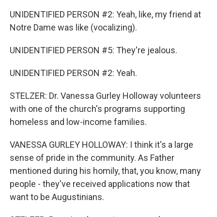
UNIDENTIFIED PERSON #2: Yeah, like, my friend at
Notre Dame was like (vocalizing).
UNIDENTIFIED PERSON #5: They're jealous.
UNIDENTIFIED PERSON #2: Yeah.
STELZER: Dr. Vanessa Gurley Holloway volunteers
with one of the church's programs supporting
homeless and low-income families.
VANESSA GURLEY HOLLOWAY: I think it's a large
sense of pride in the community. As Father
mentioned during his homily, that, you know, many
people - they've received applications now that
want to be Augustinians.