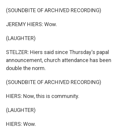
(SOUNDBITE OF ARCHIVED RECORDING)
JEREMY HIERS: Wow.
(LAUGHTER)
STELZER: Hiers said since Thursday's papal
announcement, church attendance has been
double the norm.
(SOUNDBITE OF ARCHIVED RECORDING)
HIERS: Now, this is community.
(LAUGHTER)
HIERS: Wow.