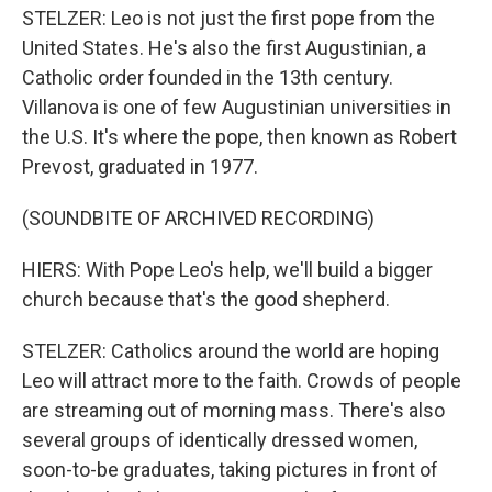
STELZER: Leo is not just the first pope from the
United States. He's also the first Augustinian, a
Catholic order founded in the 13th century.
Villanova is one of few Augustinian universities in
the U.S. It's where the pope, then known as Robert
Prevost, graduated in 1977.
(SOUNDBITE OF ARCHIVED RECORDING)
HIERS: With Pope Leo's help, we'll build a bigger
church because that's the good shepherd.
STELZER: Catholics around the world are hoping
Leo will attract more to the faith. Crowds of people
are streaming out of morning mass. There's also
several groups of identically dressed women,
soon-to-be graduates, taking pictures in front of