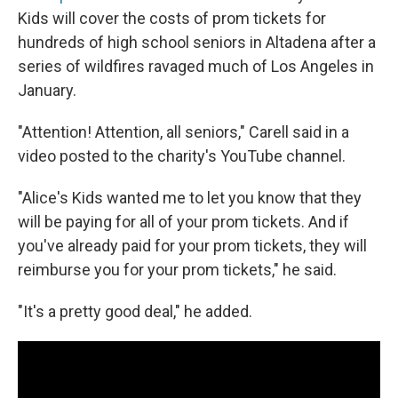
Kids will cover the costs of prom tickets for
hundreds of high school seniors in Altadena after a
series of wildfires ravaged much of Los Angeles in
January.
"Attention! Attention, all seniors," Carell said in a
video posted to the charity's YouTube channel.
"Alice's Kids wanted me to let you know that they
will be paying for all of your prom tickets. And if
you've already paid for your prom tickets, they will
reimburse you for your prom tickets," he said.
"It's a pretty good deal," he added.