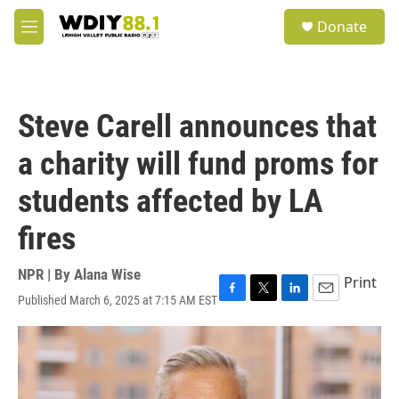
Skip to main content
S
Donate
e
M
a
e
r
n
c
u
h
Steve Carell announces that
u
e
a charity will fund proms for
r
y
students affected by LA
fires
NPR | By
Alana Wise
Print
Published March 6, 2025 at 7:15 AM EST
F
T
L
E
a
w
i
m
c
i
n
a
e
t
k
i
b
t
e
l
o
e
d