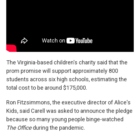
The Virginia-based children's charity said that the
prom promise will support approximately 800
students across six high schools, estimating the
total cost to be around $175,000.
Ron Fitzsimmons, the executive director of Alice's
Kids, said Carell was asked to announce the pledge
because so many young people binge-watched
The Office
during the pandemic.