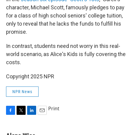
character, Michael Scott, famously pledges to pay
for a class of high school seniors' college tuition,
only to reveal that he lacks the funds to fulfill his
promise.
In contrast, students need not worry in this real-
world scenario, as Alice's Kids is fully covering the
costs.
Copyright 2025 NPR
NPR News
Print
F
T
L
E
a
w
i
m
c
i
n
a
e
t
k
i