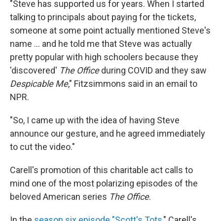
"Steve has supported us for years. When I started
talking to principals about paying for the tickets,
someone at some point actually mentioned Steve's
name ... and he told me that Steve was actually
pretty popular with high schoolers because they
'discovered'
The Office
during COVID and they saw
Despicable Me
," Fitzsimmons said in an email to
NPR.
"So, I came up with the idea of having Steve
announce our gesture, and he agreed immediately
to cut the video."
Carell's promotion of this charitable act calls to
mind one of the most polarizing episodes of the
beloved American series
The Office
.
In the
season six episode "Scott's Tots
," Carell's