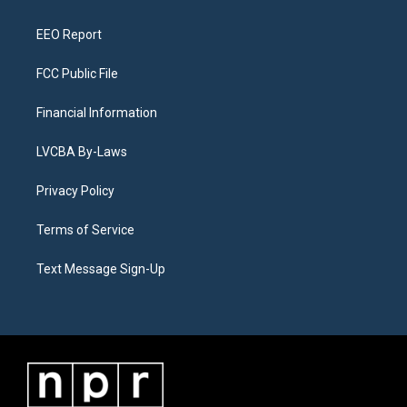
m
EEO Report
FCC Public File
Financial Information
LVCBA By-Laws
Privacy Policy
Terms of Service
Text Message Sign-Up