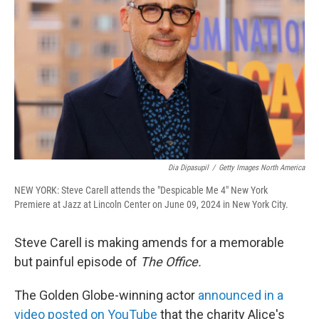
o
r
I
k
n
Dia Dipasupil
/
Getty Images North America
NEW YORK: Steve Carell attends the "Despicable Me 4" New York
Premiere at Jazz at Lincoln Center on June 09, 2024 in New York City.
Steve Carell is making amends for a memorable
but painful episode of
The Office.
The Golden Globe-winning actor
announced in a
video posted on YouTube
that the charity Alice's