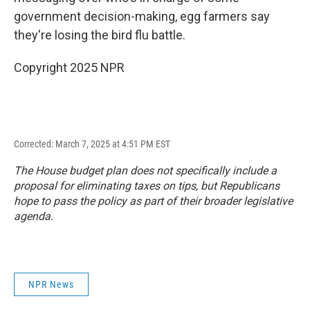
government decision-making, egg farmers say
they're losing the bird flu battle.
Copyright 2025 NPR
Corrected: March 7, 2025 at 4:51 PM EST
The House budget plan does not specifically include a
proposal for eliminating taxes on tips, but Republicans
hope to pass the policy as part of their broader legislative
agenda.
NPR News