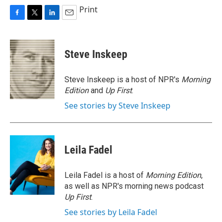
Print
F
T
L
E
a
w
i
m
c
i
n
a
e
t
k
i
Steve Inskeep
b
t
e
l
o
e
d
o
r
I
Steve Inskeep is a host of NPR's
Morning
k
n
Edition
and
Up First
.
See stories by Steve Inskeep
Leila Fadel
Leila Fadel is a host of
Morning Edition
,
as well as NPR's morning news podcast
Up First
.
See stories by Leila Fadel