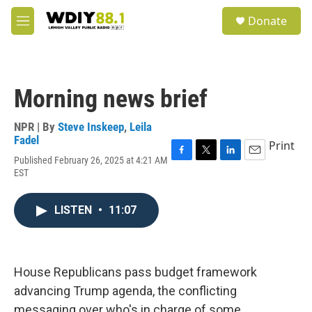
Skip to main content
S
Donate
e
M
a
e
r
n
c
u
h
Morning news brief
u
e
r
NPR | By
Steve Inskeep
,
Leila
y
Fadel
Print
Published February 26, 2025 at 4:21 AM
F
T
L
E
EST
a
w
i
m
c
i
n
a
e
t
k
i
LISTEN
•
11:07
b
t
e
l
o
e
d
o
r
I
k
n
House Republicans pass budget framework
advancing Trump agenda, the conflicting
messaging over who's in charge of some