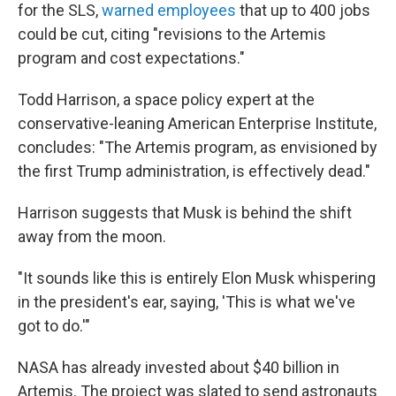
for the SLS,
warned employees
that up to 400 jobs
could be cut, citing "revisions to the Artemis
program and cost expectations."
Todd Harrison, a space policy expert at the
conservative-leaning American Enterprise Institute,
concludes: "The Artemis program, as envisioned by
the first Trump administration, is effectively dead."
Harrison suggests that Musk is behind the shift
away from the moon.
"It sounds like this is entirely Elon Musk whispering
in the president's ear, saying, 'This is what we've
got to do.'"
NASA has already invested about $40 billion in
Artemis. The project was slated to send astronauts