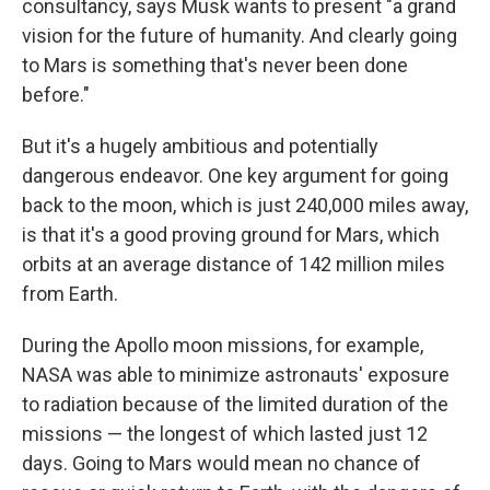
consultancy, says Musk wants to present "a grand
vision for the future of humanity. And clearly going
to Mars is something that's never been done
before."
But it's a hugely ambitious and potentially
dangerous endeavor. One key argument for going
back to the moon, which is just 240,000 miles away,
is that it's a good proving ground for Mars, which
orbits at an average distance of 142 million miles
from Earth.
During the Apollo moon missions, for example,
NASA was able to minimize astronauts' exposure
to radiation because of the limited duration of the
missions — the longest of which lasted just 12
days. Going to Mars would mean no chance of