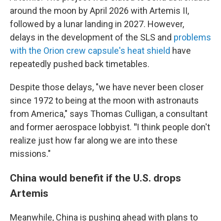
around the moon by April 2026 with Artemis II,
followed by a lunar landing in 2027. However,
delays in the development of the SLS and
problems
with the Orion crew capsule's heat shield
have
repeatedly pushed back timetables.
Despite those delays, "we have never been closer
since 1972 to being at the moon with astronauts
from America," says Thomas Culligan, a consultant
and former aerospace lobbyist.
"
I think people don't
realize just how far along we are into these
missions."
China would benefit if the U.S. drops
Artemis
Meanwhile, China is pushing ahead with plans to