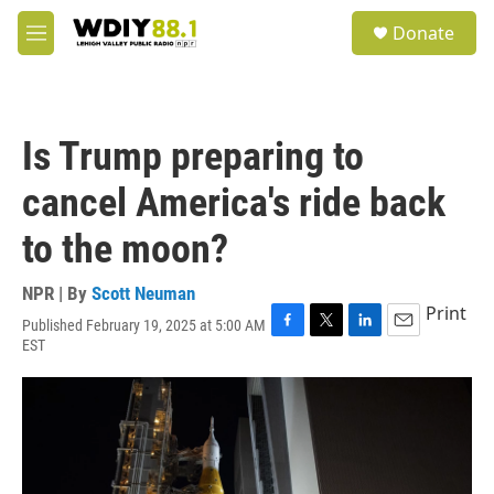
Skip to main content
S
Donate
e
M
a
e
r
n
c
u
h
Is Trump preparing to
u
e
cancel America's ride back
r
y
to the moon?
NPR | By
Scott Neuman
Print
Published February 19, 2025 at 5:00 AM
F
T
L
E
EST
a
w
i
m
c
i
n
a
e
t
k
i
b
t
e
l
o
e
d
o
r
I
k
n