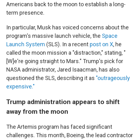
Americans back to the moon to establish a long-
term presence.
In particular, Musk has voiced concerns about the
program's massive launch vehicle, the
Space
Launch System
(SLS). In a recent
post on X
, he
called the moon mission a "distraction," stating, "
[W]e're going straight to Mars." Trump's pick for
NASA administrator, Jared Isaacman, has also
questioned the SLS, describing it as
"outrageously
expensive."
Trump administration appears to shift
away from the moon
The Artemis program has faced significant
challenges. This month, Boeing, the lead contractor