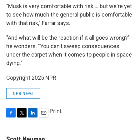
"Musk is very comfortable with risk ... but we're yet
to see how much the general public is comfortable
with that risk," Farrar says.
"And what will be the reaction if it all goes wrong?"
he wonders. "You can't sweep consequences
under the carpet when it comes to people in space
dying."
Copyright 2025 NPR
NPR News
Print
F
T
L
E
a
w
i
m
c
i
n
a
e
t
k
i
Scott Neuman