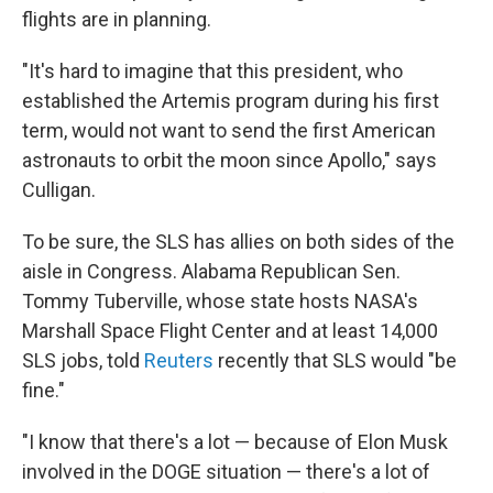
flights are in planning.
"It's hard to imagine that this president, who
established the Artemis program during his first
term, would not want to send the first American
astronauts to orbit the moon since Apollo," says
Culligan.
To be sure, the SLS has allies on both sides of the
aisle in Congress. Alabama Republican Sen.
Tommy Tuberville, whose state hosts NASA's
Marshall Space Flight Center and at least 14,000
SLS jobs, told
Reuters
recently that SLS would "be
fine."
"I know that there's a lot — because of Elon Musk
involved in the DOGE situation — there's a lot of