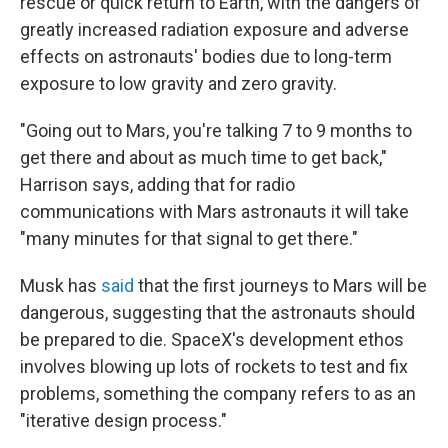
rescue or quick return to Earth, with the dangers of
greatly increased radiation exposure and adverse
effects on astronauts' bodies due to long-term
exposure to low gravity and zero gravity.
"Going out to Mars, you're talking 7 to 9 months to
get there and about as much time to get back,"
Harrison says, adding that for radio
communications with Mars astronauts it will take
"many minutes for that signal to get there."
Musk has
said
that the first journeys to Mars will be
dangerous, suggesting that the astronauts should
be prepared to die. SpaceX's development ethos
involves blowing up lots of rockets to test and fix
problems, something the company refers to as an
"iterative design process."