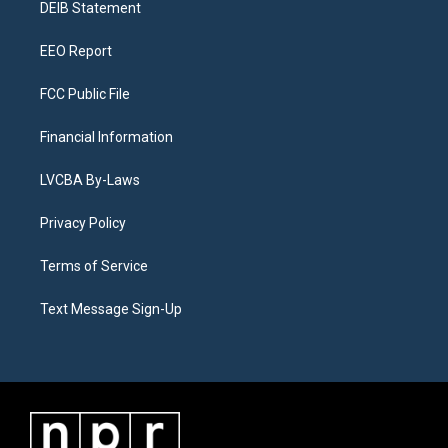
a
k
n
DEIB Statement
m
EEO Report
FCC Public File
Financial Information
LVCBA By-Laws
Privacy Policy
Terms of Service
Text Message Sign-Up