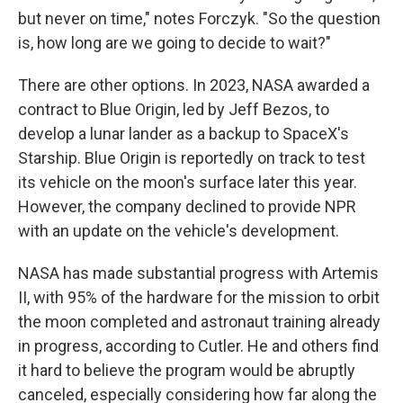
but never on time," notes Forczyk. "So the question
is, how long are we going to decide to wait?"
There are other options. In 2023, NASA awarded a
contract to Blue Origin, led by Jeff Bezos, to
develop a lunar lander as a backup to SpaceX's
Starship. Blue Origin is reportedly on track to test
its vehicle on the moon's surface later this year.
However, the company declined to provide NPR
with an update on the vehicle's development.
NASA has made substantial progress with Artemis
II, with 95% of the hardware for the mission to orbit
the moon completed and astronaut training already
in progress, according to Cutler. He and others find
it hard to believe the program would be abruptly
canceled, especially considering how far along the