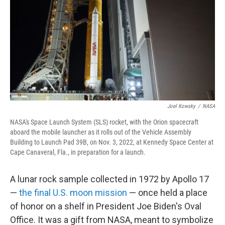
Joel Kowsky
/
NASA
NASA's Space Launch System (SLS) rocket, with the Orion spacecraft
aboard the mobile launcher as it rolls out of the Vehicle Assembly
Building to Launch Pad 39B, on Nov. 3, 2022, at Kennedy Space Center at
Cape Canaveral, Fla., in preparation for a launch.
A lunar rock sample collected in 1972 by Apollo 17
—
the final U.S. moon mission
— once held a place
of honor on a shelf in President Joe Biden's Oval
Office. It was a gift from NASA, meant to symbolize