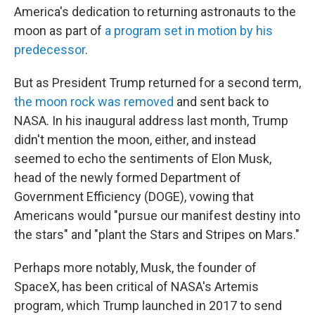
America's dedication to returning astronauts to the
moon as part of
a program set in motion by his
predecessor
.
But as President Trump returned for a second term,
the moon rock was removed
and sent back to
NASA. In his inaugural address last month, Trump
didn't mention the moon, either, and instead
seemed to echo the sentiments of Elon Musk,
head of the newly formed Department of
Government Efficiency (DOGE), vowing that
Americans would "pursue our manifest destiny into
the stars" and "plant the Stars and Stripes on Mars."
Perhaps more notably, Musk, the founder of
SpaceX, has been critical of NASA's Artemis
program, which Trump launched in 2017 to send