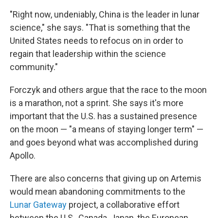
"Right now, undeniably, China is the leader in lunar
science," she says. "That is something that the
United States needs to refocus on in order to
regain that leadership within the science
community."
Forczyk and others argue that the race to the moon
is a marathon, not a sprint. She says it's more
important that the U.S. has a sustained presence
on the moon — "a means of staying longer term" —
and goes beyond what was accomplished during
Apollo.
There are also concerns that giving up on Artemis
would mean abandoning commitments to the
Lunar Gateway
project, a collaborative effort
between the U.S., Canada, Japan, the European