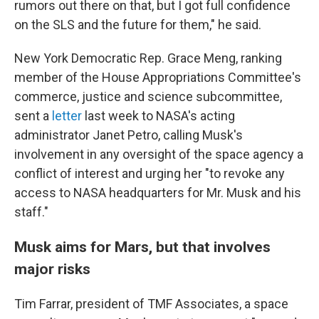
rumors out there on that, but I got full confidence
on the SLS and the future for them," he said.
New York Democratic Rep. Grace Meng, ranking
member of the House Appropriations Committee's
commerce, justice and science subcommittee,
sent a
letter
last week to NASA's acting
administrator Janet Petro, calling Musk's
involvement in any oversight of the space agency a
conflict of interest and urging her "to revoke any
access to NASA headquarters for Mr. Musk and his
staff."
Musk aims for Mars, but that involves
major risks
Tim Farrar, president of TMF Associates, a space