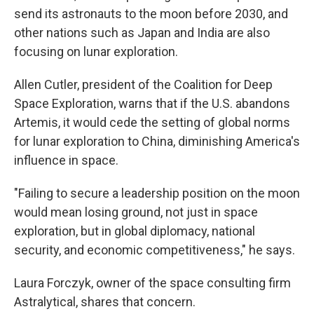
send its astronauts to the moon before 2030, and
other nations such as Japan and India are also
focusing on lunar exploration.
Allen Cutler, president of the Coalition for Deep
Space Exploration, warns that if the U.S. abandons
Artemis, it would cede the setting of global norms
for lunar exploration to China, diminishing America's
influence in space.
"Failing to secure a leadership position on the moon
would mean losing ground, not just in space
exploration, but in global diplomacy, national
security, and economic competitiveness," he says.
Laura Forczyk, owner of the space consulting firm
Astralytical, shares that concern.