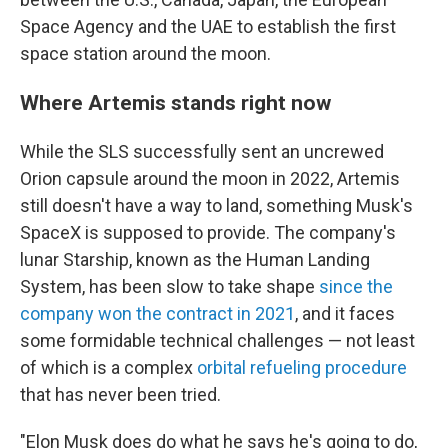
Space Agency and the UAE to establish the first
space station around the moon.
Where Artemis stands right now
While the SLS successfully sent an uncrewed
Orion capsule around the moon in 2022, Artemis
still doesn't have a way to land, something Musk's
SpaceX is supposed to provide. The company's
lunar Starship, known as the Human Landing
System, has been slow to take shape
since the
company won the contract in 2021
, and it faces
some formidable technical challenges — not least
of which is a complex
orbital refueling procedure
that has never been tried.
"Elon Musk does do what he says he's going to do,