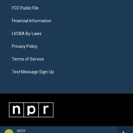
FCC Public File
Financial Information
LVCBA By-Laws
Privacy Policy
Terms of Service
Text Message Sign-Up
WDIY