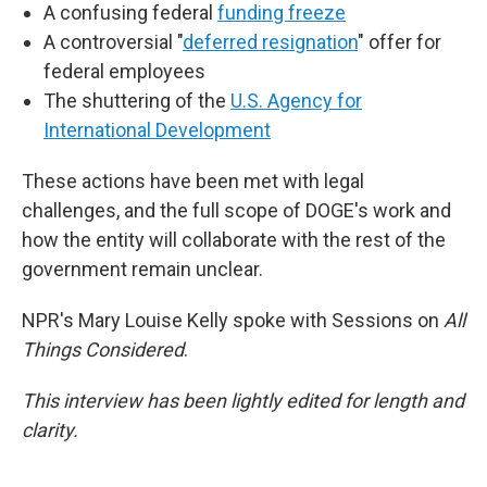
A confusing federal
funding freeze
A controversial "
deferred resignation
" offer for
federal employees
The shuttering of the
U.S. Agency for
International Development
These actions have been met with legal
challenges, and the full scope of DOGE's work and
how the entity will collaborate with the rest of the
government remain unclear.
NPR's Mary Louise Kelly spoke with Sessions on
All
Things Considered
.
This interview has been lightly edited for length and
clarity.