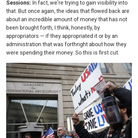
Sessions:
In fact, we're trying to gain visibility into
that. But once again, the ideas that flowed back are
about an incredible amount of money that has not
been brought forth, I think, honestly, by
appropriators — if they appropriated it or by an
administration that was forthright about how they
were spending their money. So this is first cut.