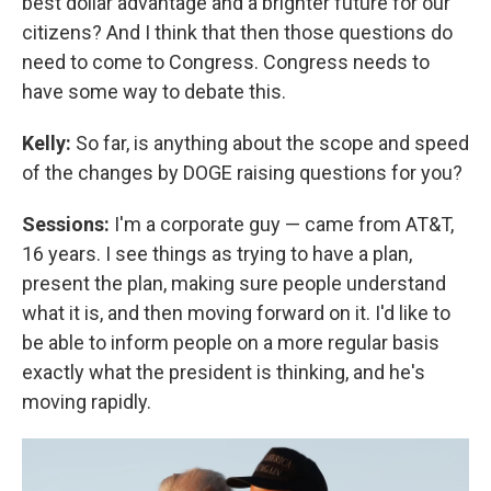
best dollar advantage and a brighter future for our
citizens? And I think that then those questions do
need to come to Congress. Congress needs to
have some way to debate this.
Kelly:
So far, is anything about the scope and speed
of the changes by DOGE raising questions for you?
Sessions:
I'm a corporate guy — came from AT&T,
16 years. I see things as trying to have a plan,
present the plan, making sure people understand
what it is, and then moving forward on it. I'd like to
be able to inform people on a more regular basis
exactly what the president is thinking, and he's
moving rapidly.