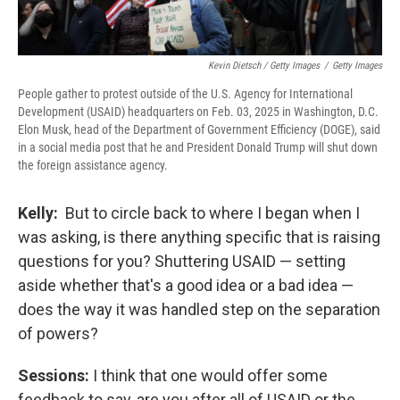
Kevin Dietsch / Getty Images
/
Getty Images
People gather to protest outside of the U.S. Agency for International
Development (USAID) headquarters on Feb. 03, 2025 in Washington, D.C.
Elon Musk, head of the Department of Government Efficiency (DOGE), said
in a social media post that he and President Donald Trump will shut down
the foreign assistance agency.
Kelly:
But to circle back to where I began when I
was asking, is there anything specific that is raising
questions for you?
Shuttering USAID — setting
aside whether that's a good idea or a bad idea —
does the way it was handled step on the separation
of powers?
Sessions:
I think that one would offer some
feedback to say, are you after all of USAID or the