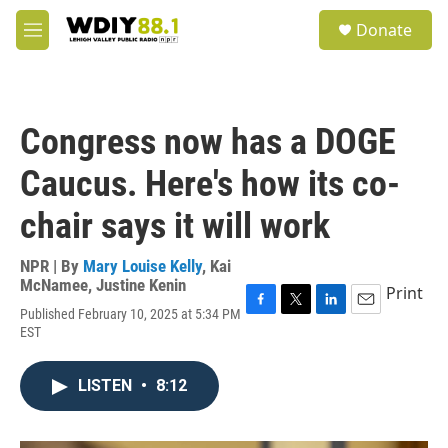
Skip to main content
S
Donate
e
M
a
e
r
n
c
u
h
Congress now has a DOGE
u
e
Caucus. Here's how its co-
r
y
chair says it will work
NPR | By
Mary Louise Kelly
,
Kai
McNamee
,
Justine Kenin
Print
Published February 10, 2025 at 5:34 PM
F
T
L
E
EST
a
w
i
m
c
i
n
a
e
t
k
i
LISTEN
•
8:12
b
t
e
l
o
e
d
o
r
I