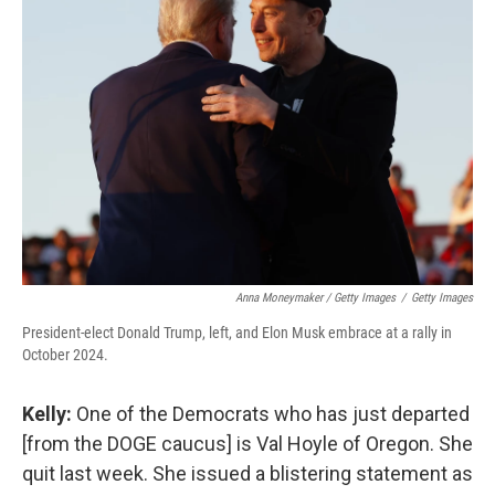
Anna Moneymaker / Getty Images
/
Getty Images
President-elect Donald Trump, left, and Elon Musk embrace at a rally in
October 2024.
Kelly:
One of the Democrats who has just departed
[from the DOGE caucus] is Val Hoyle of Oregon. She
quit last week. She issued a blistering statement as