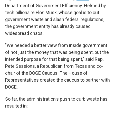
Department of Government Efficiency. Helmed by
tech billionaire Elon Musk, whose goal is to cut
government waste and slash federal regulations,
the government entity has already caused
widespread chaos.
"We needed a better view from inside government
of not just the money that was being spent, but the
intended purpose for that being spent," said Rep.
Pete Sessions, a Republican from Texas and co-
chair of the DOGE Caucus. The House of
Representatives created the caucus to partner with
DOGE.
So far, the administration's push to curb waste has
resulted in: