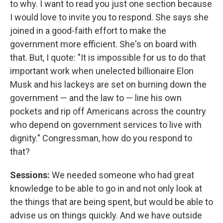
to why. I want to read you just one section because
I would love to invite you to respond. She says she
joined in a good-faith effort to make the
government more efficient. She's on board with
that. But, I quote: "It is impossible for us to do that
important work when unelected billionaire Elon
Musk and his lackeys are set on burning down the
government — and the law to — line his own
pockets and rip off Americans across the country
who depend on government services to live with
dignity." Congressman, how do you respond to
that?
Sessions:
We needed someone who had great
knowledge to be able to go in and not only look at
the things that are being spent, but would be able to
advise us on things quickly. And we have outside