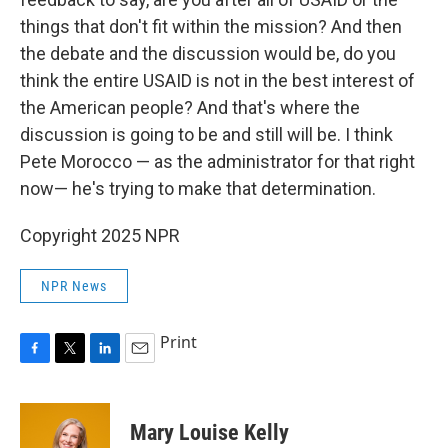
things that don't fit within the mission? And then
the debate and the discussion would be, do you
think the entire USAID is not in the best interest of
the American people? And that's where the
discussion is going to be and still will be. I think
Pete Morocco — as the administrator for that right
now— he's trying to make that determination.
Copyright 2025 NPR
NPR News
Print
F
T
L
E
a
w
i
m
c
i
n
a
e
t
k
i
Mary Louise Kelly
b
t
e
l