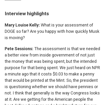
Interview highlights
Mary Louise Kelly:
What is your assessment of
DOGE so far? Are you happy with how quickly Musk
is moving?
Pete Sessions:
The assessment is that we needed
a better view from inside government of not just
the money that was being spent, but the intended
purpose for that being spent. We just heard on NPR
a minute ago that it costs $0.03 to make a penny
that would be printed at the Mint. So, the president
is questioning whether we should have pennies or
not. I think that generally is the way Congress looks
at it. Are we getting for the American people the