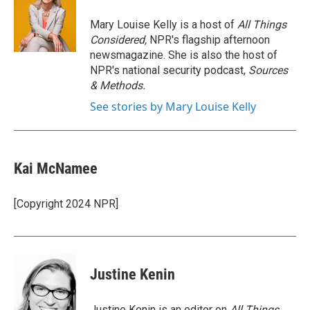
o
e
d
o
r
I
Mary Louise Kelly is a host of
All Things
k
n
Considered,
NPR's flagship afternoon
newsmagazine. She is also the host of
NPR's national security podcast,
Sources
& Methods.
See stories by Mary Louise Kelly
Kai McNamee
[Copyright 2024 NPR]
Justine Kenin
Justine Kenin is an editor on
All Things