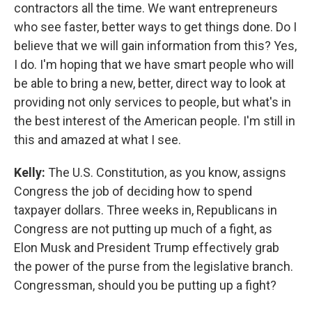
contractors all the time. We want entrepreneurs
who see faster, better ways to get things done. Do I
believe that we will gain information from this? Yes,
I do. I'm hoping that we have smart people who will
be able to bring a new, better, direct way to look at
providing not only services to people, but what's in
the best interest of the American people. I'm still in
this and amazed at what I see.
Kelly:
The U.S. Constitution, as you know, assigns
Congress the job of deciding how to spend
taxpayer dollars. Three weeks in, Republicans in
Congress are not putting up much of a fight, as
Elon Musk and President Trump effectively grab
the power of the purse from the legislative branch.
Congressman, should you be putting up a fight?