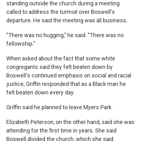
standing outside the church during a meeting
called to address the turmoil over Boswell's
departure. He said the meeting was all business.
"There was no hugging," he said. "There was no
fellowship."
When asked about the fact that some white
congregants said they felt beaten down by
Boswell's continued emphasis on social and racial
justice, Griffin responded that as a Black man he
felt beaten down every day.
Griffin said he planned to leave Myers Park.
Elizabeth Peterson, on the other hand, said she was
attending for the first time in years. She said
Boswell divided the church, which she said