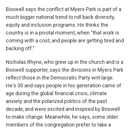
Boswell says the conflict at Myers Park is part of a
much bigger national trend to roll back diversity,
equity and inclusion programs. He thinks the
country is in a pivotal moment, when "that work is
coming with a cost, and people are getting tired and
backing off."
Nicholas Rhyne, who grew up in the church and is a
Boswell supporter, says the divisions in Myers Park
reflect those in the Democratic Party writ large.
He's 30 and says people in his generation came of
age during the global financial crisis, climate
anxiety and the polarized politics of the past
decade, and were excited and inspired by Boswell
to make change. Meanwhile, he says, some older
members of the congregation prefer to take a