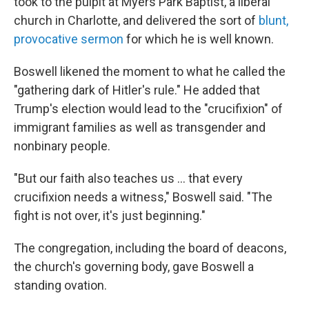
took to the pulpit at Myers Park Baptist, a liberal
church in Charlotte, and delivered the sort of
blunt,
provocative sermon
for which he is well known.
Boswell likened the moment to what he called the
"gathering dark of Hitler's rule."
He added that
Trump's election would lead to the "crucifixion" of
immigrant families as well as transgender and
nonbinary people.
"But our faith also teaches us … that every
crucifixion needs a witness," Boswell said. "The
fight is not over, it's just beginning."
The congregation, including the board of deacons,
the church's governing body, gave Boswell a
standing
ovation.