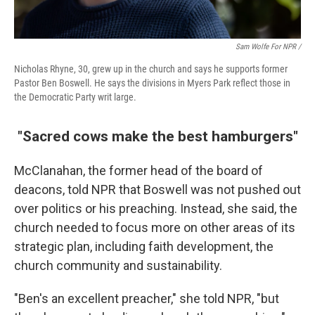
Sam Wolfe For NPR /
Nicholas Rhyne, 30, grew up in the church and says he supports former
Pastor Ben Boswell. He says the divisions in Myers Park reflect those in
the Democratic Party writ large.
"Sacred cows make the best hamburgers"
McClanahan, the former head of the board of
deacons, told NPR that Boswell was not pushed out
over politics or his preaching. Instead, she said, the
church needed to focus more on other areas of its
strategic plan, including faith development, the
church community and sustainability.
"Ben's an excellent preacher," she told NPR, "but