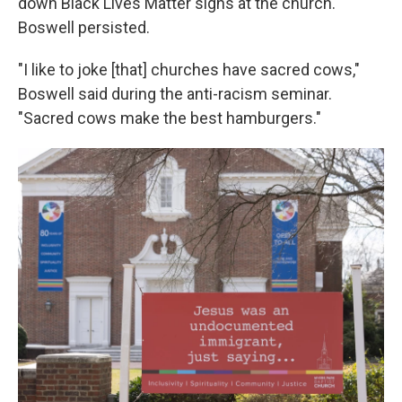
down Black Lives Matter signs at the church.
Boswell persisted.
"I like to joke [that] churches have sacred cows,"
Boswell said during the anti-racism seminar.
"Sacred cows make the best hamburgers."