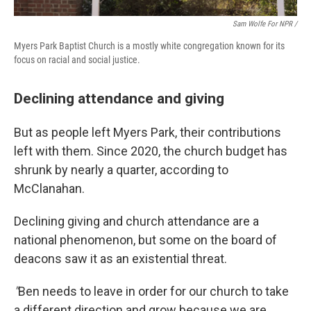
Sam Wolfe For NPR /
Myers Park Baptist Church is a mostly white congregation known for its
focus on racial and social justice.
Declining attendance and giving
But as people left Myers Park, their contributions
left with them. Since 2020, the church budget has
shrunk by nearly a quarter, according to
McClanahan.
Declining giving and church attendance are a
national phenomenon, but some on the board of
deacons saw it as an existential threat.
"
Ben needs to leave in order for our church to take
a different direction and grow because we are