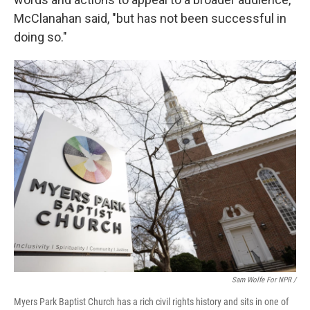
McClanahan said, "but has not been successful in
doing so."
Sam Wolfe For NPR /
Myers Park Baptist Church has a rich civil rights history and sits in one of