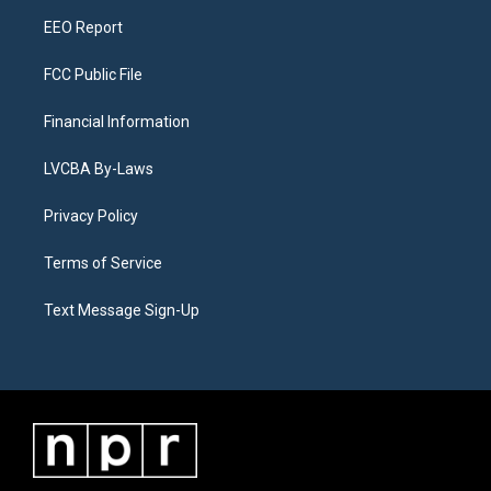
m
EEO Report
FCC Public File
Financial Information
LVCBA By-Laws
Privacy Policy
Terms of Service
Text Message Sign-Up