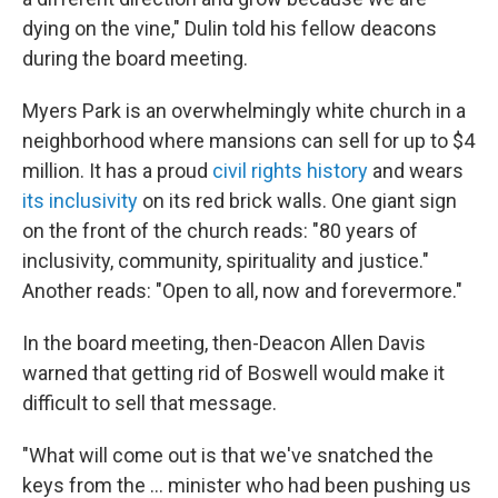
dying on the vine," Dulin told his fellow deacons
during the board meeting.
Myers Park is an overwhelmingly white church in a
neighborhood where mansions can sell for up to $4
million. It has a proud
civil rights history
and wears
its inclusivity
on its red brick walls. One giant sign
on the front of the church reads: "80 years of
inclusivity, community, spirituality and justice."
Another reads: "Open to all, now and forevermore."
In the board meeting, then-Deacon Allen Davis
warned that getting rid of Boswell would make it
difficult to sell that message.
"What will come out is that we've snatched the
keys from the … minister who had been pushing us