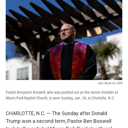
Sam Wolfe For NPR
Pastor Benjamin Boswell, who was pushed out as the senior minister at
Myers Park Baptist Church, is seen Sunday, Jan. 26, in Charlotte, N.C.
CHARLOTTE, N.C. — The Sunday after Donald
Trump won a second term, Pastor Ben Boswell