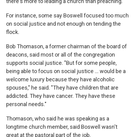
there's more to leading a church than preaching."
For instance, some say Boswell focused too much
on social justice and not enough on tending the
flock.
Bob Thomason, a former chairman of the board of
deacons, said most or all of the congregation
supports social justice. "But for some people,
being able to focus on social justice … would be a
welcome luxury because they have alcoholic
spouses," he said.
"They have children that are
addicted. They have cancer. They have these
personal needs."
Thomason, who said he was speaking as a
longtime church member, said Boswell wasn't
great at the pastoral part of the job.