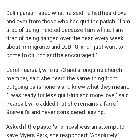
Dulin paraphrased what he said he had heard over
and over from those who had quit the parish: "I am
tired of being indicted because I am white. I am
tired of being banged over the head every week
about immigrants and LGBTQ, and I just want to
come to church and be encouraged."
Carol Pearsall, who is 73 and a longtime church
member, said she heard the same thing from
outgoing parishioners and knew what they meant.
"
I was ready for less guilt-trip and more love," said
Pearsall, who added that she remains a fan of
Boswell's and never considered leaving.
Asked if the pastor's removal was an attempt to
save Myers Park, she responded: "Absolutely."