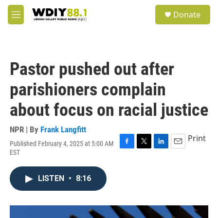
Skip to main content
S
Donate
e
M
a
e
r
n
c
u
h
Pastor pushed out after
u
e
parishioners complain
r
y
about focus on racial justice
NPR | By
Frank Langfitt
Print
Published February 4, 2025 at 5:00 AM
F
T
L
E
EST
a
w
i
m
c
i
n
a
e
t
k
i
LISTEN
•
8:16
b
t
e
l
o
e
d
o
r
I
k
n