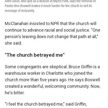
Allen Davis, who quit as a deacon at Myers Park, says the removal of
Pastor Ben Boswell makes it much harder for the church to sell its
message of inclusivity.
McClanahan insisted to NPR that the church will
continue to advance racial and social justice. "One
person's leaving does not change that path at all,"
she said.
"The church betrayed me"
Some congregants are skeptical. Bruce Griffin is a
warehouse worker in Charlotte who joined the
church more than five years ago. He says Boswell
created a wonderful, welcoming community. Now,
he's bitter.
"I feel the church betrayed me," said Griffin,