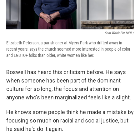
Sam Wolfe For NPR /
Elizabeth Peterson, a parishioner at Myers Park who drifted away in
recent years, says the church seemed more interested in people of color
and LGBTQ+ folks than older, white women like her.
Boswell has heard this criticism before. He says
when someone has been part of the dominant
culture for so long, the focus and attention on
anyone who's been marginalized feels like a slight.
He knows some people think he made a mistake by
focusing so much on racial and social justice, but
he said he'd do it again.