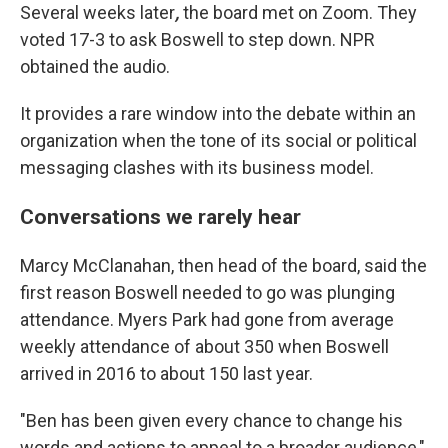
Several weeks later
,
the board met on Zoom. They
voted 17-3 to ask Boswell to step down. NPR
obtained the audio.
It provides a rare window into the debate within an
organization when the tone of its social or political
messaging clashes with its business model.
Conversations we rarely hear
Marcy McClanahan, then head of the board, said the
first reason Boswell needed to go was plunging
attendance. Myers Park had gone from average
weekly attendance of about 350 when Boswell
arrived in 2016 to about 150 last year.
"Ben has been given every chance to change his
words and actions to appeal to a broader audience,"