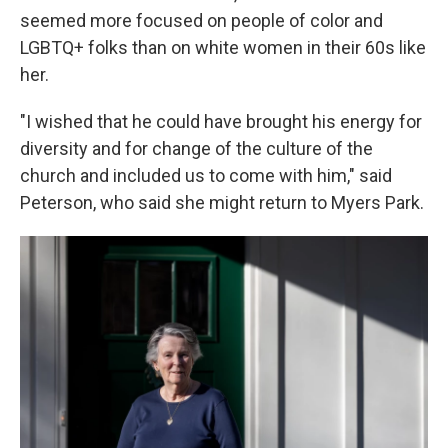
seemed more focused on people of color and
LGBTQ+ folks than on white women in their 60s like
her.
"I wished that he could have brought his energy for
diversity and for change of the culture of the
church and included us to come with him," said
Peterson, who said she might return to Myers Park.