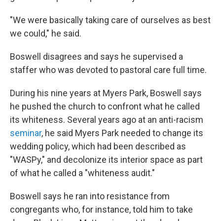
"We were basically taking care of ourselves as best
we could," he said.
Boswell disagrees and says he supervised a
staffer who was devoted to pastoral care full time.
During his nine years at Myers Park, Boswell says
he pushed the church to confront what he called
its whiteness. Several years ago at an anti-racism
seminar
, he said Myers Park needed to change its
wedding policy, which had been described as
"WASPy," and decolonize its interior space as part
of what he called a "whiteness audit."
Boswell says he ran into resistance from
congregants who, for instance, told him to take