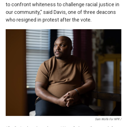
to confront whiteness to challenge racial justice in
our community," said Davis, one of three deacons
who resigned in protest after the vote.
Sam Wolfe For NPR /