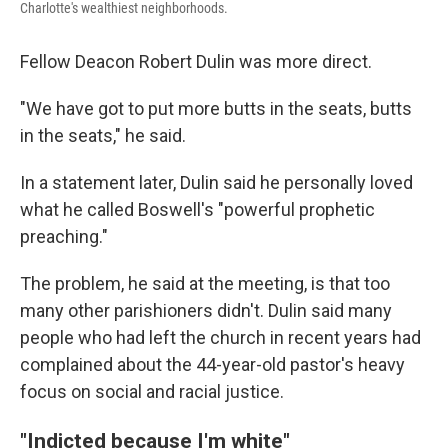
Charlotte's wealthiest neighborhoods.
Fellow Deacon
Robert Dulin was more direct.
"We have got to put more butts in the seats, butts
in the seats," he said.
In a statement later, Dulin said he personally loved
what he called Boswell's "powerful prophetic
preaching."
The problem, he said at the meeting, is that too
many other parishioners didn't. Dulin said many
people who had left the church in recent years had
complained about the 44-year-old pastor's heavy
focus on social and racial justice.
"Indicted because I'm white"