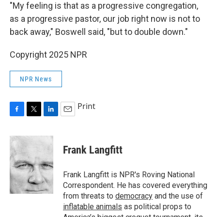
"My feeling is that as a progressive congregation,
as a progressive pastor, our job right now is not to
back away," Boswell said, "but to double down."
Copyright 2025 NPR
NPR News
Print
F
T
L
E
a
w
i
m
c
i
n
a
e
t
k
i
Frank Langfitt
b
t
e
l
o
e
d
o
r
I
Frank Langfitt is NPR's Roving National
k
n
Correspondent. He has covered everything
from threats to
democracy
and the use of
inflatable animals
as political props to