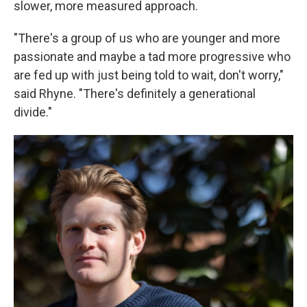
slower, more measured approach.
"There's a group of us who are younger and more
passionate and maybe a tad more progressive who
are fed up with just being told to wait, don't worry,"
said Rhyne. "There's
definitely a generational
divide."