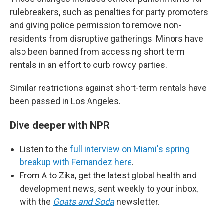
rulebreakers, such as penalties for party promoters
and giving police permission to remove non-
residents from disruptive gatherings. Minors have
also been banned from accessing short term
rentals in an effort to curb rowdy parties.
Similar restrictions against short-term rentals have
been passed in Los Angeles.
Dive deeper with NPR
Listen to the
full interview on Miami's spring
breakup with Fernandez here
.
From A to Zika, get the latest global health and
development news, sent weekly to your inbox,
with the
Goats and Soda
newsletter.