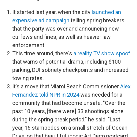
It started last year, when the city
launched an
expensive ad campaign
telling spring breakers
that the party was over and announcing new
curfews and fines, as well as heavier law
enforcement.
This time around, there's
a reality TV show spoof
that warns of potential drama, including
$100
parking, DUI sobriety checkpoints and
increased
towing rates.
It's a move that Miami Beach Commissioner
Alex
Fernandez told NPR in 2024
was needed for a
community that had become unsafe. "Over the
past 10 years, [there were] 33 shootings alone
during the spring break period," he said. "Last
year, 16 stampedes on a small stretch of Ocean
Drive, on that beautiful, iconic Art Deco postcard