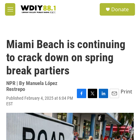
Skip to main content
S
Donate
e
M
a
e
r
n
c
u
h
Miami Beach is continuing
u
e
to crack down on spring
r
y
break partiers
NPR | By
Manuela López
Restrepo
Print
Published February 4, 2025 at 6:04 PM
F
T
L
E
EST
a
w
i
m
c
i
n
a
e
t
k
i
b
t
e
l
o
e
d
o
r
I