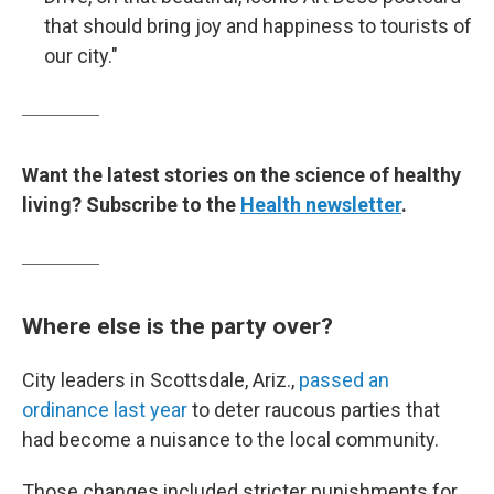
that should bring joy and happiness to tourists of
our city."
Want the latest stories on the science of healthy
living? Subscribe to the
Health newsletter
.
Where else is the party over?
City leaders in Scottsdale, Ariz.,
passed an
ordinance last year
to deter raucous parties that
had become a nuisance to the local community.
Those changes included stricter punishments for