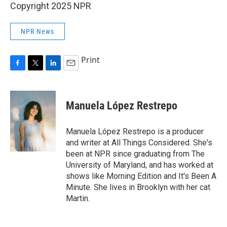
Copyright 2025 NPR
NPR News
Print
F
T
L
E
a
w
i
m
c
i
n
a
e
t
k
i
Manuela López Restrepo
b
t
e
l
o
e
d
o
r
I
Manuela López Restrepo is a producer
k
n
and writer at All Things Considered. She's
been at NPR since graduating from The
University of Maryland, and has worked at
shows like Morning Edition and It's Been A
Minute. She lives in Brooklyn with her cat
Martin.