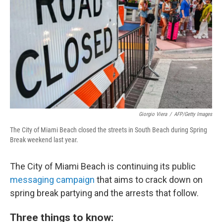
k
n
Giorgio Viera
/
AFP/Getty Images
The City of Miami Beach closed the streets in South Beach during Spring
Break weekend last year.
The City of Miami Beach is continuing its
public
messaging c
ampaign
that aims to crack down on
spring break partying and the arrests that follow.
Three things to know: