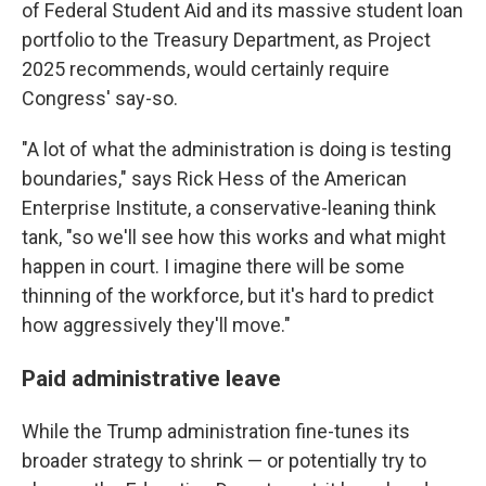
of Federal Student Aid and its massive student loan
portfolio to the Treasury Department, as Project
2025 recommends, would certainly require
Congress' say-so.
"A lot of what the administration is doing is testing
boundaries," says Rick Hess of the American
Enterprise Institute, a conservative-leaning think
tank, "so we'll see how this works and what might
happen in court. I imagine there will be some
thinning of the workforce, but it's hard to predict
how aggressively they'll move."
Paid administrative leave
While the Trump administration fine-tunes its
broader strategy to shrink — or potentially try to