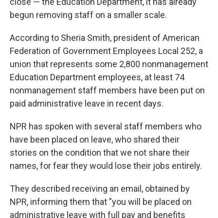
close — the Education Department, it has already
begun removing staff on a smaller scale.
According to Sheria Smith, president of American
Federation of Government Employees Local 252, a
union that represents some 2,800 nonmanagement
Education Department employees, at least 74
nonmanagement staff members have been put on
paid administrative leave in recent days.
NPR has spoken with several staff members who
have been placed on leave, who shared their
stories on the condition that we not share their
names, for fear they would lose their jobs entirely.
They described receiving an email, obtained by
NPR, informing them that "you will be placed on
administrative leave with full pay and benefits