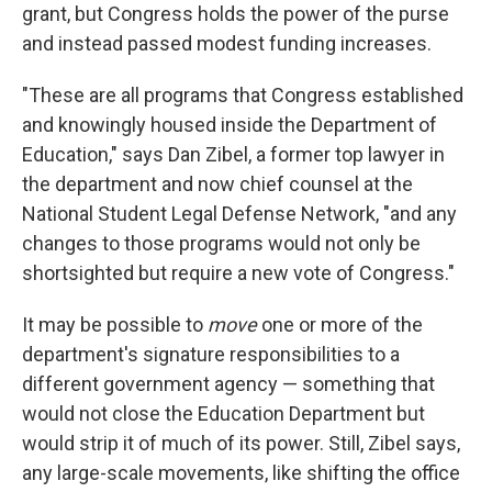
grant, but Congress holds the power of the purse
and instead passed modest funding increases.
"These are all programs that Congress established
and knowingly housed inside the Department of
Education," says Dan Zibel, a former top lawyer in
the department and now chief counsel at the
National Student Legal Defense Network, "and any
changes to those programs would not only be
shortsighted but require a new vote of Congress."
It may be possible to
move
one or more of the
department's signature responsibilities to a
different government agency — something that
would not close the Education Department but
would strip it of much of its power. Still, Zibel says,
any large-scale movements, like shifting the office