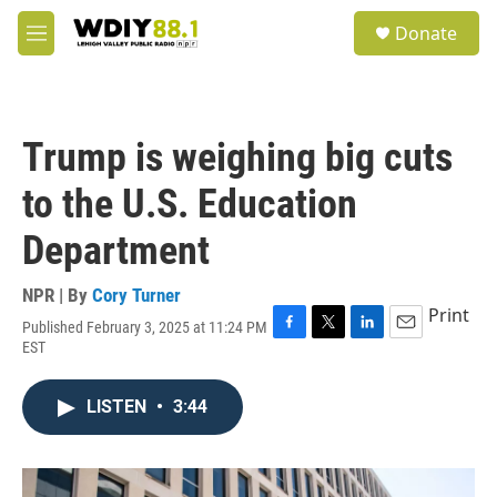
Skip to main content
S
Donate
e
M
a
e
r
n
c
u
h
Trump is weighing big cuts
u
e
to the U.S. Education
r
y
Department
NPR | By
Cory Turner
Print
Published February 3, 2025 at 11:24 PM
F
T
L
E
EST
a
w
i
m
c
i
n
a
e
t
k
i
LISTEN
•
3:44
b
t
e
l
o
e
d
o
r
I
k
n