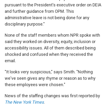
pursuant to the President's executive order on DEIA
and further guidance from OPM. This
administrative leave is not being done for any
disciplinary purpose."
None of the staff members whom NPR spoke with
said they worked on diversity, equity, inclusion or
accessibility issues. All of them described being
shocked and confused when they received the
email.
"It looks very suspicious," says Smith. "Nothing
we've seen gives any rhyme or reason as to why
these employees were chosen."
News of the staffing changes was first reported by
The New York Times
.