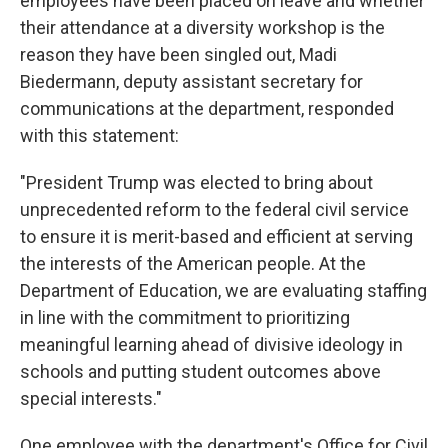
employees have been placed on leave and whether
their attendance at a diversity workshop is the
reason they have been singled out, Madi
Biedermann, deputy assistant secretary for
communications at the department, responded
with this statement:
"President Trump was elected to bring about
unprecedented reform to the federal civil service
to ensure it is merit-based and efficient at serving
the interests of the American people. At the
Department of Education, we are evaluating staffing
in line with the commitment to prioritizing
meaningful learning ahead of divisive ideology in
schools and putting student outcomes above
special interests."
One employee with the department's Office for Civil