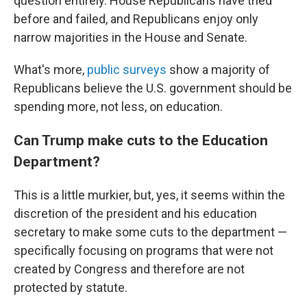
question entirely. House Republicans have tried
before and failed, and Republicans enjoy only
narrow majorities in the House and Senate.
What's more,
public surveys
show a majority of
Republicans believe the U.S. government should be
spending more, not less, on education.
Can Trump make cuts to the Education
Department?
This is a little murkier, but, yes, it seems within the
discretion of the president and his education
secretary to make some cuts to the department —
specifically focusing on programs that were not
created by Congress and therefore are not
protected by statute.