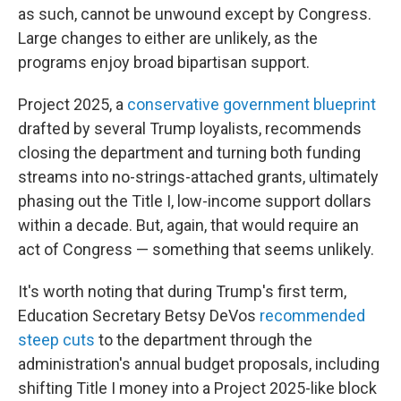
as such, cannot be unwound except by Congress.
Large changes to either are unlikely, as the
programs enjoy broad bipartisan support.
Project 2025, a
conservative government blueprint
drafted by several Trump loyalists, recommends
closing the department and turning both funding
streams into no-strings-attached grants, ultimately
phasing out the Title I, low-income support dollars
within a decade. But, again, that would require an
act of Congress — something that seems unlikely.
It's worth noting that during Trump's first term,
Education Secretary Betsy DeVos
recommended
steep cuts
to the department through the
administration's annual budget proposals, including
shifting Title I money into a Project 2025-like block