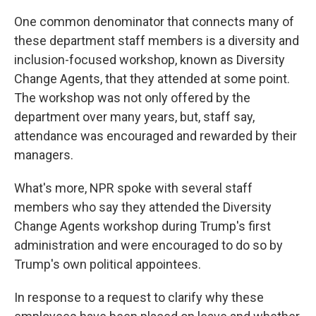
One common denominator that connects many of
these department staff members is a diversity and
inclusion-focused workshop, known as Diversity
Change Agents, that they attended at some point.
The workshop was not only offered by the
department over many years, but, staff say,
attendance was encouraged and rewarded by their
managers.
What's more, NPR spoke with several staff
members who say they attended the Diversity
Change Agents workshop during Trump's first
administration and were encouraged to do so by
Trump's own political appointees.
In response to a request to clarify why these