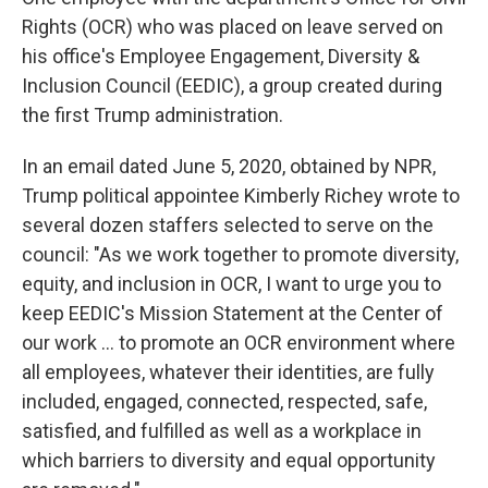
Rights (OCR) who was placed on leave served on
his office's Employee Engagement, Diversity &
Inclusion Council (EEDIC), a group created during
the first Trump administration.
In an email dated June 5, 2020, obtained by NPR,
Trump political appointee Kimberly Richey wrote to
several dozen staffers selected to serve on the
council: "As we work together to promote diversity,
equity, and inclusion in OCR, I want to urge you to
keep EEDIC's Mission Statement at the Center of
our work … to promote an OCR environment where
all employees, whatever their identities, are fully
included, engaged, connected, respected, safe,
satisfied, and fulfilled as well as a workplace in
which barriers to diversity and equal opportunity