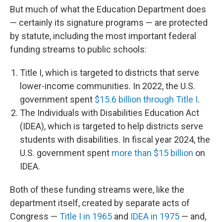
But much of what the Education Department does
— certainly its signature programs — are protected
by statute, including the most important federal
funding streams to public schools:
Title I, which is targeted to districts that serve
lower-income communities. In 2022, the U.S.
government spent
$15.6 billion through Title I
.
The Individuals with Disabilities Education Act
(IDEA), which is targeted to help districts serve
students with disabilities. In fiscal year 2024, the
U.S. government spent
more than $15 billion
on
IDEA.
Both of these funding streams were, like the
department itself, created by separate acts of
Congress —
Title I in 1965
and
IDEA in 1975
— and,