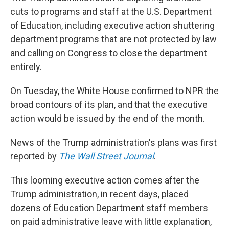
cuts to programs and staff at the U.S. Department
of Education, including executive action shuttering
department programs that are not protected by law
and calling on Congress to close the department
entirely.
On Tuesday, the White House confirmed to NPR the
broad contours of its plan, and that the executive
action would be issued by the end of the month.
News of the Trump administration's plans was first
reported by
The Wall Street Journal
.
This looming executive action comes after the
Trump administration, in recent days, placed
dozens of Education Department staff members
on paid administrative leave with little explanation,