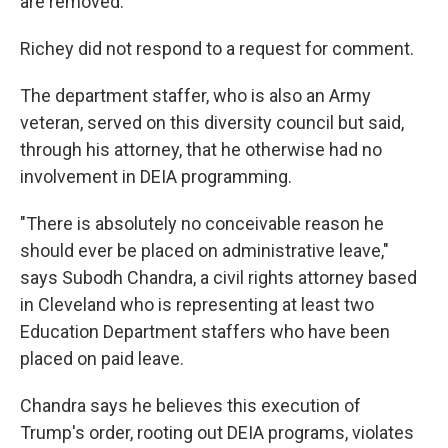
are removed."
Richey did not respond to a request for comment.
The department staffer, who is also an Army
veteran, served on this diversity council but said,
through his attorney, that he otherwise had no
involvement in DEIA programming.
"There is absolutely no conceivable reason he
should ever be placed on administrative leave,"
says Subodh Chandra, a civil rights attorney based
in Cleveland who is representing at least two
Education Department staffers who have been
placed on paid leave.
Chandra says he believes this execution of
Trump's order, rooting out DEIA programs, violates