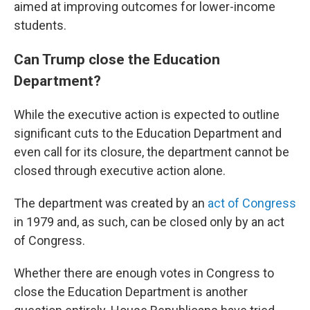
aimed at improving outcomes for lower-income
students.
Can Trump close the Education
Department?
While the executive action is expected to outline
significant cuts to the Education Department and
even call for its closure, the department cannot be
closed through executive action alone.
The department was created by an
act of Congress
in 1979 and, as such, can be closed only by an act
of Congress.
Whether there are enough votes in Congress to
close the Education Department is another