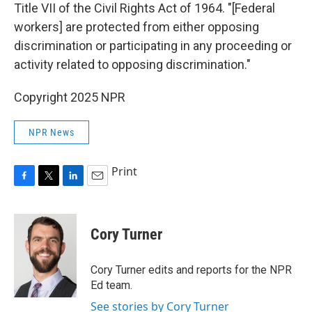
Title VII of the Civil Rights Act of 1964. "[Federal
workers] are protected from either opposing
discrimination or participating in any proceeding or
activity related to opposing discrimination."
Copyright 2025 NPR
NPR News
Print
F
T
L
E
a
w
i
m
c
i
n
a
e
t
k
i
Cory Turner
b
t
e
l
o
e
d
o
r
I
Cory Turner edits and reports for the NPR
k
n
Ed team.
See stories by Cory Turner