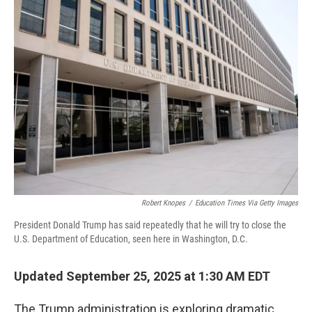
Robert Knopes
/
Education Times Via Getty Images
President Donald Trump has said repeatedly that he will try to close the
U.S. Department of Education, seen here in Washington, D.C.
Updated September 25, 2025 at 1:30 AM EDT
The Trump administration is exploring dramatic