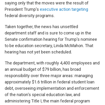
saying only that the moves were the result of
President Trump's
executive action targeting
federal diversity programs.
Taken together, the news has unsettled
department staff and is sure to come up in the
Senate confirmation hearing for Trump's nominee
to be education secretary, Linda McMahon. That
hearing has not yet been scheduled.
The department, with roughly 4,400 employees and
an annual budget of $79 billion, has broad
responsibility over three major areas: managing
approximately $1.6 trillion in federal student loan
debt, overseeing implementation and enforcement
of the nation's special education law, and
administering Title I, the main federal program