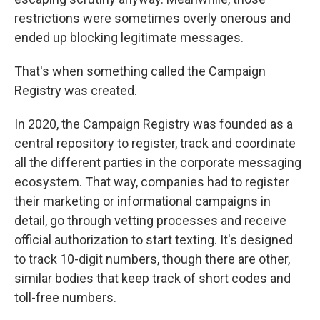
restrictions were sometimes overly onerous and
ended up blocking legitimate messages.
That's when something called the Campaign
Registry was created.
In 2020, the Campaign Registry was founded as a
central repository to register, track and coordinate
all the different parties in the corporate messaging
ecosystem. That way, companies had to register
their marketing or informational campaigns in
detail, go through vetting processes and receive
official authorization to start texting. It's designed
to track 10-digit numbers, though there are other,
similar bodies that keep track of short codes and
toll-free numbers.