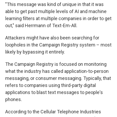
"This message was kind of unique in that it was
able to get past multiple levels of AI and machine
learning filters at multiple companies in order to get
out," said Herrmann of Text-Em-All.
Attackers might have also been searching for
loopholes in the Campaign Registry system – most
likely by bypassing it entirely.
The Campaign Registry is focused on monitoring
what the industry has called application-to-person
messaging, or consumer messaging. Typically, that
refers to companies using third-party digital
applications to blast text messages to people's
phones.
According to the Cellular Telephone Industries