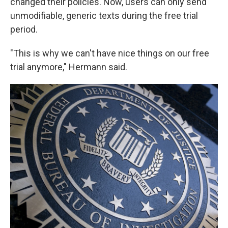
changed their policies. Now, users can only send
unmodifiable, generic texts during the free trial
period.
"This is why we can't have nice things on our free
trial anymore," Hermann said.