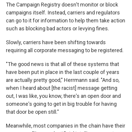
The Campaign Registry doesn't monitor or block
campaigns itself. Instead, carriers and regulators
can go to it for information to help them take action
such as blocking bad actors or levying fines.
Slowly, carriers have been shifting towards
requiring all corporate messaging to be registered.
"The good news is that all of these systems that
have been put in place in the last couple of years
are actually pretty good," Herrmann said. "And so,
when I heard about [the racist] message getting
out, I was like, you know, there's an open door and
someone's going to get in big trouble for having
that door be open still."
Meanwhile, most companies in the chain have their