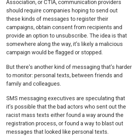
Association, or CTIA, communication providers
should require companies hoping to send out
these kinds of messages to register their
campaigns, obtain consent from recipients and
provide an option to unsubscribe. The idea is that
somewhere along the way, it's likely a malicious
campaign would be flagged or stopped.
But there's another kind of messaging that's harder
to monitor: personal texts, between friends and
family and colleagues.
SMS messaging executives are speculating that
it's possible that the bad actors who sent out the
racist mass texts either found a way around the
registration process, or found a way to blast out
messages that looked like personal texts.