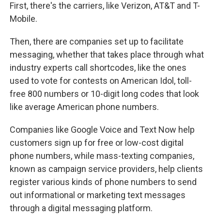
First, there's the carriers, like Verizon, AT&T and T-
Mobile.
Then, there are companies set up to facilitate
messaging, whether that takes place through what
industry experts call shortcodes, like the ones
used to vote for contests on American Idol, toll-
free 800 numbers or 10-digit long codes that look
like average American phone numbers.
Companies like Google Voice and Text Now help
customers sign up for free or low-cost digital
phone numbers, while mass-texting companies,
known as campaign service providers, help clients
register various kinds of phone numbers to send
out informational or marketing text messages
through a digital messaging platform.