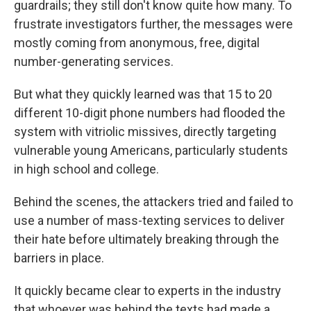
guardrails; they still don't know quite how many. To
frustrate investigators further, the messages were
mostly coming from anonymous, free, digital
number-generating services.
But what they quickly learned was that 15 to 20
different 10-digit phone numbers had flooded the
system with vitriolic missives, directly targeting
vulnerable young Americans, particularly students
in high school and college.
Behind the scenes, the attackers tried and failed to
use a number of mass-texting services to deliver
their hate before ultimately breaking through the
barriers in place.
It quickly became clear to experts in the industry
that whoever was behind the texts had made a