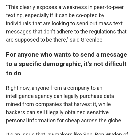
"This clearly exposes a weakness in peer-to-peer
texting, especially if it can be co-opted by
individuals that are looking to send out mass text
messages that don't adhere to the regulations that
are supposed to be there," said Greenlee.
For anyone who wants to send a message
to a specific demographic, it's not difficult
to do
Right now, anyone from a company to an
intelligence agency can legally purchase data
mined from companies that harvest it, while
hackers can sell illegally obtained sensitive
personal information for cheap across the globe.
It's an issue that lawmakers like Sen. Ron Wyden of