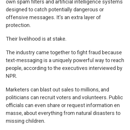
own spam filters and artificial intelligence systems
designed to catch potentially dangerous or
offensive messages. It's an extra layer of
protection.
Their livelihood is at stake.
The industry came together to fight fraud because
text-messaging is a uniquely powerful way to reach
people, according to the executives interviewed by
NPR.
Marketers can blast out sales to millions, and
politicians can recruit voters and volunteers. Public
officials can even share or request information en
masse, about everything from natural disasters to
missing children.