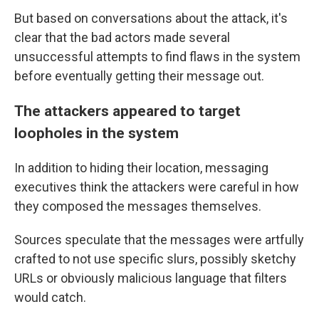
But based on conversations about the attack, it's
clear that the bad actors made several
unsuccessful attempts to find flaws in the system
before eventually getting their message out.
The attackers appeared to target
loopholes in the system
In addition to hiding their location, messaging
executives think the attackers were careful in how
they composed the messages themselves.
Sources speculate that the messages were artfully
crafted to not use specific slurs, possibly sketchy
URLs or obviously malicious language that filters
would catch.