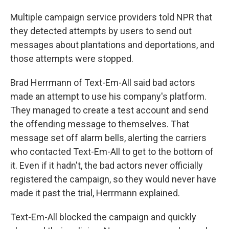
Multiple campaign service providers told NPR that
they detected attempts by users to send out
messages about plantations and deportations, and
those attempts were stopped.
Brad Herrmann of Text-Em-All said bad actors
made an attempt to use his company's platform.
They managed to create a test account and send
the offending message to themselves. That
message set off alarm bells, alerting the carriers
who contacted Text-Em-All to get to the bottom of
it. Even if it hadn't, the bad actors never officially
registered the campaign, so they would never have
made it past the trial, Herrmann explained.
Text-Em-All blocked the campaign and quickly