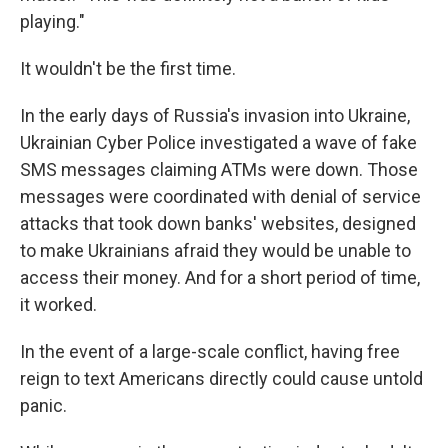
playing."
It wouldn't be the first time.
In the early days of Russia's invasion into Ukraine,
Ukrainian Cyber Police investigated a wave of fake
SMS messages claiming ATMs were down. Those
messages were coordinated with denial of service
attacks that took down banks' websites, designed
to make Ukrainians afraid they would be unable to
access their money. And for a short period of time,
it worked.
In the event of a large-scale conflict, having free
reign to text Americans directly could cause untold
panic.