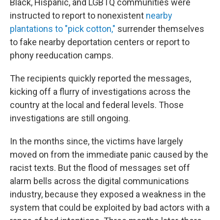
Black, Hispanic, and LGBTQ communities were
instructed to report to nonexistent
nearby
plantations to "pick cotton,"
surrender themselves
to fake nearby deportation centers or report to
phony reeducation camps.
The recipients quickly reported the messages,
kicking off a flurry of investigations across the
country at the local and federal levels. Those
investigations are still ongoing.
In the months since, the victims have largely
moved on from the immediate panic caused by the
racist texts. But the flood of messages set off
alarm bells across the digital communications
industry, because they exposed a weakness in the
system that could be exploited by bad actors with a