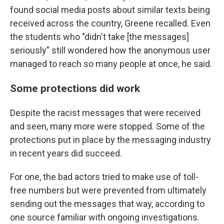
found social media posts about similar texts being
received across the country, Greene recalled. Even
the students who "didn't take [the messages]
seriously" still wondered how the anonymous user
managed to reach so many people at once, he said.
Some protections did work
Despite the racist messages that were received
and seen, many more were stopped. Some of the
protections put in place by the messaging industry
in recent years did succeed.
For one, the bad actors tried to make use of toll-
free numbers but were prevented from ultimately
sending out the messages that way, according to
one source familiar with ongoing investigations.