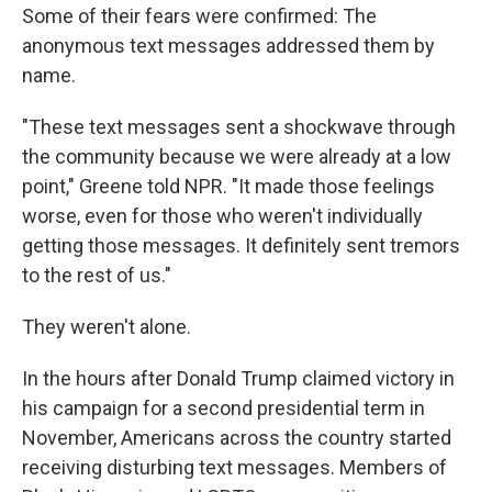
Some of their fears were confirmed: The
anonymous text messages addressed them by
name.
"These text messages sent a shockwave through
the community because we were already at a low
point," Greene told NPR. "It made those feelings
worse, even for those who weren't individually
getting those messages. It definitely sent tremors
to the rest of us."
They weren't alone.
In the hours after Donald Trump claimed victory in
his campaign for a second presidential term in
November, Americans across the country started
receiving disturbing text messages. Members of