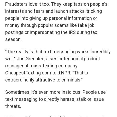
Fraudsters love it too. They keep tabs on people's
interests and fears and launch attacks, tricking
people into giving up personal information or
money through popular scams like fake job
postings or impersonating the IRS during tax
season.
"The reality is that text messaging works incredibly
well," Jon Greenlee, a senior technical product
manager at mass-texting company
CheapestTexting.com told NPR. "That is
extraordinarily attractive to criminals."
Sometimes, it's even more insidious. People use
text messaging to directly harass, stalk or issue
threats.