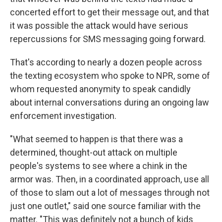
concerted effort to get their message out, and that
it was possible the attack would have serious
repercussions for SMS messaging going forward.
That's according to nearly a dozen people across
the texting ecosystem who spoke to NPR, some of
whom requested anonymity to speak candidly
about internal conversations during an ongoing law
enforcement investigation.
"What seemed to happen is that there was a
determined, thought-out attack on multiple
people's systems to see where a chink in the
armor was. Then, in a coordinated approach, use all
of those to slam out a lot of messages through not
just one outlet," said one source familiar with the
matter. "This was definitely not a bunch of kids