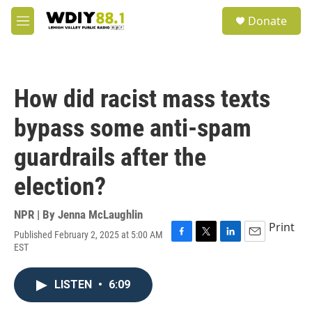
Skip to main content
S
Donate
e
M
a
e
r
n
c
u
h
How did racist mass texts
u
e
bypass some anti-spam
r
y
guardrails after the
election?
NPR | By
Jenna McLaughlin
Print
Published February 2, 2025 at 5:00 AM
F
T
L
E
EST
a
w
i
m
c
i
n
a
e
t
k
i
LISTEN
•
6:09
b
t
e
l
o
e
d