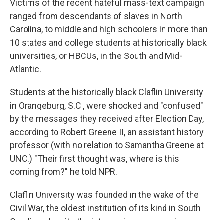
Victims of the recent hateful mass-text campaign
ranged from descendants of slaves in North
Carolina, to middle and high schoolers in more than
10 states and college students at historically black
universities, or HBCUs, in the South and Mid-
Atlantic.
Students at the historically black Claflin University
in Orangeburg, S.C., were shocked and "confused"
by the messages they received after Election Day,
according to Robert Greene II, an assistant history
professor (with no relation to Samantha Greene at
UNC.) "Their first thought was, where is this
coming from?" he told NPR.
Claflin University was founded in the wake of the
Civil War, the oldest institution of its kind in South