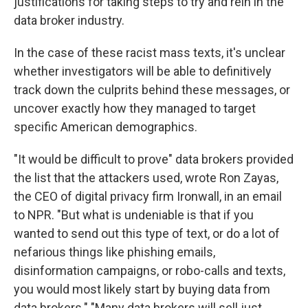
justifications for taking steps to try and rein in the
data broker industry.
In the case of these racist mass texts, it's unclear
whether investigators will be able to definitively
track down the culprits behind these messages, or
uncover exactly how they managed to target
specific American demographics.
"It would be difficult to prove" data brokers provided
the list that the attackers used, wrote Ron Zayas,
the CEO of digital privacy firm Ironwall, in an email
to NPR. "But what is undeniable is that if you
wanted to send out this type of text, or do a lot of
nefarious things like phishing emails,
disinformation campaigns, or robo-calls and texts,
you would most likely start by buying data from
data brokers." "Many data brokers will sell just