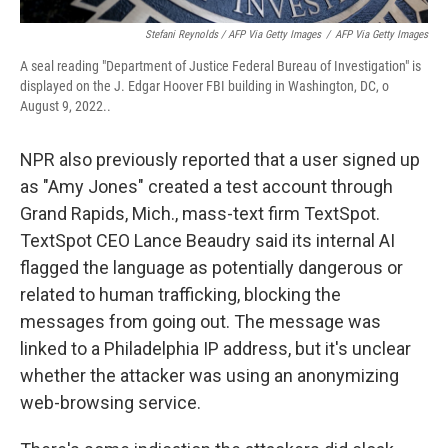
Stefani Reynolds / AFP Via Getty Images
/
AFP Via Getty Images
A seal reading "Department of Justice Federal Bureau of Investigation" is
displayed on the J. Edgar Hoover FBI building in Washington, DC, o
August 9, 2022..
NPR also previously reported that a user signed up
as "Amy Jones" created a test account through
Grand Rapids, Mich., mass-text firm TextSpot.
TextSpot CEO Lance Beaudry said its internal AI
flagged the language as potentially dangerous or
related to human trafficking, blocking the
messages from going out. The message was
linked to a Philadelphia IP address, but it's unclear
whether the attacker was using an anonymizing
web-browsing service.