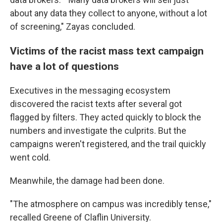
about any data they collect to anyone, without a lot
of screening," Zayas concluded.
Victims of the racist mass text campaign
have a lot of questions
Executives in the messaging ecosystem
discovered the racist texts after several got
flagged by filters. They acted quickly to block the
numbers and investigate the culprits. But the
campaigns weren't registered, and the trail quickly
went cold.
Meanwhile, the damage had been done.
"The atmosphere on campus was incredibly tense,"
recalled Greene of Claflin University.