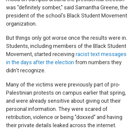
was "definitely somber," said Samantha Greene, the
president of the school's Black Student Movement
organization.
But things only got worse once the results were in.
Students, including members of the Black Student
Movement, started receiving
racist text messages
in the days after the election
from numbers they
didn't recognize.
Many of the victims were previously part of pro-
Palestinian protests on campus earlier that spring,
and were already sensitive about giving out their
personal information. They were scared of
retribution, violence or being "doxxed" and having
their private details leaked across the internet.