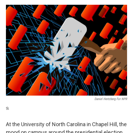
o
r
I
k
n
Daniel Hertzberg For NPR
tk
At the University of North Carolina in Chapel Hill, the
mood on campus around the presidential election