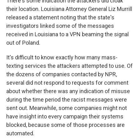
There's some indication the attackers did cloak
their location. Louisiana Attorney General Liz Murrill
released a statement noting that the state's
investigators linked some of the messages
received in Louisiana to a VPN beaming the signal
out of Poland.
It's difficult to know exactly how many mass-
texting services the attackers attempted to use. Of
the dozens of companies contacted by NPR,
several did not respond to requests for comment
about whether there was any indication of misuse
during the time period the racist messages were
sent out. Meanwhile, some companies might not
have insight into every campaign their systems
blocked, because some of those processes are
automated.