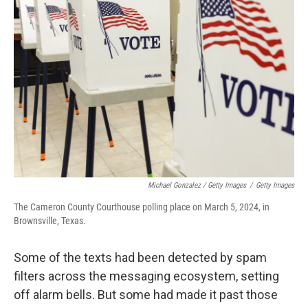
Michael Gonzalez / Getty Images
/
Getty Images
The Cameron County Courthouse polling place on March 5, 2024, in
Brownsville, Texas.
Some of the texts had been detected by spam
filters across the messaging ecosystem, setting
off alarm bells. But some had made it past those