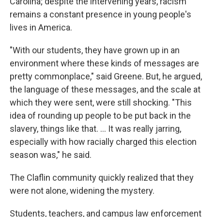
Carolina; despite the intervening years, racism
remains a constant presence in young people's
lives in America.
"With our students, they have grown up in an
environment where these kinds of messages are
pretty commonplace," said Greene. But, he argued,
the language of these messages, and the scale at
which they were sent, were still shocking. "This
idea of rounding up people to be put back in the
slavery, things like that. … It was really jarring,
especially with how racially charged this election
season was," he said.
The Claflin community quickly realized that they
were not alone, widening the mystery.
Students, teachers, and campus law enforcement