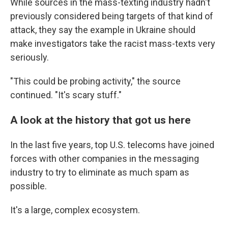
While sources in the mass-texting industry hadn't
previously considered being targets of that kind of
attack, they say the example in Ukraine should
make investigators take the racist mass-texts very
seriously.
"This could be probing activity," the source
continued. "It's scary stuff."
A look at the history that got us here
In the last five years, top U.S. telecoms have joined
forces with other companies in the messaging
industry to try to eliminate as much spam as
possible.
It's a large, complex ecosystem.