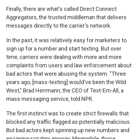
Finally, there are what's called Direct Connect
Aggregators, the trusted middleman that delivers
messages directly to the carrier's network.
In the past, it was relatively easy for marketers to
sign up for a number and start texting. But over
time, carriers were dealing with more and more
complaints from users and law enforcement about
bad actors that were abusing the system. "Three
years ago, [mass-texting] would've been the Wild
West," Brad Herrmann, the CEO of Text-Em-All, a
mass messaging service, told NPR.
The first instinct was to create strict firewalls that
blocked any traffic flagged as potentially malicious.
But bad actors kept spinning up new numbers and
escaping scrutiny anyway. Meanwhile, those