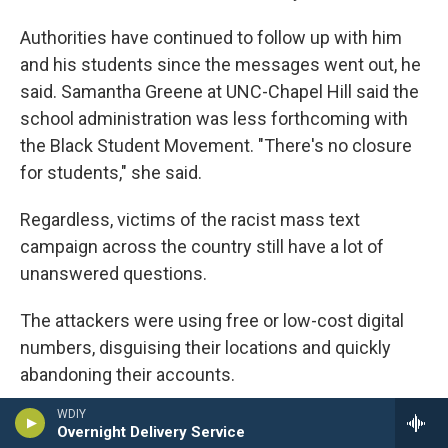
Authorities have continued to follow up with him
and his students since the messages went out, he
said. Samantha Greene at UNC-Chapel Hill said the
school administration was less forthcoming with
the Black Student Movement. "There's no closure
for students," she said.
Regardless, victims of the racist mass text
campaign across the country still have a lot of
unanswered questions.
The attackers were using free or low-cost digital
numbers, disguising their locations and quickly
abandoning their accounts.
WDIY
One of those providers is TextNow, a Canadian
Overnight Delivery Service