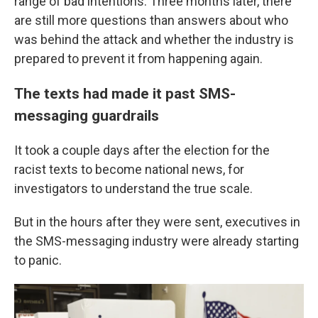
range of bad intentions. Three months later, there
are still more questions than answers about who
was behind the attack and whether the industry is
prepared to prevent it from happening again.
The texts had made it past SMS-
messaging guardrails
It took a couple days after the election for the
racist texts to become national news, for
investigators to understand the true scale.
But in the hours after they were sent, executives in
the SMS-messaging industry were already starting
to panic.