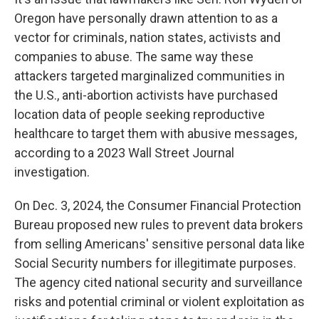
Oregon have personally drawn attention to as a
vector for criminals, nation states, activists and
companies to abuse. The same way these
attackers targeted marginalized communities in
the U.S., anti-abortion activists have purchased
location data of people seeking reproductive
healthcare to target them with abusive messages,
according to a 2023 Wall Street Journal
investigation.
On Dec. 3, 2024, the Consumer Financial Protection
Bureau proposed new rules to prevent data brokers
from selling Americans' sensitive personal data like
Social Security numbers for illegitimate purposes.
The agency cited national security and surveillance
risks and potential criminal or violent exploitation as