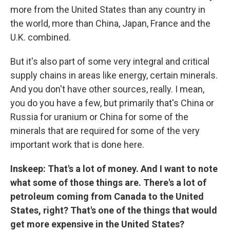
more from the United States than any country in
the world, more than China, Japan, France and the
U.K. combined.
But it's also part of some very integral and critical
supply chains in areas like energy, certain minerals.
And you don't have other sources, really. I mean,
you do you have a few, but primarily that's China or
Russia for uranium or China for some of the
minerals that are required for some of the very
important work that is done here.
Inskeep: That's a lot of money. And I want to note
what some of those things are. There's a lot of
petroleum coming from Canada to the United
States, right? That's one of the things that would
get more expensive in the United States?