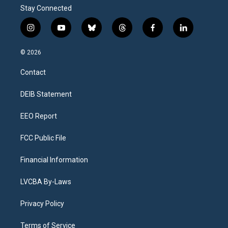
Stay Connected
i
y
b
t
f
l
n
o
l
h
a
i
s
u
u
r
c
n
© 2026
t
t
e
e
e
k
a
u
s
a
b
e
Contact
g
b
k
d
o
d
r
e
y
s
o
i
a
k
n
DEIB Statement
m
EEO Report
FCC Public File
Financial Information
LVCBA By-Laws
Privacy Policy
Terms of Service