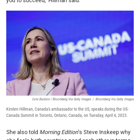
you to succeed," Hillman said.
Cole Burston / Bloomberg Via Getty Images
/
Bloomberg Via Getty Images
Kirsten Hillman, Canada's ambassador to the US, speaks during the US-
Canada Summit in Toronto, Ontario, Canada, on Tuesday, April 4, 2023.
She also told
Morning Edition
's Steve Inskeep why