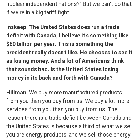
nuclear independent nations?" But we can't do that
if we're in a big tariff fight.
Inskeep: The United States does run a trade
deficit with Canada, I believe it's something like
$60 billion per year. This is something the
president really doesn't like. He chooses to see it
as losing money. And a lot of Americans think
that sounds bad. Is the United States losing
money in its back and forth with Canada?
Hillman:
We buy more manufactured products
from you than you buy from us. We buy a lot more
services from you than you buy from us. The
reason there is a trade deficit between Canada and
the United States is because a third of what we sell
you are energy products, and we sell those energy