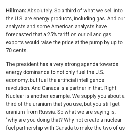
Hillman:
Absolutely. So a third of what we sell into
the U.S. are energy products, including gas. And our
analysts and some American analysts have
forecasted that a 25% tariff on our oil and gas
exports would raise the price at the pump by up to
70 cents.
The president has a very strong agenda towards
energy dominance to not only fuel the U.S.
economy, but fuel the artificial intelligence
revolution. And Canada is a partner in that. Right.
Nuclear is another example. We supply you about a
third of the uranium that you use, but you still get
uranium from Russia. So what we are saying is,
"why are you doing that? Why not create a nuclear
fuel partnership with Canada to make the two of us