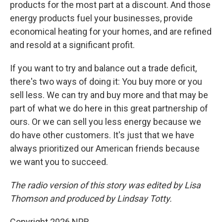
products for the most part at a discount. And those
energy products fuel your businesses, provide
economical heating for your homes, and are refined
and resold at a significant profit.
If you want to try and balance out a trade deficit,
there's two ways of doing it: You buy more or you
sell less. We can try and buy more and that may be
part of what we do here in this great partnership of
ours. Or we can sell you less energy because we
do have other customers. It's just that we have
always prioritized our American friends because
we want you to succeed.
The radio version of this story was edited by Lisa
Thomson and produced by Lindsay Totty.
Copyright 2026 NPR