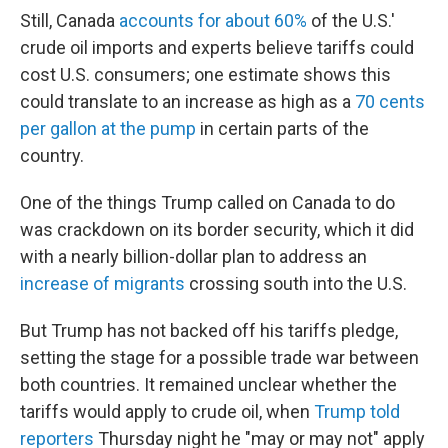
Still, Canada
accounts for about 60%
of the U.S.'
crude oil imports and experts believe tariffs could
cost U.S. consumers; one estimate shows this
could translate to an increase as high as a
70 cents
per gallon at the pump
in certain parts of the
country.
One of the things Trump called on Canada to do
was crackdown on its border security, which it did
with a nearly billion-dollar plan to address an
increase of migrants
crossing south into the U.S.
But Trump has not backed off his tariffs pledge,
setting the stage for a possible trade war between
both countries. It remained unclear whether the
tariffs would apply to crude oil, when
Trump told
reporters
Thursday night he "may or may not" apply