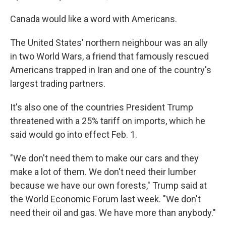
Canada would like a word with Americans.
The United States' northern neighbour was an ally
in two World Wars, a friend that famously rescued
Americans trapped in Iran and one of the country's
largest trading partners.
It's also one of the countries President Trump
threatened with a 25% tariff on imports, which he
said would go into effect Feb. 1.
"We don't need them to make our cars and they
make a lot of them. We don't need their lumber
because we have our own forests," Trump said at
the World Economic Forum last week. "We don't
need their oil and gas. We have more than anybody."