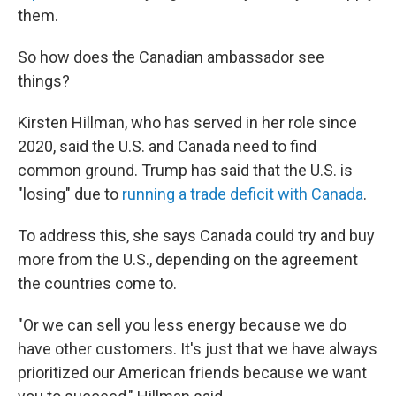
them.
So how does the Canadian ambassador see
things?
Kirsten Hillman, who has served in her role since
2020, said the U.S. and Canada need to find
common ground. Trump has said that the U.S. is
"losing" due to
running a trade deficit with Canada
.
To address this, she says Canada could try and buy
more from the U.S., depending on the agreement
the countries come to.
"Or we can sell you less energy because we do
have other customers. It's just that we have always
prioritized our American friends because we want