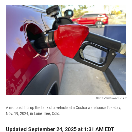
o
r
I
k
n
David Zalubowski
/
AP
A motorist fills up the tank of a vehicle at a Costco warehouse Tuesday,
Nov. 19, 2024, in Lone Tree, Colo.
Updated September 24, 2025 at 1:31 AM EDT