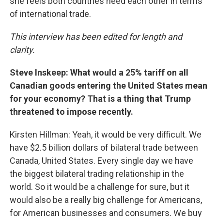
she feels both countries need each other in terms
of international trade.
This interview has been edited for length and
clarity.
Steve Inskeep: What would a 25% tariff on all
Canadian goods entering the United States mean
for your economy? That is a thing that Trump
threatened to impose recently.
Kirsten Hillman: Yeah, it would be very difficult. We
have $2.5 billion dollars of bilateral trade between
Canada, United States. Every single day we have
the biggest bilateral trading relationship in the
world. So it would be a challenge for sure, but it
would also be a really big challenge for Americans,
for American businesses and consumers. We buy