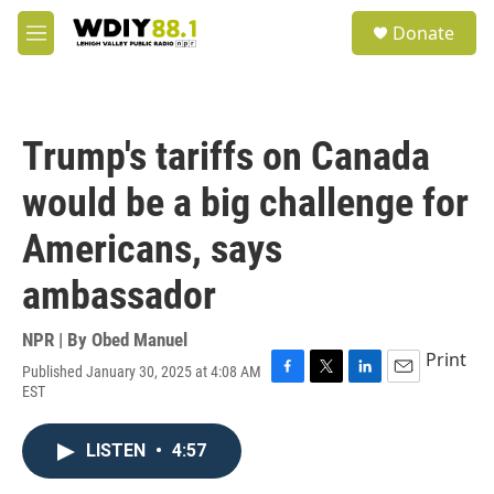
Skip to main content
S
Donate
e
M
a
e
r
n
c
u
h
Trump's tariffs on Canada
u
e
would be a big challenge for
r
y
Americans, says
ambassador
NPR | By
Obed Manuel
Print
Published January 30, 2025 at 4:08 AM
F
T
L
E
EST
a
w
i
m
c
i
n
a
e
t
k
i
LISTEN
•
4:57
b
t
e
l
o
e
d