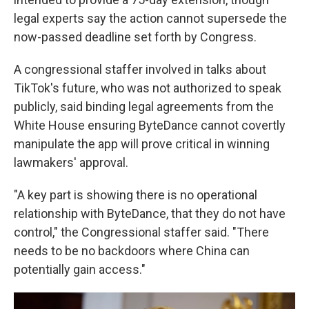
legal experts say the action cannot supersede the
now-passed deadline set forth by Congress.
A congressional staffer involved in talks about
TikTok's future, who was not authorized to speak
publicly, said binding legal agreements from the
White House ensuring ByteDance cannot covertly
manipulate the app will prove critical in winning
lawmakers' approval.
"A key part is showing there is no operational
relationship with ByteDance, that they do not have
control," the Congressional staffer said. "There
needs to be no backdoors where China can
potentially gain access."