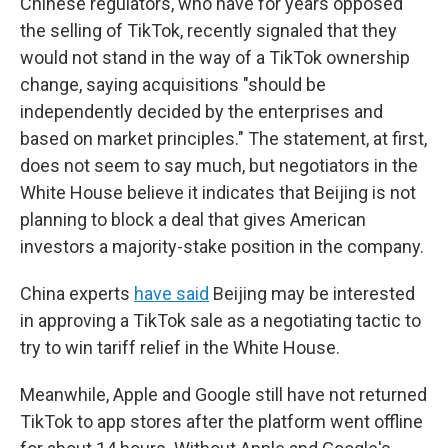
Chinese regulators, who have for years opposed
the selling of TikTok, recently signaled that they
would not stand in the way of a TikTok ownership
change, saying acquisitions "should be
independently decided by the enterprises and
based on market principles." The statement, at first,
does not seem to say much, but negotiators in the
White House believe it indicates that Beijing is not
planning to block a deal that gives American
investors a majority-stake position in the company.
China experts
have said
Beijing may be interested
in approving a TikTok sale as a negotiating tactic to
try to win tariff relief in the White House.
Meanwhile, Apple and Google still have not returned
TikTok to app stores after the platform went offline