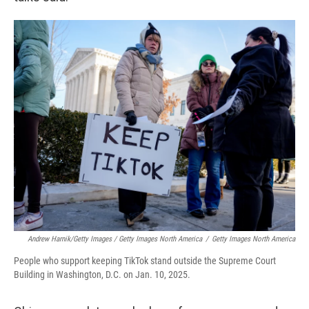
Andrew Harnik/Getty Images / Getty Images North America
/
Getty Images North America
People who support keeping TikTok stand outside the Supreme Court
Building in Washington, D.C. on Jan. 10, 2025.