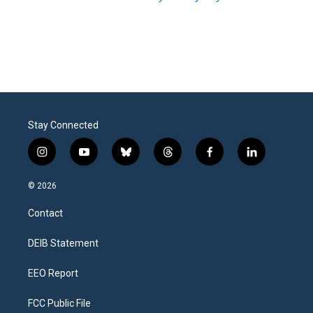
Stay Connected
i
y
b
t
f
l
n
o
l
h
a
i
s
u
u
r
c
n
© 2026
t
t
e
e
e
k
a
u
s
a
b
e
Contact
g
b
k
d
o
d
r
e
y
s
o
i
a
k
n
DEIB Statement
m
EEO Report
FCC Public File