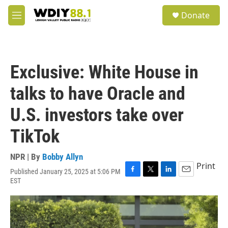
Skip to main content
S
Donate
e
M
a
e
r
n
c
u
h
Exclusive: White House in
u
e
talks to have Oracle and
r
y
U.S. investors take over
TikTok
NPR | By
Bobby Allyn
Print
Published January 25, 2025 at 5:06 PM
F
T
L
E
EST
a
w
i
m
c
i
n
a
e
t
k
i
b
t
e
l
o
e
d