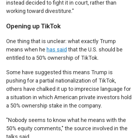
instead decided to fight it in court, rather than
working toward divestiture."
Opening up TikTok
One thing that is unclear: what exactly Trump
means when he
has said
that the U.S. should be
entitled to a 50% ownership of TikTok.
Some have suggested this means Trump is
pushing for a partial nationalization of TikTok,
others have chalked it up to imprecise language for
a situation in which American private investors hold
a 50% ownership stake in the company.
"Nobody seems to know what he means with the
50% equity comments," the source involved in the
talks said.