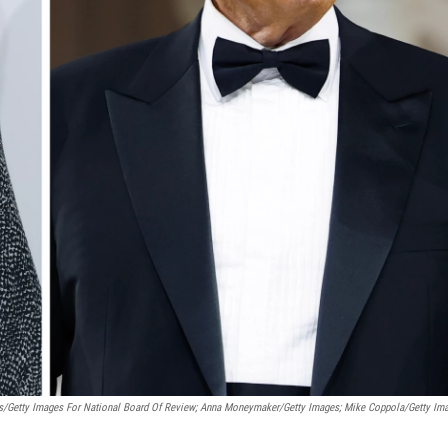
s/Getty Images For National Board Of Review; Anna Moneymaker/Getty Images; Mike Coppola/Getty Im