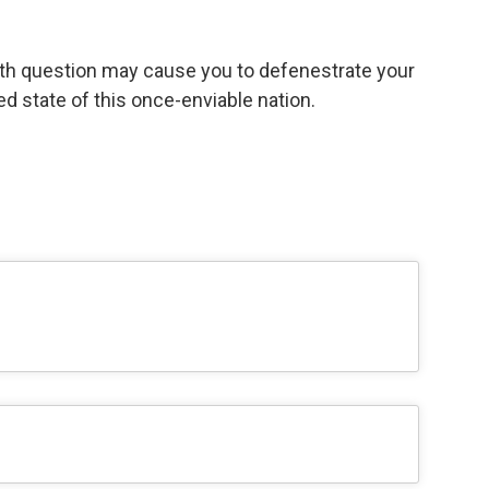
th question may cause you to defenestrate your
d state of this once-enviable nation.