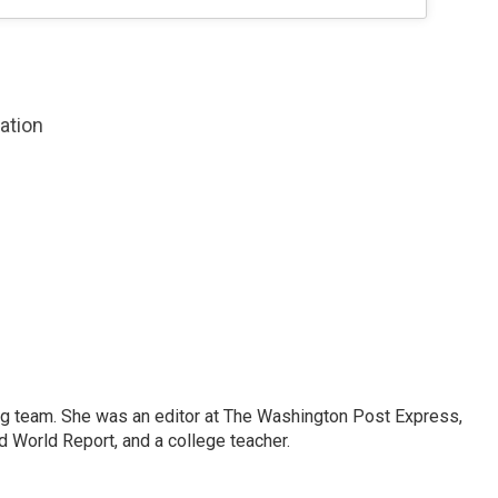
zation
ng team. She was an editor at The Washington Post Express,
 World Report, and a college teacher.