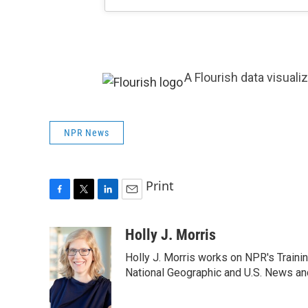
A Flourish data visuali
NPR News
Print
F
T
L
E
a
w
i
m
c
i
n
a
Holly J. Morris
e
t
k
i
Holly J. Morris works on NPR's Traini
b
t
e
l
o
e
d
National Geographic and U.S. News and
o
r
I
k
n