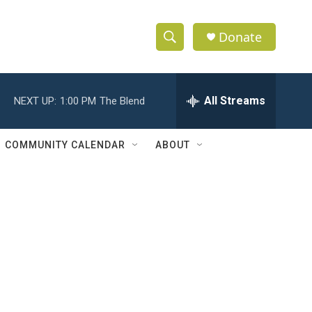
Donate
S
S
e
h
a
r
All Streams
NEXT UP:
1:00 PM
The Blend
o
c
h
w
Q
COMMUNITY CALENDAR
ABOUT
u
S
e
r
e
y
a
r
c
h