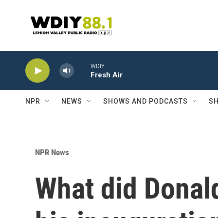
Skip to main content
WDIY
Fresh Air
NPR
NEWS
SHOWS AND PODCASTS
SH
NPR News
What did Donal