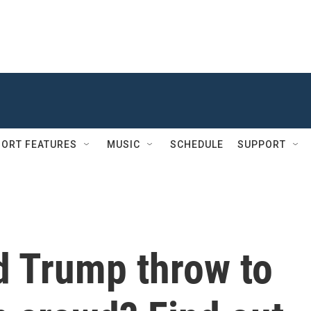
ORT FEATURES
MUSIC
SCHEDULE
SUPPORT
d Trump throw to