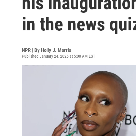
his inauguratio
in the news qui
NPR | By
Holly J. Morris
Published January 24, 2025 at 5:00 AM EST