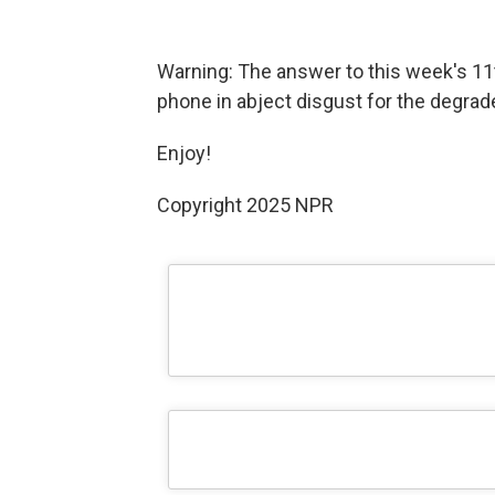
Warning: The answer to this week's 11
phone in abject disgust for the degrade
Enjoy!
Copyright 2025 NPR