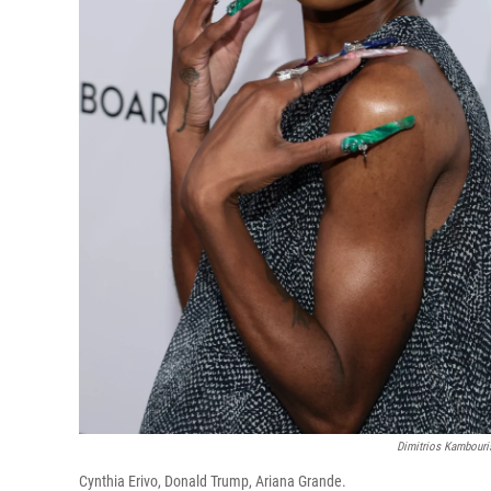
Dimitrios Kambouri
Cynthia Erivo, Donald Trump, Ariana Grande.