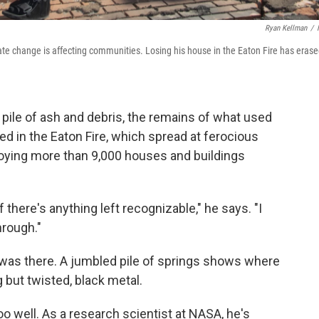
Ryan Kellman
/
e change is affecting communities. Losing his house in the Eaton Fire has eras
pile of ash and debris, the remains of what used
ed in the Eaton Fire, which spread at ferocious
roying more than 9,000 houses and buildings
 there's anything left recognizable," he says. "I
hrough."
e was there. A jumbled pile of springs shows where
 but twisted, black metal.
o well. As a research scientist at NASA, he's