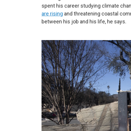
spent his career studying climate cha
are rising
and threatening coastal comm
between his job and his life, he says.