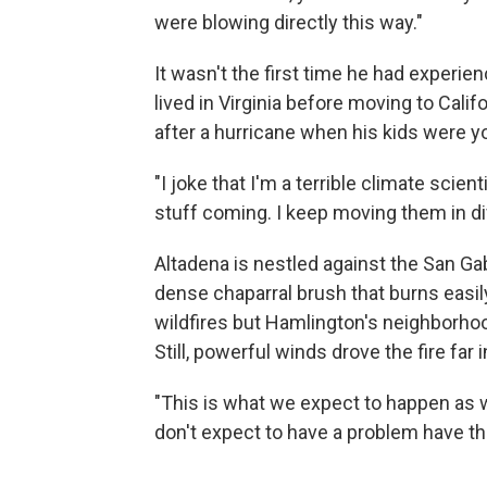
were blowing directly this way."
It wasn't the first time he had experi
lived in Virginia before moving to Cali
after a hurricane when his kids were y
"I joke that I'm a terrible climate scient
stuff coming. I keep moving them in di
Altadena is nestled against the San Ga
dense chaparral brush that burns easily
wildfires but Hamlington's neighborhood
Still, powerful winds drove the fire far
"This is what we expect to happen as w
don't expect to have a problem have t