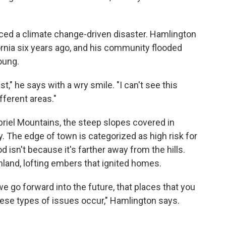
enced a climate change-driven disaster. Hamlington
fornia six years ago, and his community flooded
oung.
ist," he says with a wry smile. "I can't see this
fferent areas."
briel Mountains, the steep slopes covered in
. The edge of town is categorized as high risk for
 isn't because it's farther away from the hills.
 inland, lofting embers that ignited homes.
e go forward into the future, that places that you
hese types of issues occur," Hamlington says.