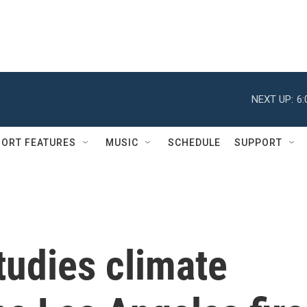
NEXT UP:
6
ORT FEATURES
MUSIC
SCHEDULE
SUPPORT
studies climate