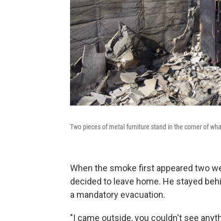
Two pieces of metal furniture stand in the corner of w
When the smoke first appeared two we
decided to leave home. He stayed behind
a mandatory evacuation.
"I came outside, you couldn't see any