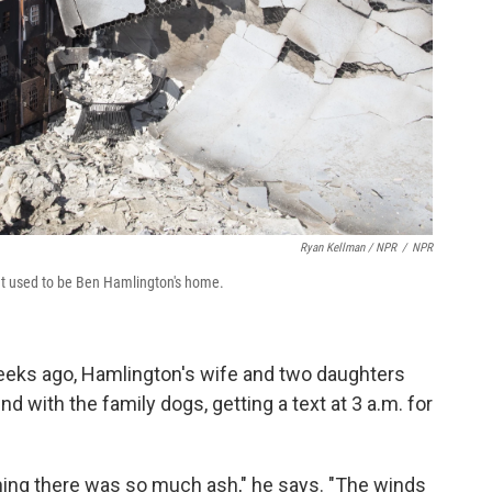
Ryan Kellman / NPR
/
NPR
hat used to be Ben Hamlington's home.
eks ago, Hamlington's wife and two daughters
 with the family dogs, getting a text at 3 a.m. for
thing there was so much ash," he says. "The winds