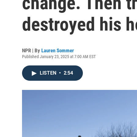
change. Then th
destroyed his 
NPR | By
Lauren Sommer
Published January 23, 2025 at 7:00 AM EST
LISTEN
•
2:54