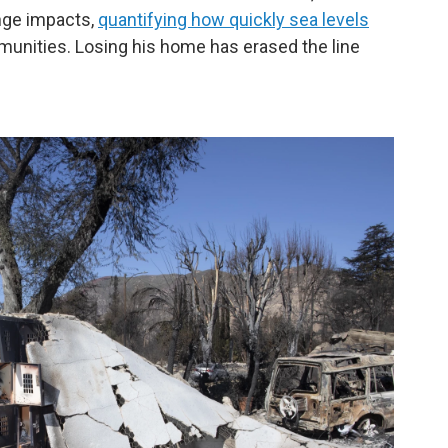
nge impacts,
quantifying how quickly sea levels
unities. Losing his home has erased the line