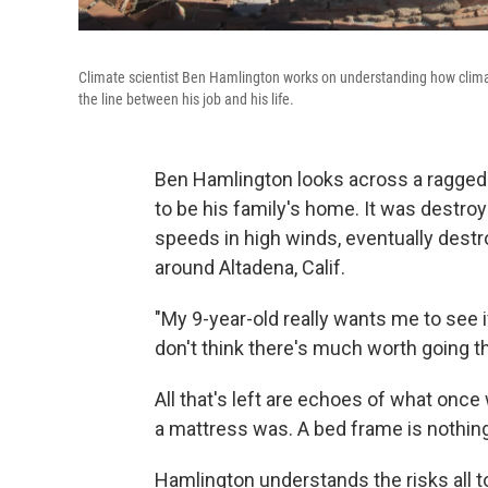
Climate scientist Ben Hamlington works on understanding how climat
the line between his job and his life.
Ben Hamlington looks across a ragged 
to be his family's home. It was destroy
speeds in high winds, eventually dest
around Altadena, Calif.
"My 9-year-old really wants me to see if
don't think there's much worth going t
All that's left are echoes of what onc
a mattress was. A bed frame is nothing
Hamlington understands the risks all to