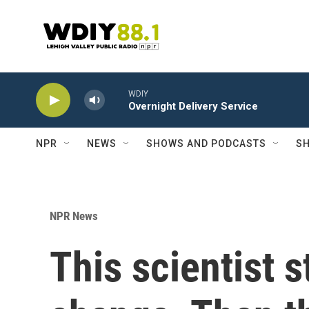
Skip to main content
WDIY
Overnight Delivery Service
NPR
NEWS
SHOWS AND PODCASTS
SH
NPR News
This scientist 