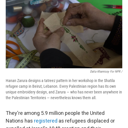
Dalia Khamissy For NPR /
Hanan Zarura designs a tatreez pattern in her workshop in the Shatila
refugee camp in Beirut, Lebanon. Every Palestinian region has its own
unique embroidery design, and Zarura — who has never been anywhere in
the Palestinian Territories — nevertheless knows them all.
They're among 5.9 million people the United
Nations has
registered
as refugees displaced or