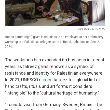
Dalia Khamissy For NPR /
Hanan Zarura (right) gives instructions to an employee at her embroidery
workshop in a Palestinian refugee camp in Beirut, Lebanon, on Dec. 2,
2024.
The workshop has expanded its business in recent
years, as tatreez gains renown as a symbol of
resistance and identity for Palestinian everywhere.
In 2021, UNESCO
named
tatreez to a global list of
handicrafts, rituals and art forms it considers
"intangible" to the "cultural heritage of humanity."
"Tourists visit from Germany, Sweden, Britain! The