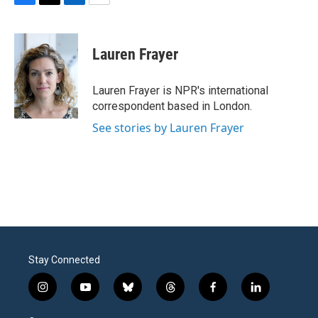
F
T
L
E
a
w
i
m
c
i
n
a
e
t
k
i
Lauren Frayer
b
t
e
l
o
e
d
o
r
I
Lauren Frayer is NPR's international
k
n
correspondent based in London.
See stories by Lauren Frayer
Stay Connected
i
y
b
t
f
l
n
o
l
h
a
i
s
u
u
r
c
n