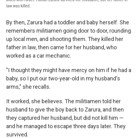
law was killed.
By then, Zarura had a toddler and baby herself. She
remembers militiamen going door to door, rounding
up local men, and shooting them. They killed her
father in law, then came for her husband, who
worked as a car mechanic.
"I thought they might have mercy on him if he had a
baby, so I put our two-year-old in my husband's
arms," she recalls.
It worked, she believes. The militiamen told her
husband to give the boy back to Zarura, and then
they captured her husband, but did not kill him —
and he managed to escape three days later. They
survived.