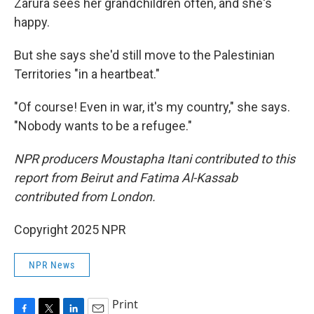
Zarura sees her grandchildren often, and she's
happy.
But she says she'd still move to the Palestinian
Territories "in a heartbeat."
"Of course! Even in war, it's my country," she says.
"Nobody wants to be a refugee."
NPR producers Moustapha Itani contributed to this
report from Beirut and Fatima Al-Kassab
contributed from London.
Copyright 2025 NPR
NPR News
Print