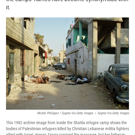
it.
Michel Philippot / Sygma Via Getty Images
/
Sygma Via Getty Images
This 1982 archive image from inside the Shatila refugee camp shows the
bodies of Palestinian refugees killed by Christian Lebanese militia fighters
allied with Israel. Hanan Zarura survived the massacre, but her father-in-