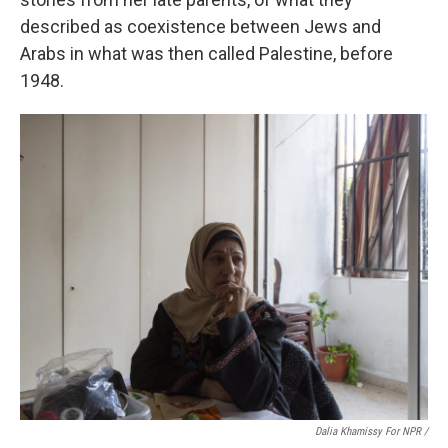
described as coexistence between Jews and
Arabs in what was then called Palestine, before
1948.
Dalia Khamissy For NPR /