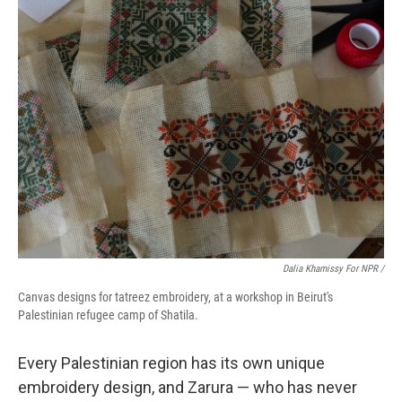
Dalia Khamissy For NPR /
Canvas designs for tatreez embroidery, at a workshop in Beirut's
Palestinian refugee camp of Shatila.
Every Palestinian region has its own unique
embroidery design, and Zarura — who has never