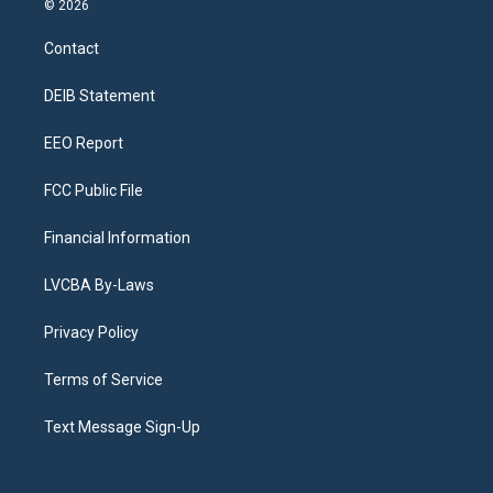
© 2026
t
t
e
e
e
k
a
u
s
a
b
e
Contact
g
b
k
d
o
d
r
e
y
s
o
i
a
k
n
DEIB Statement
m
EEO Report
FCC Public File
Financial Information
LVCBA By-Laws
Privacy Policy
Terms of Service
Text Message Sign-Up