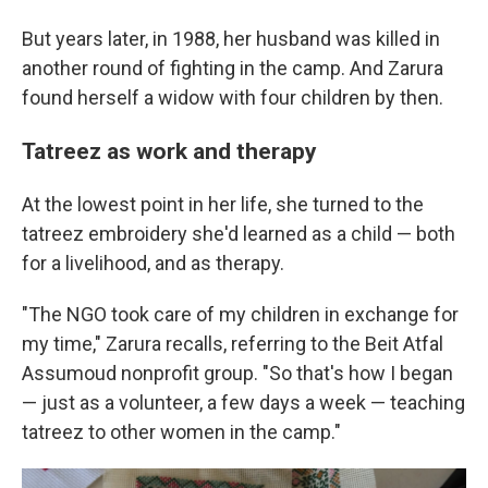
But years later, in 1988, her husband was killed in
another round of fighting in the camp. And Zarura
found herself a widow
with four children by then.
Tatreez as work and therapy
At the lowest point in her life, she turned to the
tatreez embroidery she'd learned as a child — both
for a livelihood, and as therapy.
"The NGO took care of my children in exchange for
my time," Zarura recalls, referring to the Beit Atfal
Assumoud nonprofit group. "So that's how I began
— just as a volunteer, a few days a week — teaching
tatreez to other women in the camp."