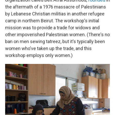
the aftermath of a 1976 massacre of Palestinians
by Lebanese Christian militias in another refugee
camp in northern Beirut. The workshop's initial
mission was to provide a trade for widows and
other impoverished Palestinian women. (There's no
ban on men sewing tatreez, but it's typically been
women who've taken up the trade, and this
workshop employs only women.)