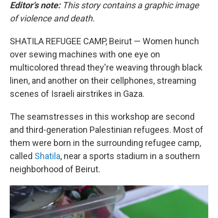
Editor's note:
This story contains a graphic image
of violence and death.
SHATILA REFUGEE CAMP, Beirut — Women hunch
over sewing machines with one eye on
multicolored thread they're weaving through black
linen, and another on their cellphones, streaming
scenes of Israeli airstrikes in Gaza.
The seamstresses in this workshop are second
and third-generation Palestinian refugees. Most of
them were born in the surrounding refugee camp,
called
Shatila
, near a sports stadium in a southern
neighborhood of Beirut.