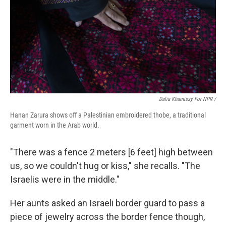
Dalia Khamissy For NPR /
Hanan Zarura shows off a Palestinian embroidered thobe, a traditional
garment worn in the Arab world.
"There was a fence 2 meters [6 feet] high between
us, so we couldn't hug or kiss," she recalls. "The
Israelis were in the middle."
Her aunts asked an Israeli border guard to pass a
piece of jewelry across the border fence though,