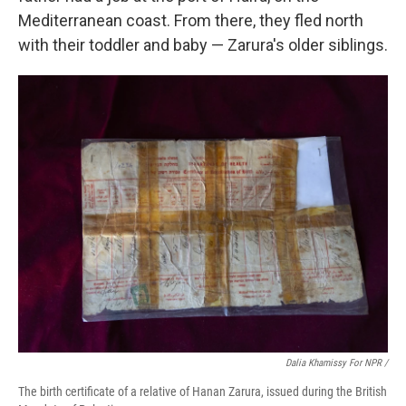
Mediterranean coast. From there, they fled north
with their toddler and baby — Zarura's older siblings.
Dalia Khamissy For NPR /
The birth certificate of a relative of Hanan Zarura, issued during the British