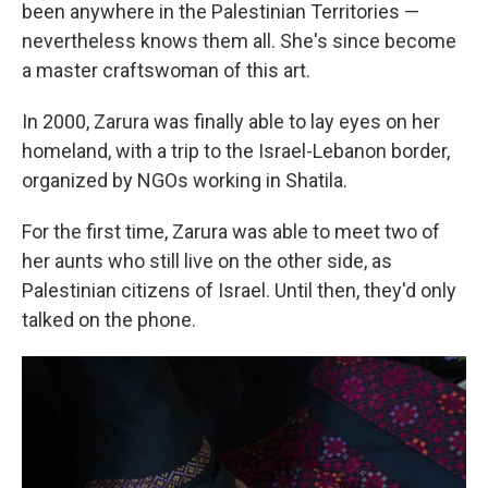
been anywhere in the Palestinian Territories —
nevertheless knows them all. She's since become
a master craftswoman of this art.
In 2000, Zarura was finally able to lay eyes on her
homeland, with a trip to the Israel-Lebanon border,
organized by NGOs working in Shatila.
For the first time, Zarura was able to meet two of
her aunts who still live on the other side, as
Palestinian citizens of Israel. Until then, they'd only
talked on the phone.