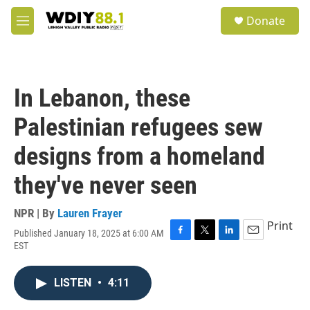
Skip to main content
S
Donate
e
M
a
e
r
n
c
u
h
In Lebanon, these
u
e
Palestinian refugees sew
r
y
designs from a homeland
they've never seen
NPR | By
Lauren Frayer
Print
Published January 18, 2025 at 6:00 AM
F
T
L
E
EST
a
w
i
m
c
i
n
a
e
t
k
i
LISTEN
•
4:11
b
t
e
l
o
e
d