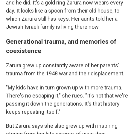
and he did. It's a gold ring Zarura now wears every
day. It looks like a spoon from their old house, to
which Zarura still has keys. Her aunts told her a
Jewish Israeli family is living there now.
Generational trauma, and memories of
coexistence
Zarura grew up constantly aware of her parents'
trauma from the 1948 war and their displacement.
"My kids have in turn grown up with more trauma.
There's no escaping it," she rues. "It's not that we're
passing it down the generations. It's that history
keeps repeating itself."
But Zarura says she also grew up with inspiring
stories from her late parents, of what they