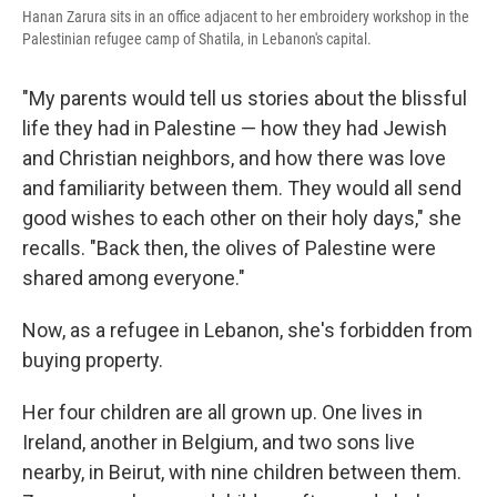
Hanan Zarura sits in an office adjacent to her embroidery workshop in the
Palestinian refugee camp of Shatila, in Lebanon's capital.
"My parents would tell us stories about the blissful
life they had in Palestine — how they had Jewish
and Christian neighbors, and how there was love
and familiarity between them. They would all send
good wishes to each other on their holy days," she
recalls. "Back then, the olives of Palestine were
shared among everyone."
Now, as a refugee in Lebanon, she's forbidden from
buying property.
Her four children are all grown up. One lives in
Ireland, another in Belgium, and two sons live
nearby, in Beirut, with nine children between them.