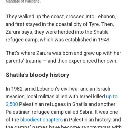
Mandate of Palestine.
They walked up the coast, crossed into Lebanon,
and first stayed in the coastal city of Tyre. Then,
Zarura says, they were herded into the Shatila
refugee camp, which was established in 1949.
That's where Zarura was born and grew up with her
parents' trauma — and then experienced her own.
Shatila's bloody history
In 1982, amid Lebanon's civil war and an Israeli
invasion, local militias allied with Israel killed
up to
3,500
Palestinian refugees in Shatila and another
Palestinian refugee camp called Sabra. It was one
of the
bloodiest chapters
in Palestinian history, and
the camps' names have become synonymous with