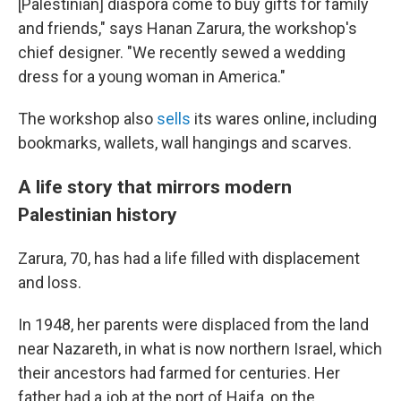
[Palestinian] diaspora come to buy gifts for family
and friends," says Hanan Zarura, the workshop's
chief designer. "We recently sewed a wedding
dress for a young woman in America."
The workshop also
sells
its wares online, including
bookmarks, wallets, wall hangings and scarves.
A life story that mirrors modern
Palestinian history
Zarura, 70, has had a life filled with displacement
and loss.
In 1948, her parents were displaced from the land
near Nazareth, in what is now northern Israel, which
their ancestors had farmed for centuries. Her
father had a job at the port of Haifa, on the