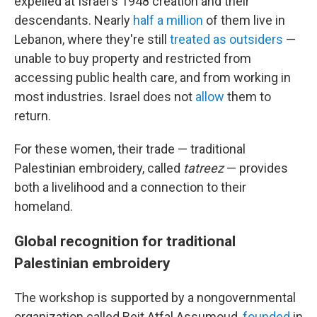
expelled at Israel's 1948 creation and their
descendants. Nearly
half a million
of them live in
Lebanon, where they're still
treated as outsiders
—
unable to buy property and restricted from
accessing public health care, and from working in
most industries. Israel does not
allow
them to
return.
For these women, their trade — traditional
Palestinian embroidery, called
tatreez
— provides
both a livelihood and a connection to their
homeland.
Global recognition for traditional
Palestinian embroidery
The workshop is supported by a nongovernmental
organization called Beit Atfal Assumoud,
founded
in